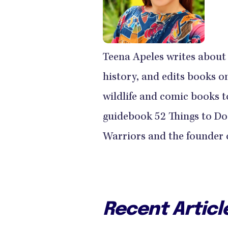
Teena Apeles writes about t
history, and edits books o
wildlife and comic books to
guidebook 52 Things to Do
Warriors and the founder o
Recent Articl