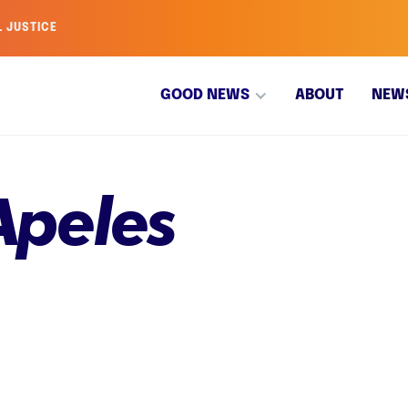
L JUSTICE
GOOD NEWS
ABOUT
NEW
Apeles