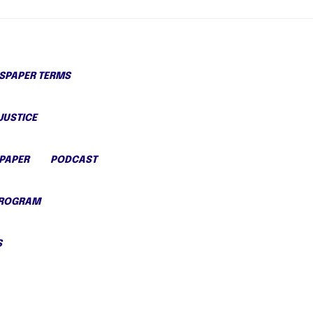
PAPER TERMS
JUSTICE
PAPER
PODCAST
PROGRAM
S