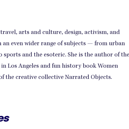
ravel, arts and culture, design, activism, and
n an even wider range of subjects — from urban
 sports and the esoteric. She is the author of th
 in Los Angeles and fun history book Women
f the creative collective Narrated Objects.
es