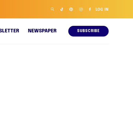
LOG IN
SLETTER
NEWSPAPER
SUBSCRIBE