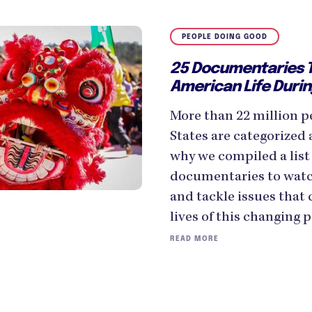
PEOPLE DOING GOOD
25 Documentaries T
American Life Duri
More than 22 million pe
States are categorized 
why we compiled a list 
documentaries to watc
and tackle issues that
lives of this changing 
READ MORE