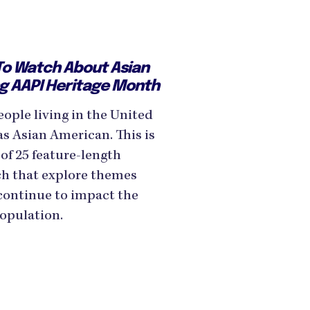
o Watch About Asian
ng AAPI Heritage Month
ople living in the United
as Asian American. This is
of 25 feature-length
h that explore themes
 continue to impact the
population.