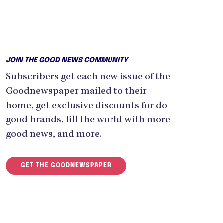
JOIN THE GOOD NEWS COMMUNITY
Subscribers get each new issue of the
Goodnewspaper mailed to their
home, get exclusive discounts for do-
good brands, fill the world with more
good news, and more.
GET THE GOODNEWSPAPER