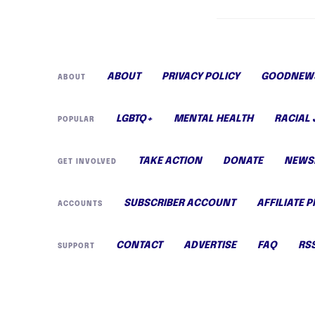
ABOUT
PRIVACY POLICY
GOODNEWS
ABOUT
LGBTQ+
MENTAL HEALTH
RACIAL 
POPULAR
TAKE ACTION
DONATE
NEWS
GET INVOLVED
SUBSCRIBER ACCOUNT
AFFILIATE 
ACCOUNTS
CONTACT
ADVERTISE
FAQ
RS
SUPPORT