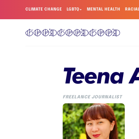
CLIMATE CHANGE
LGBTQ+
MENTAL HEALTH
RACIA
Teena 
FREELANCE JOURNALIST