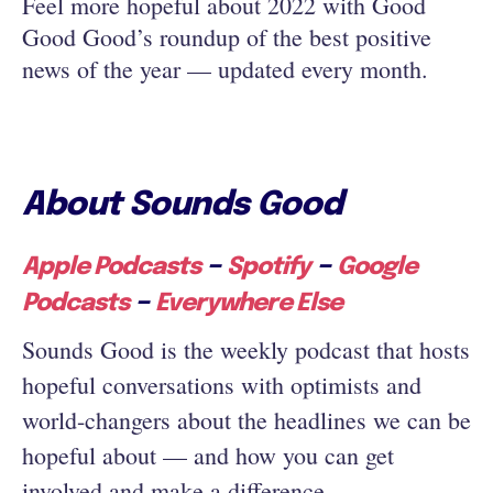
Feel more hopeful about 2022 with Good
Good Good’s roundup of the best positive
news of the year — updated every month.
About Sounds Good
–
–
Apple Podcasts
Spotify
Google
–
Podcasts
Everywhere Else
Sounds Good is the weekly podcast that hosts
hopeful conversations with optimists and
world-changers about the headlines we can be
hopeful about — and how you can get
involved and make a difference.