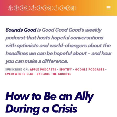
Sounds Good
is Good Good Good’s weekly
podcast that hosts hopeful conversations
with optimists and world-changers about the
headlines we can be hopeful about — and how
you can make a difference.
SUBSCRIBE ON:
APPLE PODCASTS
–
SPOTIFY
–
GOOGLE PODCASTS
–
EVERYWHERE ELSE
–
EXPLORE THE ARCHIVE
How to Be an Ally
During a Crisis