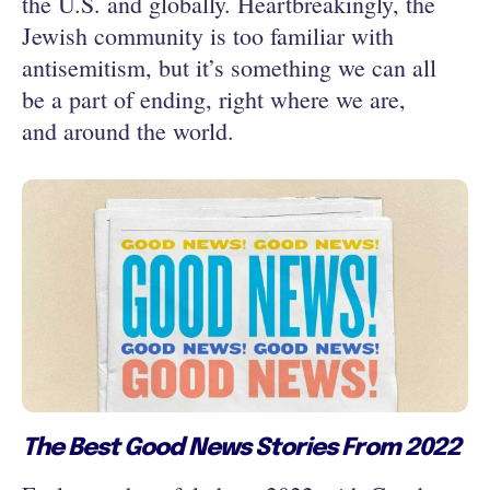
the U.S. and globally. Heartbreakingly, the
Jewish community is too familiar with
antisemitism, but it’s something we can all
be a part of ending, right where we are,
and around the world.
The Best Good News Stories From 2022