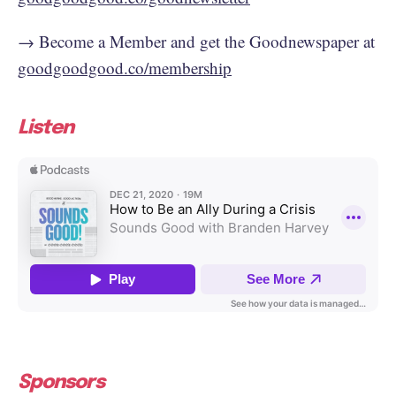
→ Become a Member and get the Goodnewspaper at
goodgoodgood.co/membership
Listen
Sponsors