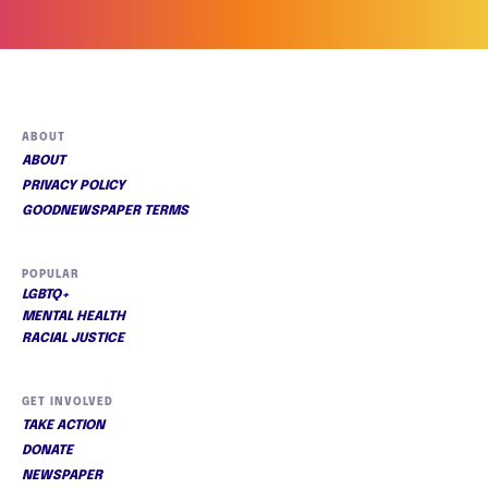
ABOUT
ABOUT
PRIVACY POLICY
GOODNEWSPAPER TERMS
POPULAR
LGBTQ+
MENTAL HEALTH
RACIAL JUSTICE
GET INVOLVED
TAKE ACTION
DONATE
NEWSPAPER