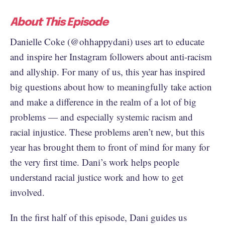
About This Episode
Danielle Coke (@ohhappydani) uses art to educate
and inspire her Instagram followers about anti-racism
and allyship. For many of us, this year has inspired
big questions about how to meaningfully take action
and make a difference in the realm of a lot of big
problems — and especially systemic racism and
racial injustice. These problems aren’t new, but this
year has brought them to front of mind for many for
the very first time. Dani’s work helps people
understand racial justice work and how to get
involved.
In the first half of this episode, Dani guides us