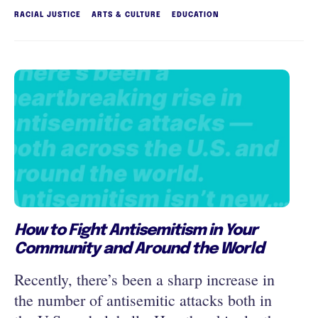
RACIAL JUSTICE
ARTS & CULTURE
EDUCATION
How to Fight Antisemitism in Your
Community and Around the World
Recently, there’s been a sharp increase in
the number of antisemitic attacks both in