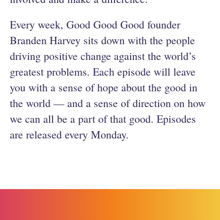
Every week, Good Good Good founder
Branden Harvey sits down with the people
driving positive change against the world’s
greatest problems. Each episode will leave
you with a sense of hope about the good in
the world — and a sense of direction on how
we can all be a part of that good. Episodes
are released every Monday.