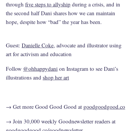
through
five steps to allyship
during a crisis, and in
the second half Dani shares how we can maintain
hope, despite how “bad” the year has been.
Guest:
Danielle Coke
, advocate and illustrator using
art for activism and education
Follow
@ohhappydani
on Instagram to see Dani’s
illustrations and
shop her art
→ Get more Good Good Good at
goodgoodgood.co
→ Join 30,000 weekly Goodnewsletter readers at
goodgoodgood.co/goodnewsletter