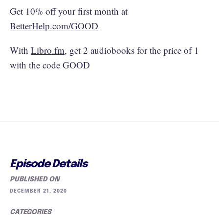
Get 10% off your first month at
BetterHelp.com/GOOD
With
Libro.fm
, get 2 audiobooks for the price of 1
with the code GOOD
Episode Details
PUBLISHED ON
DECEMBER 21, 2020
CATEGORIES