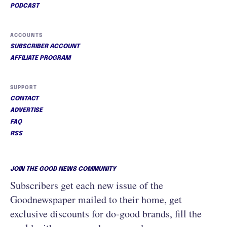
PODCAST
ACCOUNTS
SUBSCRIBER ACCOUNT
AFFILIATE PROGRAM
SUPPORT
CONTACT
ADVERTISE
FAQ
RSS
JOIN THE GOOD NEWS COMMUNITY
Subscribers get each new issue of the
Goodnewspaper mailed to their home, get
exclusive discounts for do-good brands, fill the