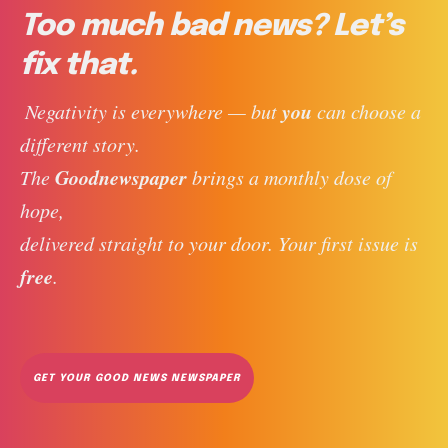
Too much bad news? Let’s
fix that.
you
 Negativity is everywhere — but 
 can choose a 
different story. 
Goodnewspaper
The 
 brings a monthly dose of 
hope, 
delivered straight to your door. Your first issue is 
free
. 
GET YOUR GOOD NEWS NEWSPAPER