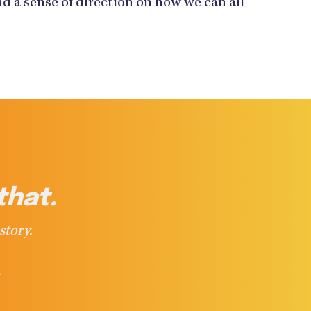
d a sense of direction on how we can all
that.
story.
.