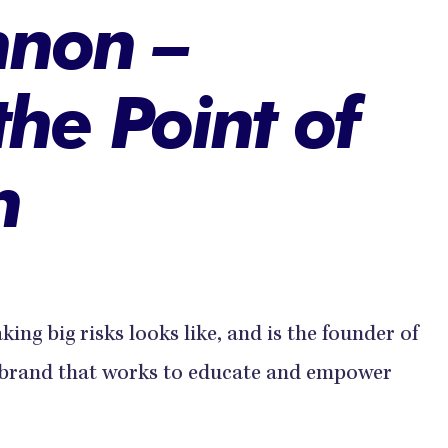
nnon –
the Point of
n
aking big risks looks like, and is the founder of
n brand that works to educate and empower