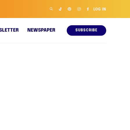
LOG IN
SLETTER
NEWSPAPER
SUBSCRIBE