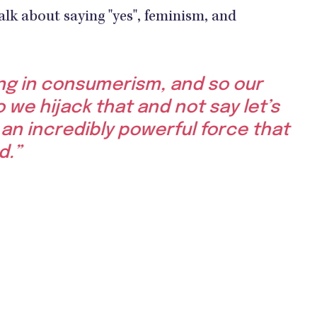
alk about saying "yes", feminism, and
ing in consumerism, and so our
 we hijack that and not say let’s
is an incredibly powerful force that
d.”