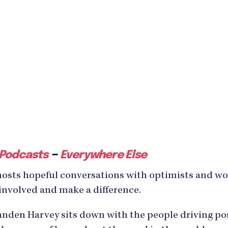
–
 Podcasts
Everywhere Else
hosts hopeful conversations with optimists and w
involved and make a difference.
den Harvey sits down with the people driving posi