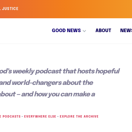
L JUSTICE
GOOD NEWS
ABOUT
NEW
od’s weekly podcast that hosts hopeful
 and world-changers about the
about — and how you can make a
E PODCASTS
–
EVERYWHERE ELSE
–
EXPLORE THE ARCHIVE