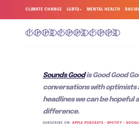
CLIMATE CHANGE
LGBTQ+
MENTAL HEALTH
RACIA
Sounds Good
is Good Good Go
conversations with optimists
headlines we can be hopeful 
difference.
SUBSCRIBE ON:
APPLE PODCASTS
–
SPOTIFY
–
GOOGL