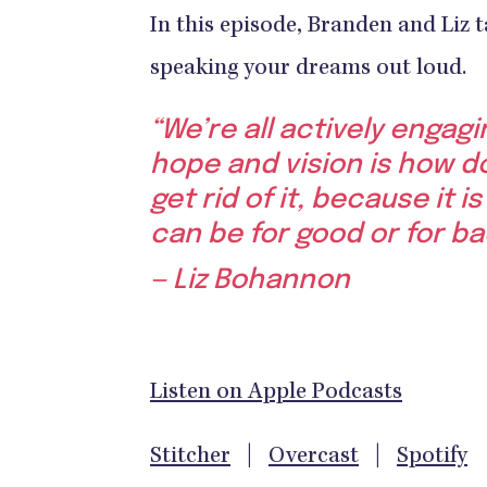
In this episode, Branden and Liz t
speaking your dreams out loud.
“We’re all actively engag
hope and vision is how do
get rid of it, because it 
can be for good or for ba
— Liz Bohannon
Listen on Apple Podcasts
Stitcher
|
Overcast
|
Spotify