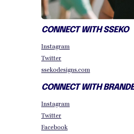
CONNECT WITH SSEKO
Instagram
Twitter
ssekodesigns.com
CONNECT WITH BRAND
Instagram
Twitter
Facebook