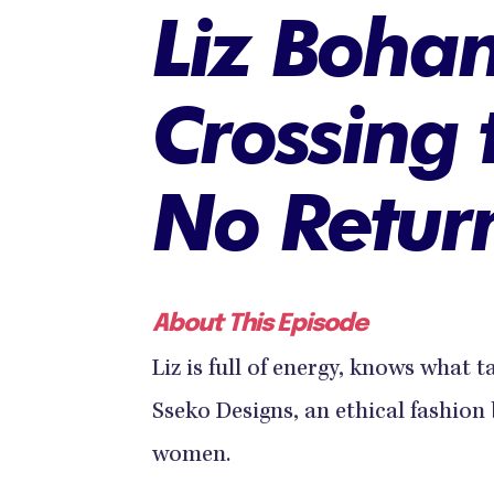
Liz Boha
Crossing 
No Retur
About This Episode
Liz is full of energy, knows what t
Sseko Designs, an ethical fashio
women.