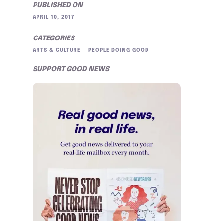
PUBLISHED ON
APRIL 10, 2017
CATEGORIES
ARTS & CULTURE
PEOPLE DOING GOOD
SUPPORT GOOD NEWS