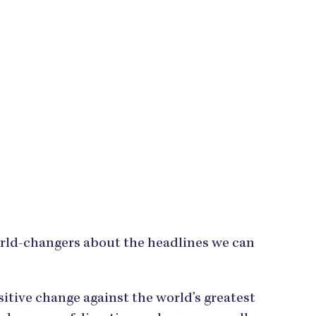
orld-changers about the headlines we can
tive change against the world’s greatest