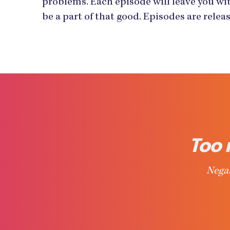
problems. Each episode will leave you wit
be a part of that good. Episodes are rele
Too 
Negat