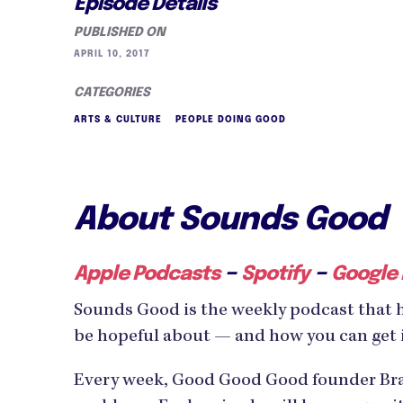
Episode Details
PUBLISHED ON
APRIL 10, 2017
CATEGORIES
ARTS & CULTURE
PEOPLE DOING GOOD
About Sounds Good
–
–
Apple Podcasts
Spotify
Google
Sounds Good is the weekly podcast that 
be hopeful about — and how you can get 
Every week, Good Good Good founder Bran