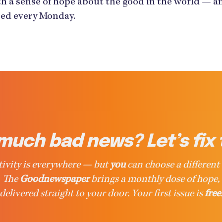
h a sense of hope about the good in the world — an
ased every Monday.
much bad news? Let’s fix 
ivity is everywhere — but
you
can choose a different 
The
Goodnewspaper
brings a monthly dose of hope,
delivered straight to your door. Your first issue is
free