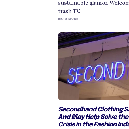
sustainable glamor. Welcom
trash TV.
READ MORE
Secondhand Clothing Sa
And May Help Solve the 
Crisis in the Fashion Ind