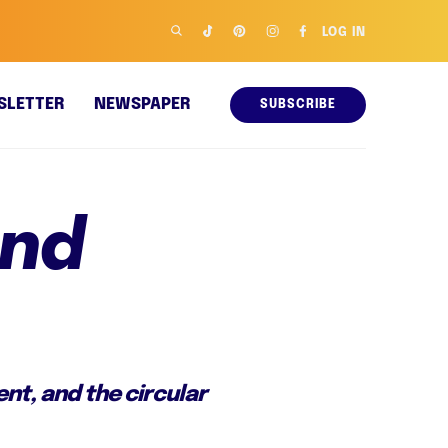
LOG IN
SLETTER
NEWSPAPER
SUBSCRIBE
and
nt, and the circular