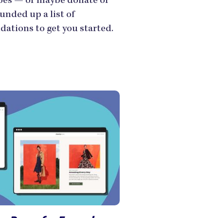
hoes — or maybe donate or
unded up a list of
ations to get you started.