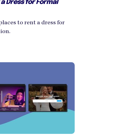
 a Dress for Formal
places to rent a dress for
ion.