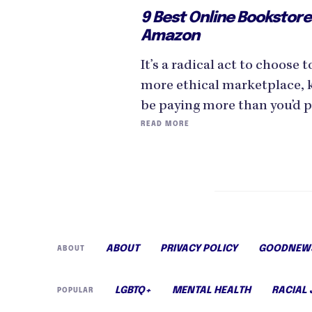
9 Best Online Bookstore
Amazon
It’s a radical act to choose 
more ethical marketplace, 
be paying more than you’d 
READ MORE
ABOUT
PRIVACY POLICY
GOODNEWS
ABOUT
LGBTQ+
MENTAL HEALTH
RACIAL 
POPULAR