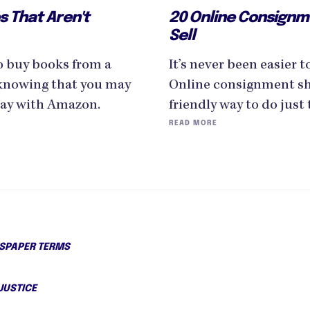
s That Aren't
20 Online Consignm
Sell
to buy books from a
It’s never been easier 
knowing that you may
Online consignment sho
pay with Amazon.
friendly way to do just 
READ MORE
PAPER TERMS
JUSTICE