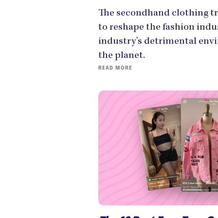
The secondhand clothing tr
to reshape the fashion indu
industry’s detrimental env
the planet.
READ MORE