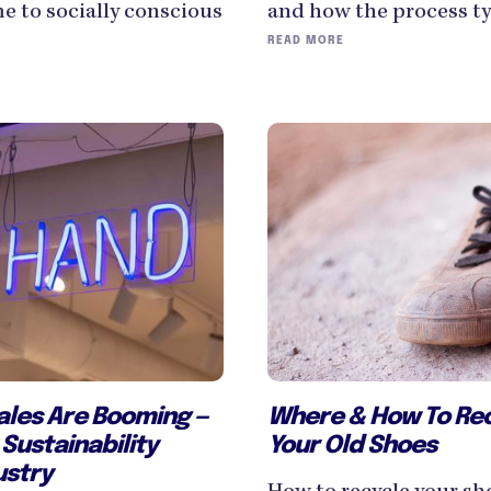
and how the process typ
e to socially conscious
READ MORE
Where & How To Recy
les Are Booming —
Your Old Shoes
Sustainability
ustry