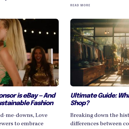
READ MORE
Ultimate Guide: Wh
onsor is eBay — And
Shop?
ustainable Fashion
Breaking down the hist
and-me-downs, Love
differences between co
iewers to embrace