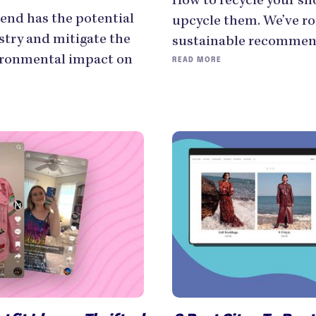
How to recycle your s
end has the potential
upcycle them. We’ve ro
stry and mitigate the
sustainable recommend
ironmental impact on
READ MORE