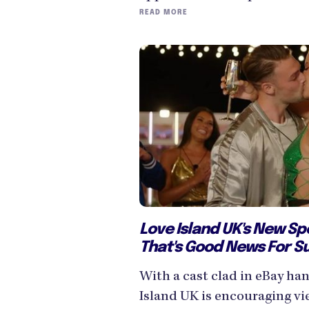
READ MORE
Love Island UK's New Sp
That's Good News For S
With a cast clad in eBay h
Island UK is encouraging v