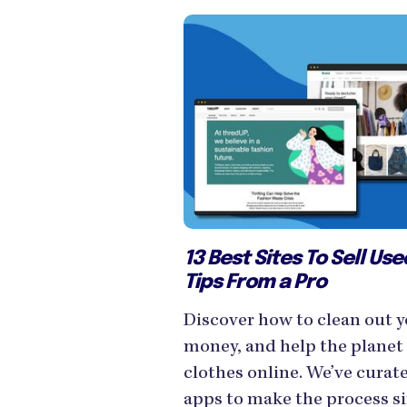
13 Best Sites To Sell Us
Tips From a Pro
Discover how to clean out y
money, and help the planet 
clothes online. We’ve curate
apps to make the process s