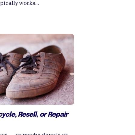
ically works...
cle, Resell, or Repair