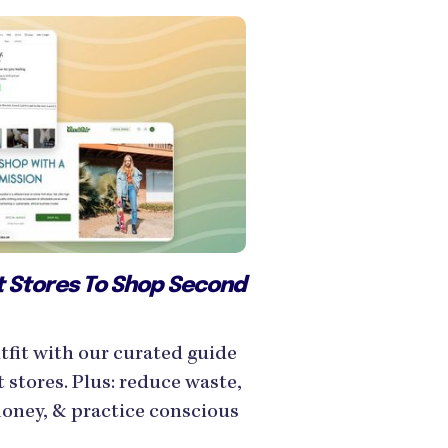
ft Stores To Shop Second
tfit with our curated guide
t stores. Plus: reduce waste,
money, & practice conscious