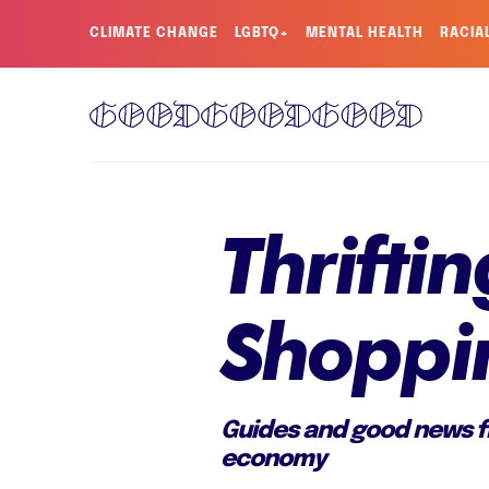
CLIMATE CHANGE
LGBTQ+
MENTAL HEALTH
RACIA
Thrift
Shoppi
Guides and good news fr
economy