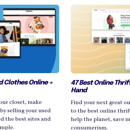
ed Clothes Online +
47 Best Online Thri
Hand
our closet, make
Find your next great ou
by selling your used
to the best online thrif
d the best sites and
help the planet, save 
imple.
consumerism.