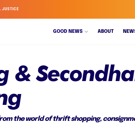
L JUSTICE
GOOD NEWS
ABOUT
NEW
ing & Secondh
ng
om the world of thrift shopping, consignme