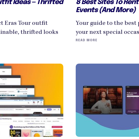
tfit Ideas — Thrifted
8 Best Sites To Rent
Events (And More)
ct Eras Tour outfit
Your guide to the best 
inable, thrifted looks
your next special occas
READ MORE