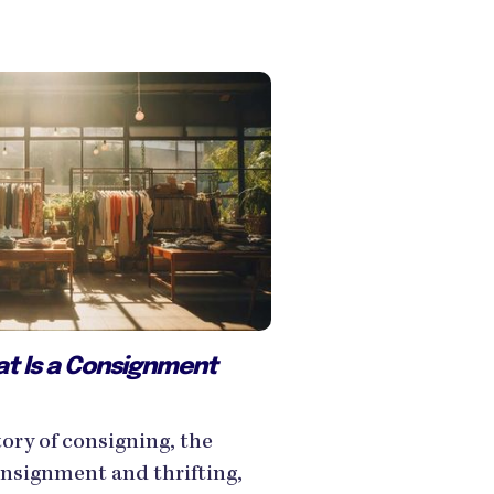
at Is a Consignment
ory of consigning, the
nsignment and thrifting,