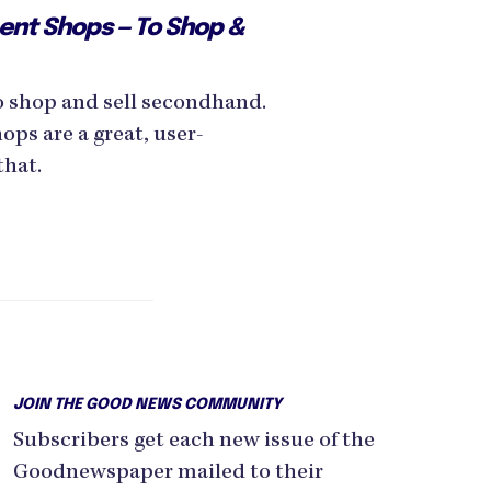
ent Shops — To Shop &
to shop and sell secondhand.
ps are a great, user-
that.
JOIN THE GOOD NEWS COMMUNITY
Subscribers get each new issue of the
Goodnewspaper mailed to their