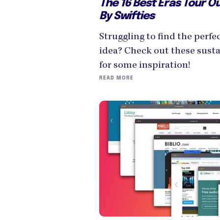
The 16 Best Eras Tour Ou
By Swifties
Struggling to find the perfe
idea? Check out these susta
for some inspiration!
READ MORE