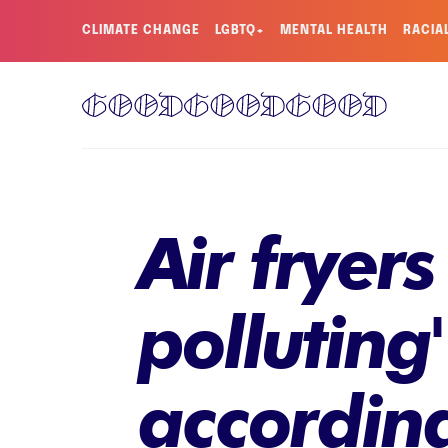
CLIMATE CHANGE
LGBTQ+
MENTAL HEALTH
RACIA
Air fryers
polluting
accordin