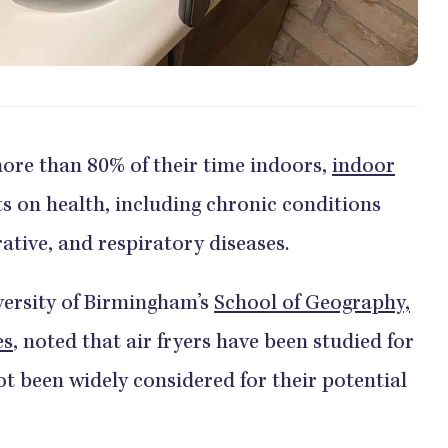
ore than 80% of their time indoors,
indoor
 on health, including chronic conditions
ative, and respiratory diseases.
versity of Birmingham’s
School of Geography,
es
, noted that air fryers have been studied for
ot been widely considered for their potential