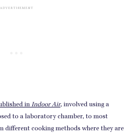
ublished in
Indoor Air
, involved using a
osed to a laboratory chamber, to most
m different cooking methods where they are