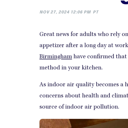
NOV 27, 2024 12:06 PM
PT
Great news for adults who rely on 
appetizer after a long day at wor
Birmingham
have confirmed that a
method in your kitchen.
As indoor air quality becomes a 
concerns about health and climate 
source of indoor air pollution.