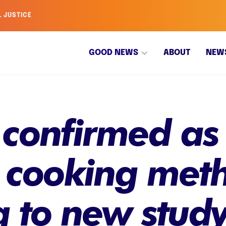
L JUSTICE
GOOD NEWS
ABOUT
NEW
 confirmed as 
' cooking met
g to new stud