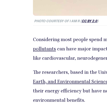
PHOTO COURTESY OF I AM R (
CC BY 2.0
)
Considering most people spend m
pollutants
can have major impacts
like cardiovascular, neurodegener
The researchers, based in the Uni
Earth, and Environmental Scienc
their energy efficiency but have n
environmental benefits.