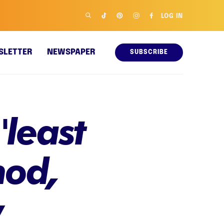
LOG IN
SLETTER
NEWSPAPER
SUBSCRIBE
'least
hod,
y