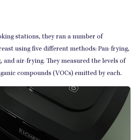
oking stations, they ran a number of
east using five different methods: Pan-frying,
ng, and air-frying. They measured the levels of
organic compounds (VOCs) emitted by each.