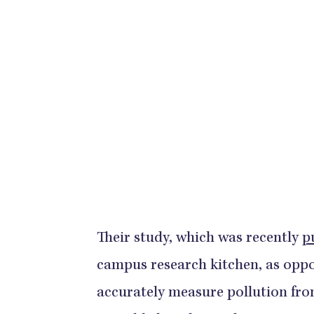
Their study, which was recently
p
campus research kitchen, as opp
accurately measure pollution fro