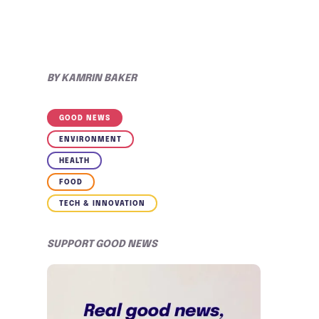
BY
KAMRIN BAKER
GOOD NEWS
ENVIRONMENT
HEALTH
FOOD
TECH & INNOVATION
SUPPORT GOOD NEWS