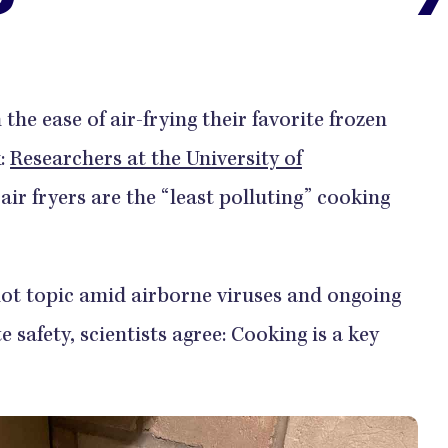
the ease of air-frying their favorite frozen
k:
Researchers at the University of
ir fryers are the “least polluting” cooking
hot topic amid airborne viruses and ongoing
safety, scientists agree: Cooking is a key