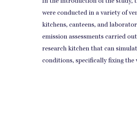
In the introduction of the study,
were conducted in a variety of v
kitchens, canteens, and laborato
emission assessments carried out 
research kitchen that can simulat
conditions, specifically fixing the 