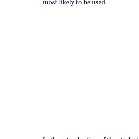
most likely to be used.