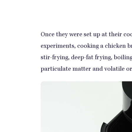
Once they were set up at their co
experiments, cooking a chicken br
stir-frying, deep-fat frying, boili
particulate matter and volatile 