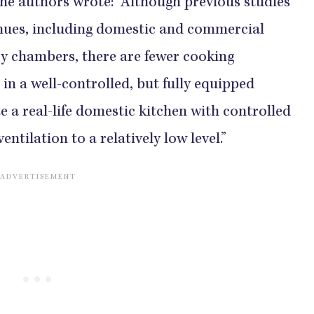
 the authors wrote: “Although previous studies
enues, including domestic and commercial
ry chambers, there are fewer cooking
in a well-controlled, but fully equipped
e a real-life domestic kitchen with controlled
ventilation to a relatively low level.”