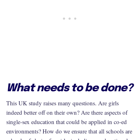
What needs to be done?
This UK study raises many questions. Are girls
indeed better off on their own? Are there aspects of
single-sex education that could be applied in co-ed
environments? How do we ensure that all schools are