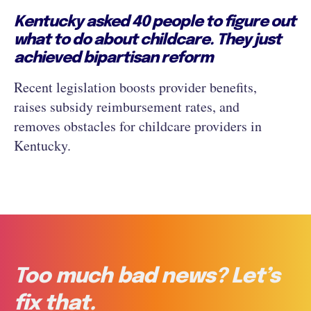
Kentucky asked 40 people to figure out
what to do about childcare. They just
achieved bipartisan reform
Recent legislation boosts provider benefits,
raises subsidy reimbursement rates, and
removes obstacles for childcare providers in
Kentucky.
Too much bad news? Let’s
fix that.