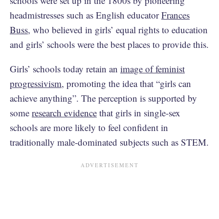
schools were set up in the 1800s by pioneering
headmistresses such as English educator
Frances
Buss
, who believed in girls’ equal rights to education
and girls’ schools were the best places to provide this.
Girls’ schools today retain an
image of feminist
progressivism
, promoting the idea that “girls can
achieve anything”. The perception is supported by
some
research evidence
that girls in single-sex
schools are more likely to feel confident in
traditionally male-dominated subjects such as STEM.