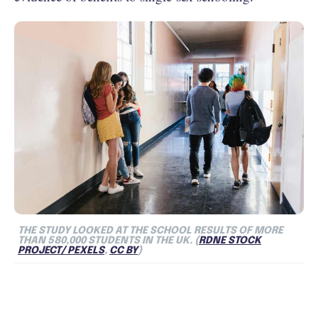
THE STUDY LOOKED AT THE SCHOOL RESULTS OF MORE
THAN 580,000 STUDENTS IN THE UK. (
RDNE STOCK
PROJECT/ PEXELS
,
CC BY
)