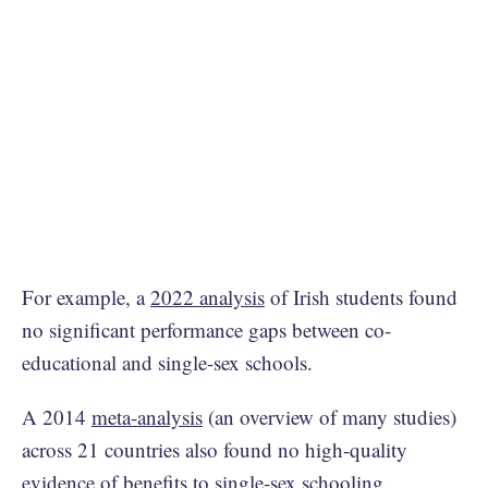
For example, a
2022 analysis
of Irish students found
no significant performance gaps between co-
educational and single-sex schools.
A 2014
meta-analysis
(an overview of many studies)
across 21 countries also found no high-quality
evidence of benefits to single-sex schooling.