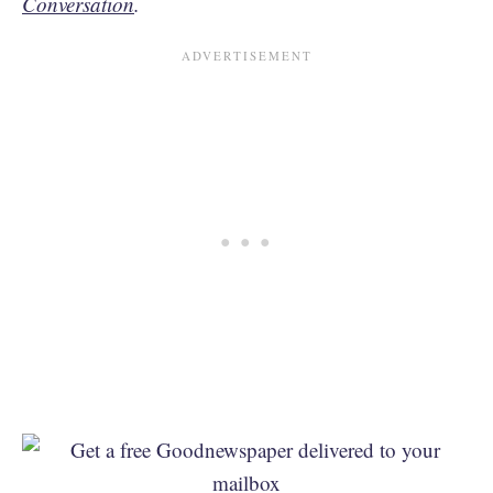
Conversation
.