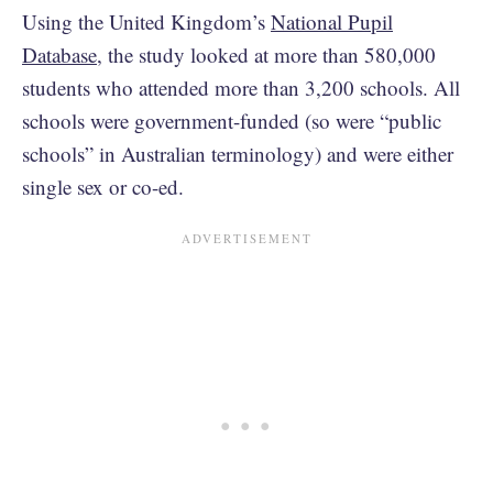
Using the United Kingdom’s
National Pupil
Database
, the study looked at more than 580,000
students who attended more than 3,200 schools. All
schools were government-funded (so were “public
schools” in Australian terminology) and were either
single sex or co-ed.