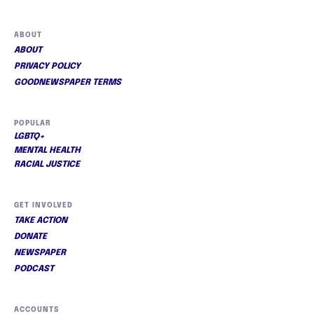
ABOUT
ABOUT
PRIVACY POLICY
GOODNEWSPAPER TERMS
POPULAR
LGBTQ+
MENTAL HEALTH
RACIAL JUSTICE
GET INVOLVED
TAKE ACTION
DONATE
NEWSPAPER
PODCAST
ACCOUNTS