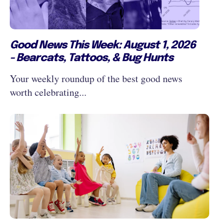
Good News This Week: August 1, 2026
- Bearcats, Tattoos, & Bug Hunts
Your weekly roundup of the best good news
worth celebrating...