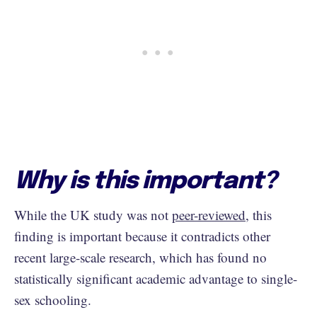
Why is this important?
While the UK study was not
peer-reviewed
, this
finding is important because it contradicts other
recent large-scale research, which has found no
statistically significant academic advantage to single-
sex schooling.