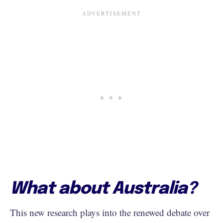
What about Australia?
This new research plays into the renewed debate over