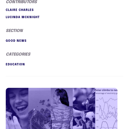
CONTRIBUTORS
CLAIRE CHARLES
LUCINDA MCKNIGHT
SECTION
GOOD NEWS
CATEGORIES
EDUCATION