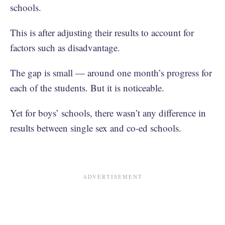
schools.
This is after adjusting their results to account for
factors such as disadvantage.
The gap is small — around one month’s progress for
each of the students. But it is noticeable.
Yet for boys’ schools, there wasn’t any difference in
results between single sex and co-ed schools.