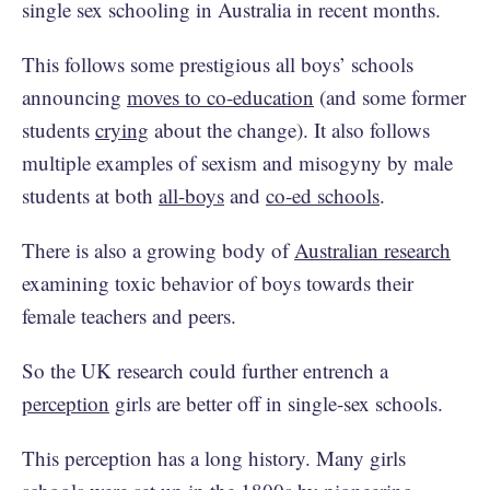
single sex schooling in Australia in recent months.
This follows some prestigious all boys’ schools
announcing
moves to co-education
(and some former
students
crying
about the change). It also follows
multiple examples of sexism and misogyny by male
students at both
all-boys
and
co-ed schools
.
There is also a growing body of
Australian research
examining toxic behavior of boys towards their
female teachers and peers.
So the UK research could further entrench a
perception
girls are better off in single-sex schools.
This perception has a long history. Many girls