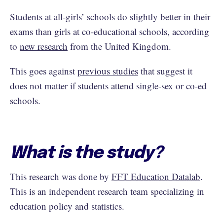
Students at all-girls’ schools do slightly better in their
exams than girls at co-educational schools, according
to
new research
from the United Kingdom.
This goes against
previous studies
that suggest it
does not matter if students attend single-sex or co-ed
schools.
What is the study?
This research was done by
FFT Education Datalab
.
This is an independent research team specializing in
education policy and statistics.