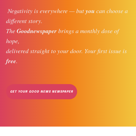
you
 Negativity is everywhere — but 
 can choose a 
different story. 
Goodnewspaper
The 
 brings a monthly dose of 
hope, 
delivered straight to your door. Your first issue is 
free
. 
GET YOUR GOOD NEWS NEWSPAPER