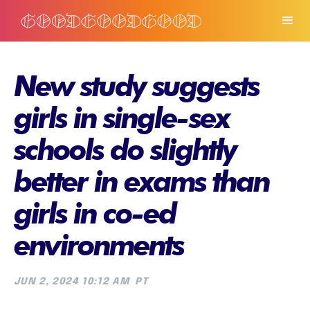
New study suggests
girls in single-sex
schools do slightly
better in exams than
girls in co-ed
environments
JUN 2, 2024 10:12 AM
PT