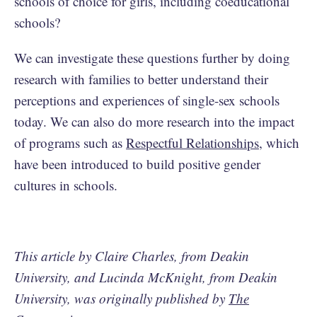
schools of choice for girls, including coeducational
schools?
We can investigate these questions further by doing
research with families to better understand their
perceptions and experiences of single-sex schools
today. We can also do more research into the impact
of programs such as
Respectful Relationships
, which
have been introduced to build positive gender
cultures in schools.
This article by Claire Charles, from Deakin
University, and Lucinda McKnight, from Deakin
University, was originally published by
The