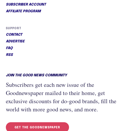
SUBSCRIBER ACCOUNT
AFFILIATE PROGRAM
SUPPORT
CONTACT
ADVERTISE
FAQ
RSS
JOIN THE GOOD NEWS COMMUNITY
Subscribers get each new issue of the
Goodnewspaper mailed to their home, get
exclusive discounts for do-good brands, fill the
world with more good news, and more.
GET THE GOODNEWSPAPER