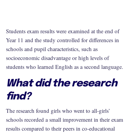
Students exam results were examined at the end of
Year 11 and the study controlled for differences in
schools and pupil characteristics, such as
socioeconomic disadvantage or high levels of
students who learned English as a second language.
What did the research
find?
The research found girls who went to all-girls’
schools recorded a small improvement in their exam
results compared to their peers in co-educational