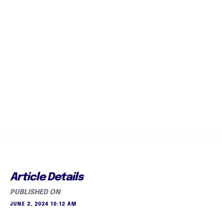
Article Details
PUBLISHED ON
JUNE 2, 2024 10:12 AM