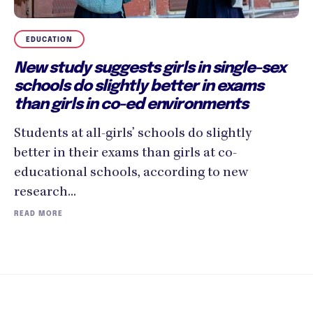
EDUCATION
New study suggests girls in single-sex
schools do slightly better in exams
than girls in co-ed environments
Students at all-girls’ schools do slightly
better in their exams than girls at co-
educational schools, according to new
research...
READ MORE