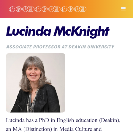
Lucinda McKnight
ASSOCIATE PROFESSOR AT DEAKIN UNIVERSITY
Lucinda has a PhD in English education (Deakin),
an MA (Distinction) in Media Culture and