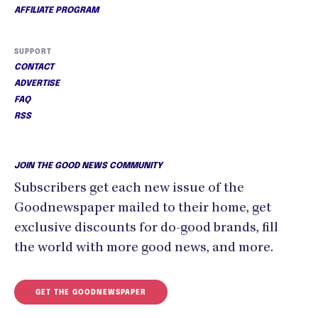
AFFILIATE PROGRAM
SUPPORT
CONTACT
ADVERTISE
FAQ
RSS
JOIN THE GOOD NEWS COMMUNITY
Subscribers get each new issue of the
Goodnewspaper mailed to their home, get
exclusive discounts for do-good brands, fill
the world with more good news, and more.
GET THE GOODNEWSPAPER