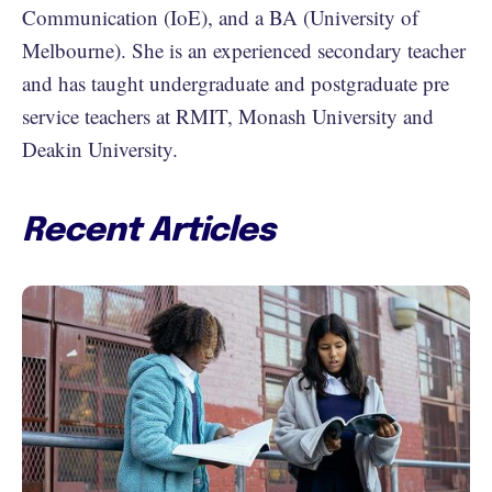
Communication (IoE), and a BA (University of
Melbourne). She is an experienced secondary teacher
and has taught undergraduate and postgraduate pre
service teachers at RMIT, Monash University and
Deakin University.
Recent Articles