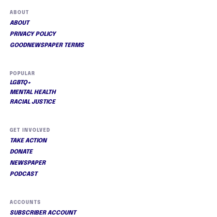
ABOUT
ABOUT
PRIVACY POLICY
GOODNEWSPAPER TERMS
POPULAR
LGBTQ+
MENTAL HEALTH
RACIAL JUSTICE
GET INVOLVED
TAKE ACTION
DONATE
NEWSPAPER
PODCAST
ACCOUNTS
SUBSCRIBER ACCOUNT