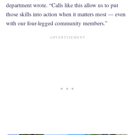
department wrote. “Calls like this allow us to put
those skills into action when it matters most — even
with our four-legged community members.”