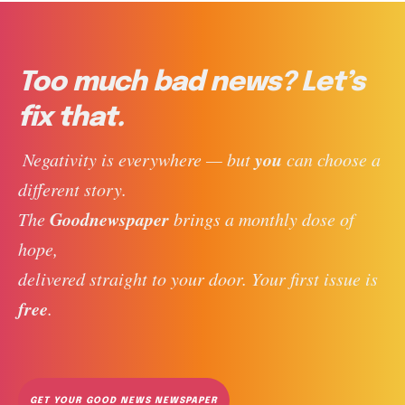
Too much bad news? Let’s
fix that.
you
 Negativity is everywhere — but 
 can choose a 
different story. 
Goodnewspaper
The 
 brings a monthly dose of 
hope, 
delivered straight to your door. Your first issue is 
free
. 
GET YOUR GOOD NEWS NEWSPAPER