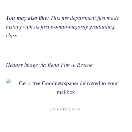
You may also like
:
This fire department just made
history with its first woman-majority graduating
class
Header image via Bend Fire & Rescue