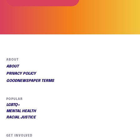
ABOUT
ABOUT
PRIVACY POLICY
GOODNEWSPAPER TERMS
POPULAR
LGBTQ+
MENTAL HEALTH
RACIAL JUSTICE
GET INVOLVED