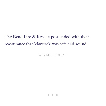
The Bend Fire & Rescue post ended with their
reassurance that Maverick was safe and sound.