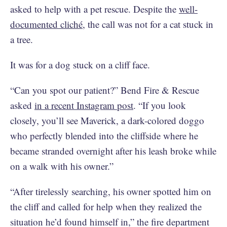
asked to help with a pet rescue. Despite the
well-
documented cliché
, the call was not for a cat stuck in
a tree.
It was for a dog stuck on a cliff face.
“Can you spot our patient?” Bend Fire & Rescue
asked
in a recent Instagram post
. “If you look
closely, you’ll see Maverick, a dark-colored doggo
who perfectly blended into the cliffside where he
became stranded overnight after his leash broke while
on a walk with his owner.”
“After tirelessly searching, his owner spotted him on
the cliff and called for help when they realized the
situation he’d found himself in,” the fire department