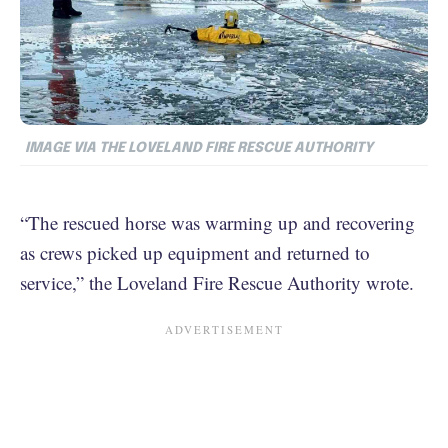
IMAGE VIA THE LOVELAND FIRE RESCUE AUTHORITY
“The rescued horse was warming up and recovering
as crews picked up equipment and returned to
service,” the Loveland Fire Rescue Authority wrote.