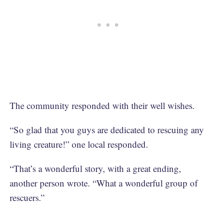
The community responded with their well wishes.
“So glad that you guys are dedicated to rescuing any
living creature!” one local responded.
“That’s a wonderful story, with a great ending,
another person wrote. “What a wonderful group of
rescuers.”