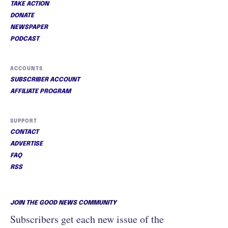
TAKE ACTION
DONATE
NEWSPAPER
PODCAST
ACCOUNTS
SUBSCRIBER ACCOUNT
AFFILIATE PROGRAM
SUPPORT
CONTACT
ADVERTISE
FAQ
RSS
JOIN THE GOOD NEWS COMMUNITY
Subscribers get each new issue of the