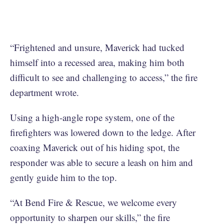
“Frightened and unsure, Maverick had tucked
himself into a recessed area, making him both
difficult to see and challenging to access,” the fire
department wrote.
Using a high-angle rope system, one of the
firefighters was lowered down to the ledge. After
coaxing Maverick out of his hiding spot, the
responder was able to secure a leash on him and
gently guide him to the top.
“At Bend Fire & Rescue, we welcome every
opportunity to sharpen our skills,” the fire