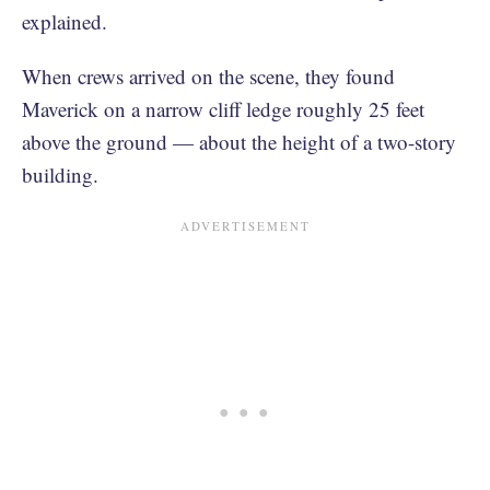
explained.
When crews arrived on the scene, they found
Maverick on a narrow cliff ledge roughly 25 feet
above the ground — about the height of a two-story
building.