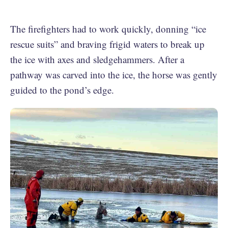
The firefighters had to work quickly, donning “ice
rescue suits” and braving frigid waters to break up
the ice with axes and sledgehammers. After a
pathway was carved into the ice, the horse was gently
guided to the pond’s edge.