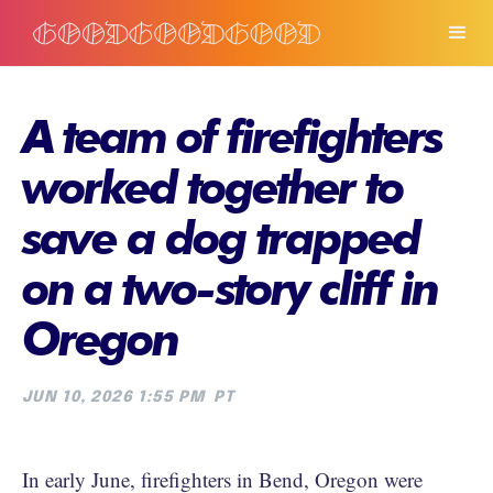
A team of firefighters
worked together to
save a dog trapped
on a two-story cliff in
Oregon
JUN 10, 2026 1:55 PM
PT
In early June, firefighters in Bend, Oregon were