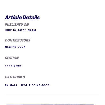
Article Details
PUBLISHED ON
JUNE 10, 2026 1:55 PM
CONTRIBUTORS
MEGHAN COOK
SECTION
GOOD NEWS
CATEGORIES
ANIMALS
PEOPLE DOING GOOD