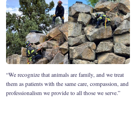
“We recognize that animals are family, and we treat
them as patients with the same care, compassion, and
professionalism we provide to all those we serve.”