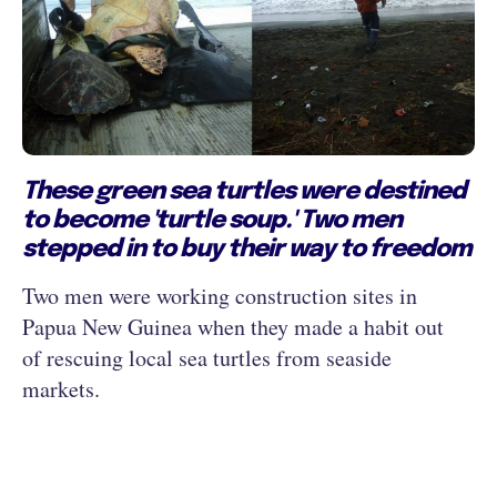
These green sea turtles were destined
to become 'turtle soup.' Two men
stepped in to buy their way to freedom
Two men were working construction sites in
Papua New Guinea when they made a habit out
of rescuing local sea turtles from seaside
markets.