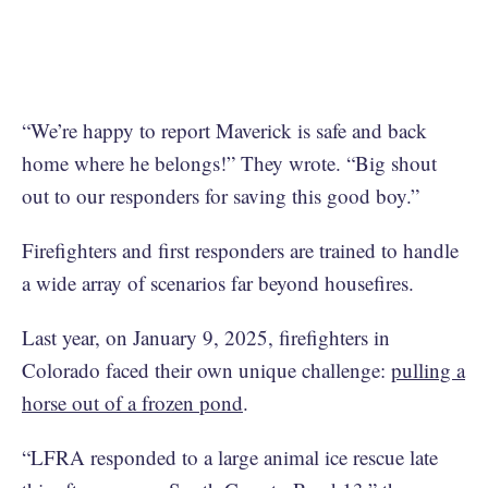
“We’re happy to report Maverick is safe and back
home where he belongs!” They wrote. “Big shout
out to our responders for saving this good boy.”
Firefighters and first responders are trained to handle
a wide array of scenarios far beyond housefires.
Last year, on January 9, 2025, firefighters in
Colorado faced their own unique challenge:
pulling a
horse out of a frozen pond
.
“LFRA responded to a large animal ice rescue late