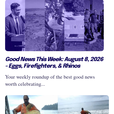
Good News This Week: August 8, 2026
- Eggs, Firefighters, & Rhinos
Your weekly roundup of the best good news
worth celebrating...