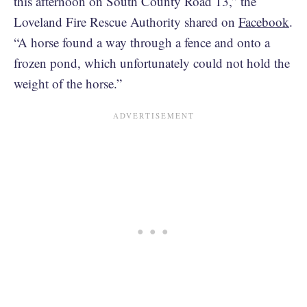
this afternoon on South County Road 13,” the
Loveland Fire Rescue Authority shared on
Facebook
.
“A horse found a way through a fence and onto a
frozen pond, which unfortunately could not hold the
weight of the horse.”