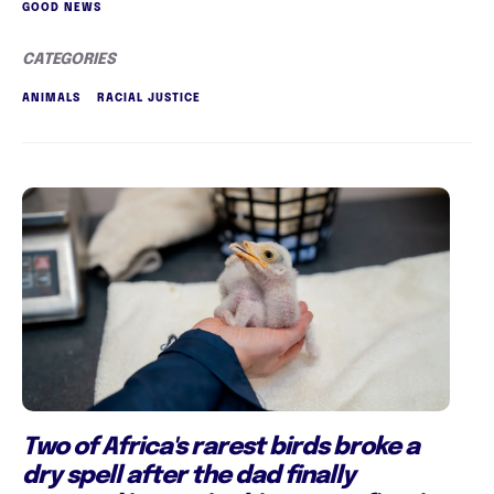
GOOD NEWS
CATEGORIES
ANIMALS
RACIAL JUSTICE
Two of Africa's rarest birds broke a
dry spell after the dad finally