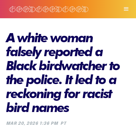
A white woman
falsely reported a
Black birdwatcher to
the police. It led to a
reckoning for racist
bird names
MAR 20, 2026 1:36 PM
PT