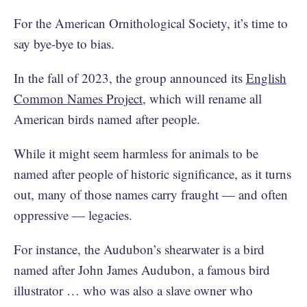
For the American Ornithological Society, it’s time to
say bye-bye to bias.
In the fall of 2023, the group announced its
English
Common Names Project
, which will rename all
American birds named after people.
While it might seem harmless for animals to be
named after people of historic significance, as it turns
out, many of those names carry fraught — and often
oppressive — legacies.
For instance, the Audubon’s shearwater is a bird
named after John James Audubon, a famous bird
illustrator … who was also a slave owner who