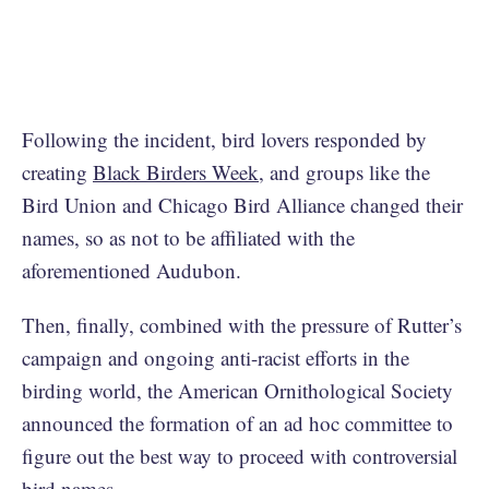
Following the incident, bird lovers responded by
creating
Black Birders Week
, and groups like the
Bird Union and Chicago Bird Alliance changed their
names, so as not to be affiliated with the
aforementioned Audubon.
Then, finally, combined with the pressure of Rutter’s
campaign and ongoing anti-racist efforts in the
birding world, the American Ornithological Society
announced the formation of an ad hoc committee to
figure out the best way to proceed with controversial
bird names.