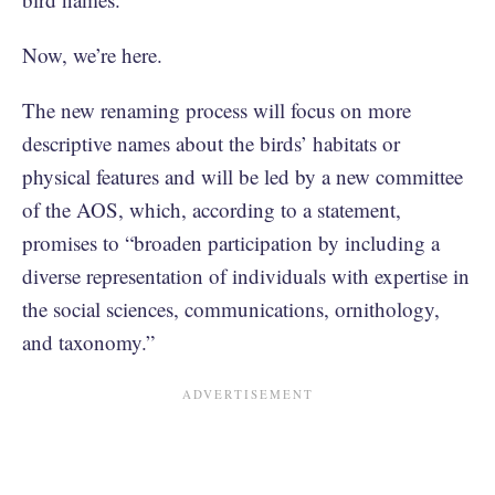
Now, we’re here.
The new renaming process will focus on more
descriptive names about the birds’ habitats or
physical features and will be led by a new committee
of the AOS, which, according to a statement,
promises to “broaden participation by including a
diverse representation of individuals with expertise in
the social sciences, communications, ornithology,
and taxonomy.”