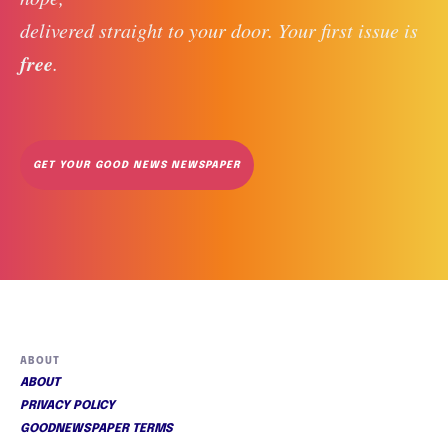
delivered straight to your door. Your first issue is 
free
. 
GET YOUR GOOD NEWS NEWSPAPER
ABOUT
ABOUT
PRIVACY POLICY
GOODNEWSPAPER TERMS