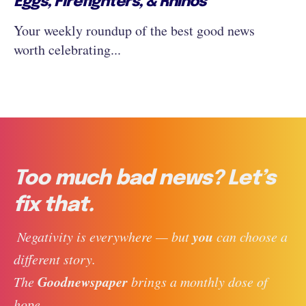
Eggs, Firefighters, & Rhinos
Your weekly roundup of the best good news
worth celebrating...
Too much bad news? Let’s
fix that.
you
 Negativity is everywhere — but 
 can choose a 
different story. 
Goodnewspaper
The 
 brings a monthly dose of 
hope, 