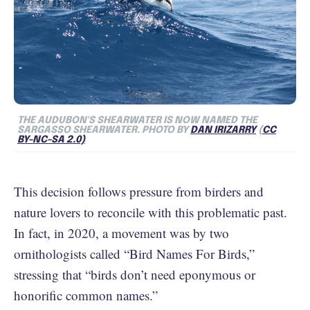
THE AUDUBON'S SHEARWATER IS NOW NAMED THE
SARGASSO SHEARWATER. PHOTO BY
DAN IRIZARRY
(
CC
BY-NC-SA 2.0)
This decision follows pressure from birders and
nature lovers to reconcile with this problematic past.
In fact, in 2020, a movement was by two
ornithologists called “Bird Names For Birds,”
stressing that “birds don’t need eponymous or
honorific common names.”