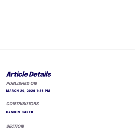
Article Details
PUBLISHED ON
MARCH 20, 2026 1:36 PM
CONTRIBUTORS
KAMRIN BAKER
SECTION