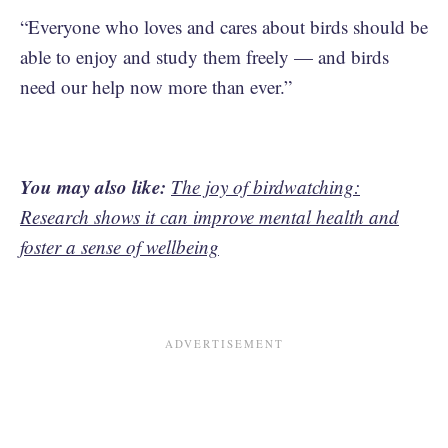
“Everyone who loves and cares about birds should be
able to enjoy and study them freely — and birds
need our help now more than ever.”
You may also like:
The joy of birdwatching:
Research shows it can improve mental health and
foster a sense of wellbeing