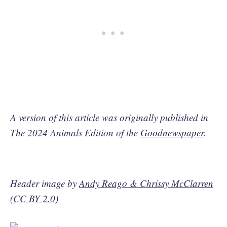
A version of this article was originally published in
The 2024 Animals Edition of the
Goodnewspaper
.
Header image by
Andy Reago & Chrissy McClarren
(
CC BY 2.0
)