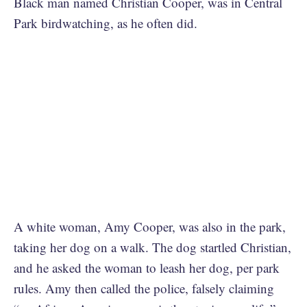
Black man named Christian Cooper, was in Central
Park birdwatching, as he often did.
A white woman, Amy Cooper, was also in the park,
taking her dog on a walk. The dog startled Christian,
and he asked the woman to leash her dog, per park
rules. Amy then called the police, falsely claiming