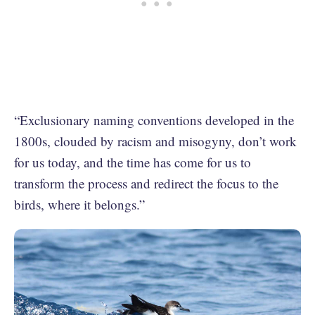
“Exclusionary naming conventions developed in the
1800s, clouded by racism and misogyny, don’t work
for us today, and the time has come for us to
transform the process and redirect the focus to the
birds, where it belongs.”