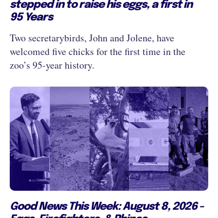
stepped in to raise his eggs, a first in
95 Years
Two secretarybirds, John and Jolene, have
welcomed five chicks for the first time in the
zoo’s 95-year history.
Good News This Week: August 8, 2026 -