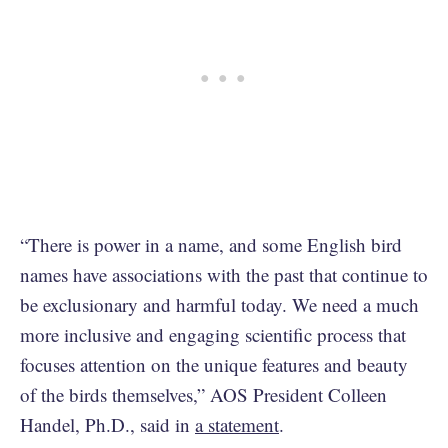
“There is power in a name, and some English bird
names have associations with the past that continue to
be exclusionary and harmful today. We need a much
more inclusive and engaging scientific process that
focuses attention on the unique features and beauty
of the birds themselves,” AOS President Colleen
Handel, Ph.D., said in
a statement
.