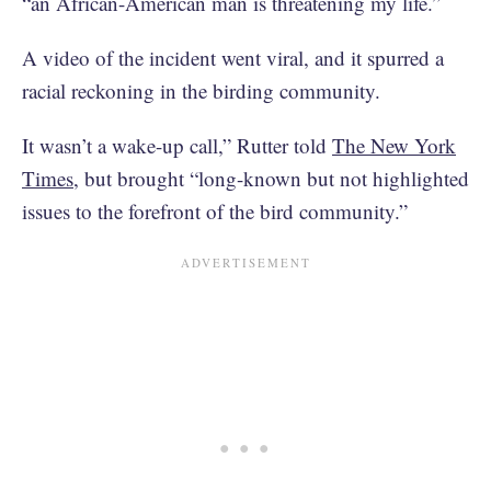
“an African-American man is threatening my life.”
A video of the incident went viral, and it spurred a
racial reckoning in the birding community.
It wasn’t a wake-up call,” Rutter told
The New York
Times
, but brought “long-known but not highlighted
issues to the forefront of the bird community.”