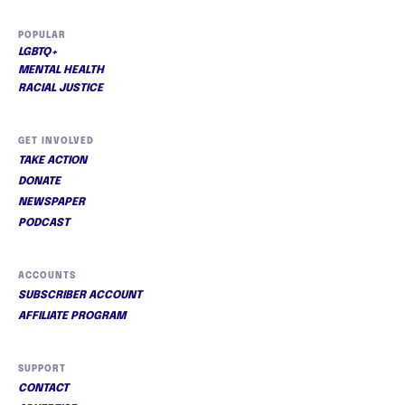
POPULAR
LGBTQ+
MENTAL HEALTH
RACIAL JUSTICE
GET INVOLVED
TAKE ACTION
DONATE
NEWSPAPER
PODCAST
ACCOUNTS
SUBSCRIBER ACCOUNT
AFFILIATE PROGRAM
SUPPORT
CONTACT