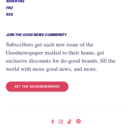
ADVERTISE
FAQ
RSS
JOIN THE GOOD NEWS COMMUNITY
Subscribers get each new issue of the
Goodnewspaper mailed to their home, get
exclusive discounts for do-good brands, fill the
world with more good news, and more.
GET THE GOODNEWSPAPER