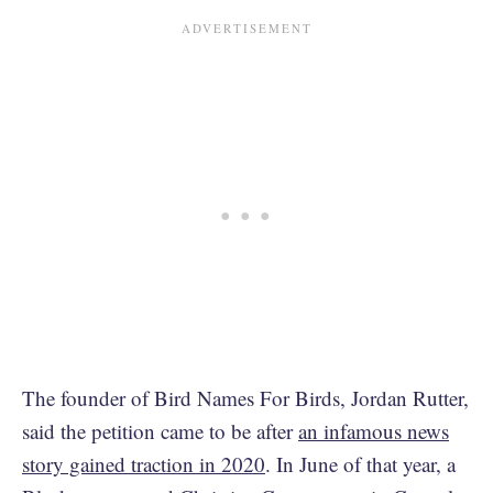
The founder of Bird Names For Birds, Jordan Rutter,
said the petition came to be after
an infamous news
story gained traction in 2020
. In June of that year, a