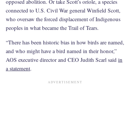
opposed abolition. Or take Scott’s oriole, a species
connected to U.S. Civil War general Winfield Scott,
who oversaw the forced displacement of Indigenous
peoples in what became the Trail of Tears.
“There has been historic bias in how birds are named,
and who might have a bird named in their honor,”
AOS executive director and CEO Judith Scarl said
in
a statement
.