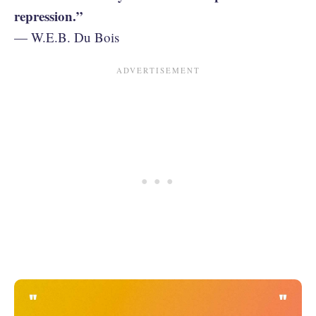
repression.”
— W.E.B. Du Bois