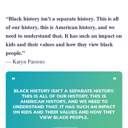
“Black history isn’t a separate history. This is all
of our history, this is American history, and we
need to understand that. It has such an impact on
kids and their values and how they view black
people.”
— Karyn Parsons