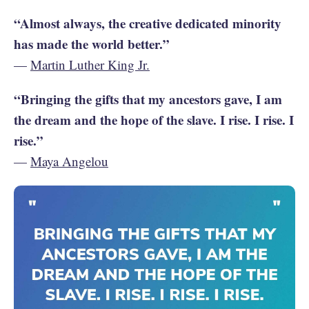
“Almost always, the creative dedicated minority
has made the world better.”
—
Martin Luther King Jr.
“Bringing the gifts that my ancestors gave, I am
the dream and the hope of the slave. I rise. I rise. I
rise.”
—
Maya Angelou