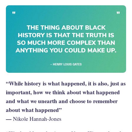
“While history is what happened, it is also, just as
important, how we think about what happened
and what we unearth and choose to remember
about what happened”
—
Nikole Hannah-Jones