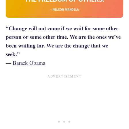
“Change will not come if we wait for some other
person or some other time. We are the ones we’ve
been waiting for. We are the change that we
seek.”
—
Barack Obama