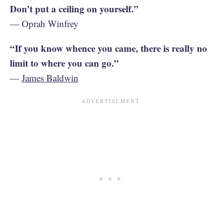
Don’t put a ceiling on yourself.”
— Oprah Winfrey
“If you know whence you came, there is really no
limit to where you can go.”
—
James Baldwin