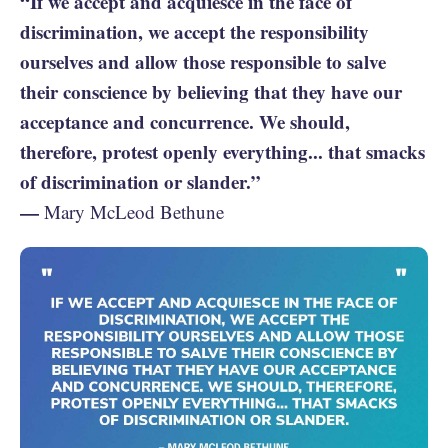
“If we accept and acquiesce in the face of
discrimination, we accept the responsibility
ourselves and allow those responsible to salve
their conscience by believing that they have our
acceptance and concurrence. We should,
therefore, protest openly everything... that smacks
of discrimination or slander.”
—
Mary McLeod Bethune