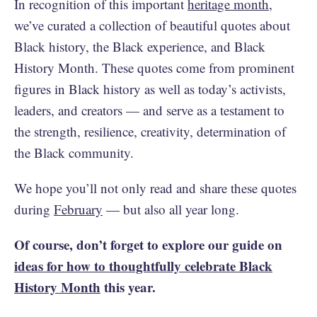
In recognition of this important
heritage month
,
we’ve curated a collection of beautiful quotes about
Black history, the Black experience, and Black
History Month. These quotes come from prominent
figures in Black history as well as today’s activists,
leaders, and creators — and serve as a testament to
the strength, resilience, creativity, determination of
the Black community.
We hope you’ll not only read and share these quotes
during
February
— but also all year long.
Of course, don’t forget to explore our guide on
ideas for how to thoughtfully celebrate Black
History Month
this year.