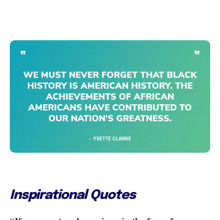
Inspirational Quotes