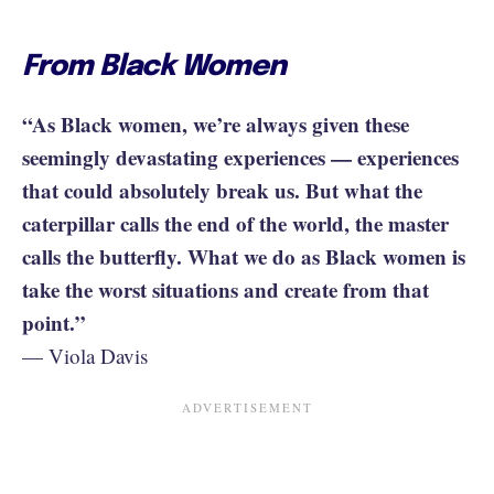
From Black Women
“As Black women, we’re always given these
seemingly devastating experiences — experiences
that could absolutely break us. But what the
caterpillar calls the end of the world, the master
calls the butterfly. What we do as Black women is
take the worst situations and create from that
point.”
— Viola Davis