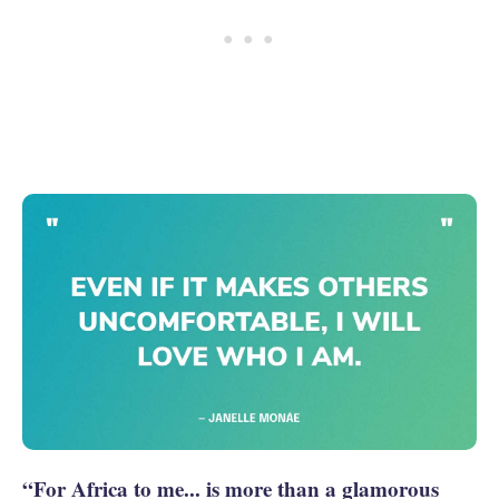
“For Africa to me... is more than a glamorous