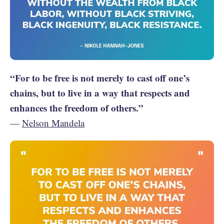
“For to be free is not merely to cast off one’s
chains, but to live in a way that respects and
enhances the freedom of others.”
—
Nelson Mandela