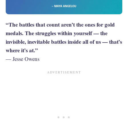
“The battles that count aren’t the ones for gold
medals. The struggles within yourself — the
invisible, inevitable battles inside all of us — that’s
where it’s at.”
— Jesse Owens