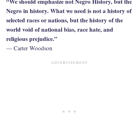
“We should emphasize not Negro History, but the
Negro in history. What we need is not a history of
selected races or nations, but the history of the
world void of national bias, race hate, and
religious prejudice.”
— Carter Woodson