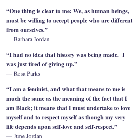
“One thing is clear to me: We, as human beings,
must be willing to accept people who are different
from ourselves.”
— Barbara Jordan
“I had no idea that history was being made. I
was just tired of giving up.”
—
Rosa Parks
“I am a feminist, and what that means to me is
much the same as the meaning of the fact that I
am Black; it means that I must undertake to love
myself and to respect myself as though my very
life depends upon self-love and self-respect.”
— June Jordan