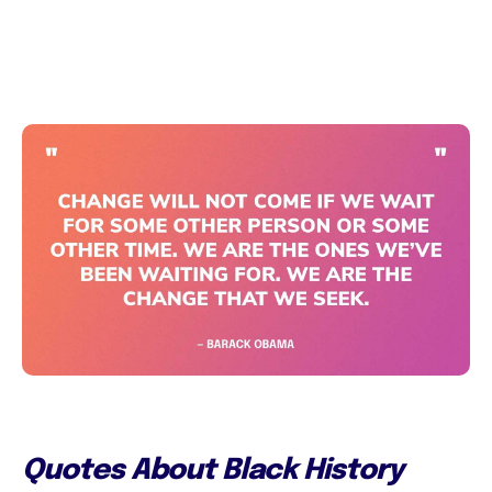
Quotes About Black History