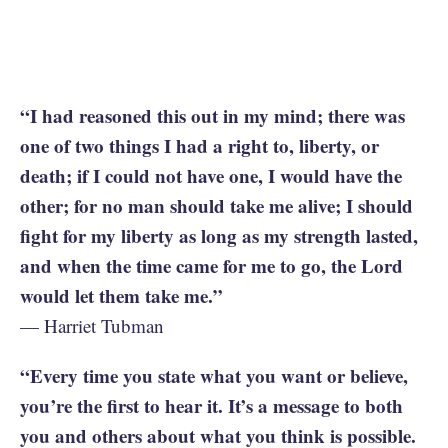
“I had reasoned this out in my mind; there was
one of two things I had a right to, liberty, or
death; if I could not have one, I would have the
other; for no man should take me alive; I should
fight for my liberty as long as my strength lasted,
and when the time came for me to go, the Lord
would let them take me.”
— Harriet Tubman
“Every time you state what you want or believe,
you’re the first to hear it. It’s a message to both
you and others about what you think is possible.