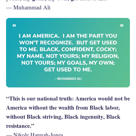
— Muhammad Ali
“This is our national truth: America would not be
America without the wealth from Black labor,
without Black striving, Black ingenuity, Black
resistance.”
— Nikole Hannah-Jones