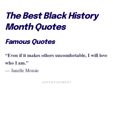
The Best Black History
Month Quotes
Famous Quotes
“Even if it makes others uncomfortable, I will love
who I am.”
— Janelle Monáe