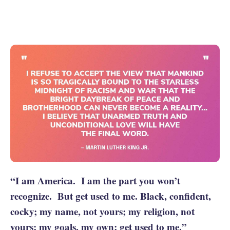
“I am America. I am the part you won’t
recognize. But get used to me. Black, confident,
cocky; my name, not yours; my religion, not
yours; my goals, my own; get used to me.”