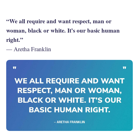
“We all require and want respect, man or
woman, black or white. It’s our basic human
right.”
— Aretha Franklin