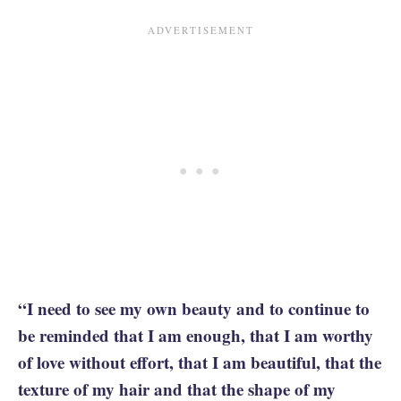
“I need to see my own beauty and to continue to
be reminded that I am enough, that I am worthy
of love without effort, that I am beautiful, that the
texture of my hair and that the shape of my