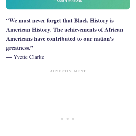
“We must never forget that Black History is
American History. The achievements of African
Americans have contributed to our nation’s
greatness.”
— Yvette Clarke