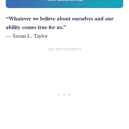
“Whatever we believe about ourselves and our
ability comes true for us.”
— Susan L. Taylor