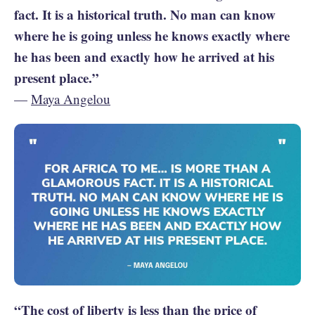
fact. It is a historical truth. No man can know
where he is going unless he knows exactly where
he has been and exactly how he arrived at his
present place.”
—
Maya Angelou
“The cost of liberty is less than the price of