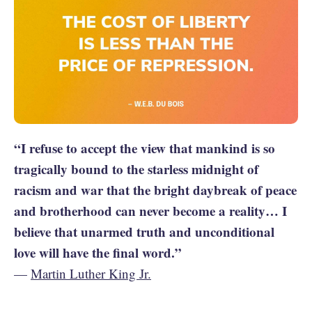
“I refuse to accept the view that mankind is so
tragically bound to the starless midnight of
racism and war that the bright daybreak of peace
and brotherhood can never become a reality… I
believe that unarmed truth and unconditional
love will have the final word.”
—
Martin Luther King Jr.