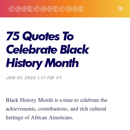
75 Quotes To
Celebrate Black
History Month
JAN 30, 2026 1:17 PM
PT
Black History Month is a time to celebrate the
achievements, contributions, and rich cultural
heritage of African Americans.