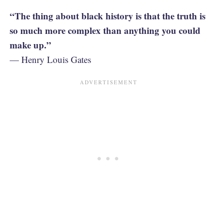
“The thing about black history is that the truth is
so much more complex than anything you could
make up.”
— Henry Louis Gates