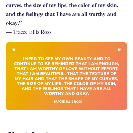
curves, the size of my lips, the color of my skin,
and the feelings that I have are all worthy and
okay.”
— Tracee Ellis Ross