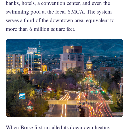
banks, hotels, a convention center, and even the
swimming pool at the local YMCA. The system
serves a third of the downtown area, equivalent to
more than 6 million square feet.
When Boise first installed its downtown heating