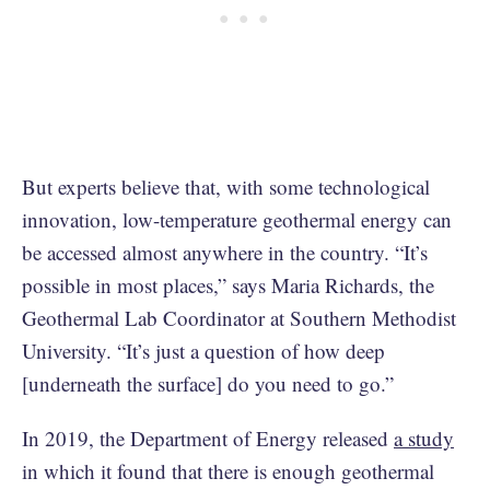
But experts believe that, with some technological
innovation, low-temperature geothermal energy can
be accessed almost anywhere in the country. “It’s
possible in most places,” says Maria Richards, the
Geothermal Lab Coordinator at Southern Methodist
University. “It’s just a question of how deep
[underneath the surface] do you need to go.”
In 2019, the Department of Energy released
a study
in which it found that there is enough geothermal