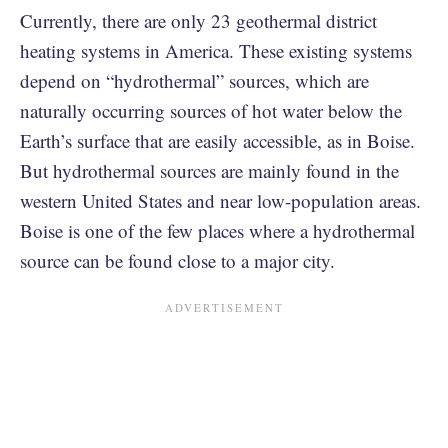
Currently, there are only 23 geothermal district
heating systems in America. These existing systems
depend on “hydrothermal” sources, which are
naturally occurring sources of hot water below the
Earth’s surface that are easily accessible, as in Boise.
But hydrothermal sources are mainly found in the
western United States and near low-population areas.
Boise is one of the few places where a hydrothermal
source can be found close to a major city.