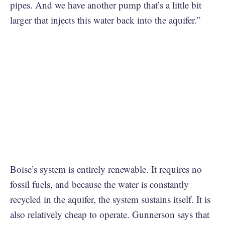
pipes. And we have another pump that’s a little bit
larger that injects this water back into the aquifer.”
Boise’s system is entirely renewable. It requires no
fossil fuels, and because the water is constantly
recycled in the aquifer, the system sustains itself. It is
also relatively cheap to operate. Gunnerson says that