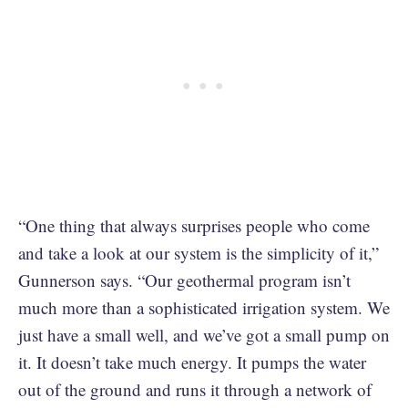
“One thing that always surprises people who come
and take a look at our system is the simplicity of it,”
Gunnerson says. “Our geothermal program isn’t
much more than a sophisticated irrigation system. We
just have a small well, and we’ve got a small pump on
it. It doesn’t take much energy. It pumps the water
out of the ground and runs it through a network of