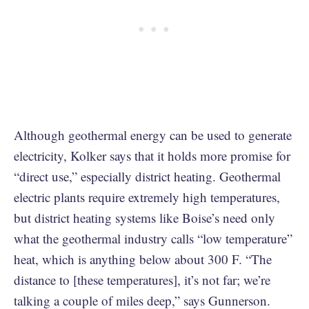
Although geothermal energy can be used to generate
electricity, Kolker says that it holds more promise for
“direct use,” especially district heating. Geothermal
electric plants require extremely high temperatures,
but district heating systems like Boise’s need only
what the geothermal industry calls “low temperature”
heat, which is anything below about 300 F. “The
distance to [these temperatures], it’s not far; we’re
talking a couple of miles deep,” says Gunnerson.