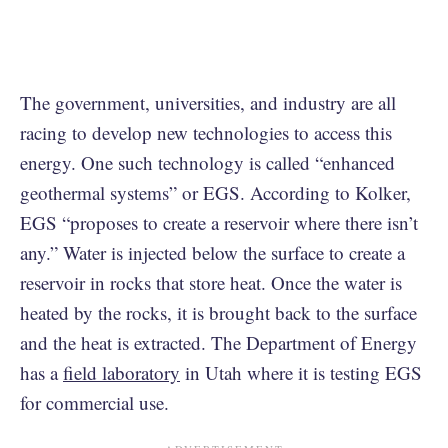
The government, universities, and industry are all
racing to develop new technologies to access this
energy. One such technology is called “enhanced
geothermal systems” or EGS. According to Kolker,
EGS “proposes to create a reservoir where there isn’t
any.” Water is injected below the surface to create a
reservoir in rocks that store heat. Once the water is
heated by the rocks, it is brought back to the surface
and the heat is extracted. The Department of Energy
has a
field laboratory
in Utah where it is testing EGS
for commercial use.