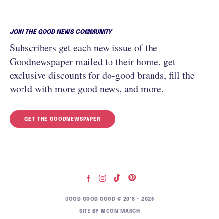
JOIN THE GOOD NEWS COMMUNITY
Subscribers get each new issue of the
Goodnewspaper mailed to their home, get
exclusive discounts for do-good brands, fill the
world with more good news, and more.
GET THE GOODNEWSPAPER
GOOD GOOD GOOD © 2015 – 2026
SITE BY
MOON MARCH