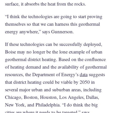
surface, it absorbs the heat from the rocks.
“I think the technologies are going to start proving
themselves so that we can harness this geothermal
energy anywhere,” says Gunnerson.
If these technologies can be successfully deployed,
Boise may no longer be the lone example of urban
geothermal district heating. Based on the confluence
of heating demand and the availability of geothermal
resources, the Department of Energy’s
data
suggests
that district heating could be viable by 2050 in
several major urban and suburban areas, including
Chicago, Boston, Houston, Los Angeles, Dallas,
New York, and Philadelphia. “I do think the big
cities are where it needs to be targeted,” says