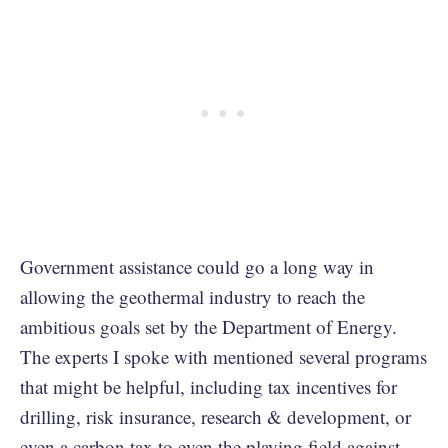
Government assistance could go a long way in
allowing the geothermal industry to reach the
ambitious goals set by the Department of Energy.
The experts I spoke with mentioned several programs
that might be helpful, including tax incentives for
drilling, risk insurance, research & development, or
even a carbon tax to even the playing field against