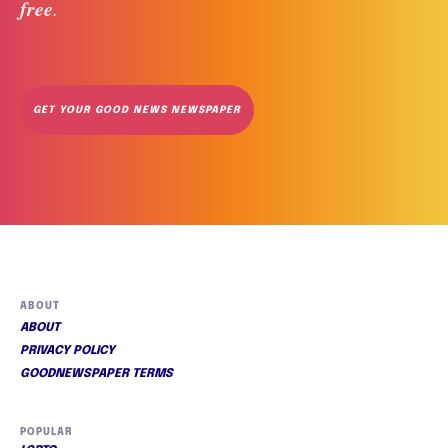
free
. 
GET YOUR GOOD NEWS NEWSPAPER
ABOUT
ABOUT
PRIVACY POLICY
GOODNEWSPAPER TERMS
POPULAR