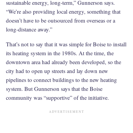
sustainable energy, long-term,” Gunnerson says.
“We’re also providing local energy, something that
doesn’t have to be outsourced from overseas or a
long-distance away.”
That’s not to say that it was simple for Boise to install
its heating system in the 1980s. At the time, the
downtown area had already been developed, so the
city had to open up streets and lay down new
pipelines to connect buildings to the new heating
system. But Gunnerson says that the Boise
community was “supportive” of the initiative.