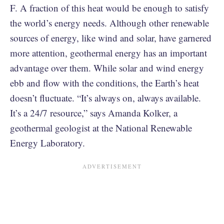
F. A fraction of this heat would be enough to satisfy
the world’s energy needs. Although other renewable
sources of energy, like wind and solar, have garnered
more attention, geothermal energy has an important
advantage over them. While solar and wind energy
ebb and flow with the conditions, the Earth’s heat
doesn’t fluctuate. “It’s always on, always available.
It’s a 24/7 resource,” says Amanda Kolker, a
geothermal geologist at the National Renewable
Energy Laboratory.