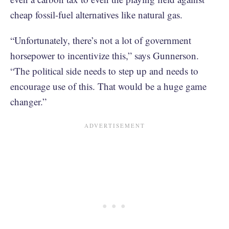
cheap fossil-fuel alternatives like natural gas.
“Unfortunately, there’s not a lot of government
horsepower to incentivize this,” says Gunnerson.
“The political side needs to step up and needs to
encourage use of this. That would be a huge game
changer.”