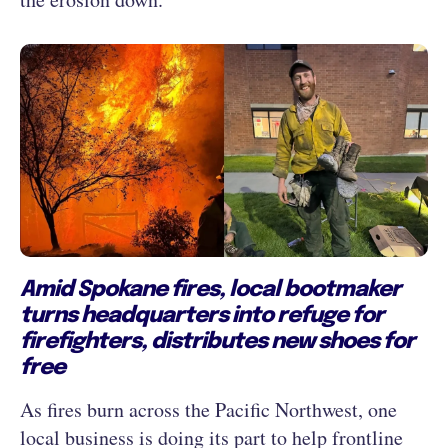
Amid Spokane fires, local bootmaker
turns headquarters into refuge for
firefighters, distributes new shoes for
free
As fires burn across the Pacific Northwest, one
local business is doing its part to help frontline