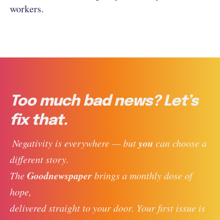
workers.
Too much bad news? Let’s
fix that.
you
 Negativity is everywhere — but 
 can choose a 
different story. 
Goodnewspaper
The 
 brings a monthly dose of 
hope, 
delivered straight to your door. Your first issue is 