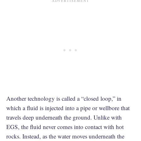
Another technology is called a “closed loop,” in
which a fluid is injected into a pipe or wellbore that
travels deep underneath the ground. Unlike with
EGS, the fluid never comes into contact with hot
rocks. Instead, as the water moves underneath the