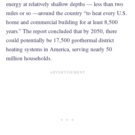
energy at relatively shallow depths — less than two
miles or so —around the country “to heat every U.S.
home and commercial building for at least 8,500
years.” The report concluded that by 2050, there
could potentially be 17,500 geothermal district
heating systems in America, serving nearly 50
million households.