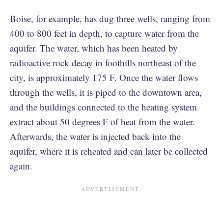
Boise, for example, has dug three wells, ranging from
400 to 800 feet in depth, to capture water from the
aquifer. The water, which has been heated by
radioactive rock decay in foothills northeast of the
city, is approximately 175 F. Once the water flows
through the wells, it is piped to the downtown area,
and the buildings connected to the heating system
extract about 50 degrees F of heat from the water.
Afterwards, the water is injected back into the
aquifer, where it is reheated and can later be collected
again.