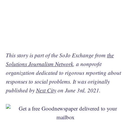
This story is part of the SoJo Exchange from
the
Solutions Journalism Network
, a nonprofit
organization dedicated to rigorous reporting about
responses to social problems. It was originally
published by
Next City
on June 3rd, 2021.