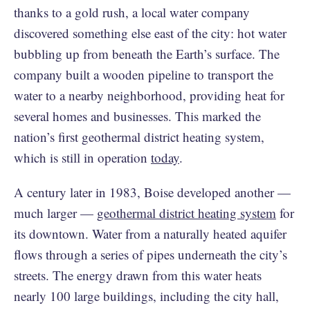
thanks to a gold rush, a local water company
discovered something else east of the city: hot water
bubbling up from beneath the Earth’s surface. The
company built a wooden pipeline to transport the
water to a nearby neighborhood, providing heat for
several homes and businesses. This marked the
nation’s first geothermal district heating system,
which is still in operation
today
.
A century later in 1983, Boise developed another —
much larger —
geothermal district heating system
for
its downtown. Water from a naturally heated aquifer
flows through a series of pipes underneath the city’s
streets. The energy drawn from this water heats
nearly 100 large buildings, including the city hall,