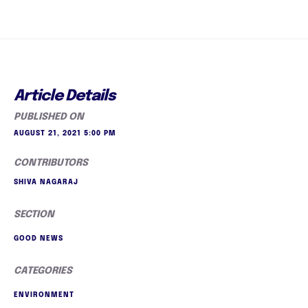
Article Details
PUBLISHED ON
AUGUST 21, 2021 5:00 PM
CONTRIBUTORS
SHIVA NAGARAJ
SECTION
GOOD NEWS
CATEGORIES
ENVIRONMENT