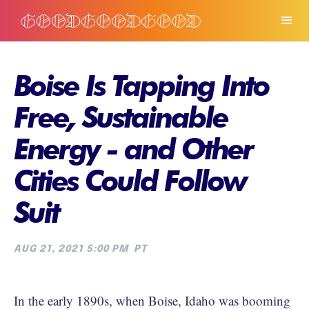
Boise Is Tapping Into
Free, Sustainable
Energy - and Other
Cities Could Follow
Suit
AUG 21, 2021 5:00 PM
PT
In the early 1890s, when Boise, Idaho was booming