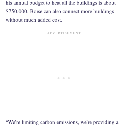
his annual budget to heat all the buildings is about
$750,000. Boise can also connect more buildings
without much added cost.
“We’re limiting carbon emissions, we’re providing a