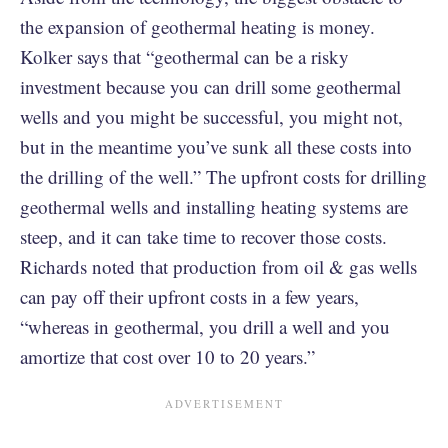
the expansion of geothermal heating is money.
Kolker says that “geothermal can be a risky
investment because you can drill some geothermal
wells and you might be successful, you might not,
but in the meantime you’ve sunk all these costs into
the drilling of the well.” The upfront costs for drilling
geothermal wells and installing heating systems are
steep, and it can take time to recover those costs.
Richards noted that production from oil & gas wells
can pay off their upfront costs in a few years,
“whereas in geothermal, you drill a well and you
amortize that cost over 10 to 20 years.”