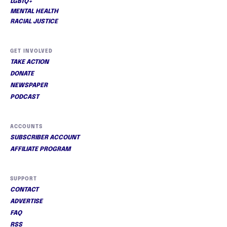
LGBTQ+
MENTAL HEALTH
RACIAL JUSTICE
GET INVOLVED
TAKE ACTION
DONATE
NEWSPAPER
PODCAST
ACCOUNTS
SUBSCRIBER ACCOUNT
AFFILIATE PROGRAM
SUPPORT
CONTACT
ADVERTISE
FAQ
RSS