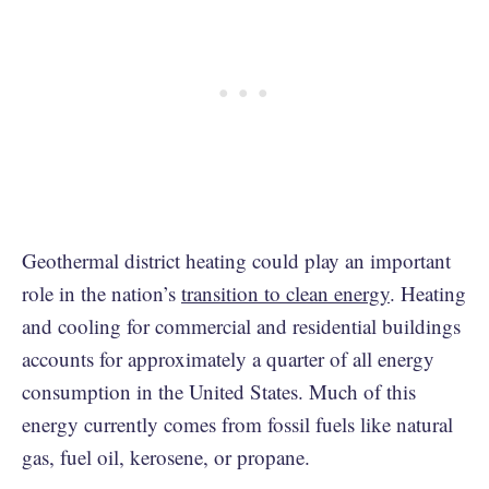
Geothermal district heating could play an important
role in the nation’s
transition to clean energy
. Heating
and cooling for commercial and residential buildings
accounts for approximately a quarter of all energy
consumption in the United States. Much of this
energy currently comes from fossil fuels like natural
gas, fuel oil, kerosene, or propane.