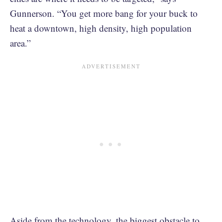
Gunnerson. “You get more bang for your buck to
heat a downtown, high density, high population
area.”
Aside from the technology, the biggest obstacle to