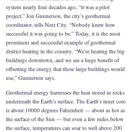
system nearly four decades ago, “it was a pilot
project,” Jon Gunnerson, the city’s geothermal
coordinator, tells Next City. “Nobody knew how
successful it was going to be.” Today, it is the most
prominent and successful example of geothermal
district heating in the country. “We’re heating the big
buildings downtown, and we see a huge benefit of
offsetting the energy that these large buildings would
use,” Gunnerson says.
Geothermal energy harnesses the heat stored in rocks
underneath the Earth’s surface. The Earth’s inner core
is about 10000 degrees Fahrenheit — about as hot as
the surface of the Sun — but even a few miles below
the surface, temperatures can soar to well above 200