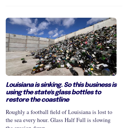
Louisiana is sinking. So this business is
using the state's glass bottles to
restore the coastline
Roughly a football field of Louisiana is lost to
the sea every hour. Glass Half Full is slowing
the erosion down.