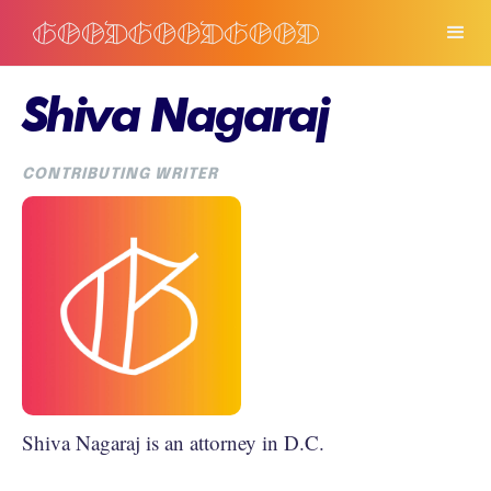
Shiva Nagaraj
CONTRIBUTING WRITER
Shiva Nagaraj is an attorney in D.C.