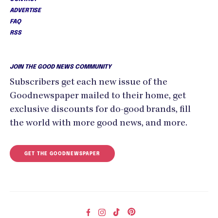
ADVERTISE
FAQ
RSS
JOIN THE GOOD NEWS COMMUNITY
Subscribers get each new issue of the
Goodnewspaper mailed to their home, get
exclusive discounts for do-good brands, fill
the world with more good news, and more.
GET THE GOODNEWSPAPER