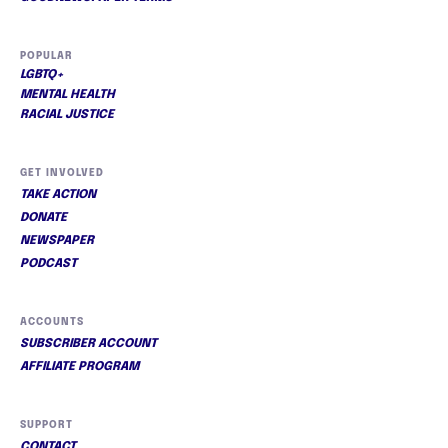
POPULAR
LGBTQ+
MENTAL HEALTH
RACIAL JUSTICE
GET INVOLVED
TAKE ACTION
DONATE
NEWSPAPER
PODCAST
ACCOUNTS
SUBSCRIBER ACCOUNT
AFFILIATE PROGRAM
SUPPORT
CONTACT