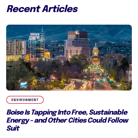
Recent Articles
ENVIRONMENT
Boise Is Tapping Into Free, Sustainable
Energy - and Other Cities Could Follow
Suit