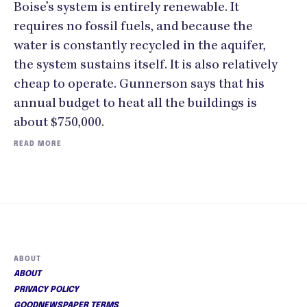
Boise’s system is entirely renewable. It
requires no fossil fuels, and because the
water is constantly recycled in the aquifer,
the system sustains itself. It is also relatively
cheap to operate. Gunnerson says that his
annual budget to heat all the buildings is
about $750,000.
READ MORE
ABOUT
ABOUT
PRIVACY POLICY
GOODNEWSPAPER TERMS