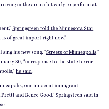
rriving in the area a bit early to perform at
ment,”
Springsteen told the Minnesota Star
is of great import right now.”
 sing his new song, “
Streets of Minneapolis
,”
nuary 30, “in response to the state terror
apolis,”
he said
.
Minneapolis, our innocent immigrant
 Pretti and Renee Good,” Springsteen said in
se.