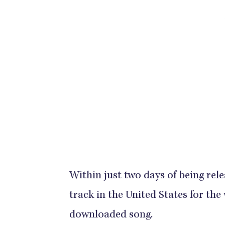
Within just two days of being rele
track in the United States for the
downloaded song.