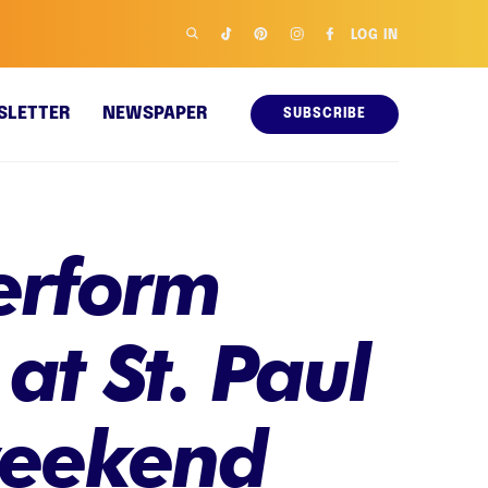
LOG IN
SLETTER
NEWSPAPER
SUBSCRIBE
erform
 at St. Paul
 weekend