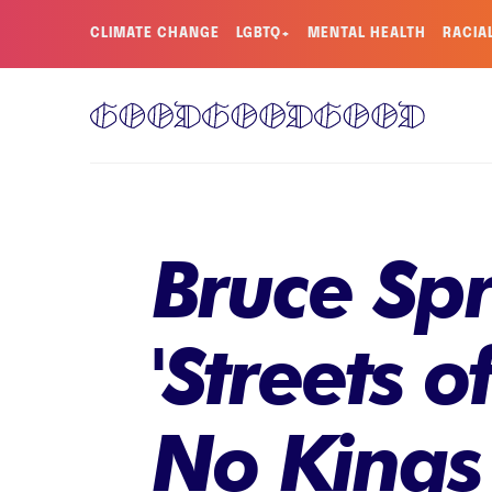
CLIMATE CHANGE
LGBTQ+
MENTAL HEALTH
RACIA
Bruce Spr
'Streets o
No Kings