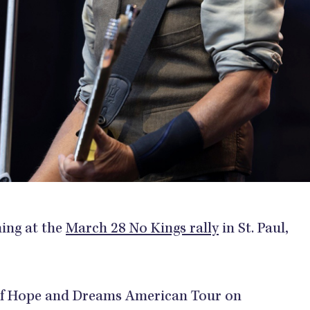
ming at the
March 28 No Kings rally
in St. Paul,
d of Hope and Dreams American Tour on