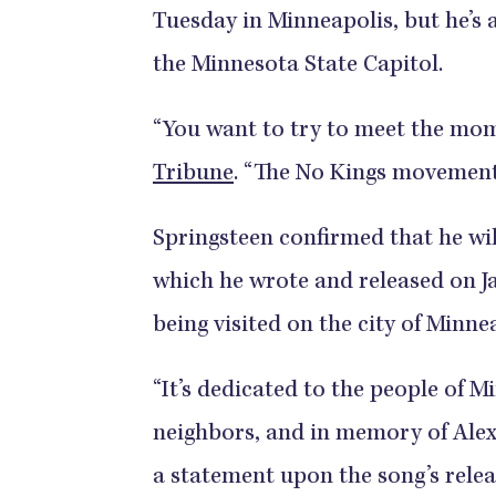
Tuesday in Minneapolis, but he’s a
the Minnesota State Capitol.
“You want to try to meet the mo
Tribune
. “The No Kings movement 
Springsteen confirmed that he will
which he wrote and released on Ja
being visited on the city of Minne
“It’s dedicated to the people of 
neighbors, and in memory of Alex
a statement upon the song’s relea