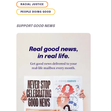
RACIAL JUSTICE
PEOPLE DOING GOOD
SUPPORT GOOD NEWS