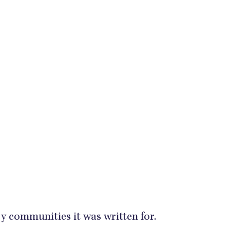
ery communities it was written for.