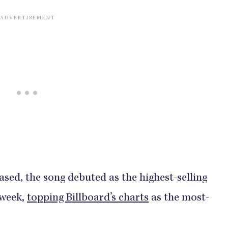
ased, the song debuted as the highest-selling
 week,
topping Billboard’s charts
as the most-