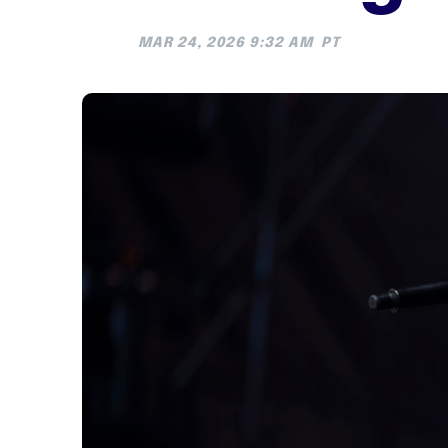
MAR 24, 2026 9:32 AM
PT