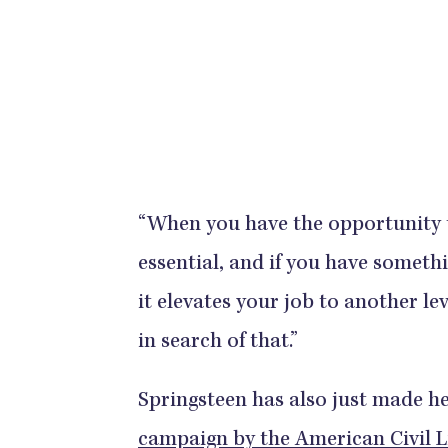
“When you have the opportunity t
essential, and if you have someth
it elevates your job to another le
in search of that.”
Springsteen has also just made h
campaign by the American Civil L