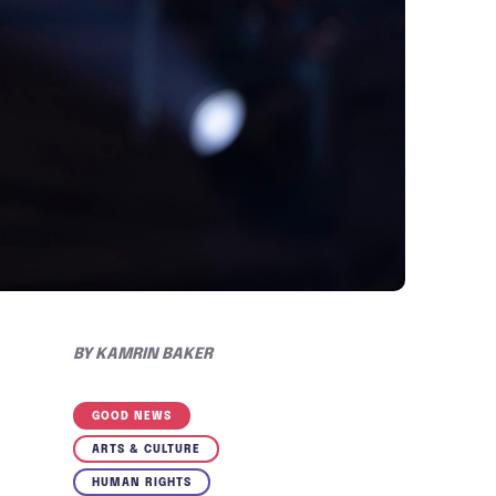
BY
KAMRIN BAKER
GOOD NEWS
ARTS & CULTURE
HUMAN RIGHTS