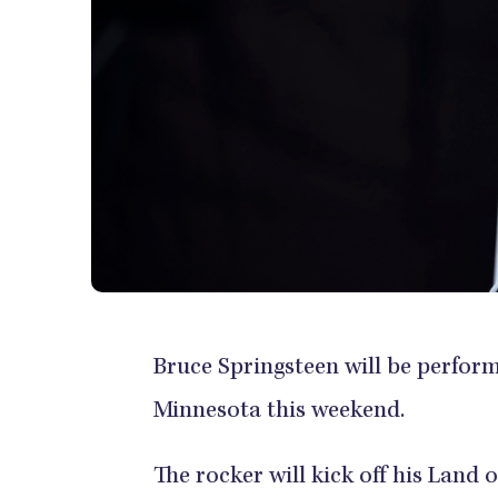
Bruce Springsteen will be perfor
Minnesota this weekend.
The rocker will kick off his Lan