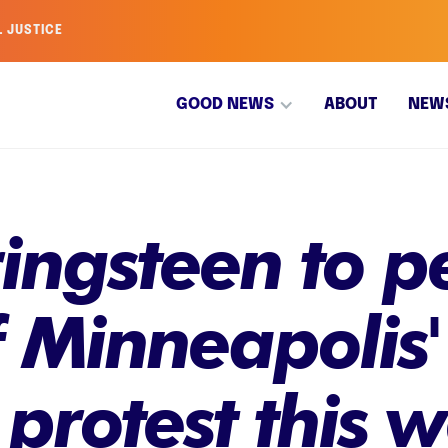
L JUSTICE
GOOD NEWS
ABOUT
NEW
ingsteen to p
f Minneapolis'
 protest this