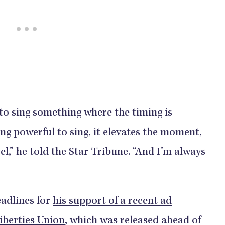
o sing something where the timing is
ing powerful to sing, it elevates the moment,
vel,” he told the Star-Tribune. “And I’m always
eadlines for
his support of a recent ad
iberties Union
, which was released ahead of