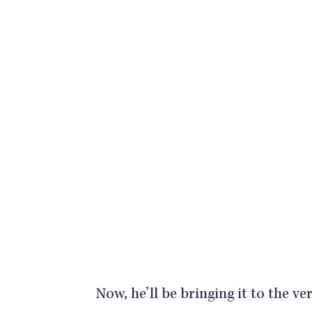
Now, he’ll be bringing it to the v