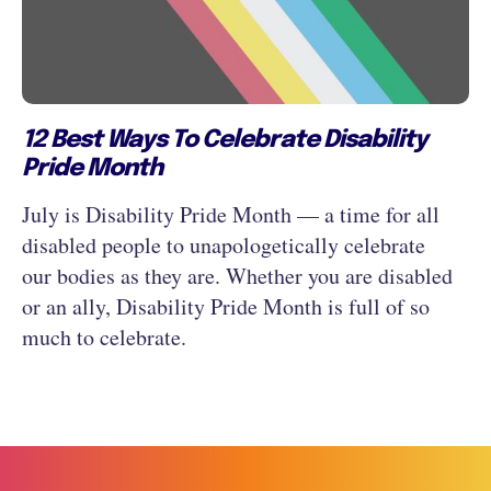
12 Best Ways To Celebrate Disability
Pride Month
July is Disability Pride Month — a time for all
disabled people to unapologetically celebrate
our bodies as they are. Whether you are disabled
or an ally, Disability Pride Month is full of so
much to celebrate.