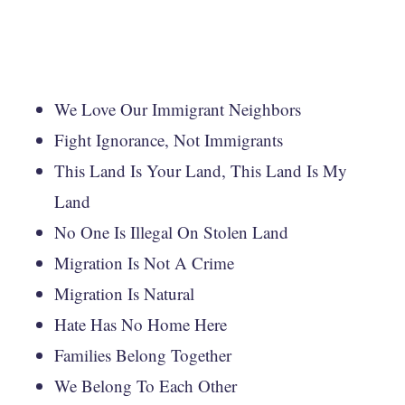
We Love Our Immigrant Neighbors
Fight Ignorance, Not Immigrants
This Land Is Your Land, This Land Is My
Land
No One Is Illegal On Stolen Land
Migration Is Not A Crime
Migration Is Natural
Hate Has No Home Here
Families Belong Together
We Belong To Each Other