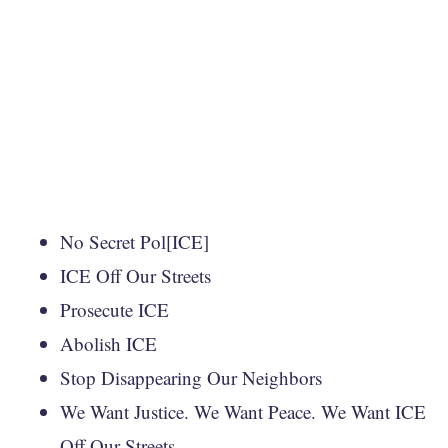
No Secret Pol[ICE]
ICE Off Our Streets
Prosecute ICE
Abolish ICE
Stop Disappearing Our Neighbors
We Want Justice. We Want Peace. We Want ICE
Off Our Streets.