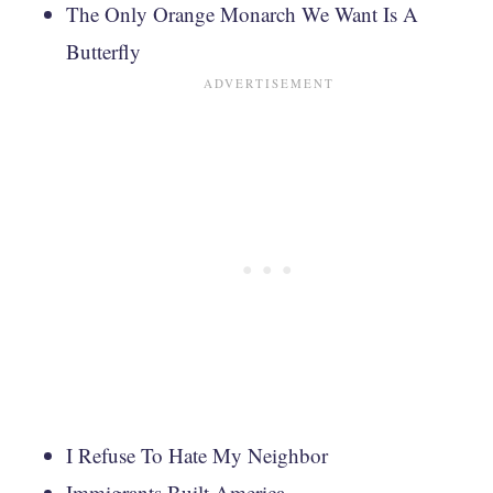
The Only Orange Monarch We Want Is A
Butterfly
I Refuse To Hate My Neighbor
Immigrants Built America