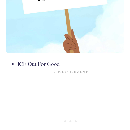
ICE Out For Good