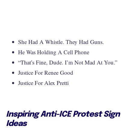
She Had A Whistle. They Had Guns.
He Was Holding A Cell Phone
“That’s Fine, Dude. I’m Not Mad At You.”
Justice For Renee Good
Justice For Alex Pretti
Inspiring Anti-ICE Protest Sign
Ideas