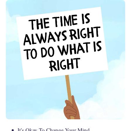
It’s Okay To Change Your Mind