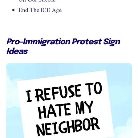
End The ICE Age
Pro-Immigration Protest Sign
Ideas