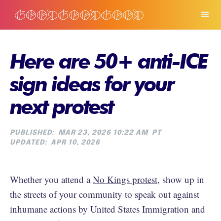
Here are 50+ anti-ICE
sign ideas for your
next protest
PUBLISHED:
MAR 23, 2026 10:22 AM
PT
UPDATED:
APR 10, 2026
Whether you attend a
No Kings protest
, show up in
the streets of your community to speak out against
inhumane actions by United States Immigration and