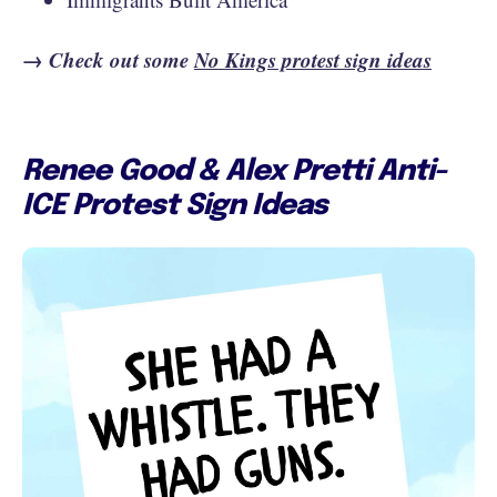
→ Check out some
No Kings protest sign ideas
Renee Good & Alex Pretti Anti-
ICE Protest Sign Ideas