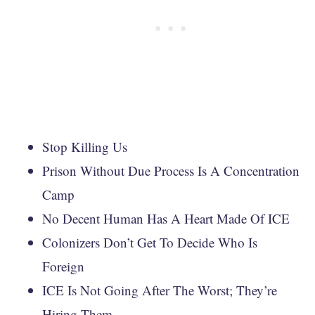
Stop Killing Us
Prison Without Due Process Is A Concentration
Camp
No Decent Human Has A Heart Made Of ICE
Colonizers Don’t Get To Decide Who Is
Foreign
ICE Is Not Going After The Worst; They’re
Hiring Them