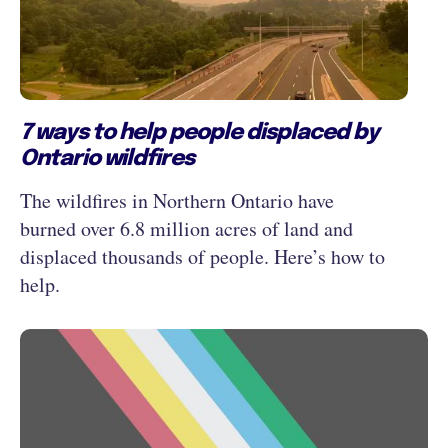
7 ways to help people displaced by
Ontario wildfires
The wildfires in Northern Ontario have
burned over 6.8 million acres of land and
displaced thousands of people. Here’s how to
help.