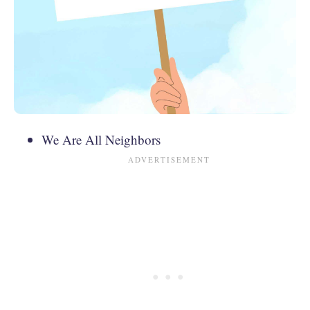
We Are All Neighbors