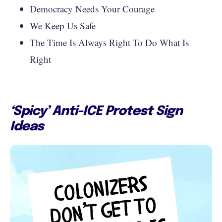
Democracy Needs Your Courage
We Keep Us Safe
The Time Is Always Right To Do What Is
Right
‘Spicy’ Anti-ICE Protest Sign
Ideas