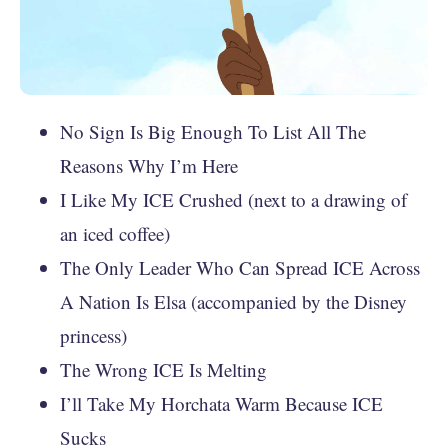
No Sign Is Big Enough To List All The
Reasons Why I’m Here
I Like My ICE Crushed (next to a drawing of
an iced coffee)
The Only Leader Who Can Spread ICE Across
A Nation Is Elsa (accompanied by the Disney
princess)
The Wrong ICE Is Melting
I’ll Take My Horchata Warm Because ICE
Sucks