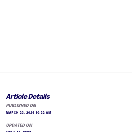
Article Details
PUBLISHED ON
MARCH 23, 2026 10:22 AM
UPDATED ON