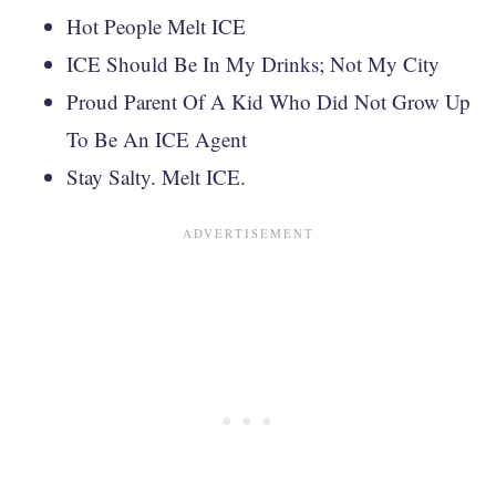
Hot People Melt ICE
ICE Should Be In My Drinks; Not My City
Proud Parent Of A Kid Who Did Not Grow Up
To Be An ICE Agent
Stay Salty. Melt ICE.