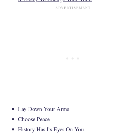
Lay Down Your Arms
Choose Peace
History Has Its Eyes On You