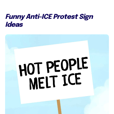
Funny Anti-ICE Protest Sign
Ideas