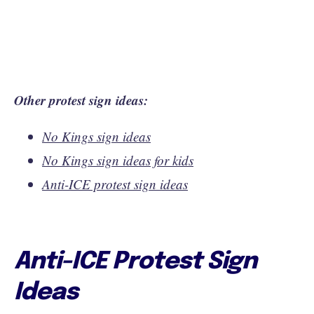
Other protest sign ideas:
No Kings sign ideas
No Kings sign ideas for kids
Anti-ICE protest sign ideas
Anti-ICE Protest Sign
Ideas