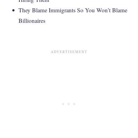
They Blame Immigrants So You Won’t Blame
Billionaires