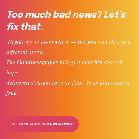
Too much bad news? Let’s
fix that.
you
 Negativity is everywhere — but 
 can choose a 
different story. 
Goodnewspaper
The 
 brings a monthly dose of 
hope, 
delivered straight to your door. Your first issue is 
free
. 
GET YOUR GOOD NEWS NEWSPAPER