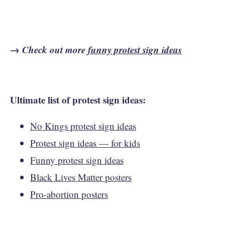
→ Check out more
funny protest sign ideas
Ultimate list of protest sign ideas:
No Kings protest sign ideas
Protest sign ideas — for kids
Funny protest sign ideas
Black Lives Matter posters
Pro-abortion posters