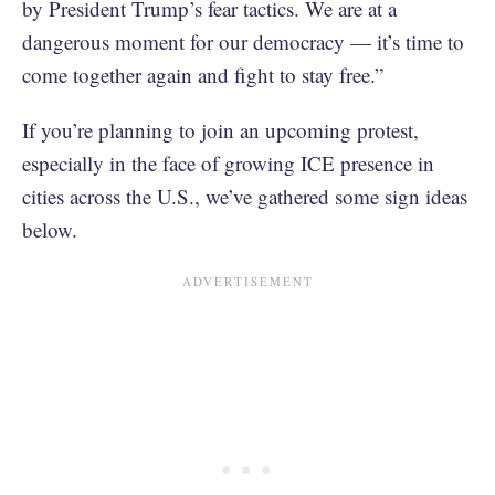
by President Trump’s fear tactics. We are at a
dangerous moment for our democracy — it’s time to
come together again and fight to stay free.”
If you’re planning to join an upcoming protest,
especially in the face of growing ICE presence in
cities across the U.S., we’ve gathered some sign ideas
below.