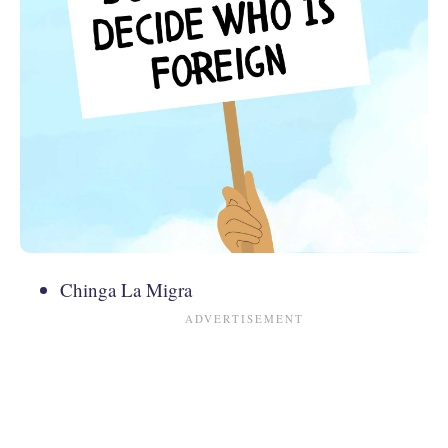
Chinga La Migra