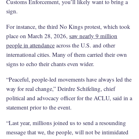
Customs Enforcement, you’ll likely want to bring a
sign.
For instance, the third No Kings protest, which took
place on March 28, 2026,
saw nearly 9 million
people in attendance
across the U.S. and other
international cities. Many of them carried their own
signs to echo their chants even wider.
“Peaceful, people-led movements have always led the
way for real change,” Deirdre Schifeling, chief
political and advocacy officer for the ACLU, said in a
statement prior to the event.
“Last year, millions joined us to send a resounding
message that we, the people, will not be intimidated