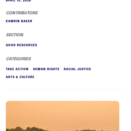
APRIL 10, 2026
CONTRIBUTORS
KAMRIN BAKER
SECTION
GOOD RESOURCES
CATEGORIES
TAKE ACTION
HUMAN RIGHTS
RACIAL JUSTICE
ARTS & CULTURE