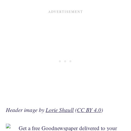
Header image by
Lorie Shaull
(
CC BY 4.0
)