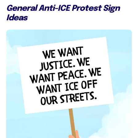
General Anti-ICE Protest Sign
Ideas