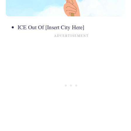
ICE Out Of [Insert City Here]