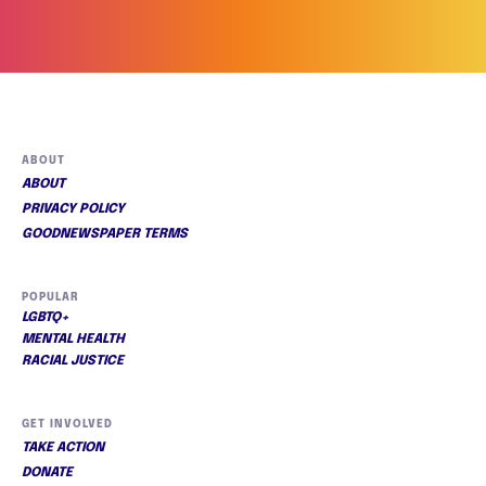
ABOUT
ABOUT
PRIVACY POLICY
GOODNEWSPAPER TERMS
POPULAR
LGBTQ+
MENTAL HEALTH
RACIAL JUSTICE
GET INVOLVED
TAKE ACTION
DONATE