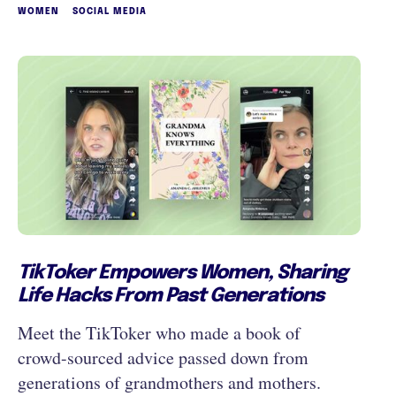
WOMEN
SOCIAL MEDIA
TikToker Empowers Women, Sharing
Life Hacks From Past Generations
Meet the TikToker who made a book of
crowd-sourced advice passed down from
generations of grandmothers and mothers.