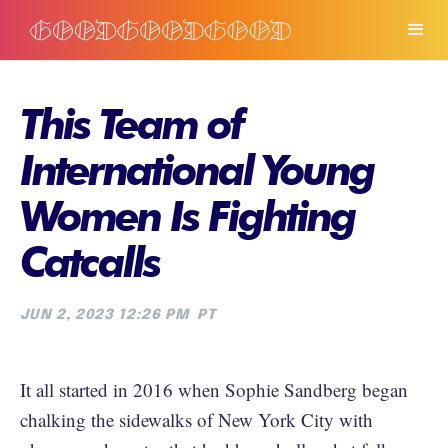
This Team of
International Young
Women Is Fighting
Catcalls
JUN 2, 2023 12:26 PM
PT
It all started in 2016 when Sophie Sandberg began
chalking the sidewalks of New York City with