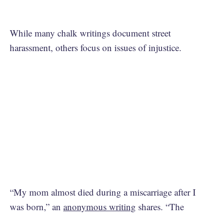
While many chalk writings document street
harassment, others focus on issues of injustice.
“My mom almost died during a miscarriage after I
was born,” an
anonymous writing
shares. “The