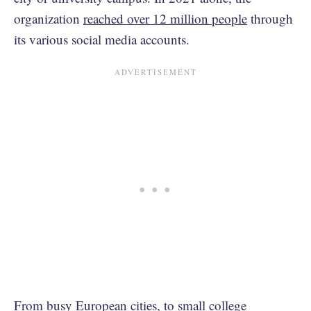
organization
reached over 12 million people
through
its various social media accounts.
From busy European cities, to small college