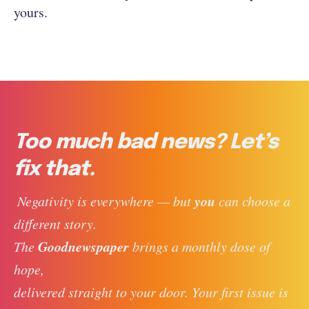
yours.
Too much bad news? Let’s
fix that.
you
 Negativity is everywhere — but 
 can choose a 
different story. 
Goodnewspaper
The 
 brings a monthly dose of 
hope, 
delivered straight to your door. Your first issue is 