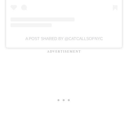
A POST SHARED BY @CATCALLSOFNYC