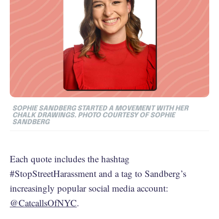
SOPHIE SANDBERG STARTED A MOVEMENT WITH HER
CHALK DRAWINGS. PHOTO COURTESY OF SOPHIE
SANDBERG
Each quote includes the hashtag
#StopStreetHarassment and a tag to Sandberg’s
increasingly popular social media account:
@CatcallsOfNYC
.