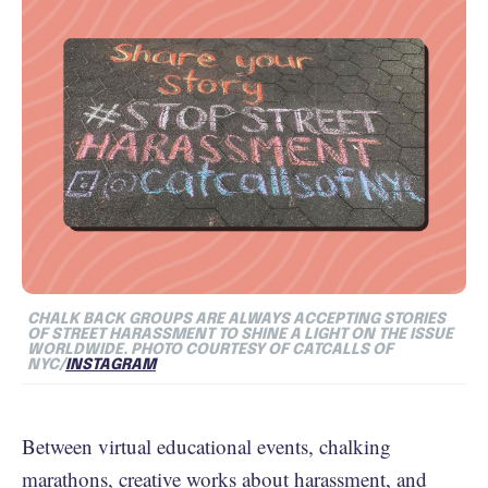
CHALK BACK GROUPS ARE ALWAYS ACCEPTING STORIES
OF STREET HARASSMENT TO SHINE A LIGHT ON THE ISSUE
WORLDWIDE. PHOTO COURTESY OF CATCALLS OF
NYC/
INSTAGRAM
Between virtual educational events, chalking
marathons, creative works about harassment, and