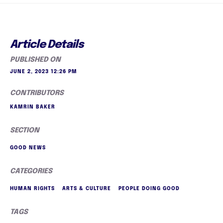
Article Details
PUBLISHED ON
JUNE 2, 2023 12:26 PM
CONTRIBUTORS
KAMRIN BAKER
SECTION
GOOD NEWS
CATEGORIES
HUMAN RIGHTS
ARTS & CULTURE
PEOPLE DOING GOOD
TAGS