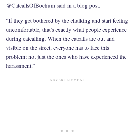
@CatcallsOfBochum
said in a
blog post
.
“If they get bothered by the chalking and start feeling
uncomfortable, that’s exactly what people experience
during catcalling. When the catcalls are out and
visible on the street, everyone has to face this
problem; not just the ones who have experienced the
harassment.”