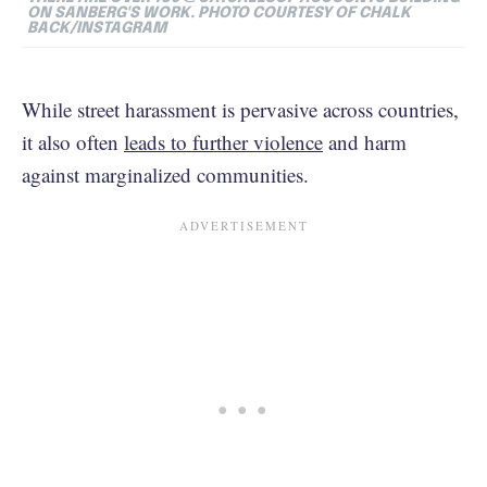
ON SANBERG'S WORK. PHOTO COURTESY OF CHALK
BACK/INSTAGRAM
While street harassment is pervasive across countries,
it also often
leads to further violence
and harm
against marginalized communities.