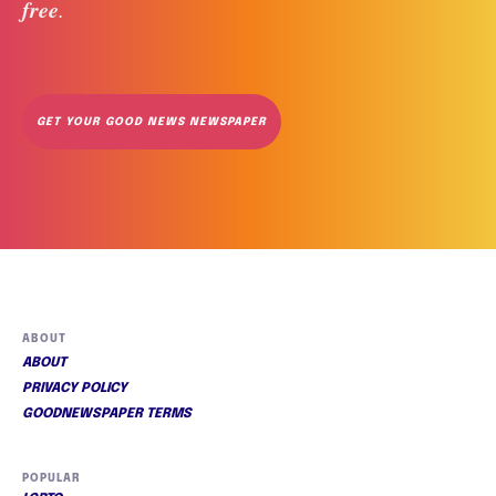
free
. 
GET YOUR GOOD NEWS NEWSPAPER
ABOUT
ABOUT
PRIVACY POLICY
GOODNEWSPAPER TERMS
POPULAR