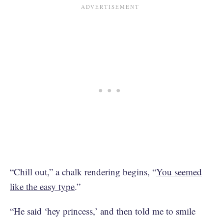
“Chill out,” a chalk rendering begins, “
You seemed
like the easy type
.”
“He said ‘hey princess,’ and then told me to smile