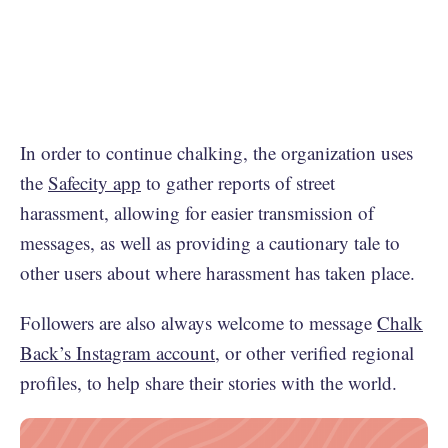
In order to continue chalking, the organization uses
the
Safecity app
to gather reports of street
harassment, allowing for easier transmission of
messages, as well as providing a cautionary tale to
other users about where harassment has taken place.
Followers are also always welcome to message
Chalk
Back’s Instagram account
, or other verified regional
profiles, to help share their stories with the world.