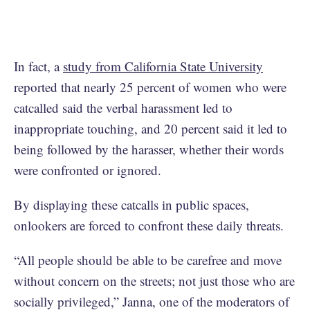
In fact, a
study from California State University
reported that nearly 25 percent of women who were
catcalled said the verbal harassment led to
inappropriate touching, and 20 percent said it led to
being followed by the harasser, whether their words
were confronted or ignored.
By displaying these catcalls in public spaces,
onlookers are forced to confront these daily threats.
“All people should be able to be carefree and move
without concern on the streets; not just those who are
socially privileged,” Janna, one of the moderators of