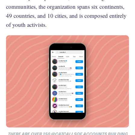
communities, the organization spans six continents,
49 countries, and 10 cities, and is composed entirely
of youth activists.
THERE ARE OVER 150 @CATCALLSOF ACCOUNTS BUILDING