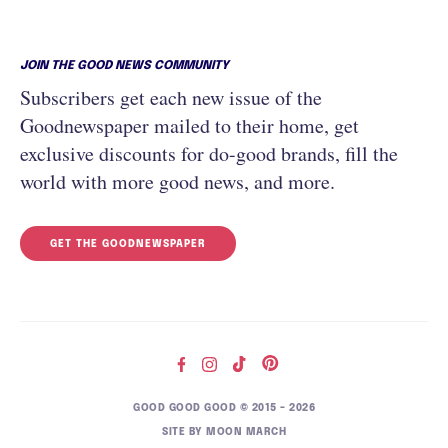
JOIN THE GOOD NEWS COMMUNITY
Subscribers get each new issue of the
Goodnewspaper mailed to their home, get
exclusive discounts for do-good brands, fill the
world with more good news, and more.
GET THE GOODNEWSPAPER
GOOD GOOD GOOD © 2015 – 2026
SITE BY
MOON MARCH