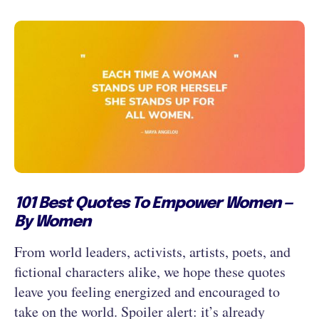
101 Best Quotes To Empower Women —
By Women
From world leaders, activists, artists, poets, and
fictional characters alike, we hope these quotes
leave you feeling energized and encouraged to
take on the world. Spoiler alert: it’s already