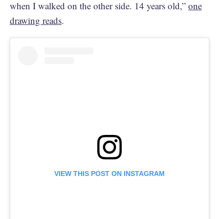
when I walked on the other side. 14 years old,”
one
drawing reads
.
VIEW THIS POST ON INSTAGRAM