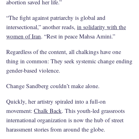
abortion saved her life.”
“The fight against patriarchy is global and
intersectional,” another reads,
in solidarity with the
women of Iran
. “Rest in peace Mahsa Amini.”
Regardless of the content, all chalkings have one
thing in common: They seek systemic change ending
gender-based violence.
Change Sandberg couldn’t make alone.
Quickly, her artistry spiraled into a full-on
movement:
Chalk Back
. This youth-led grassroots
international organization is now the hub of street
harassment stories from around the globe.