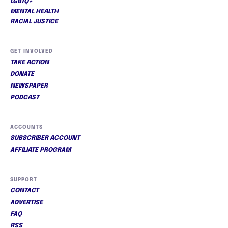
LGBTQ+
MENTAL HEALTH
RACIAL JUSTICE
GET INVOLVED
TAKE ACTION
DONATE
NEWSPAPER
PODCAST
ACCOUNTS
SUBSCRIBER ACCOUNT
AFFILIATE PROGRAM
SUPPORT
CONTACT
ADVERTISE
FAQ
RSS