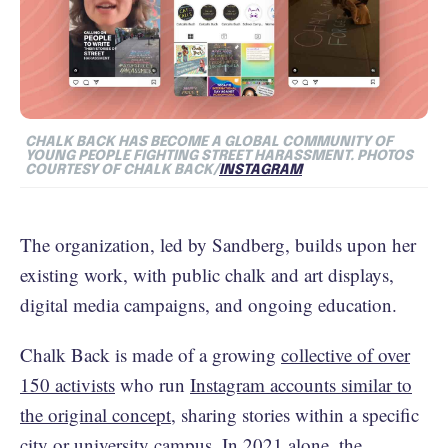
CHALK BACK HAS BECOME A GLOBAL COMMUNITY OF
YOUNG PEOPLE FIGHTING STREET HARASSMENT. PHOTOS
COURTESY OF CHALK BACK/
INSTAGRAM
The organization, led by Sandberg, builds upon her
existing work, with public chalk and art displays,
digital media campaigns, and ongoing education.
Chalk Back is made of a growing
collective of over
150 activists
who run
Instagram accounts similar to
the original concept
, sharing stories within a specific
city or university campus. In 2021 alone, the