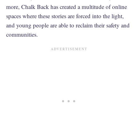
more, Chalk Back has created a multitude of online
spaces where these stories are forced into the light,
and young people are able to reclaim their safety and
communities.