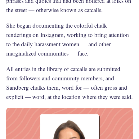
phrases and quotes that had been hollered at folks on
the street — otherwise known as catcalls.
She began documenting the colorful chalk
renderings on Instagram, working to bring attention
to the daily harassment women — and other
marginalized communities — face.
All entries in the library of catcalls are submitted
from followers and community members, and
Sandberg chalks them, word for — often gross and
explicit — word, at the location where they were said.