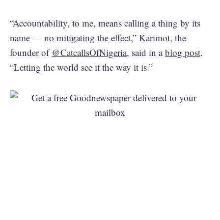
“Accountability, to me, means calling a thing by its
name — no mitigating the effect,” Karimot, the
founder of
@CatcallsOfNigeria
, said in a
blog post
.
“Letting the world see it the way it is.”