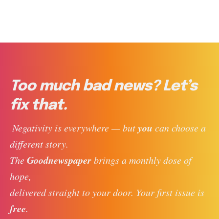
Too much bad news? Let’s
fix that.
you
 Negativity is everywhere — but 
 can choose a 
different story. 
Goodnewspaper
The 
 brings a monthly dose of 
hope, 
delivered straight to your door. Your first issue is 
free
. 