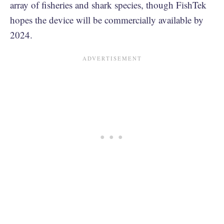
array of fisheries and shark species, though FishTek
hopes the device will be commercially available by
2024.