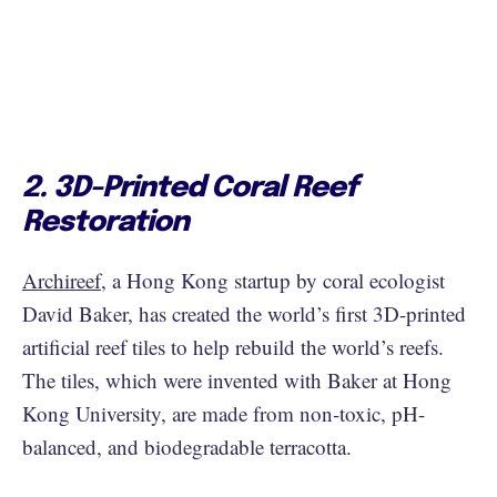
2. 3D-Printed Coral Reef
Restoration
Archireef
, a Hong Kong startup by coral ecologist
David Baker, has created the world’s first 3D-printed
artificial reef tiles to help rebuild the world’s reefs.
The tiles, which were invented with Baker at Hong
Kong University, are made from non-toxic, pH-
balanced, and biodegradable terracotta.