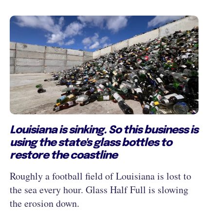
Louisiana is sinking. So this business is
using the state's glass bottles to
restore the coastline
Roughly a football field of Louisiana is lost to
the sea every hour. Glass Half Full is slowing
the erosion down.