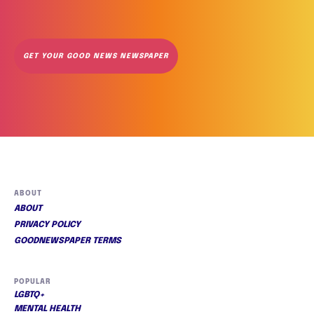
GET YOUR GOOD NEWS NEWSPAPER
ABOUT
ABOUT
PRIVACY POLICY
GOODNEWSPAPER TERMS
POPULAR
LGBTQ+
MENTAL HEALTH