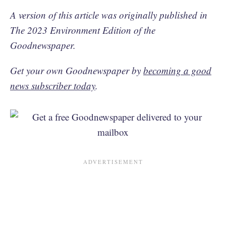
A version of this article was originally published in
The 2023 Environment Edition of the
Goodnewspaper.
Get your own Goodnewspaper by
becoming a good
news subscriber today
.