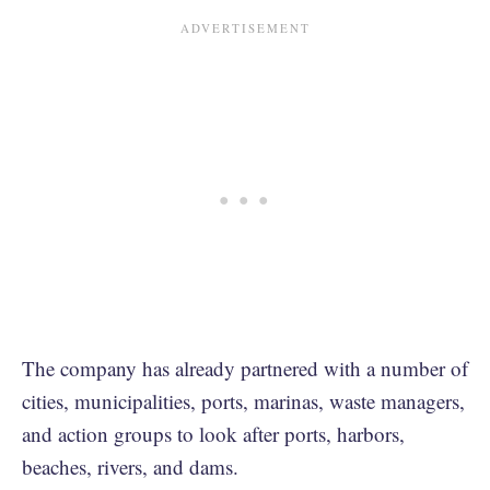
The company has already partnered with a number of
cities, municipalities, ports, marinas, waste managers,
and action groups to look after ports, harbors,
beaches, rivers, and dams.