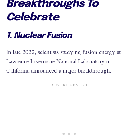
Breakthroughs To
Celebrate
1. Nuclear Fusion
In late 2022, scientists studying fusion energy at
Lawrence Livermore National Laboratory in
California
announced a major breakthrough
.