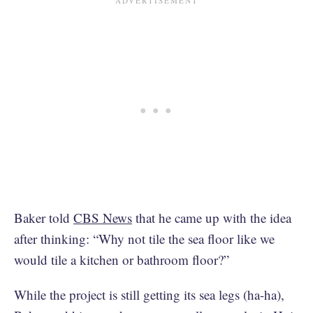
Baker told
CBS News
that he came up with the idea
after thinking: “Why not tile the sea floor like we
would tile a kitchen or bathroom floor?”
While the project is still getting its sea legs (ha-ha),