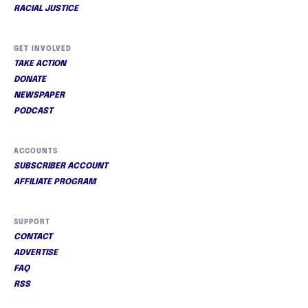
RACIAL JUSTICE
GET INVOLVED
TAKE ACTION
DONATE
NEWSPAPER
PODCAST
ACCOUNTS
SUBSCRIBER ACCOUNT
AFFILIATE PROGRAM
SUPPORT
CONTACT
ADVERTISE
FAQ
RSS