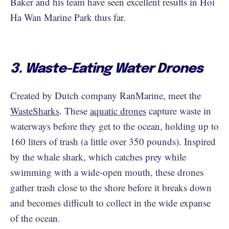
Baker and his team have seen excellent results in Hoi
Ha Wan Marine Park thus far.
3. Waste-Eating Water Drones
Created by Dutch company RanMarine, meet the
WasteSharks
. These
aquatic drones
capture waste in
waterways before they get to the ocean, holding up to
160 liters of trash (a little over 350 pounds). Inspired
by the whale shark, which catches prey while
swimming with a wide-open mouth, these drones
gather trash close to the shore before it breaks down
and becomes difficult to collect in the wide expanse
of the ocean.