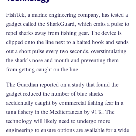
FishTek, a marine engineering company, has tested a
gadget called the SharkGuard, which emits a pulse to
repel sharks away from fishing gear. The device is
clipped onto the line next to a baited hook and sends
out a short pulse every two seconds, overstimulating
the shark’s nose and mouth and preventing them
from getting caught on the line.
The Guardian
reported on a study that found the
gadget reduced the number of blue sharks
accidentally caught by commercial fishing fear in a
tuna fishery in the Mediterranean by 91%. The
technology will likely need to undergo more
engineering to ensure options are available for a wide