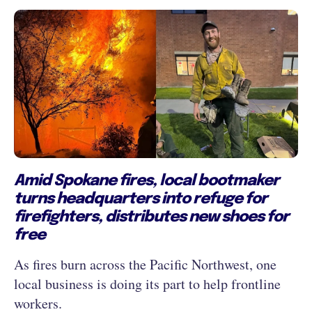
Amid Spokane fires, local bootmaker
turns headquarters into refuge for
firefighters, distributes new shoes for
free
As fires burn across the Pacific Northwest, one
local business is doing its part to help frontline
workers.