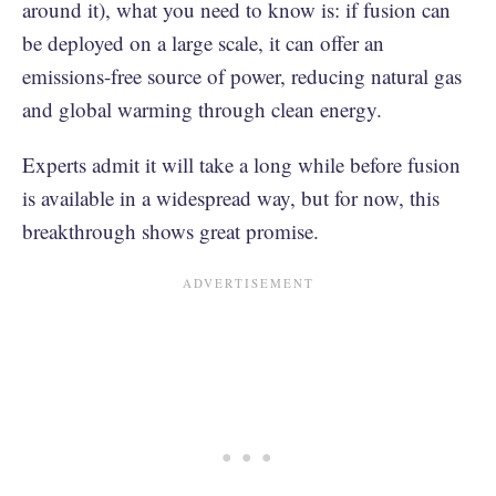
around it), what you need to know is: if fusion can
be deployed on a large scale, it can offer an
emissions-free source of power, reducing natural gas
and global warming through clean energy.
Experts admit it will take a long while before fusion
is available in a widespread way, but for now, this
breakthrough shows great promise.