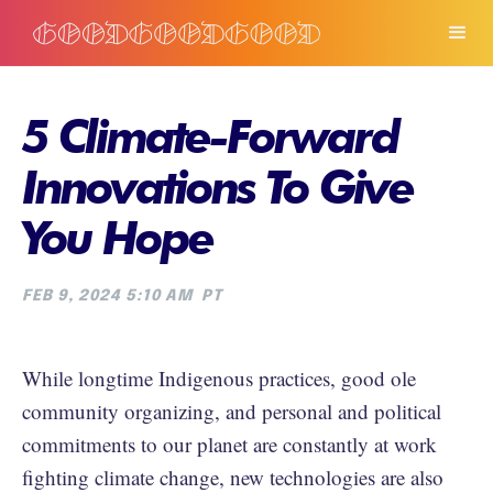
5 Climate-Forward
Innovations To Give
You Hope
FEB 9, 2024 5:10 AM
PT
While longtime Indigenous practices, good ole
community organizing, and personal and political
commitments to our planet are constantly at work
fighting climate change, new technologies are also