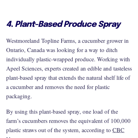
4. Plant-Based Produce Spray
Westmoreland Topline Farms, a cucumber grower in
Ontario, Canada was looking for a way to ditch
individually plastic-wrapped produce. Working with
Apeel Sciences, experts created an edible and tasteless
plant-based spray that extends the natural shelf life of
a cucumber and removes the need for plastic
packaging.
By using this plant-based spray, one load of the
farm’s cucumbers removes the equivalent of 100,000
plastic straws out of the system, according to
CBC