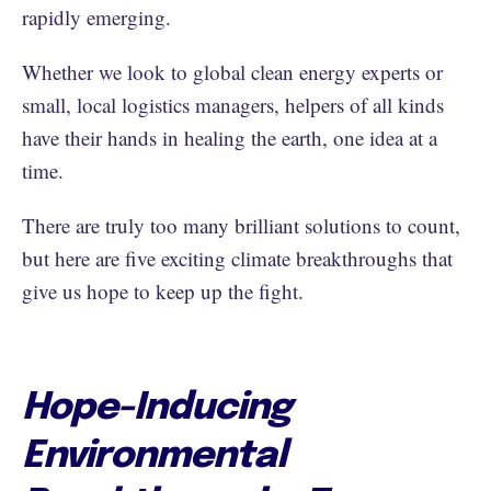
rapidly emerging.
Whether we look to global clean energy experts or
small, local logistics managers, helpers of all kinds
have their hands in healing the earth, one idea at a
time.
There are truly too many brilliant solutions to count,
but here are five exciting climate breakthroughs that
give us hope to keep up the fight.
Hope-Inducing
Environmental