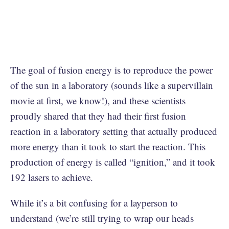
The goal of fusion energy is to reproduce the power
of the sun in a laboratory (sounds like a supervillain
movie at first, we know!), and these scientists
proudly shared that they had their first fusion
reaction in a laboratory setting that actually produced
more energy than it took to start the reaction. This
production of energy is called “ignition,” and it took
192 lasers to achieve.
While it’s a bit confusing for a layperson to
understand (we’re still trying to wrap our heads