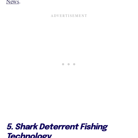
News
.
5. Shark Deterrent Fishing
Technology