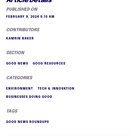
Article Details
PUBLISHED ON
FEBRUARY 9, 2024 5:10 AM
CONTRIBUTORS
KAMRIN BAKER
SECTION
GOOD NEWS
GOOD RESOURCES
CATEGORIES
ENVIRONMENT
TECH & INNOVATION
BUSINESSES DOING GOOD
TAGS
GOOD NEWS ROUNDUPS