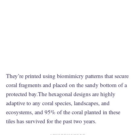
They’re printed using biomimicry patterns that secure
coral fragments and placed on the sandy bottom of a
protected bay.The hexagonal designs are highly
adaptive to any coral species, landscapes, and
ecosystems, and 95% of the coral planted in these
tiles has survived for the past two years.