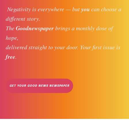
you
 Negativity is everywhere — but 
 can choose a 
different story. 
Goodnewspaper
The 
 brings a monthly dose of 
hope, 
delivered straight to your door. Your first issue is 
free
. 
GET YOUR GOOD NEWS NEWSPAPER