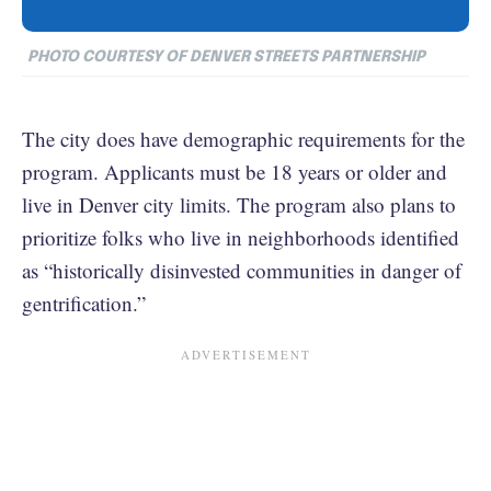
PHOTO COURTESY OF DENVER STREETS PARTNERSHIP
The city does have demographic requirements for the
program. Applicants must be 18 years or older and
live in Denver city limits. The program also plans to
prioritize folks who live in neighborhoods identified
as “historically disinvested communities in danger of
gentrification.”