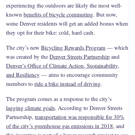
experiencing the outdoors are likely the most well-
known
benefits of bicycle commuting
. But now,
some Denver residents will get an added bonus when
they opt for their bike: cold, hard cash.
The city’s new
Bicycling Rewards Program
— which
was created by the
Denver Streets Partnership
and
Denver’s Office of Climate Action, Sustainability,
and Resiliency
— aims to encourage community
members to
ride a bike instead of driving
.
The program comes as a response to the city’s
lagging climate goals
. According to Denver Streets
Partnership,
transportation was responsible for 30%
of the city’s greenhouse gas emissions in 2018
, and
this incentive is part of a larger research project to see