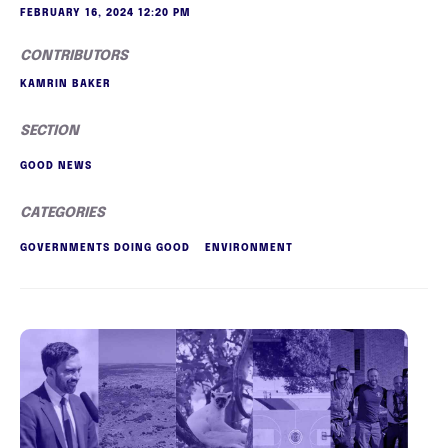
FEBRUARY 16, 2024 12:20 PM
CONTRIBUTORS
KAMRIN BAKER
SECTION
GOOD NEWS
CATEGORIES
GOVERNMENTS DOING GOOD
ENVIRONMENT