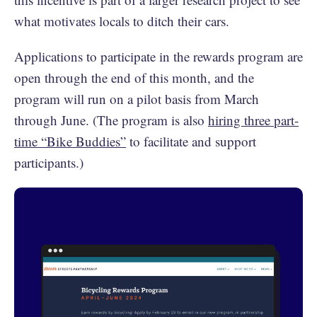
what motivates locals to ditch their cars.
Applications to participate in the rewards program are
open through the end of this month, and the
program will run on a pilot basis from March
through June. (The program is also
hiring three part-
time “Bike Buddies”
to facilitate and support
participants.)