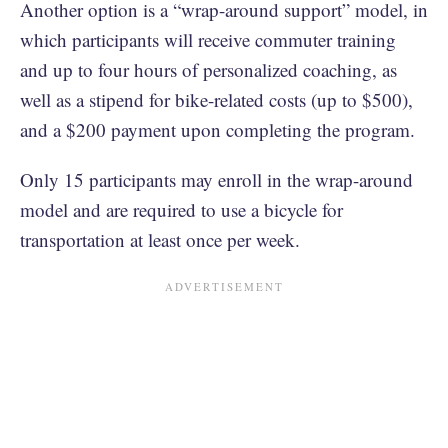
Another option is a “wrap-around support” model, in
which participants will receive commuter training
and up to four hours of personalized coaching, as
well as a stipend for bike-related costs (up to $500),
and a $200 payment upon completing the program.
Only 15 participants may enroll in the wrap-around
model and are required to use a bicycle for
transportation at least once per week.