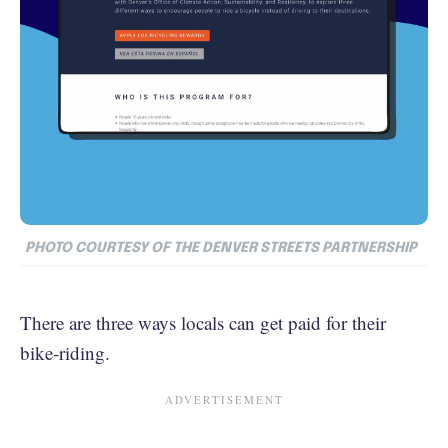
PHOTO COURTESY OF THE DENVER STREETS PARTNERSHIP
There are three ways locals can get paid for their
bike-riding.