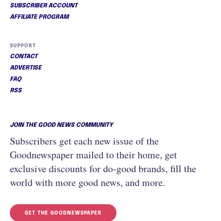
SUBSCRIBER ACCOUNT
AFFILIATE PROGRAM
SUPPORT
CONTACT
ADVERTISE
FAQ
RSS
JOIN THE GOOD NEWS COMMUNITY
Subscribers get each new issue of the
Goodnewspaper mailed to their home, get
exclusive discounts for do-good brands, fill the
world with more good news, and more.
GET THE GOODNEWSPAPER