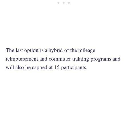
The last option is a hybrid of the mileage
reimbursement and commuter training programs and
will also be capped at 15 participants.