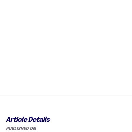
Article Details
PUBLISHED ON