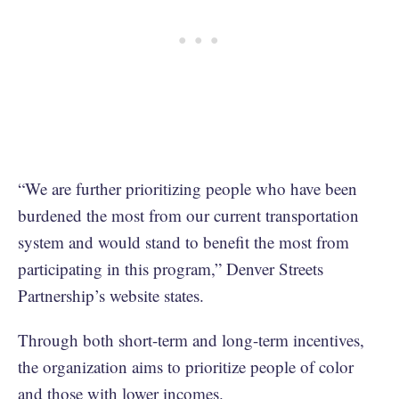
“We are further prioritizing people who have been
burdened the most from our current transportation
system and would stand to benefit the most from
participating in this program,” Denver Streets
Partnership’s website states.
Through both short-term and long-term incentives,
the organization aims to prioritize people of color
and those with lower incomes.