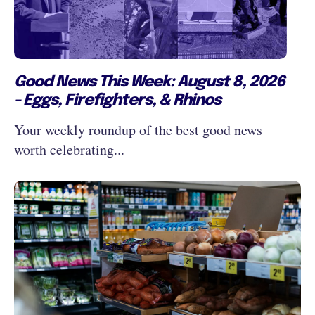
Good News This Week: August 8, 2026
- Eggs, Firefighters, & Rhinos
Your weekly roundup of the best good news
worth celebrating...