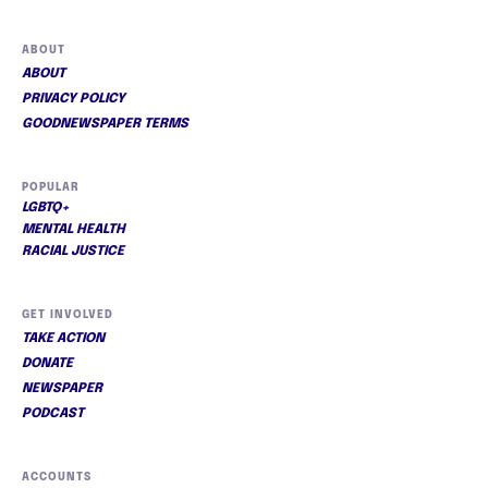
ABOUT
ABOUT
PRIVACY POLICY
GOODNEWSPAPER TERMS
POPULAR
LGBTQ+
MENTAL HEALTH
RACIAL JUSTICE
GET INVOLVED
TAKE ACTION
DONATE
NEWSPAPER
PODCAST
ACCOUNTS