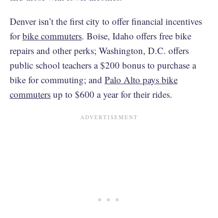
Denver isn’t the first city to offer financial incentives
for
bike commuters
. Boise, Idaho offers free bike
repairs and other perks; Washington, D.C. offers
public school teachers a $200 bonus to purchase a
bike for commuting; and
Palo Alto pays bike
commuters
up to $600 a year for their rides.