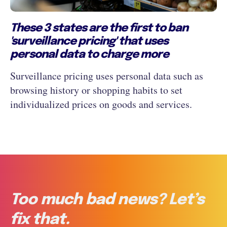
These 3 states are the first to ban
'surveillance pricing' that uses
personal data to charge more
Surveillance pricing uses personal data such as
browsing history or shopping habits to set
individualized prices on goods and services.
Too much bad news? Let’s
fix that.