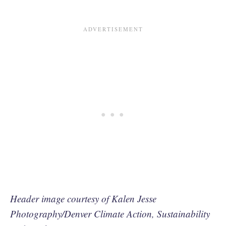
Header image courtesy of Kalen Jesse
Photography/Denver Climate Action, Sustainability