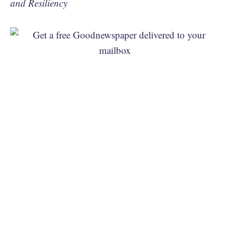
and Resiliency