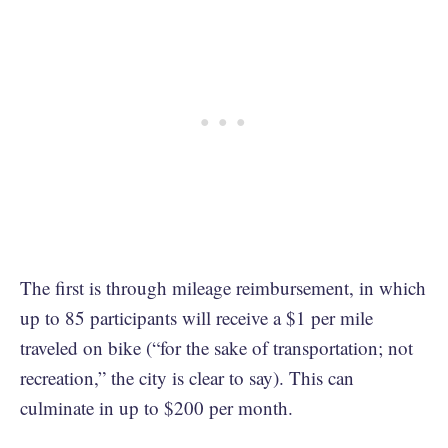
The first is through mileage reimbursement, in which
up to 85 participants will receive a $1 per mile
traveled on bike (“for the sake of transportation; not
recreation,” the city is clear to say). This can
culminate in up to $200 per month.