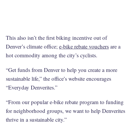
This also isn’t the first biking incentive out of
Denver’s climate office;
e-bike rebate vouchers
are a
hot commodity among the city’s cyclists.
“Get funds from Denver to help you create a more
sustainable life,” the office’s website encourages
“Everyday Denverites.”
“From our popular e-bike rebate program to funding
for neighborhood groups, we want to help Denverites
thrive in a sustainable city.”