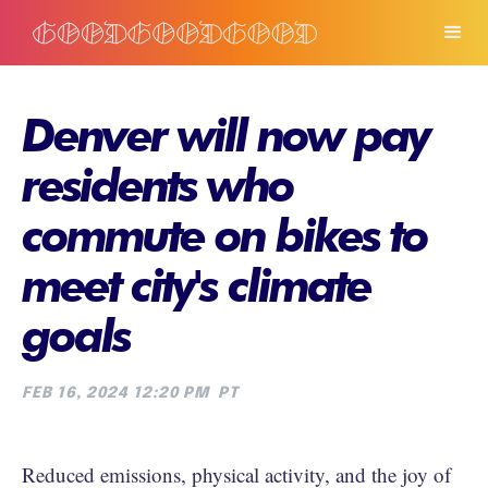
Denver will now pay
residents who
commute on bikes to
meet city's climate
goals
FEB 16, 2024 12:20 PM
PT
Reduced emissions, physical activity, and the joy of