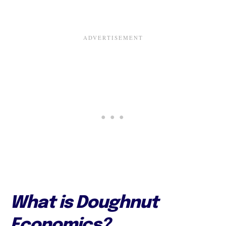
What is Doughnut
Economics?