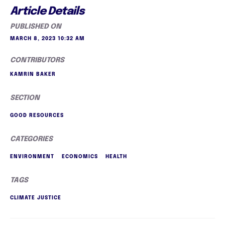
Article Details
PUBLISHED ON
MARCH 8, 2023 10:32 AM
CONTRIBUTORS
KAMRIN BAKER
SECTION
GOOD RESOURCES
CATEGORIES
ENVIRONMENT
ECONOMICS
HEALTH
TAGS
CLIMATE JUSTICE