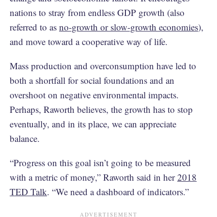
nations to stray from endless GDP growth (also
referred to as
no-growth or slow-growth economies
),
and move toward a cooperative way of life.
Mass production and overconsumption have led to
both a shortfall for social foundations and an
overshoot on negative environmental impacts.
Perhaps, Raworth believes, the growth has to stop
eventually, and in its place, we can appreciate
balance.
“Progress on this goal isn’t going to be measured
with a metric of money,” Raworth said in her
2018
TED Talk
. “We need a dashboard of indicators.”