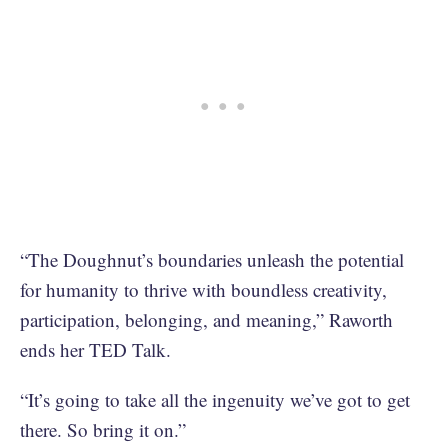
“The Doughnut’s boundaries unleash the potential
for humanity to thrive with boundless creativity,
participation, belonging, and meaning,” Raworth
ends her TED Talk.
“It’s going to take all the ingenuity we’ve got to get
there. So bring it on.”