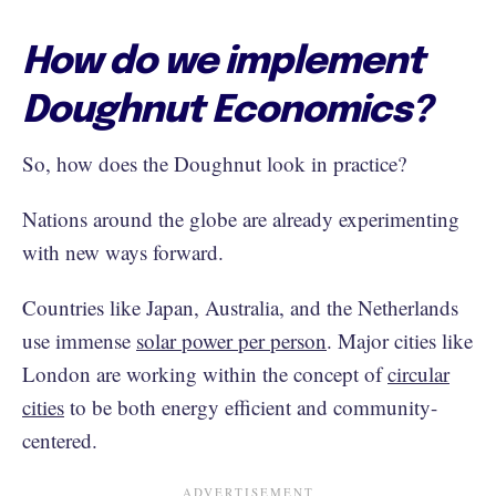
How do we implement
Doughnut Economics?
So, how does the Doughnut look in practice?
Nations around the globe are already experimenting
with new ways forward.
Countries like Japan, Australia, and the Netherlands
use immense
solar power per person
. Major cities like
London are working within the concept of
circular
cities
to be both energy efficient and community-
centered.