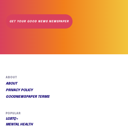
GET YOUR GOOD NEWS NEWSPAPER
ABOUT
ABOUT
PRIVACY POLICY
GOODNEWSPAPER TERMS
POPULAR
LGBTQ+
MENTAL HEALTH