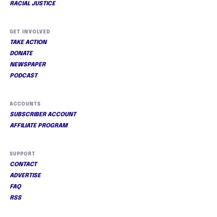
RACIAL JUSTICE
GET INVOLVED
TAKE ACTION
DONATE
NEWSPAPER
PODCAST
ACCOUNTS
SUBSCRIBER ACCOUNT
AFFILIATE PROGRAM
SUPPORT
CONTACT
ADVERTISE
FAQ
RSS