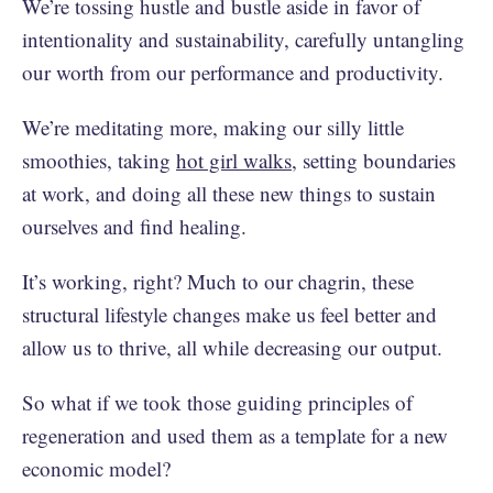
We’re tossing hustle and bustle aside in favor of
intentionality and sustainability, carefully untangling
our worth from our performance and productivity.
We’re meditating more, making our silly little
smoothies, taking
hot girl walks
, setting boundaries
at work, and doing all these new things to sustain
ourselves and find healing.
It’s working, right? Much to our chagrin, these
structural lifestyle changes make us feel better and
allow us to thrive, all while decreasing our output.
So what if we took those guiding principles of
regeneration and used them as a template for a new
economic model?