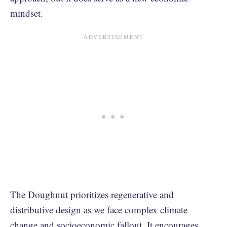
mindset.
The Doughnut prioritizes regenerative and
distributive design as we face complex climate
change and socioeconomic fallout. It encourages