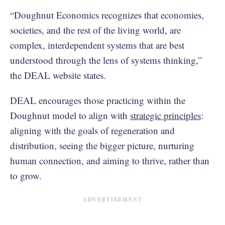
“Doughnut Economics recognizes that economies,
societies, and the rest of the living world, are
complex, interdependent systems that are best
understood through the lens of systems thinking,”
the DEAL website states.
DEAL encourages those practicing within the
Doughnut model to align with
strategic principles
:
aligning with the goals of regeneration and
distribution, seeing the bigger picture, nurturing
human connection, and aiming to thrive, rather than
to grow.