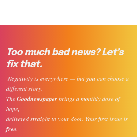
Too much bad news? Let’s
fix that.
you
 Negativity is everywhere — but 
 can choose a 
different story. 
Goodnewspaper
The 
 brings a monthly dose of 
hope, 
delivered straight to your door. Your first issue is 
free
. 