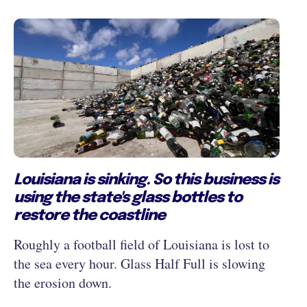
Louisiana is sinking. So this business is
using the state's glass bottles to
restore the coastline
Roughly a football field of Louisiana is lost to
the sea every hour. Glass Half Full is slowing
the erosion down.