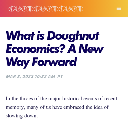
What is Doughnut
Economics? A New
Way Forward
MAR 8, 2023 10:32 AM
PT
In the throes of the major historical events of recent
memory, many of us have embraced the idea of
slowing down
.