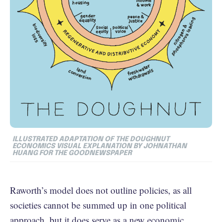
ILLUSTRATED ADAPTATION OF THE DOUGHNUT
ECONOMICS VISUAL EXPLANATION BY JOHNATHAN
HUANG FOR THE GOODNEWSPAPER
Raworth’s model does not outline policies, as all
societies cannot be summed up in one political
approach, but it does serve as a new economic