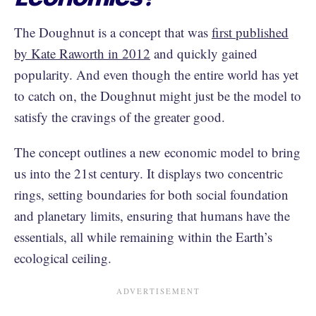
The Doughnut is a concept that was
first published
by Kate Raworth in 2012
and quickly gained
popularity. And even though the entire world has yet
to catch on, the Doughnut might just be the model to
satisfy the cravings of the greater good.
The concept outlines a new economic model to bring
us into the 21st century. It displays two concentric
rings, setting boundaries for both social foundation
and planetary limits, ensuring that humans have the
essentials, all while remaining within the Earth’s
ecological ceiling.