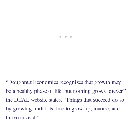
“Doughnut Economics recognizes that growth may
be a healthy phase of life, but nothing grows forever,”
the DEAL website states. “Things that succeed do so
by growing until it is time to grow up, mature, and
thrive instead.”