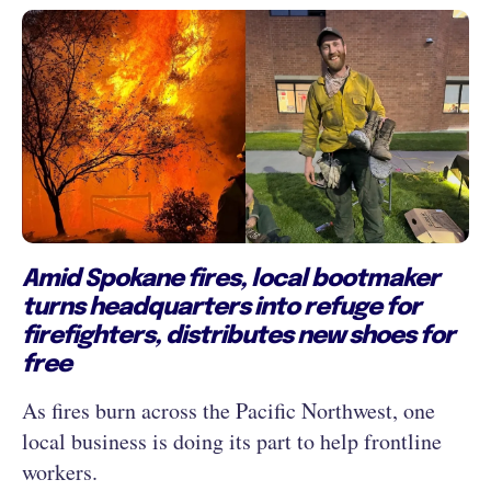
Amid Spokane fires, local bootmaker
turns headquarters into refuge for
firefighters, distributes new shoes for
free
As fires burn across the Pacific Northwest, one
local business is doing its part to help frontline
workers.