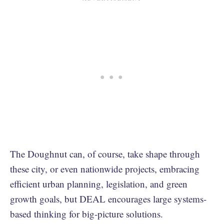
The Doughnut can, of course, take shape through
these city, or even nationwide projects, embracing
efficient urban planning, legislation, and green
growth goals, but DEAL encourages large systems-
based thinking for big-picture solutions.