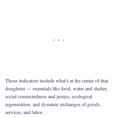
Those indicators include what’s at the center of that
doughnut — essentials like food, water and shelter,
social connectedness and justice, ecological
regeneration, and dynamic exchanges of goods,
services, and labor.