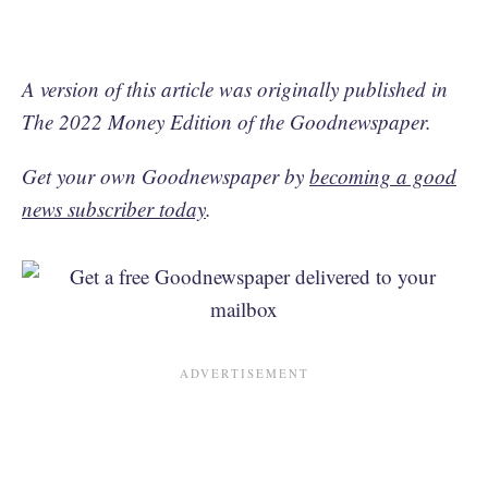
A version of this article was originally published in
The 2022 Money Edition of the Goodnewspaper.
Get your own Goodnewspaper by
becoming a good
news subscriber today
.