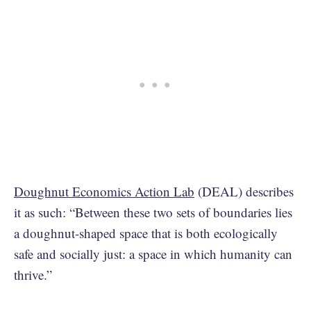
Doughnut Economics Action Lab
(DEAL) describes
it as such: “Between these two sets of boundaries lies
a doughnut-shaped space that is both ecologically
safe and socially just: a space in which humanity can
thrive.”