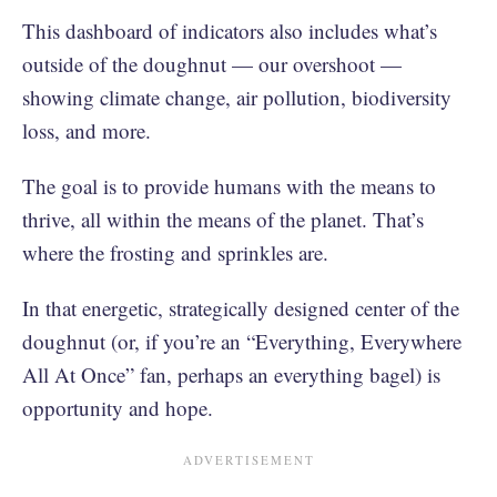
This dashboard of indicators also includes what’s
outside of the doughnut — our overshoot —
showing climate change, air pollution, biodiversity
loss, and more.
The goal is to provide humans with the means to
thrive, all within the means of the planet. That’s
where the frosting and sprinkles are.
In that energetic, strategically designed center of the
doughnut (or, if you’re an “Everything, Everywhere
All At Once” fan, perhaps an everything bagel) is
opportunity and hope.