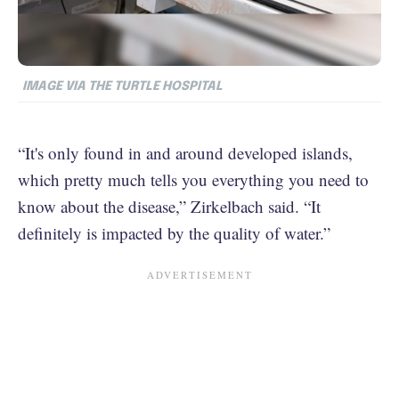
IMAGE VIA THE TURTLE HOSPITAL
“It's only found in and around developed islands,
which pretty much tells you everything you need to
know about the disease,” Zirkelbach said. “It
definitely is impacted by the quality of water.”