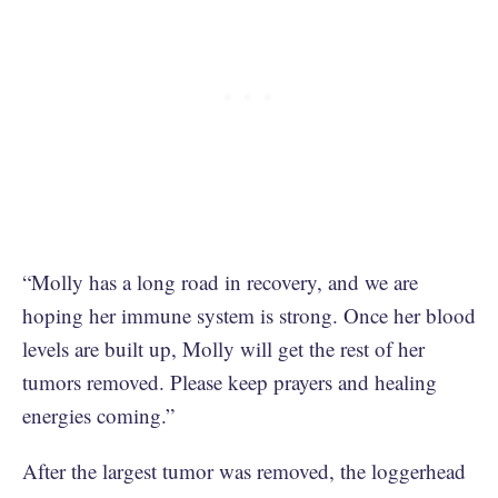
“Molly has a long road in recovery, and we are
hoping her immune system is strong. Once her blood
levels are built up, Molly will get the rest of her
tumors removed. Please keep prayers and healing
energies coming.”
After the largest tumor was removed, the loggerhead