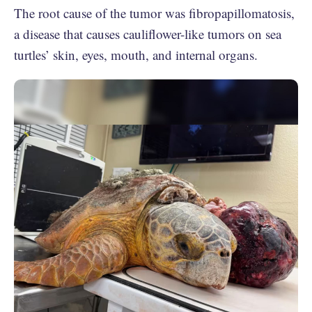
The root cause of the tumor was fibropapillomatosis,
a disease that causes cauliflower-like tumors on sea
turtles’ skin, eyes, mouth, and internal organs.