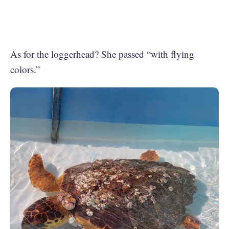
As for the loggerhead? She passed “with flying
colors.”