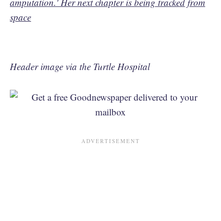
amputation.' Her next chapter is being tracked from
space
Header image via the Turtle Hospital