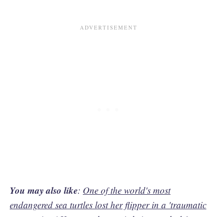
You may also like
:
One of the world's most
endangered sea turtles lost her flipper in a 'traumatic