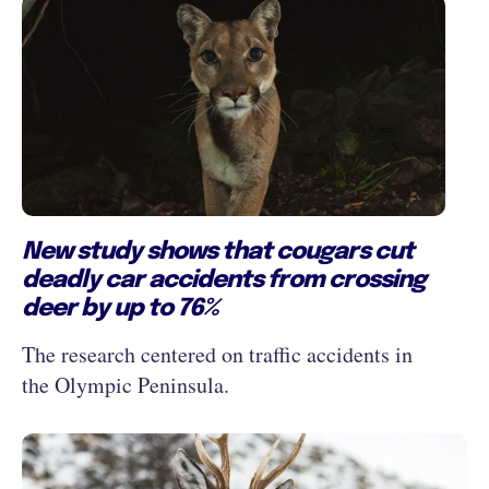
New study shows that cougars cut
deadly car accidents from crossing
deer by up to 76%
The research centered on traffic accidents in
the Olympic Peninsula.