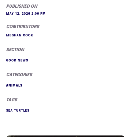
PUBLISHED ON
MAY 12, 2026 2:06 PM
CONTRIBUTORS
MEGHAN COOK
SECTION
GOOD NEWS
CATEGORIES
ANIMALS
TAGS
SEA TURTLES