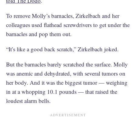
told The Dodo
.
To remove Molly’s barnacles, Zirkelbach and her
colleagues used flathead screwdrivers to get under the
barnacles and pop them out.
“It’s like a good back scratch,” Zirkelbach joked.
But the barnacles barely scratched the surface. Molly
was anemic and dehydrated, with several tumors on
her body. And it was the biggest tumor — weighing
in at a whopping 10.1 pounds — that raised the
loudest alarm bells.