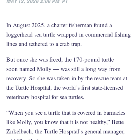
MAY 12, 2026 2:06 PM
PT
In August 2025, a charter fisherman found a
loggerhead sea turtle wrapped in commercial fishing
lines and tethered to a crab trap.
But once she was freed, the 170-pound turtle —
soon named Molly — was still a long way from
recovery. So she was taken in by the rescue team at
the Turtle Hospital, the world’s first state-licensed
veterinary hospital for sea turtles.
“When you see a turtle that is covered in barnacles
like Molly, you know that it is not healthy,” Bette
Zirkelbach, the Turtle Hospital’s general manager,