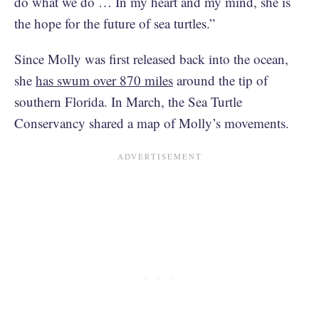
do what we do … In my heart and my mind, she is
the hope for the future of sea turtles.”
Since Molly was first released back into the ocean,
she
has swum over 870 miles
around the tip of
southern Florida. In March, the Sea Turtle
Conservancy shared a map of Molly’s movements.