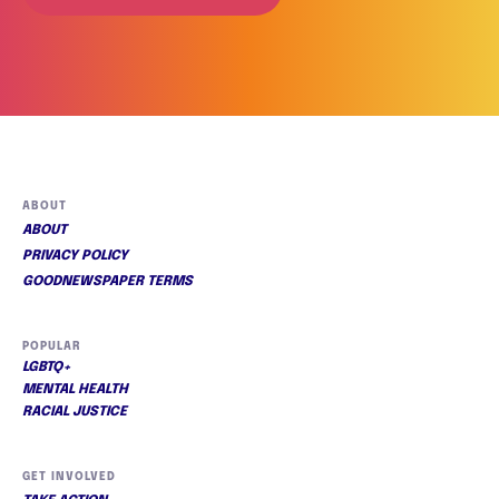
ABOUT
ABOUT
PRIVACY POLICY
GOODNEWSPAPER TERMS
POPULAR
LGBTQ+
MENTAL HEALTH
RACIAL JUSTICE
GET INVOLVED