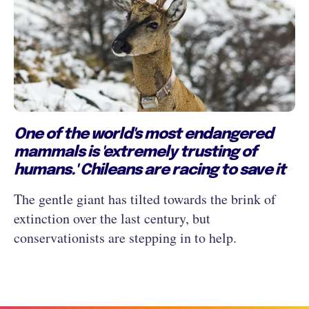
One of the world's most endangered
mammals is 'extremely trusting of
humans.' Chileans are racing to save it
The gentle giant has tilted towards the brink of
extinction over the last century, but
conservationists are stepping in to help.