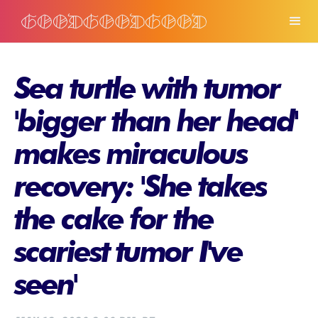
Sea turtle with tumor
'bigger than her head'
makes miraculous
recovery: 'She takes
the cake for the
scariest tumor I've
seen'