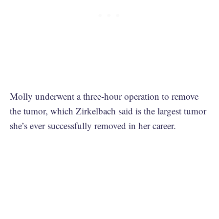
Molly underwent a three-hour operation to remove
the tumor, which Zirkelbach said is the largest tumor
she’s ever successfully removed in her career.