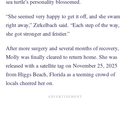
sea turtle’s personality blossomed.
“She seemed very happy to get it off, and she swam
right away,” Zirkelbach said. “Each step of the way,
she got stronger and feistier.”
After more surgery and several months of recovery,
Molly was finally cleared to return home. She was
released with a satellite tag on November 25, 2025
from Higgs Beach, Florida as a teeming crowd of
locals cheered her on.