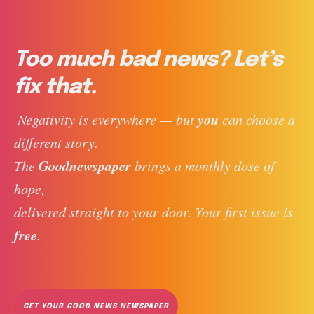
Too much bad news? Let’s
fix that.
you
 Negativity is everywhere — but 
 can choose a 
different story. 
Goodnewspaper
The 
 brings a monthly dose of 
hope, 
delivered straight to your door. Your first issue is 
free
. 
GET YOUR GOOD NEWS NEWSPAPER