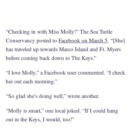
“Checking in with Miss Molly!” The Sea Turtle
Conservancy posted to
Facebook on March 5
. “[She]
has traveled up towards Marco Island and Ft. Myers
before coming back down to The Keys.”
“I love Molly,” a Facebook user commented. “I check
her out each morning.”
“So glad she’s doing well,” wrote another.
“Molly is smart,” one local joked. “If I could hang
out in the Keys, I would, too!”