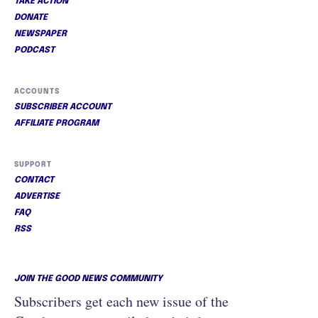
TAKE ACTION
DONATE
NEWSPAPER
PODCAST
ACCOUNTS
SUBSCRIBER ACCOUNT
AFFILIATE PROGRAM
SUPPORT
CONTACT
ADVERTISE
FAQ
RSS
JOIN THE GOOD NEWS COMMUNITY
Subscribers get each new issue of the