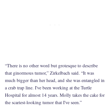
“There is no other word but grotesque to describe
that ginormous tumor,” Zirkelbach said. “It was
much bigger than her head, and she was entangled in
a crab trap line. I've been working at the Turtle
Hospital for almost 14 years. Molly takes the cake for
the scariest-looking tumor that I've seen.”