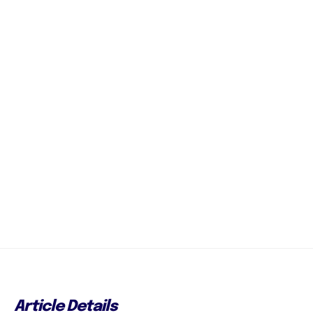
Article Details