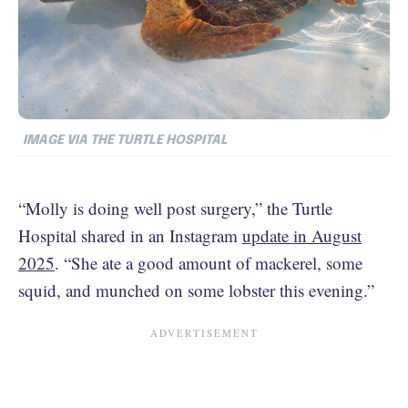
IMAGE VIA THE TURTLE HOSPITAL
“Molly is doing well post surgery,” the Turtle
Hospital shared in an Instagram
update in August
2025
. “She ate a good amount of mackerel, some
squid, and munched on some lobster this evening.”