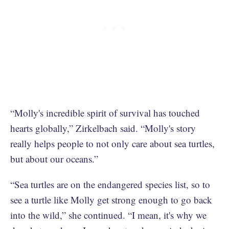
“Molly's incredible spirit of survival has touched
hearts globally,” Zirkelbach said. “Molly's story
really helps people to not only care about sea turtles,
but about our oceans.”
“Sea turtles are on the endangered species list, so to
see a turtle like Molly get strong enough to go back
into the wild,” she continued. “I mean, it's why we