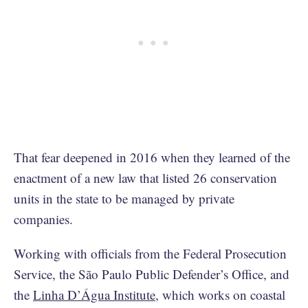
That fear deepened in 2016 when they learned of the
enactment of a new law that listed 26 conservation
units in the state to be managed by private
companies.
Working with officials from the Federal Prosecution
Service, the São Paulo Public Defender’s Office, and
the
Linha D’Água Institute
, which works on coastal