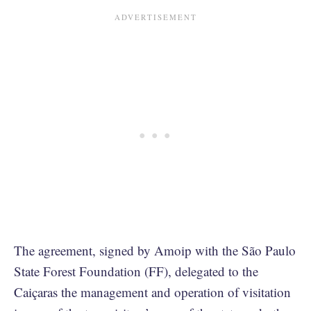
The agreement, signed by Amoip with the São Paulo
State Forest Foundation (FF), delegated to the
Caiçaras the management and operation of visitation