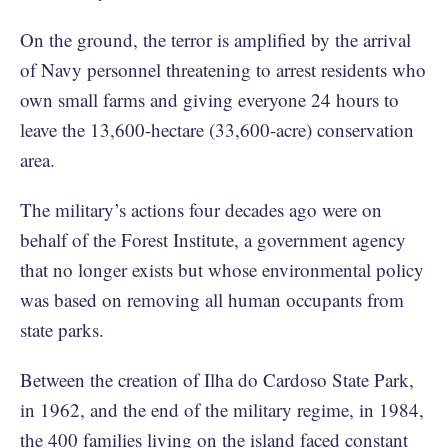
On the ground, the terror is amplified by the arrival
of Navy personnel threatening to arrest residents who
own small farms and giving everyone 24 hours to
leave the 13,600-hectare (33,600-acre) conservation
area.
The military’s actions four decades ago were on
behalf of the Forest Institute, a government agency
that no longer exists but whose environmental policy
was based on removing all human occupants from
state parks.
Between the creation of Ilha do Cardoso State Park,
in 1962, and the end of the military regime, in 1984,
the 400 families living on the island faced constant