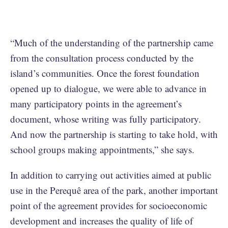
“Much of the understanding of the partnership came
from the consultation process conducted by the
island’s communities. Once the forest foundation
opened up to dialogue, we were able to advance in
many participatory points in the agreement’s
document, whose writing was fully participatory.
And now the partnership is starting to take hold, with
school groups making appointments,” she says.
In addition to carrying out activities aimed at public
use in the Perequê area of the park, another important
point of the agreement provides for socioeconomic
development and increases the quality of life of