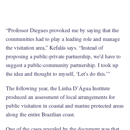
“Professor Diegues provoked me by saying that the
communities had to play a leading role and manage
the visitation area,” Kefalás says. “Instead of
proposing a public-private partnership, we’d have to
suggest a public-community partnership. I took up
the idea and thought to myself, ‘Let’s do this.’”
The following year, the Linha D’Água Institute
produced an assessment of local arrangements for
public visitation in coastal and marine protected areas
along the entire Brazilian coast.
One of the cases revealed by the document was that