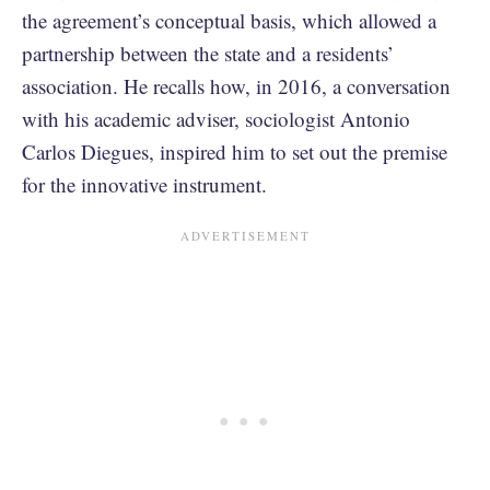
the agreement’s conceptual basis, which allowed a
partnership between the state and a residents’
association. He recalls how, in 2016, a conversation
with his academic adviser, sociologist Antonio
Carlos Diegues, inspired him to set out the premise
for the innovative instrument.