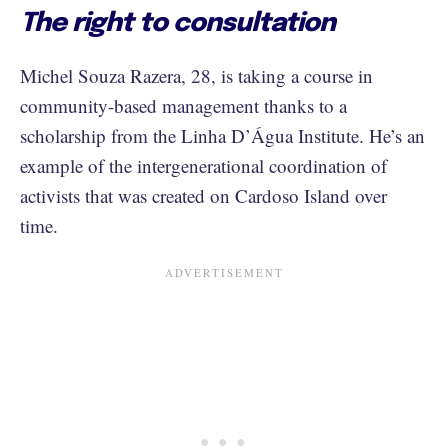
The right to consultation
Michel Souza Razera, 28, is taking a course in
community-based management thanks to a
scholarship from the Linha D’Água Institute. He’s an
example of the intergenerational coordination of
activists that was created on Cardoso Island over
time.