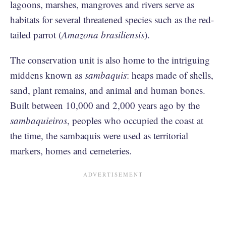
lagoons, marshes, mangroves and rivers serve as
habitats for several threatened species such as the red-
tailed parrot (
Amazona brasiliensis
).
The conservation unit is also home to the intriguing
middens known as
sambaquis
: heaps made of shells,
sand, plant remains, and animal and human bones.
Built between 10,000 and 2,000 years ago by the
sambaquieiros
, peoples who occupied the coast at
the time, the sambaquis were used as territorial
markers, homes and cemeteries.