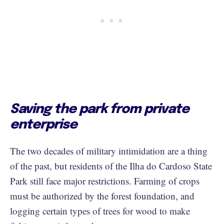
Saving the park from private
enterprise
The two decades of military intimidation are a thing
of the past, but residents of the Ilha do Cardoso State
Park still face major restrictions. Farming of crops
must be authorized by the forest foundation, and
logging certain types of trees for wood to make