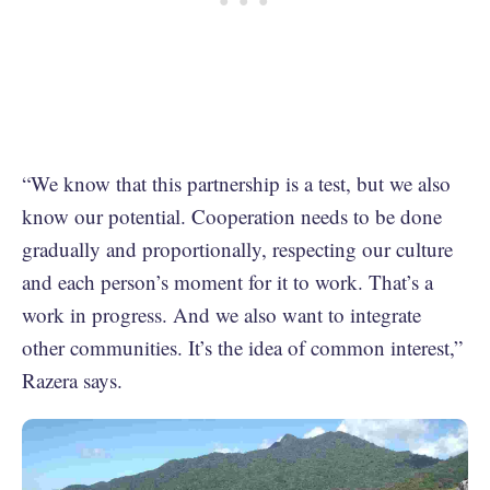
“We know that this partnership is a test, but we also
know our potential. Cooperation needs to be done
gradually and proportionally, respecting our culture
and each person’s moment for it to work. That’s a
work in progress. And we also want to integrate
other communities. It’s the idea of common interest,”
Razera says.