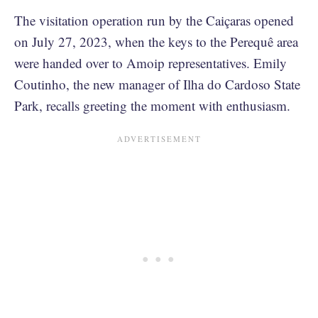
The visitation operation run by the Caiçaras opened
on July 27, 2023, when the keys to the Perequê area
were handed over to Amoip representatives. Emily
Coutinho, the new manager of Ilha do Cardoso State
Park, recalls greeting the moment with enthusiasm.