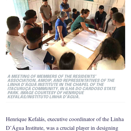
A MEETING OF MEMBERS OF THE RESIDENTS’
ASSOCIATION, AMOIP, AND REPRESENTATIVES OF THE
LINHA D’ÁGUA INSTITUTE IN THE CHAPEL OF THE
ITACURUÇÁ COMMUNITY, IN ILHA DO CARDOSO STATE
PARK. IMAGE COURTESY OF HENRIQUE
KEFALÁS/INSTITUTO LINHA D’ÁGUA.
Henrique Kefalás, executive coordinator of the Linha
D’Água Institute, was a crucial player in designing