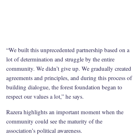
“We built this unprecedented partnership based on a
lot of determination and struggle by the entire
community. We didn’t give up. We gradually created
agreements and principles, and during this process of
building dialogue, the forest foundation began to
respect our values a lot,” he says.
Razera highlights an important moment when the
community could see the maturity of the
association’s political awareness.