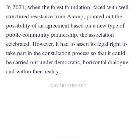
In 2021, when the forest foundation, faced with well-
structured resistance from Amoip, pointed out the
possibility of an agreement based on a new type of
public-community partnership, the association
celebrated. However, it had to assert its legal right to
take part in the consultation process so that it could
be carried out under democratic, horizontal dialogue,
and within their reality.