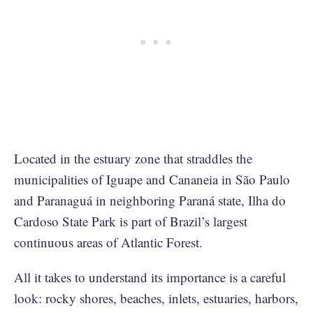
Located in the estuary zone that straddles the
municipalities of Iguape and Cananeia in São Paulo
and Paranaguá in neighboring Paraná state, Ilha do
Cardoso State Park is part of Brazil’s largest
continuous areas of Atlantic Forest.
All it takes to understand its importance is a careful
look: rocky shores, beaches, inlets, estuaries, harbors,