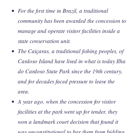
For the first time in Brazil, a traditional
community has been awarded the concession to
manage and operate visitor facilities inside a
state conservation unit.
The Caiçaras, a traditional fishing peoples, of
Cardoso Island have lived in what is today Ilha
do Cardoso State Park since the 19th century,
and for decades faced pressure to leave the
area.
A year ago, when the concession for visitor
facilities at the park went up for tender, they
won a landmark court decision that found it
was unconstitutional to bar them from bidding,