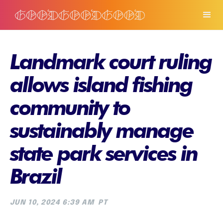
Landmark court ruling
allows island fishing
community to
sustainably manage
state park services in
Brazil
JUN 10, 2024 6:39 AM
PT