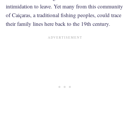
intimidation to leave. Yet many from this community
of Caiçaras, a traditional fishing peoples, could trace
their family lines here back to the 19th century.