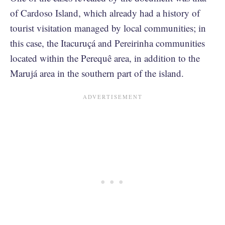
of Cardoso Island, which already had a history of
tourist visitation managed by local communities; in
this case, the Itacuruçá and Pereirinha communities
located within the Perequê area, in addition to the
Marujá area in the southern part of the island.