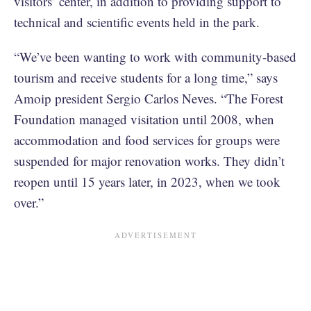
visitors’ center, in addition to providing support to
technical and scientific events held in the park.
“We’ve been wanting to work with community-based
tourism and receive students for a long time,” says
Amoip president Sergio Carlos Neves. “The Forest
Foundation managed visitation until 2008, when
accommodation and food services for groups were
suspended for major renovation works. They didn’t
reopen until 15 years later, in 2023, when we took
over.”