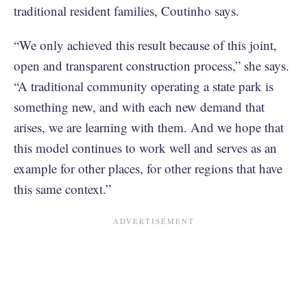
traditional resident families, Coutinho says.
“We only achieved this result because of this joint,
open and transparent construction process,” she says.
“A traditional community operating a state park is
something new, and with each new demand that
arises, we are learning with them. And we hope that
this model continues to work well and serves as an
example for other places, for other regions that have
this same context.”