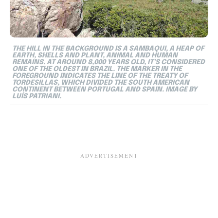
THE HILL IN THE BACKGROUND IS A SAMBAQUI, A HEAP OF
EARTH, SHELLS AND PLANT, ANIMAL AND HUMAN
REMAINS. AT AROUND 8,000 YEARS OLD, IT’S CONSIDERED
ONE OF THE OLDEST IN BRAZIL. THE MARKER IN THE
FOREGROUND INDICATES THE LINE OF THE TREATY OF
TORDESILLAS, WHICH DIVIDED THE SOUTH AMERICAN
CONTINENT BETWEEN PORTUGAL AND SPAIN. IMAGE BY
LUÍS PATRIANI.