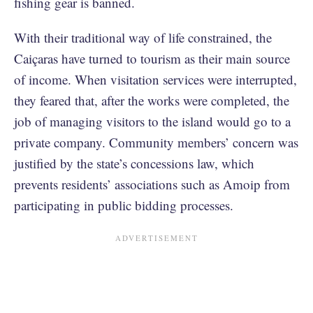
fishing gear is banned.
With their traditional way of life constrained, the
Caiçaras have turned to tourism as their main source
of income. When visitation services were interrupted,
they feared that, after the works were completed, the
job of managing visitors to the island would go to a
private company. Community members’ concern was
justified by the state’s concessions law, which
prevents residents’ associations such as Amoip from
participating in public bidding processes.