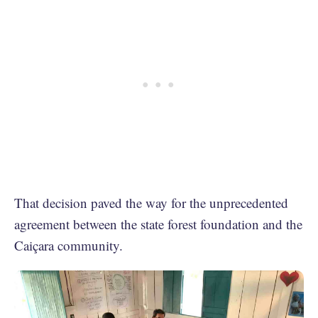
That decision paved the way for the unprecedented
agreement between the state forest foundation and the
Caiçara community.