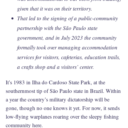
given that it was on their territory.
That led to the signing of a public-community
partnership with the São Paulo state
government, and in July 2023 the community
formally took over managing accommodation
services for visitors, cafeterias, education trails,
a crafts shop and a visitors’ center.
It’s 1983 in Ilha do Cardoso State Park, at the
southernmost tip of São Paulo state in Brazil. Within
a year the country’s military dictatorship will be
gone, though no one knows it yet. For now, it sends
low-flying warplanes roaring over the sleepy fishing
community here.