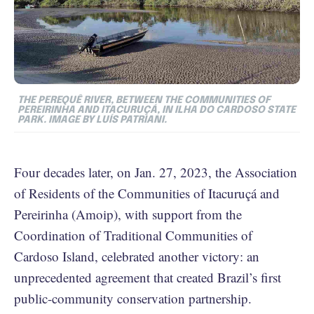
THE PEREQUÊ RIVER, BETWEEN THE COMMUNITIES OF
PEREIRINHA AND ITACURUÇÁ, IN ILHA DO CARDOSO STATE
PARK. IMAGE BY LUÍS PATRIANI.
Four decades later, on Jan. 27, 2023, the Association
of Residents of the Communities of Itacuruçá and
Pereirinha (Amoip), with support from the
Coordination of Traditional Communities of
Cardoso Island, celebrated another victory: an
unprecedented agreement that created Brazil’s first
public-community conservation partnership.