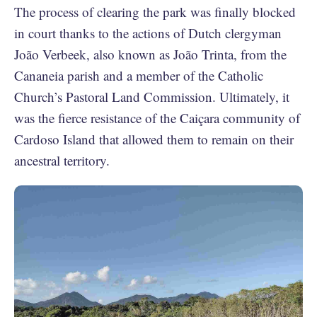
The process of clearing the park was finally blocked
in court thanks to the actions of Dutch clergyman
João Verbeek, also known as João Trinta, from the
Cananeia parish and a member of the Catholic
Church’s Pastoral Land Commission. Ultimately, it
was the fierce resistance of the Caiçara community of
Cardoso Island that allowed them to remain on their
ancestral territory.