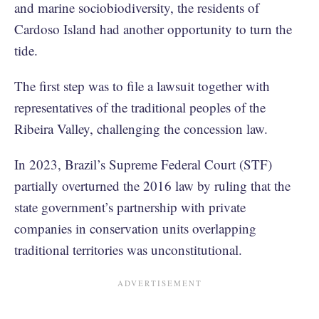
and marine sociobiodiversity, the residents of
Cardoso Island had another opportunity to turn the
tide.
The first step was to file a lawsuit together with
representatives of the traditional peoples of the
Ribeira Valley, challenging the concession law.
In 2023, Brazil’s Supreme Federal Court (STF)
partially overturned the 2016 law by ruling that the
state government’s partnership with private
companies in conservation units overlapping
traditional territories was unconstitutional.