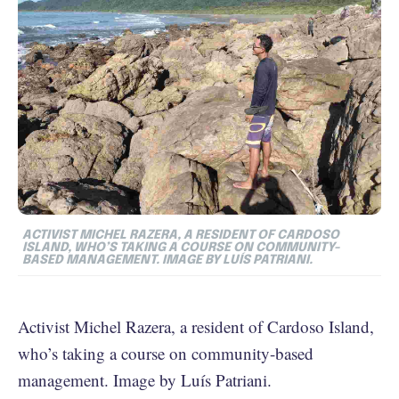
ACTIVIST MICHEL RAZERA, A RESIDENT OF CARDOSO
ISLAND, WHO’S TAKING A COURSE ON COMMUNITY-
BASED MANAGEMENT. IMAGE BY LUÍS PATRIANI.
Activist Michel Razera, a resident of Cardoso Island,
who’s taking a course on community-based
management. Image by Luís Patriani.