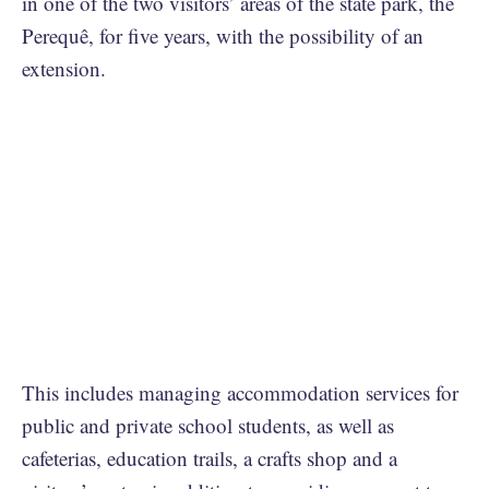
in one of the two visitors’ areas of the state park, the
Perequê, for five years, with the possibility of an
extension.
This includes managing accommodation services for
public and private school students, as well as
cafeterias, education trails, a crafts shop and a