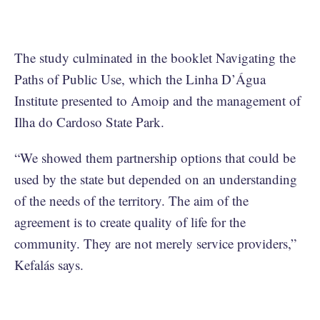
The study culminated in the booklet Navigating the
Paths of Public Use, which the Linha D’Água
Institute presented to Amoip and the management of
Ilha do Cardoso State Park.
“We showed them partnership options that could be
used by the state but depended on an understanding
of the needs of the territory. The aim of the
agreement is to create quality of life for the
community. They are not merely service providers,”
Kefalás says.