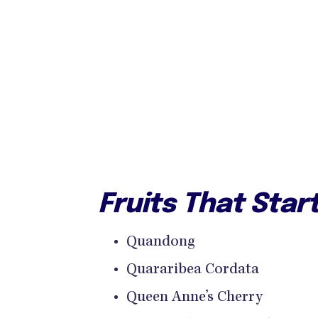
Fruits That Star
Quandong
Quararibea Cordata
Queen Anne’s Cherry