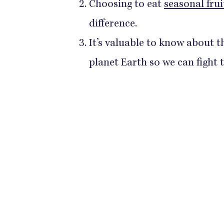
Choosing to eat
seasonal frui
difference.
It’s valuable to know about t
planet Earth so we can fight 