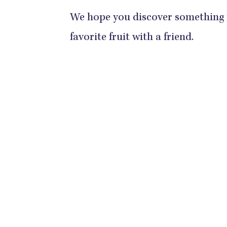
We hope you discover something
favorite fruit with a friend.