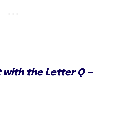
t with the Letter Q —