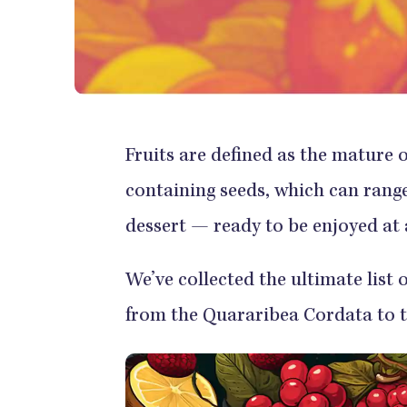
Fruits are defined as the mature o
containing seeds, which can range 
dessert — ready to be enjoyed at 
We’ve collected the ultimate list 
from the Quararibea Cordata to t