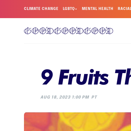
CLIMATE CHANGE
LGBTQ+
MENTAL HEALTH
RACIA
9 Fruits 
AUG 18, 2023 1:00 PM
PT