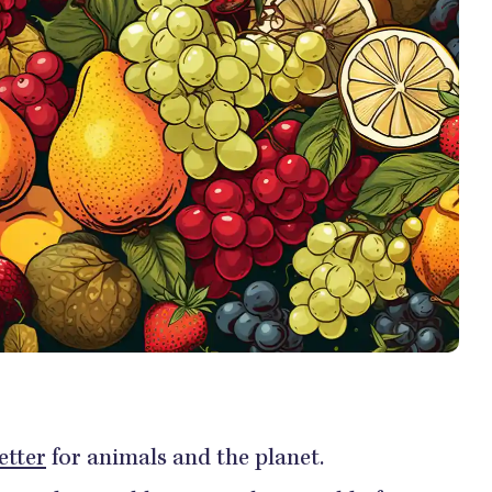
etter
for animals and the planet.