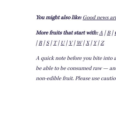
You might also like:
Good news art
More fruits that start with:
A
|
B
|
|
R
|
S
|
T
|
U
|
V
|
W
|
X
|
Y
|
Z
A quick note before you bite into 
be able to be consumed raw — and 
non-edible fruit. Please use cauti