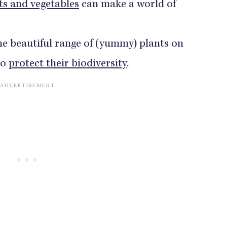
ts and vegetables
can make a world of
he beautiful range of (yummy) plants on
to
protect their biodiversity
.