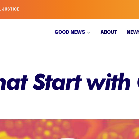
L JUSTICE
GOOD NEWS
ABOUT
NEW
That Start with