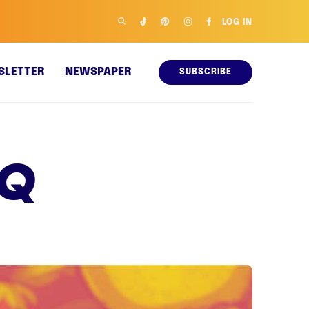
LOG IN
SLETTER
NEWSPAPER
SUBSCRIBE
 Q