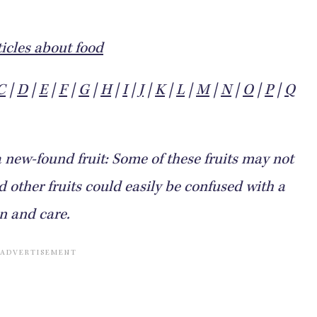
icles about food
C
|
D
|
E
|
F
|
G
|
H
|
I
|
J
|
K
|
L
|
M
|
N
|
O
|
P
|
Q
a new-found fruit: Some of these fruits may not
other fruits could easily be confused with a
on and care.