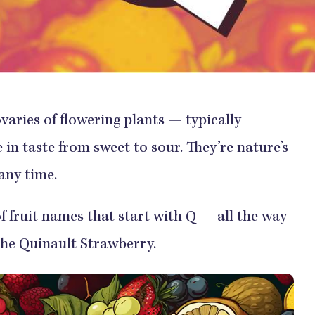
varies of flowering plants — typically
in taste from sweet to sour. They’re nature’s
any time.
of fruit names that start with Q — all the way
he Quinault Strawberry.