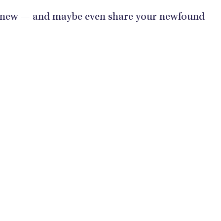
 new — and maybe even share your newfound