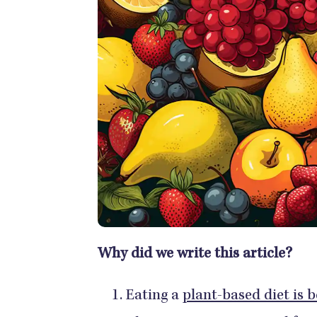
Why did we write this article?
Eating a
plant-based diet is b