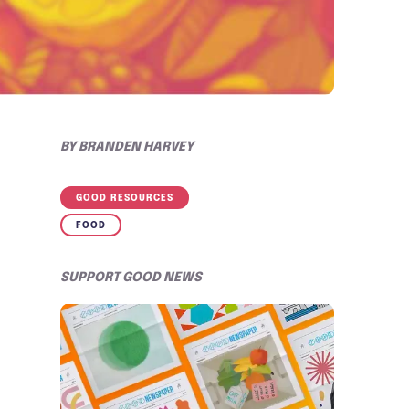
BY
BRANDEN HARVEY
GOOD RESOURCES
FOOD
SUPPORT GOOD NEWS