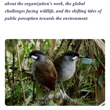
about the organization’s work, the global
challenges facing wildlife, and the shifting tides of
public perception towards the environment.