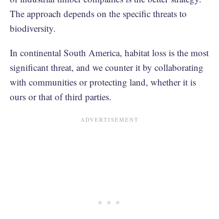
The approach depends on the specific threats to
biodiversity.
In continental South America, habitat loss is the most
significant threat, and we counter it by collaborating
with communities or protecting land, whether it is
ours or that of third parties.