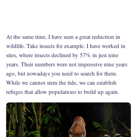
At the same time, I have seen a great reduction in
wildlife. Take insects for example. I have worked in
sites, where insects declined by 57% in just nine
years. Their numbers were not impressive nine years
ago, but nowadays you need to search for them.
While we cannot stem the tide, we can establish
refuges that allow populations to build up again.