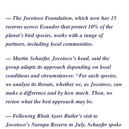
— The Jocotoco Foundation, which now has 15
reserves across Ecuador that protect 10% of the
planet’s bird species, works with a range of
partners, including local communities.
— Martin Schaefer, Jocotoco’s head, said the
group adapts its approach depending on local
conditions and circumstances: “For each species,
we analyse its threats, whether we, as Jocotoco, can
make a difference and by how much. Then, we
review what the best approach may be.
— Following Rhett Ayers Butler’s visit to
Jocotoco’s Narupa Reserve in July, Schaefer spoke