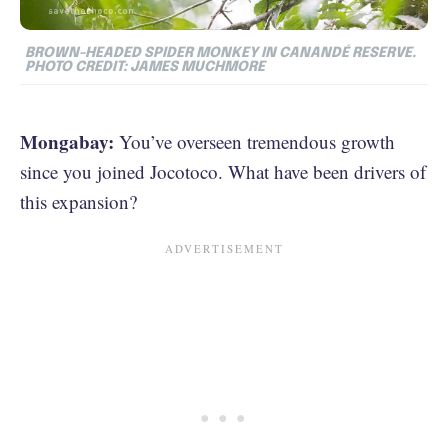
BROWN-HEADED SPIDER MONKEY IN CANANDÉ RESERVE.
PHOTO CREDIT: JAMES MUCHMORE
Mongabay:
You’ve overseen tremendous growth
since you joined Jocotoco. What have been drivers of
this expansion?