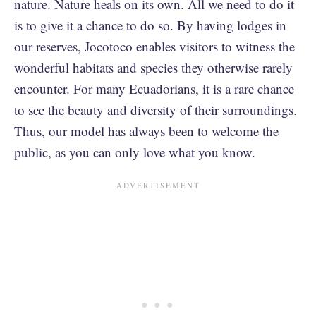
nature. Nature heals on its own. All we need to do it
is to give it a chance to do so. By having lodges in
our reserves, Jocotoco enables visitors to witness the
wonderful habitats and species they otherwise rarely
encounter. For many Ecuadorians, it is a rare chance
to see the beauty and diversity of their surroundings.
Thus, our model has always been to welcome the
public, as you can only love what you know.