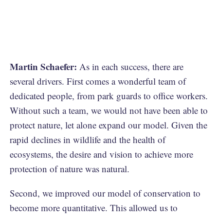
Martin Schaefer:
As in each success, there are
several drivers. First comes a wonderful team of
dedicated people, from park guards to office workers.
Without such a team, we would not have been able to
protect nature, let alone expand our model. Given the
rapid declines in wildlife and the health of
ecosystems, the desire and vision to achieve more
protection of nature was natural.
Second, we improved our model of conservation to
become more quantitative. This allowed us to