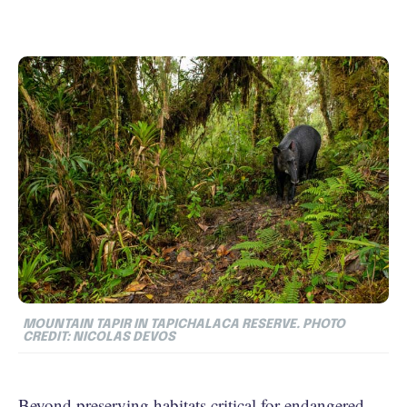
MOUNTAIN TAPIR IN TAPICHALACA RESERVE. PHOTO
CREDIT: NICOLAS DEVOS
Beyond preserving habitats critical for endangered