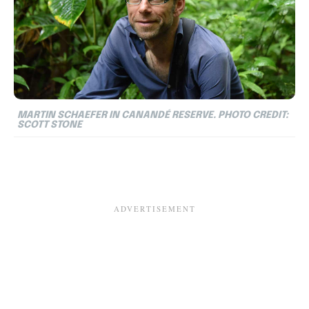
MARTIN SCHAEFER IN CANANDÉ RESERVE. PHOTO CREDIT:
SCOTT STONE