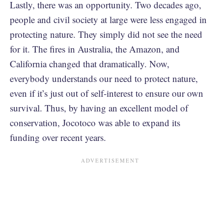
Lastly, there was an opportunity. Two decades ago,
people and civil society at large were less engaged in
protecting nature. They simply did not see the need
for it. The fires in Australia, the Amazon, and
California changed that dramatically. Now,
everybody understands our need to protect nature,
even if it’s just out of self-interest to ensure our own
survival. Thus, by having an excellent model of
conservation, Jocotoco was able to expand its
funding over recent years.