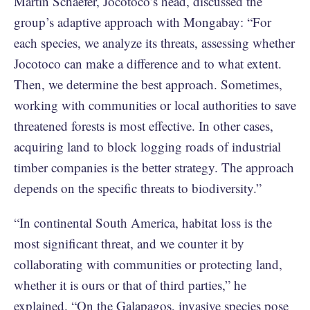
Martin Schaefer, Jocotoco’s head, discussed the
group’s adaptive approach with Mongabay: “For
each species, we analyze its threats, assessing whether
Jocotoco can make a difference and to what extent.
Then, we determine the best approach. Sometimes,
working with communities or local authorities to save
threatened forests is most effective. In other cases,
acquiring land to block logging roads of industrial
timber companies is the better strategy. The approach
depends on the specific threats to biodiversity.”
“In continental South America, habitat loss is the
most significant threat, and we counter it by
collaborating with communities or protecting land,
whether it is ours or that of third parties,” he
explained. “On the Galapagos, invasive species pose