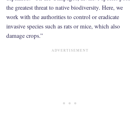
the greatest threat to native biodiversity. Here, we
work with the authorities to control or eradicate
invasive species such as rats or mice, which also
damage crops.”