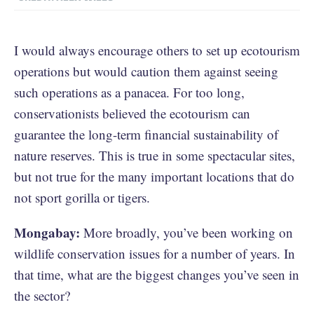
I would always encourage others to set up ecotourism
operations but would caution them against seeing
such operations as a panacea. For too long,
conservationists believed the ecotourism can
guarantee the long-term financial sustainability of
nature reserves. This is true in some spectacular sites,
but not true for the many important locations that do
not sport gorilla or tigers.
Mongabay:
More broadly, you’ve been working on
wildlife conservation issues for a number of years. In
that time, what are the biggest changes you’ve seen in
the sector?