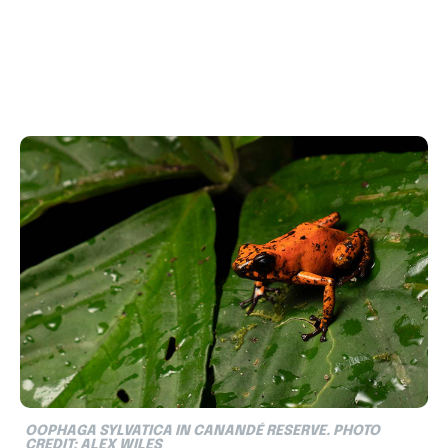
OOPHAGA SYLVATICA IN CANANDÉ RESERVE. PHOTO
CREDIT: ALEX WILES