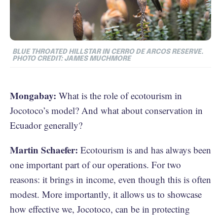
BLUE THROATED HILLSTAR IN CERRO DE ARCOS RESERVE.
PHOTO CREDIT: JAMES MUCHMORE
Mongabay:
What is the role of ecotourism in
Jocotoco’s model? And what about conservation in
Ecuador generally?
Martin Schaefer:
Ecotourism is and has always been
one important part of our operations. For two
reasons: it brings in income, even though this is often
modest. More importantly, it allows us to showcase
how effective we, Jocotoco, can be in protecting