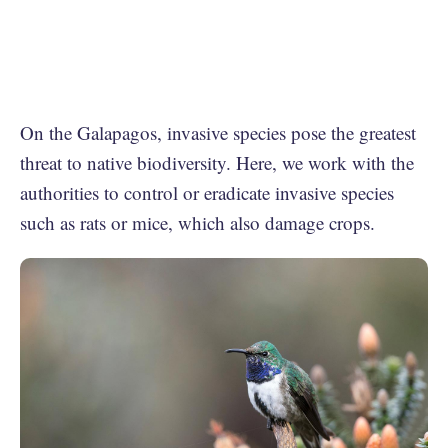
On the Galapagos, invasive species pose the greatest
threat to native biodiversity. Here, we work with the
authorities to control or eradicate invasive species
such as rats or mice, which also damage crops.