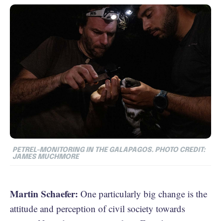
PETREL-MONITORING IN THE GALAPAGOS. PHOTO CREDIT:
JAMES MUCHMORE
Martin Schaefer:
One particularly big change is the
attitude and perception of civil society towards