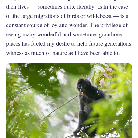
their lives — sometimes quite literally, as in the case
of the large migrations of birds or wildebeest — is a
constant source of joy and wonder. The privilege of
seeing many wonderful and sometimes grandiose
places has fueled my desire to help future generations
witness as much of nature as I have been able to.