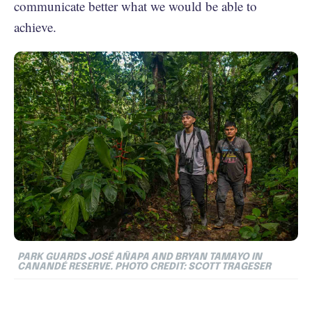
communicate better what we would be able to
achieve.
PARK GUARDS JOSÉ AÑAPA AND BRYAN TAMAYO IN
CANANDÉ RESERVE. PHOTO CREDIT: SCOTT TRAGESER