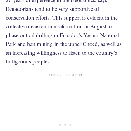
Ecuadorians tend to be very supportive of
conservation efforts. This support is evident in the
collective decision in a
referendum in August
to
phase out oil drilling in Ecuador’s Yasuni National
Park and ban mining in the upper Chocó, as well as
an increasing willingness to listen to the country’s
Indigenous peoples.