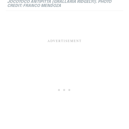
JOCOTOCO ANTIPITTA (GRALLARIA RIDGELYI). PHOTO
CREDIT: FRANCO MENDOZA