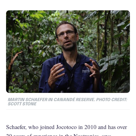
MARTIN SCHAEFER IN CANANDÉ RESERVE. PHOTO CREDIT:
SCOTT STONE
Schaefer, who joined Jocotoco in 2010 and has over
20 years of experience in the Neotropics, says