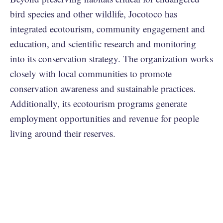
bird species and other wildlife, Jocotoco has
integrated ecotourism, community engagement and
education, and scientific research and monitoring
into its conservation strategy. The organization works
closely with local communities to promote
conservation awareness and sustainable practices.
Additionally, its ecotourism programs generate
employment opportunities and revenue for people
living around their reserves.