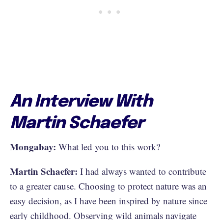
An Interview With
Martin Schaefer
Mongabay:
What led you to this work?
Martin Schaefer:
I had always wanted to contribute
to a greater cause. Choosing to protect nature was an
easy decision, as I have been inspired by nature since
early childhood. Observing wild animals navigate