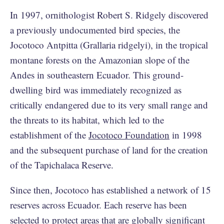
In 1997, ornithologist Robert S. Ridgely discovered
a previously undocumented bird species, the
Jocotoco Antpitta (Grallaria ridgelyi), in the tropical
montane forests on the Amazonian slope of the
Andes in southeastern Ecuador. This ground-
dwelling bird was immediately recognized as
critically endangered due to its very small range and
the threats to its habitat, which led to the
establishment of the
Jocotoco Foundation
in 1998
and the subsequent purchase of land for the creation
of the Tapichalaca Reserve.
Since then, Jocotoco has established a network of 15
reserves across Ecuador. Each reserve has been
selected to protect areas that are globally significant