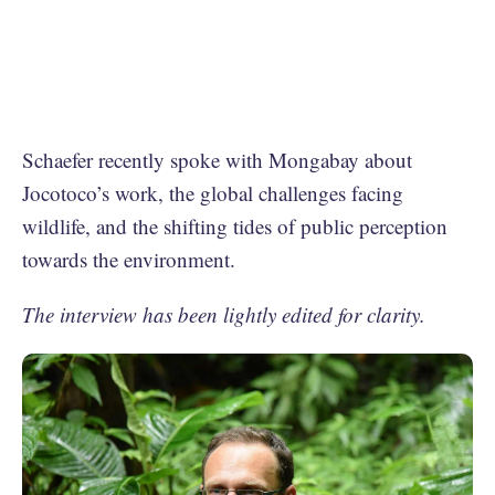
Schaefer recently spoke with Mongabay about
Jocotoco’s work, the global challenges facing
wildlife, and the shifting tides of public perception
towards the environment.
The interview has been lightly edited for clarity.