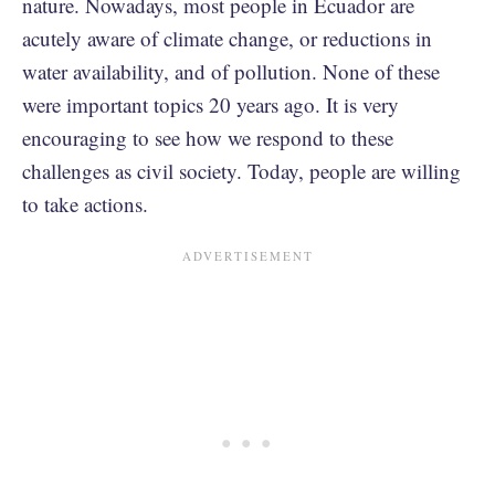
nature. Nowadays, most people in Ecuador are
acutely aware of climate change, or reductions in
water availability, and of pollution. None of these
were important topics 20 years ago. It is very
encouraging to see how we respond to these
challenges as civil society. Today, people are willing
to take actions.