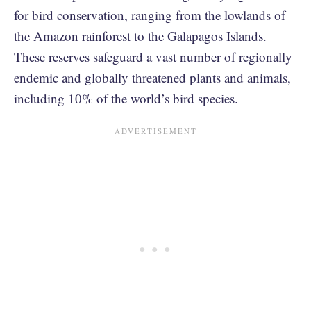
for bird conservation, ranging from the lowlands of
the Amazon rainforest to the Galapagos Islands.
These reserves safeguard a vast number of regionally
endemic and globally threatened plants and animals,
including 10% of the world’s bird species.