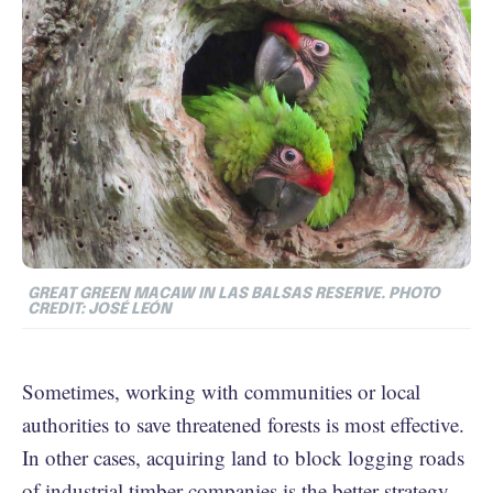
GREAT GREEN MACAW IN LAS BALSAS RESERVE. PHOTO
CREDIT: JOSÉ LEÓN
Sometimes, working with communities or local
authorities to save threatened forests is most effective.
In other cases, acquiring land to block logging roads
of industrial timber companies is the better strategy.