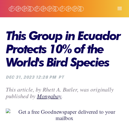
This Group in Ecuador
Protects 10% of the
World's Bird Species
DEC 31, 2023 12:28 PM
PT
This article, by Rhett A. Butler, was originally
published by
Mongabay
.