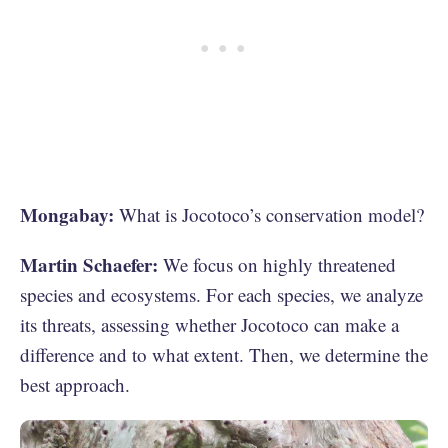
Mongabay:
What is Jocotoco’s conservation model?
Martin Schaefer:
We focus on highly threatened
species and ecosystems. For each species, we analyze
its threats, assessing whether Jocotoco can make a
difference and to what extent. Then, we determine the
best approach.