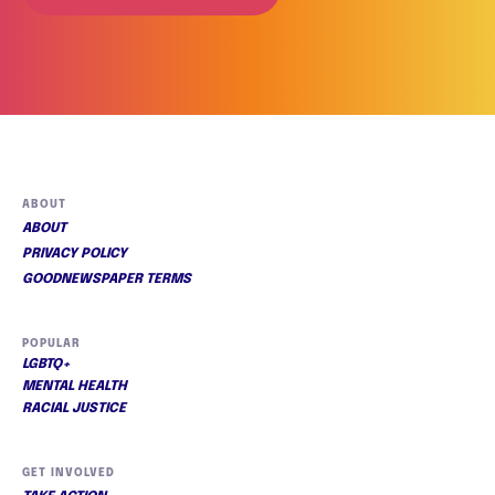
ABOUT
ABOUT
PRIVACY POLICY
GOODNEWSPAPER TERMS
POPULAR
LGBTQ+
MENTAL HEALTH
RACIAL JUSTICE
GET INVOLVED