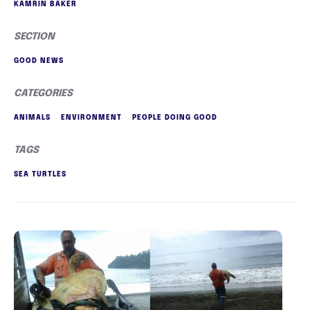
KAMRIN BAKER
SECTION
GOOD NEWS
CATEGORIES
ANIMALS
ENVIRONMENT
PEOPLE DOING GOOD
TAGS
SEA TURTLES