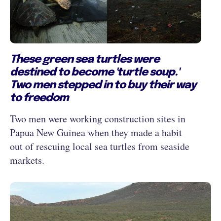
These green sea turtles were
destined to become 'turtle soup.'
Two men stepped in to buy their way
to freedom
Two men were working construction sites in
Papua New Guinea when they made a habit
out of rescuing local sea turtles from seaside
markets.