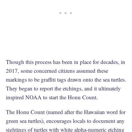
Though this process has been in place for decades, in
2017, some concerned citizens assumed these
markings to be graffiti tags drawn onto the sea turtles.
They began to report the etchings, and it ultimately
inspired NOAA to start the Honu Count.
The Honu Count (named after the Hawaiian word for
green sea turtles), encourages locals to document any
sightings of turtles with white alpha-numeric etching