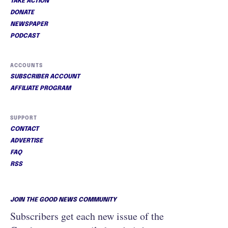
TAKE ACTION
DONATE
NEWSPAPER
PODCAST
ACCOUNTS
SUBSCRIBER ACCOUNT
AFFILIATE PROGRAM
SUPPORT
CONTACT
ADVERTISE
FAQ
RSS
JOIN THE GOOD NEWS COMMUNITY
Subscribers get each new issue of the