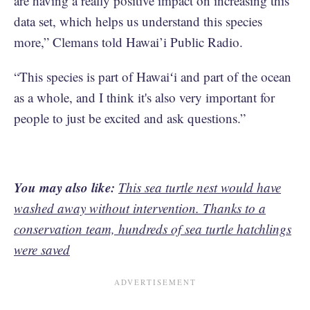
are having a really positive impact on increasing this
data set, which helps us understand this species
more,” Clemans told Hawai’i Public Radio.
“This species is part of Hawaiʻi and part of the ocean
as a whole, and I think it's also very important for
people to just be excited and ask questions.”
You may also like:
This sea turtle nest would have
washed away without intervention. Thanks to a
conservation team, hundreds of sea turtle hatchlings
were saved