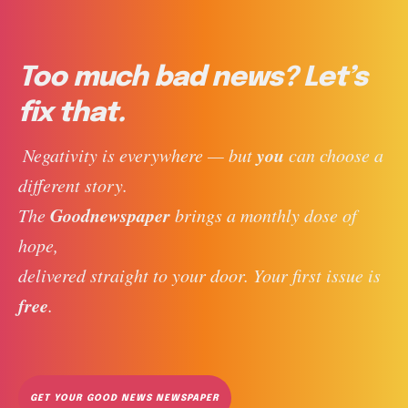
Too much bad news? Let’s
fix that.
you
 Negativity is everywhere — but 
 can choose a 
different story. 
Goodnewspaper
The 
 brings a monthly dose of 
hope, 
delivered straight to your door. Your first issue is 
free
. 
GET YOUR GOOD NEWS NEWSPAPER