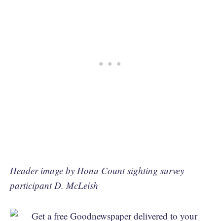
Header image by Honu Count sighting survey
participant D. McLeish