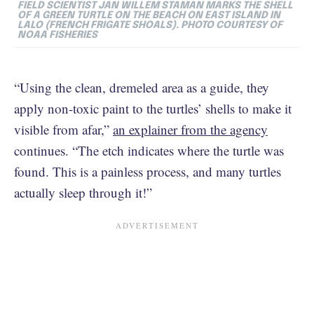
FIELD SCIENTIST JAN WILLEM STAMAN MARKS THE SHELL
OF A GREEN TURTLE ON THE BEACH ON EAST ISLAND IN
LALO (FRENCH FRIGATE SHOALS). PHOTO COURTESY OF
NOAA FISHERIES
“Using the clean, dremeled area as a guide, they
apply non-toxic paint to the turtles’ shells to make it
visible from afar,”
an explainer from the agency
continues. “The etch indicates where the turtle was
found. This is a painless process, and many turtles
actually sleep through it!”