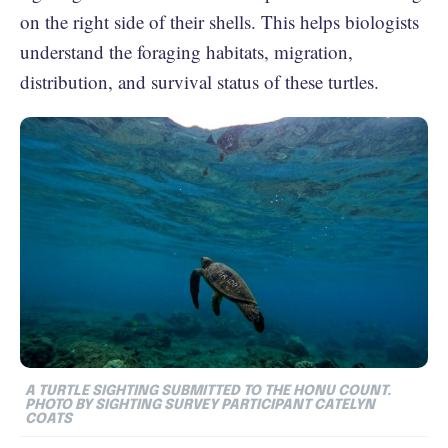
on the right side of their shells. This helps biologists
understand the foraging habitats, migration,
distribution, and survival status of these turtles.
A TURTLE SIGHTING SUBMITTED TO THE HONU COUNT.
PHOTO BY SIGHTING SURVEY PARTICIPANT CATELYN
COATS