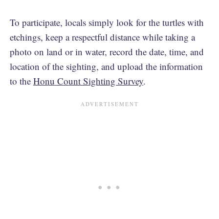
To participate, locals simply look for the turtles with
etchings, keep a respectful distance while taking a
photo on land or in water, record the date, time, and
location of the sighting, and upload the information
to the
Honu Count Sighting Survey
.