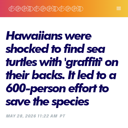
Hawaiians were
shocked to find sea
turtles with 'graffiti' on
their backs. It led to a
600-person effort to
save the species
MAY 28, 2026 11:22 AM
PT