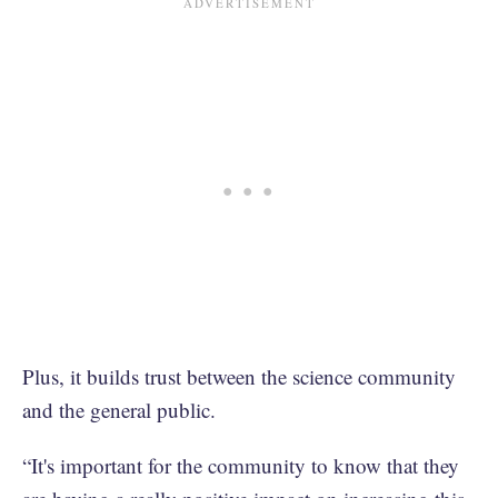
Plus, it builds trust between the science community
and the general public.
“It's important for the community to know that they