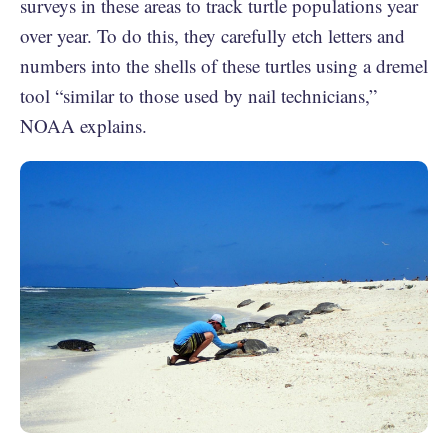
surveys in these areas to track turtle populations year
over year. To do this, they carefully etch letters and
numbers into the shells of these turtles using a dremel
tool “similar to those used by nail technicians,”
NOAA explains.