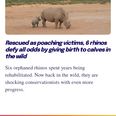
Rescued as poaching victims, 6 rhinos
defy all odds by giving birth to calves in
the wild
Six orphaned rhinos spent years being
rehabilitated. Now back in the wild, they are
shocking conservationists with even more
progress.