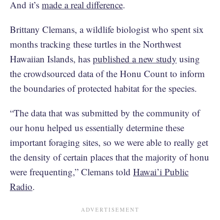
And it’s
made a real difference
.
Brittany Clemans, a wildlife biologist who spent six
months tracking these turtles in the Northwest
Hawaiian Islands, has
published a new study
using
the crowdsourced data of the Honu Count to inform
the boundaries of protected habitat for the species.
“The data that was submitted by the community of
our honu helped us essentially determine these
important foraging sites, so we were able to really get
the density of certain places that the majority of honu
were frequenting,” Clemans told
Hawai’i Public
Radio
.