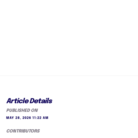
Article Details
PUBLISHED ON
MAY 28, 2026 11:22 AM
CONTRIBUTORS