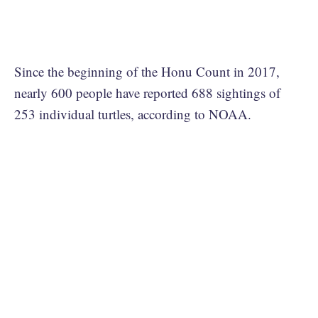
Since the beginning of the Honu Count in 2017,
nearly 600 people have reported 688 sightings of
253 individual turtles, according to NOAA.