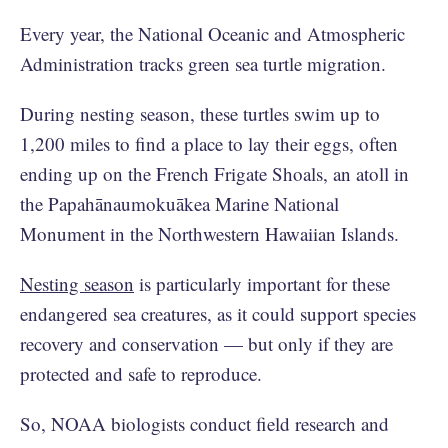
Every year, the National Oceanic and Atmospheric
Administration tracks green sea turtle migration.
During nesting season, these turtles swim up to
1,200 miles to find a place to lay their eggs, often
ending up on the French Frigate Shoals, an atoll in
the Papahānaumokuākea Marine National
Monument in the Northwestern Hawaiian Islands.
Nesting season
is particularly important for these
endangered sea creatures, as it could support species
recovery and conservation — but only if they are
protected and safe to reproduce.
So, NOAA biologists conduct field research and