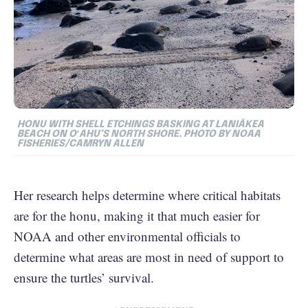
HONU WITH SHELL ETCHINGS BASKING AT LANIĀKEA
BEACH ON OʻAHU’S NORTH SHORE. PHOTO BY NOAA
FISHERIES/CAMRYN ALLEN
Her research helps determine where critical habitats
are for the honu, making it that much easier for
NOAA and other environmental officials to
determine what areas are most in need of support to
ensure the turtles’ survival.