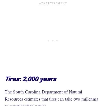
Tires: 2,000 years
The South Carolina Department of Natural
Resources estimates that tires can take two millennia
to revert back to nature.