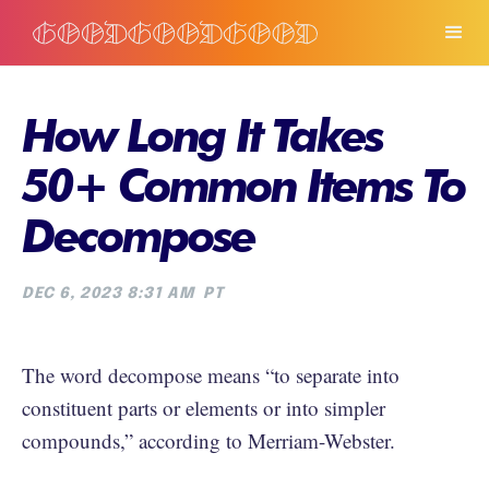
How Long It Takes
50+ Common Items To
Decompose
DEC 6, 2023 8:31 AM
PT
The word decompose means “to separate into
constituent parts or elements or into simpler
compounds,” according to Merriam-Webster.