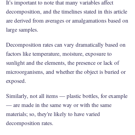
It’s important to note that many variables affect
decomposition, and the timelines stated in this article
are derived from averages or amalgamations based on
large samples.
Decomposition rates can vary dramatically based on
factors like temperature, moisture, exposure to
sunlight and the elements, the presence or lack of
microorganisms, and whether the object is buried or
exposed.
Similarly, not all items — plastic bottles, for example
— are made in the same way or with the same
materials; so, they're likely to have varied
decomposition rates.