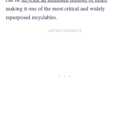
making it one of the most critical and widely
repurposed recyclables.