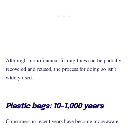
Although monofilament fishing lines can be partially
recovered and reused, the process for doing so isn't
widely used.
Plastic bags: 10–1,000 years
Consumers in recent years have become more aware