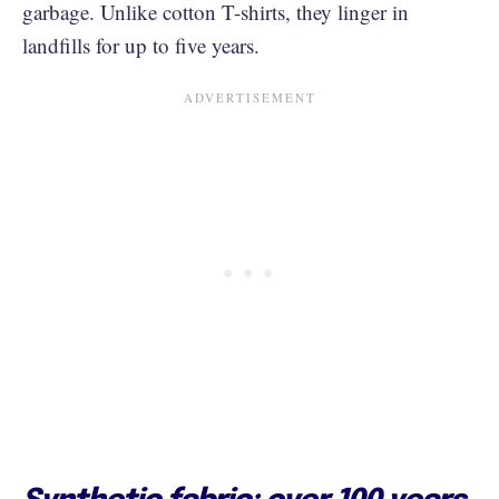
garbage. Unlike cotton T-shirts, they linger in
landfills for up to five years.