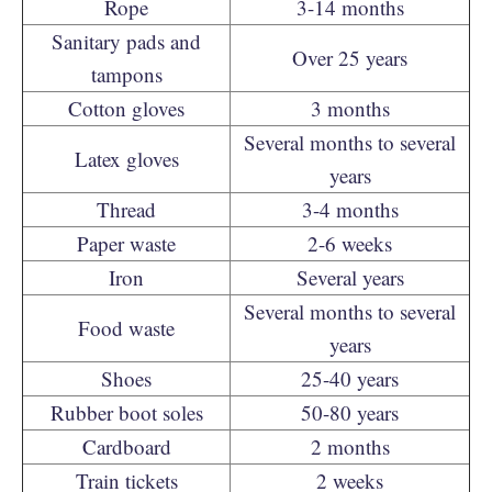
Rope
3-14 months
Sanitary pads and
Over 25 years
tampons
Cotton gloves
3 months
Several months to several
Latex gloves
years
Thread
3-4 months
Paper waste
2-6 weeks
Iron
Several years
Several months to several
Food waste
years
Shoes
25-40 years
Rubber boot soles
50-80 years
Cardboard
2 months
Train tickets
2 weeks