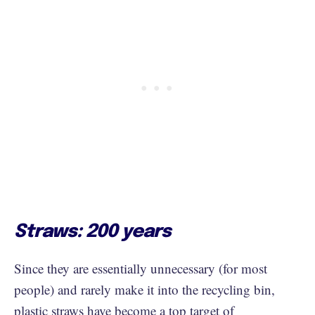
Straws: 200 years
Since they are essentially unnecessary (for most
people) and rarely make it into the recycling bin,
plastic straws have become a top target of