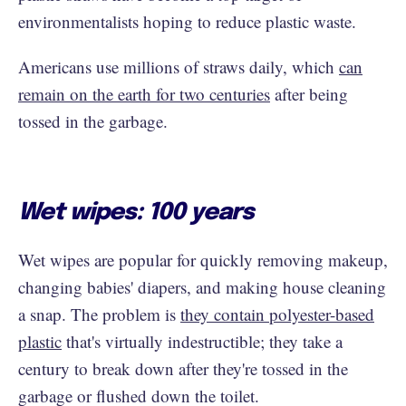
environmentalists hoping to reduce plastic waste.
Americans use millions of straws daily, which
can
remain on the earth for two centuries
after being
tossed in the garbage.
Wet wipes: 100 years
Wet wipes are popular for quickly removing makeup,
changing babies' diapers, and making house cleaning
a snap. The problem is
they contain polyester-based
plastic
that's virtually indestructible; they take a
century to break down after they're tossed in the
garbage or flushed down the toilet.