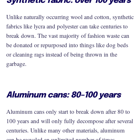
Synthetic fabric: over 100 years
Unlike naturally occurring wool and cotton, synthetic
fabrics like lycra and polyester can take centuries to
break down. The vast majority of fashion waste can
be donated or repurposed into things like dog beds
or cleaning rags instead of being thrown in the
garbage.
Aluminum cans: 80–100 years
Aluminum cans only start to break down after 80 to
100 years and will only fully decompose after several
centuries. Unlike many other materials, aluminum
can be
recycled an unlimited number of times
,