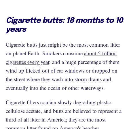
Cigarette butts: 18 months to 10
years
Cigarette butts just might be the most common litter
on planet Earth. Smokers consume
about 5 trillion
cigarettes every year
, and a huge percentage of them
wind up flicked out of car windows or dropped on
the street where they wash into storm drains and
eventually into the ocean or other waterways.
Cigarette filters contain slowly degrading plastic
cellulose acetate, and butts are believed to represent a
third of all litter in America; they are the most
common litter found on America's beaches.