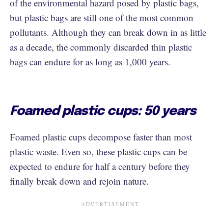
of the environmental hazard posed by plastic bags,
but plastic bags are still one of the most common
pollutants. Although they can break down in as little
as a decade, the commonly discarded thin plastic
bags can endure for as long as 1,000 years.
Foamed plastic cups: 50 years
Foamed plastic cups decompose faster than most
plastic waste. Even so, these plastic cups can be
expected to endure for half a century before they
finally break down and rejoin nature.