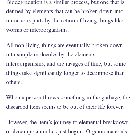
Biodegradation is a similar process, but one that is
defined by elements that can be broken down into
innocuous parts by the action of living things like
worms or microorganisms.
All non-living things are eventually broken down
into simple molecules by the elements,
microorganisms, and the ravages of time, but some
things take significantly longer to decompose than
others.
When a person throws something in the garbage, the
discarded item seems to be out of their life forever.
However, the item’s journey to elemental breakdown
or decomposition has just begun. Organic materials,