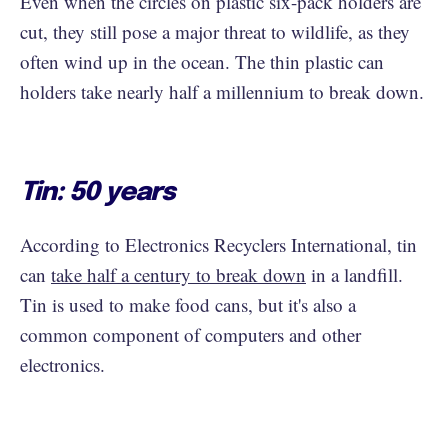
Even when the circles on plastic six-pack holders are
cut, they still pose a major threat to wildlife, as they
often wind up in the ocean. The thin plastic can
holders take nearly half a millennium to break down.
Tin: 50 years
According to Electronics Recyclers International, tin
can
take half a century to break down
in a landfill.
Tin is used to make food cans, but it's also a
common component of computers and other
electronics.