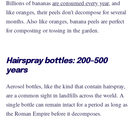
Billions of bananas
are consumed every year
, and
like oranges, their peels don't decompose for several
months. Also like oranges, banana peels are perfect
for composting or tossing in the garden.
Hairspray bottles: 200–500
years
Aerosol bottles, like the kind that contain hairspray,
are a common sight in landfills across the world. A
single bottle can remain intact for a period as long as
the Roman Empire before it decomposes.