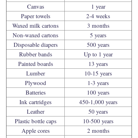
Canvas
1 year
Paper towels
2-4 weeks
Waxed milk cartons
3 months
Non-waxed cartons
5 years
Disposable diapers
500 years
Rubber bands
Up to 1 year
Painted boards
13 years
Lumber
10-15 years
Plywood
1-3 years
Batteries
100 years
Ink cartridges
450-1,000 years
Leather
50 years
Plastic bottle caps
10-500 years
Apple cores
2 months