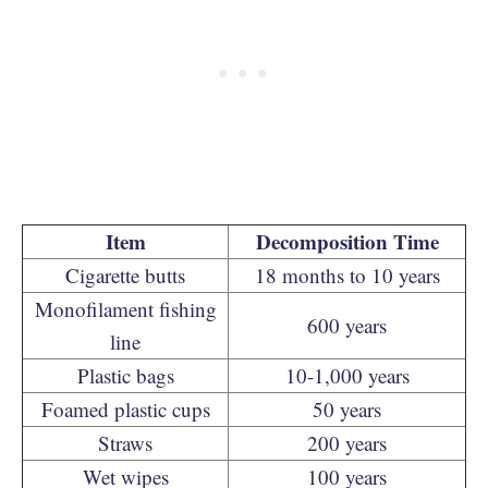
Item
Decomposition Time
Cigarette butts
18 months to 10 years
Monofilament fishing
600 years
line
Plastic bags
10-1,000 years
Foamed plastic cups
50 years
Straws
200 years
Wet wipes
100 years