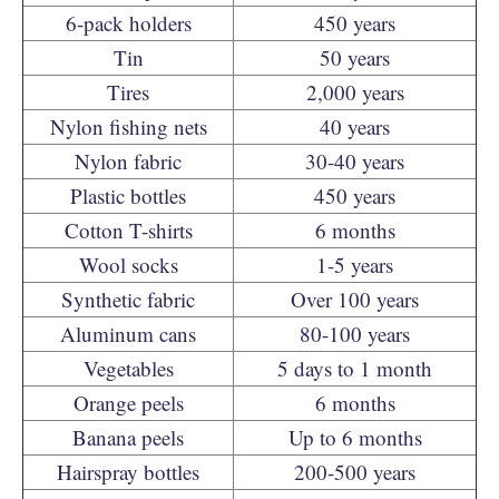
6-pack holders
450 years
Tin
50 years
Tires
2,000 years
Nylon fishing nets
40 years
Nylon fabric
30-40 years
Plastic bottles
450 years
Cotton T-shirts
6 months
Wool socks
1-5 years
Synthetic fabric
Over 100 years
Aluminum cans
80-100 years
Vegetables
5 days to 1 month
Orange peels
6 months
Banana peels
Up to 6 months
Hairspray bottles
200-500 years