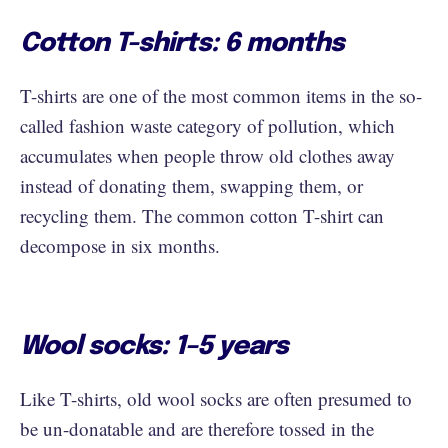
Cotton T-shirts: 6 months
T-shirts are one of the most common items in the so-
called fashion waste category of pollution, which
accumulates when people throw old clothes away
instead of donating them, swapping them, or
recycling them. The common cotton T-shirt can
decompose in six months.
Wool socks: 1–5 years
Like T-shirts, old wool socks are often presumed to
be un-donatable and are therefore tossed in the