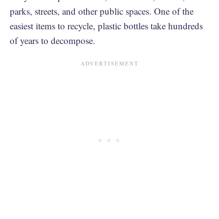
parks, streets, and other public spaces. One of the
easiest items to recycle, plastic bottles take hundreds
of years to decompose.