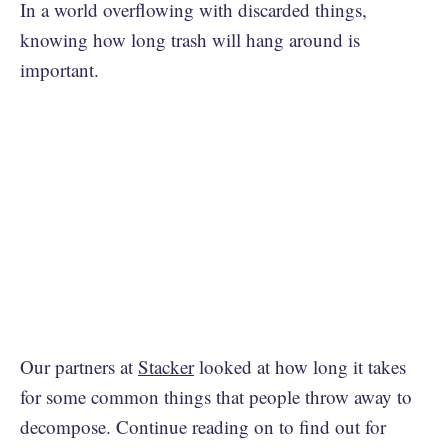
In a world overflowing with discarded things,
knowing how long trash will hang around is
important.
Our partners at
Stacker
looked at how long it takes
for some common things that people throw away to
decompose. Continue reading on to find out for