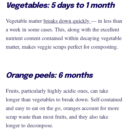
Vegetables: 5 days to 1 month
Vegetable matter
breaks down quickly
— in less than
a week in some cases. This, along with the excellent
nutrient content contained within decaying vegetable
matter, makes veggie scraps perfect for composting.
Orange peels: 6 months
Fruits, particularly highly acidic ones, can take
longer than vegetables to break down. Self-contained
and easy to eat on the go, oranges account for more
scrap waste than most fruits, and they also take
longer to decompose.