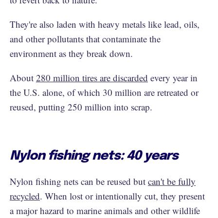
They're also laden with heavy metals like lead, oils,
and other pollutants that contaminate the
environment as they break down.
About
280 million tires are discarded
every year in
the U.S. alone, of which 30 million are retreated or
reused, putting 250 million into scrap.
Nylon fishing nets: 40 years
Nylon fishing nets can be reused but
can't be fully
recycled
. When lost or intentionally cut, they present
a major hazard to marine animals and other wildlife