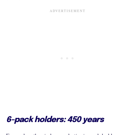
6-pack holders: 450 years