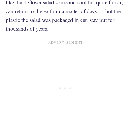
like that leftover salad someone couldn't quite finish,
can return to the earth in a matter of days — but the
plastic the salad was packaged in can stay put for
thousands of years.