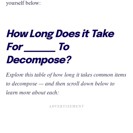
yourself below:
How Long Does it Take
For _____ To
Decompose?
Explore this table of how long it takes common items
to decompose — and then scroll down below to
learn more about each: