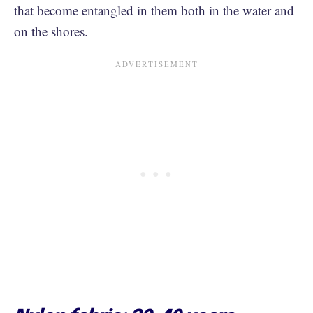
that become entangled in them both in the water and
on the shores.