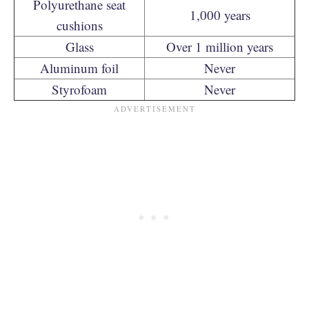
Polyurethane seat
1,000 years
cushions
Glass
Over 1 million years
Aluminum foil
Never
Styrofoam
Never