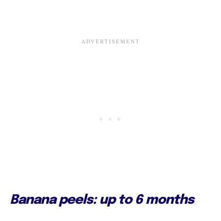
Banana peels: up to 6 months