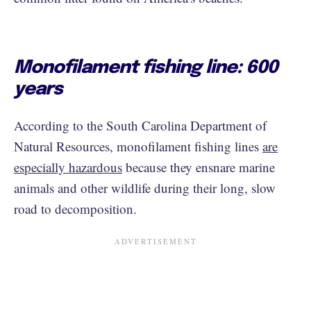
Monofilament fishing line: 600
years
According to the South Carolina Department of
Natural Resources, monofilament fishing lines
are
especially hazardous
because they ensnare marine
animals and other wildlife during their long, slow
road to decomposition.