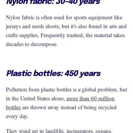
Nylon fabric: 30–40 years
Nylon fabric is often used for sports equipment like
jerseys and mesh shorts, but it's also found in arts and
crafts supplies. Frequently trashed, the material takes
decades to decompose.
Plastic bottles: 450 years
Pollution from plastic bottles is a global problem, but
in the United States alone,
more than 60 million
bottles
are thrown away instead of being recycled
every day.
They wind up in landfills, incinerators, oceans,