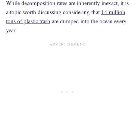
While decomposition rates are inherently inexact, it is
a topic worth discussing considering that
14 million
tons of plastic trash
are dumped into the ocean every
year.