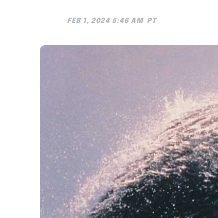
FEB 1, 2024 5:46 AM
PT