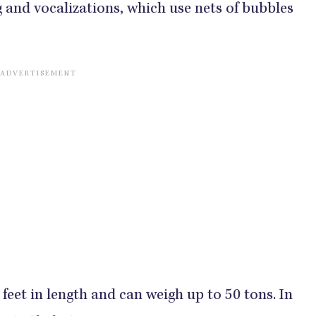
 and vocalizations, which use nets of bubbles
feet in length and can weigh up to 50 tons. In