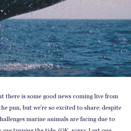
out there is some good news coming live from
the pun, but we’re so excited to share: despite
challenges marine animals are facing due to