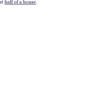
out
half of a house
.