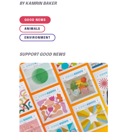
BY
KAMRIN BAKER
GOOD NEWS
ANIMALS
ENVIRONMENT
SUPPORT GOOD NEWS