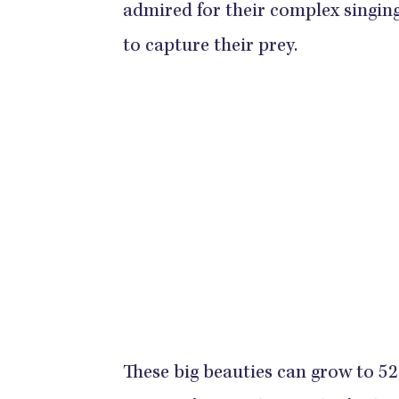
admired for their complex singing
to capture their prey.
These big beauties can grow to 52 