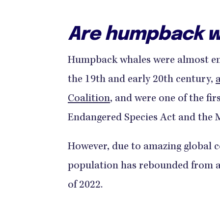
Are humpback w
Humpback whales were almost ent
the 19th and early 20th century,
Coalition
, and were one of the fir
Endangered Species Act and the 
However, due to amazing global co
population has rebounded from a 
of 2022.