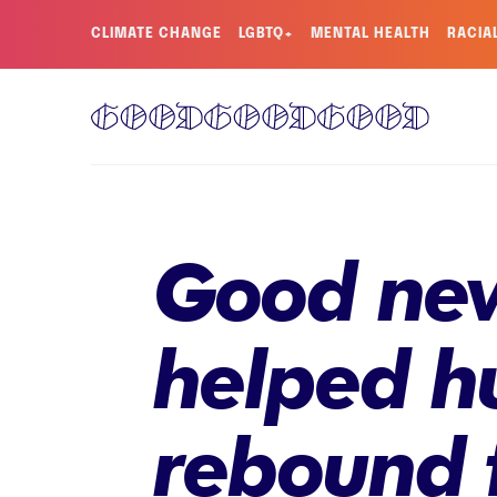
CLIMATE CHANGE
LGBTQ+
MENTAL HEALTH
RACIA
Good new
helped 
rebound 