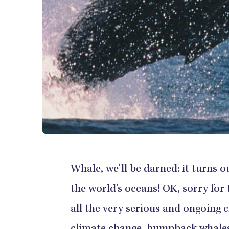
Whale, we’ll be darned: it turns 
the world’s oceans! OK, sorry for 
all the very serious and ongoing 