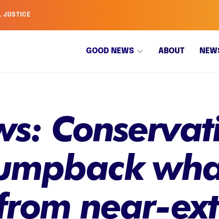
L JUSTICE
GOOD NEWS
ABOUT
NEW
s: Conservati
humpback wha
from near-ext