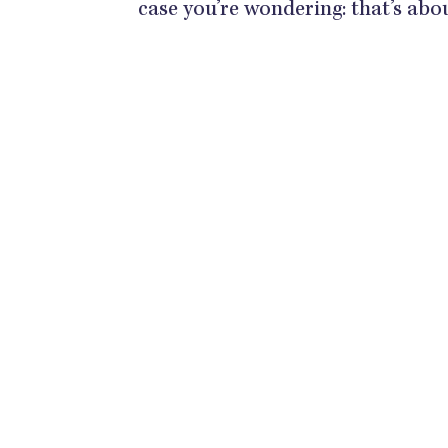
case you’re wondering: that’s ab