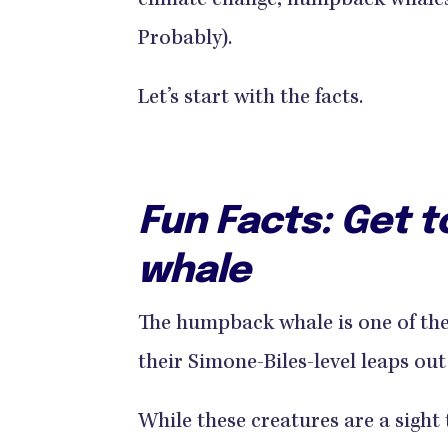
climate change, humpback whales a
Probably).
Let’s start with the facts.
Fun Facts: Get 
whale
The humpback whale is one of th
their Simone-Biles-level leaps out 
While these creatures are a sigh