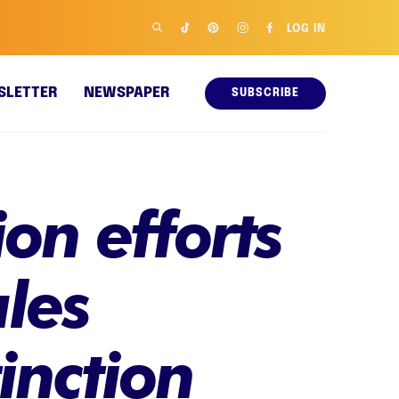
LOG IN
SLETTER
NEWSPAPER
SUBSCRIBE
on efforts
les
inction