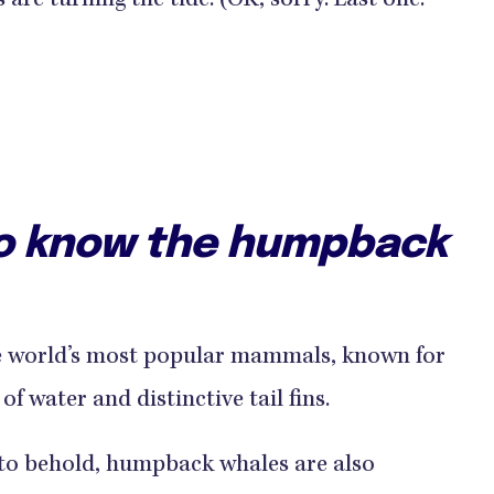
re turning the tide. (OK, sorry. Last one.
to know the humpback
e world’s most popular mammals, known for
of water and distinctive tail fins.
t to behold, humpback whales are also