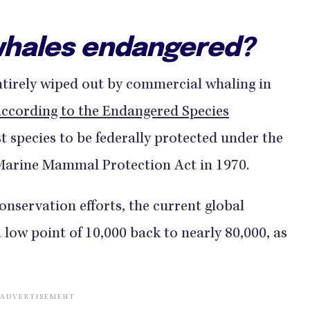
hales endangered?
irely wiped out by commercial whaling in
according to the Endangered Species
st species to be federally protected under the
Marine Mammal Protection Act in 1970.
nservation efforts, the current global
low point of 10,000 back to nearly 80,000, as