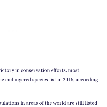
victory in conservation efforts, most
e endangered species list
in 2016, according
tions in areas of the world are still listed