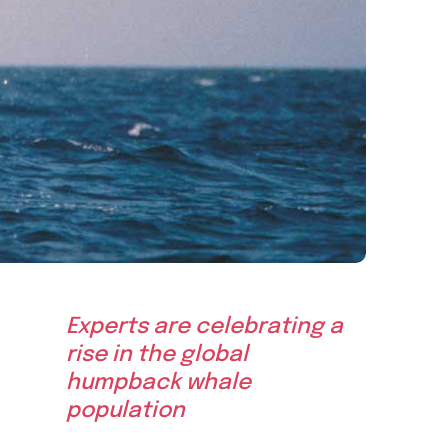
Experts are celebrating a
rise in the global
humpback whale
population