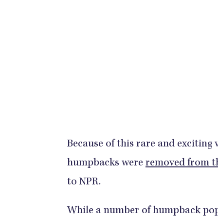
Because of this rare and exciting 
humpbacks were
removed from th
to NPR.
While a number of humpback popula