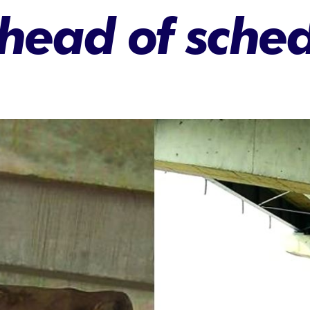
head of sche