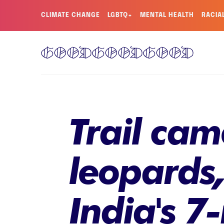
CLIMATE CHANGE
LGBTQ+
MENTAL HEALTH
RACIA
Trail ca
leopards
India's 7