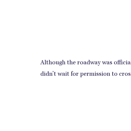
Although the roadway was official
didn’t wait for permission to cros