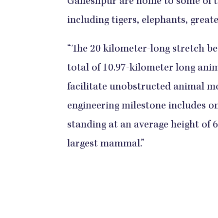
Ganeshpur are home to some of t
including tigers, elephants, great
“The 20 kilometer-long stretch b
total of 10.97-kilometer long ani
facilitate unobstructed animal mo
engineering milestone includes one
standing at an average height of
largest mammal.”