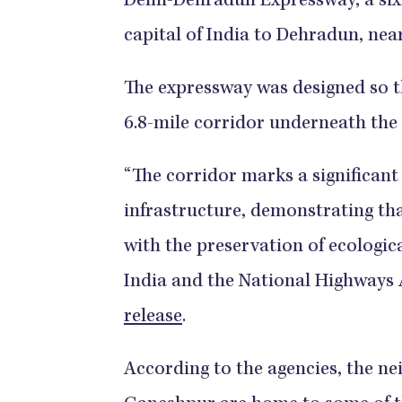
Delhi-Dehradun Expressway, a six
capital of India to Dehradun, nea
The expressway was designed so th
6.8-mile corridor underneath the
“The corridor marks a significant
infrastructure, demonstrating th
with the preservation of ecological
India and the National Highways A
release
.
According to the agencies, the ne