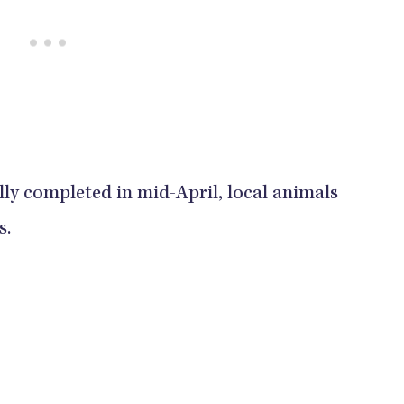
ly completed in mid-April, local animals
s.