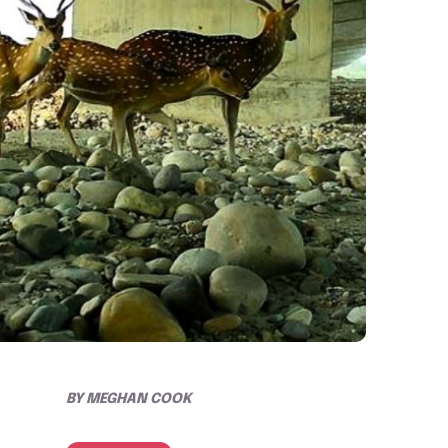
BY
MEGHAN COOK