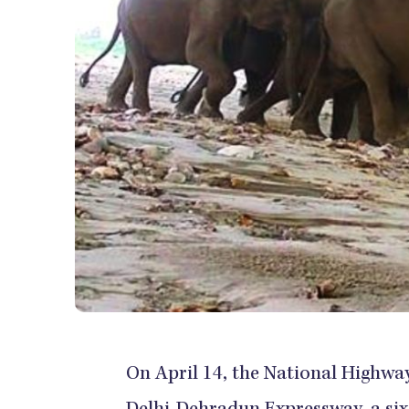
On April 14, the National Highway