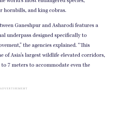
he world’s most endangered species,
er hornbills, and king cobras.
etween Ganeshpur and Asharodi features a
mal underpass designed specifically to
vement,” the agencies explained. “This
 of Asia’s largest wildlife elevated corridors,
 6 to 7 meters to accommodate even the