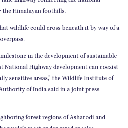
-lane highway connecting the national
r the Himalayan foothills.
at wildlife could cross beneath it by way of a
 overpass.
 milestone in the development of sustainable
at National Highway development can coexist
ly sensitive areas,” the Wildlife Institute of
uthority of India said in a
joint press
ighboring forest regions of Asharodi and