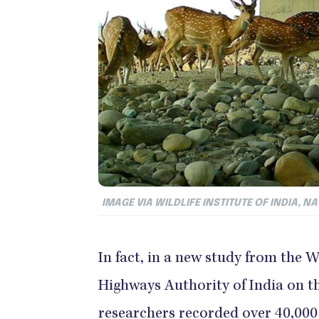
IMAGE VIA WILDLIFE INSTITUTE OF INDIA, 
In fact, in a new study from the W
Highways Authority of India on the
researchers recorded over 40,000 