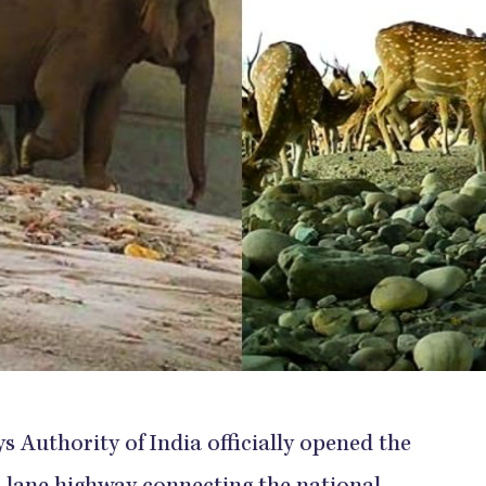
s Authority of India officially opened the