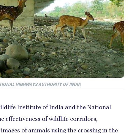
NATIONAL HIGHWAYS AUTHORITY OF INDIA
ildlife Institute of India and the National
 effectiveness of wildlife corridors,
images of animals using the crossing in the