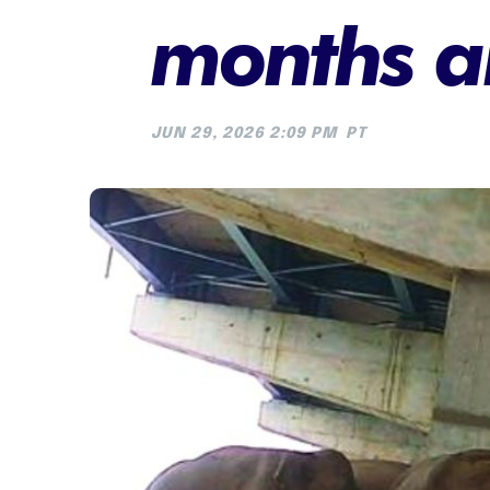
months a
JUN 29, 2026 2:09 PM
PT