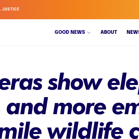
L JUSTICE
GOOD NEWS
ABOUT
NEW
meras show el
, and more e
-mile wildlife 