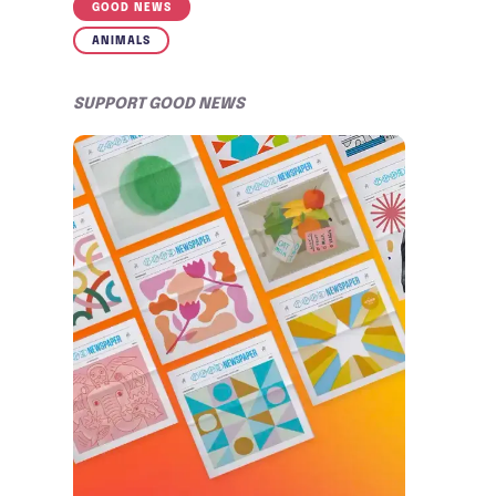
GOOD NEWS
ANIMALS
SUPPORT GOOD NEWS