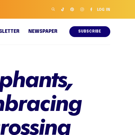
LOG IN
SLETTER
NEWSPAPER
SUBSCRIBE
ephants,
mbracing
crossing