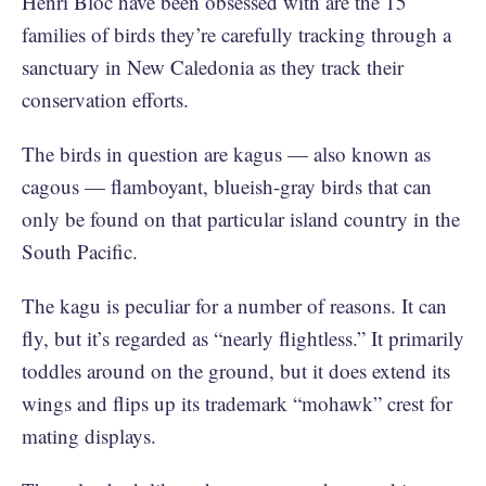
Henri Bloc have been obsessed with are the 15
families of birds they’re carefully tracking through a
sanctuary in New Caledonia as they track their
conservation efforts.
The birds in question are kagus — also known as
cagous — flamboyant, blueish-gray birds that can
only be found on that particular island country in the
South Pacific.
The kagu is peculiar for a number of reasons. It can
fly, but it’s regarded as “nearly flightless.” It primarily
toddles around on the ground, but it does extend its
wings and flips up its trademark “mohawk” crest for
mating displays.