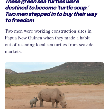
These green sea turtles were
destined to become 'turtle soup.'
Two men stepped in to buy their way
to freedom
Two men were working construction sites in
Papua New Guinea when they made a habit
out of rescuing local sea turtles from seaside
markets.