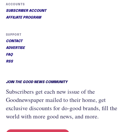
ACCOUNTS
SUBSCRIBER ACCOUNT
AFFILIATE PROGRAM
SUPPORT
CONTACT
ADVERTISE
FAQ
RSS
JOIN THE GOOD NEWS COMMUNITY
Subscribers get each new issue of the
Goodnewspaper mailed to their home, get
exclusive discounts for do-good brands, fill the
world with more good news, and more.