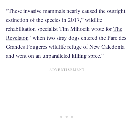
“These invasive mammals nearly caused the outright
extinction of the species in 2017,” wildlife
rehabilitation specialist Tim Mihocik wrote for
The
Revelator
, “when two stray dogs entered the Parc des
Grandes Fougeres wildlife refuge of New Caledonia
and went on an unparalleled killing spree.”