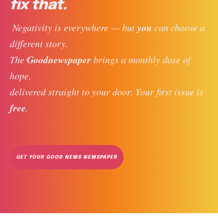
fix that.
you
 Negativity is everywhere — but 
 can choose a 
different story. 
Goodnewspaper
The 
 brings a monthly dose of 
hope, 
delivered straight to your door. Your first issue is 
free
. 
GET YOUR GOOD NEWS NEWSPAPER