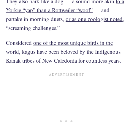
They also bark like a dog — a sound more akin
to a
Yorkie “yap” than a Rottweiler “woof”
— and
partake in morning duets,
or as one zoologist noted
,
“screaming challenges.”
Considered
one of the most unique birds in the
world
, kagus have been beloved by the
Indigenous
Kanak tribes of New Caledonia for countless years
.