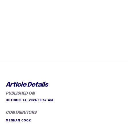
Article Details
PUBLISHED ON
OCTOBER 14, 2024 10:57 AM
CONTRIBUTORS
MEGHAN COOK