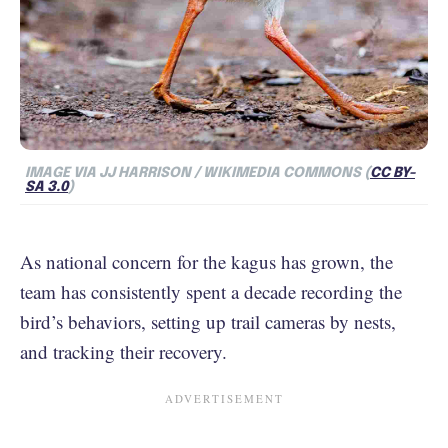
IMAGE VIA JJ HARRISON / WIKIMEDIA COMMONS (
CC BY-
SA 3.0
)
As national concern for the kagus has grown, the
team has consistently spent a decade recording the
bird’s behaviors, setting up trail cameras by nests,
and tracking their recovery.