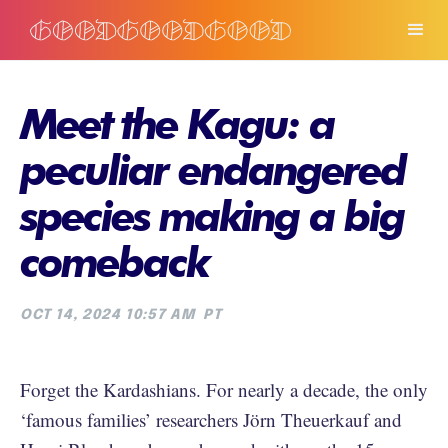
Meet the Kagu: a
peculiar endangered
species making a big
comeback
OCT 14, 2024 10:57 AM
PT
Forget the Kardashians. For nearly a decade, the only
‘famous families’ researchers Jörn Theuerkauf and