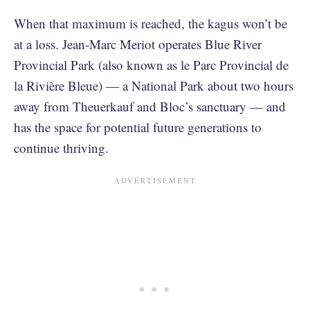
When that maximum is reached, the kagus won’t be
at a loss. Jean-Marc Meriot operates Blue River
Provincial Park (also known as le Parc Provincial de
la Rivière Bleue) — a National Park about two hours
away from Theuerkauf and Bloc’s sanctuary — and
has the space for potential future generations to
continue thriving.