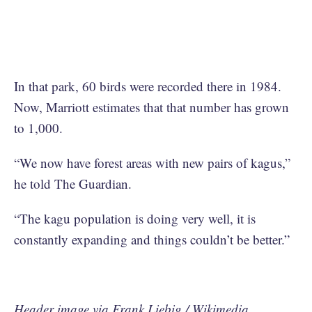
In that park, 60 birds were recorded there in 1984.
Now, Marriott estimates that that number has grown
to 1,000.
“We now have forest areas with new pairs of kagus,”
he told The Guardian.
“The kagu population is doing very well, it is
constantly expanding and things couldn’t be better.”
Header image via Frank Liebig / Wikimedia