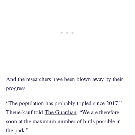
And the researchers have been blown away by their
progress.
“The population has probably tripled since 2017,”
Theuerkauf told
The Guardian
. “We are therefore
soon at the maximum number of birds possible in
the park.”