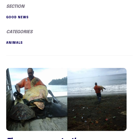
SECTION
GOOD NEWS
CATEGORIES
ANIMALS