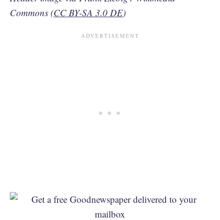
Commons (
CC BY-SA 3.0 DE
)