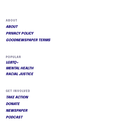
ABOUT
ABOUT
PRIVACY POLICY
GOODNEWSPAPER TERMS
POPULAR
LGBTQ+
MENTAL HEALTH
RACIAL JUSTICE
GET INVOLVED
TAKE ACTION
DONATE
NEWSPAPER
PODCAST