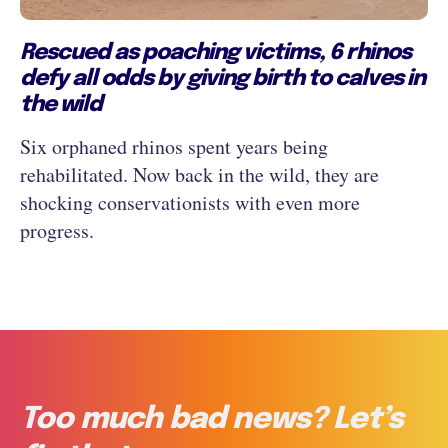
Rescued as poaching victims, 6 rhinos
defy all odds by giving birth to calves in
the wild
Six orphaned rhinos spent years being
rehabilitated. Now back in the wild, they are
shocking conservationists with even more
progress.
Too much bad news? Let’s