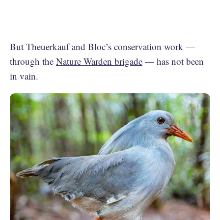
But Theuerkauf and Bloc’s conservation work —
through the
Nature Warden brigade
— has not been
in vain.