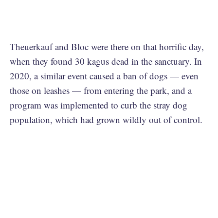
Theuerkauf and Bloc were there on that horrific day,
when they found 30 kagus dead in the sanctuary. In
2020, a similar event caused a ban of dogs — even
those on leashes — from entering the park, and a
program was implemented to curb the stray dog
population, which had grown wildly out of control.