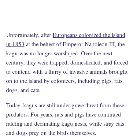
Unfortunately, after
Europeans colonized the island
in 1853
at the behest of Emperor Napoleon III, the
kagu was no longer worshiped. Over the next
century, they were trapped, domesticated, and forced
to contend with a flurry of invasive animals brought
on to the island by colonizers, including pigs, rats,
dogs, and cats.
Today, kagus are still under grave threat from these
predators. For years, rats and pigs have continued
raiding and decimating kagu nests, while stray cats
and dogs prey on the birds themselves.