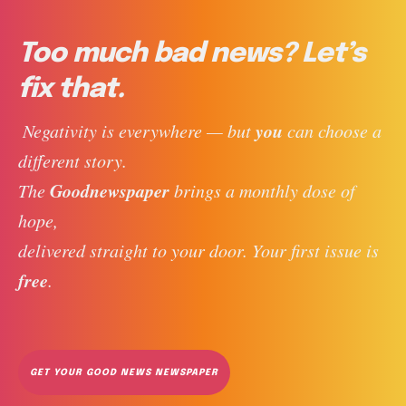
Too much bad news? Let’s
fix that.
you
 Negativity is everywhere — but 
 can choose a 
different story. 
Goodnewspaper
The 
 brings a monthly dose of 
hope, 
delivered straight to your door. Your first issue is 
free
. 
GET YOUR GOOD NEWS NEWSPAPER