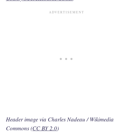
Header image via Charles Nadeau / Wikimedia
Commons (
CC BY 2.0
)