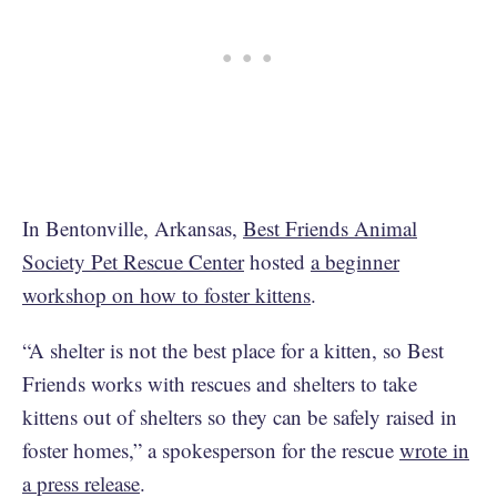
In Bentonville, Arkansas,
Best Friends Animal
Society Pet Rescue Center
hosted
a beginner
workshop on how to foster kittens
.
“A shelter is not the best place for a kitten, so Best
Friends works with rescues and shelters to take
kittens out of shelters so they can be safely raised in
foster homes,” a spokesperson for the rescue
wrote in
a press release
.