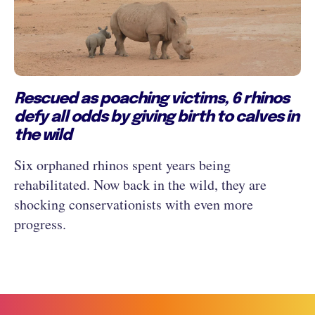
Rescued as poaching victims, 6 rhinos
defy all odds by giving birth to calves in
the wild
Six orphaned rhinos spent years being
rehabilitated. Now back in the wild, they are
shocking conservationists with even more
progress.