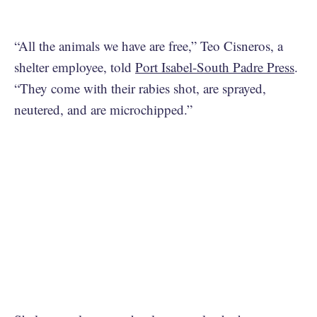
“All the animals we have are free,” Teo Cisneros, a
shelter employee, told
Port Isabel-South Padre Press
.
“They come with their rabies shot, are sprayed,
neutered, and are microchipped.”