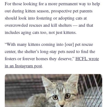
For those looking for a more permanent way to help
out during kitten season, prospective pet parents
should look into fostering or adopting cats at
overcrowded rescues and kill shelters — and that
includes aging cats too, not just kittens.
“With many kittens coming into [our] pet rescue
center, the shelter’s long-stay pets need to find the
fosters or forever homes they deserve,”
HCFL wrote
in an Instagram post
.