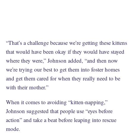
“That’s a challenge because we’re getting these kittens
that would have been okay if they would have stayed
where they were,” Johnson added, “and then now
we’re trying our best to get them into foster homes
and get them cared for when they really need to be
with their mother.”
When it comes to avoiding “kitten-napping,”
Johnson suggested that people use “eyes before
action” and take a beat before leaping into rescue
mode.