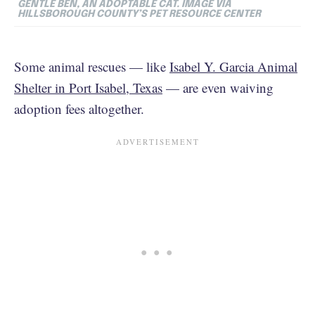
GENTLE BEN, AN ADOPTABLE CAT.
IMAGE VIA
HILLSBOROUGH COUNTY’S PET RESOURCE CENTER
Some animal rescues — like
Isabel Y. Garcia Animal
Shelter in Port Isabel, Texas
— are even waiving
adoption fees altogether.