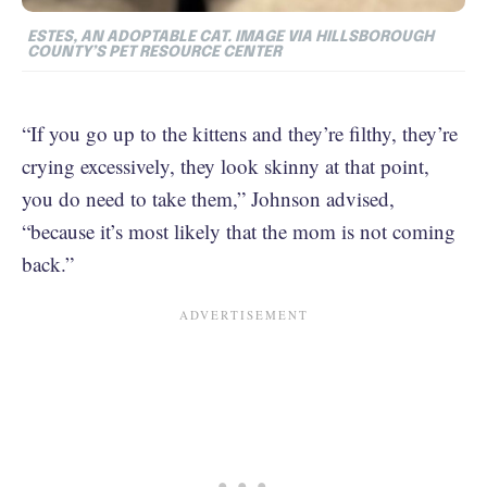
ESTES, AN ADOPTABLE CAT.
IMAGE VIA HILLSBOROUGH
COUNTY’S PET RESOURCE CENTER
“If you go up to the kittens and they’re filthy, they’re
crying excessively, they look skinny at that point,
you do need to take them,” Johnson advised,
“because it’s most likely that the mom is not coming
back.”