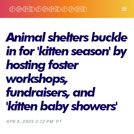
Animal shelters buckle
in for 'kitten season' by
hosting foster
workshops,
fundraisers, and
'kitten baby showers'
APR 4, 2025 2:12 PM
PT