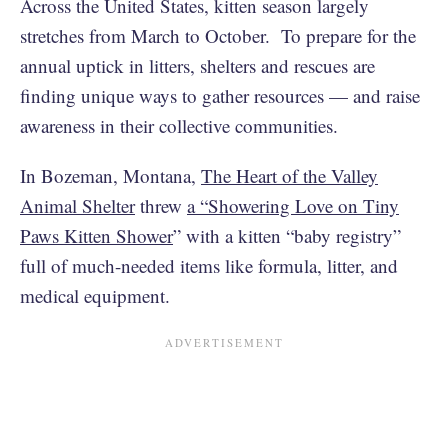
Across the United States, kitten season largely
stretches from March to October. To prepare for the
annual uptick in litters, shelters and rescues are
finding unique ways to gather resources — and raise
awareness in their collective communities.
In Bozeman, Montana,
The Heart of the Valley
Animal Shelter
threw
a “Showering Love on Tiny
Paws Kitten Shower
” with a kitten “baby registry”
full of much-needed items like formula, litter, and
medical equipment.