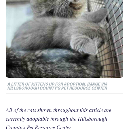
A LITTER OF KITTENS UP FOR ADOPTION.
IMAGE VIA
HILLSBOROUGH COUNTY’S PET RESOURCE CENTER
All of the cats shown throughout this article are
currently adoptable through the
Hillsborough
County’s Pet Resource Center
.