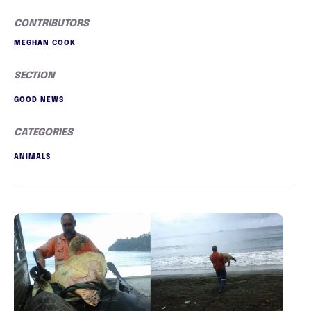
CONTRIBUTORS
MEGHAN COOK
SECTION
GOOD NEWS
CATEGORIES
ANIMALS