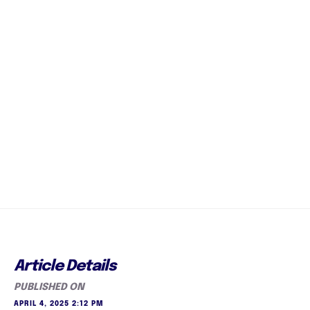
Article Details
PUBLISHED ON
APRIL 4, 2025 2:12 PM