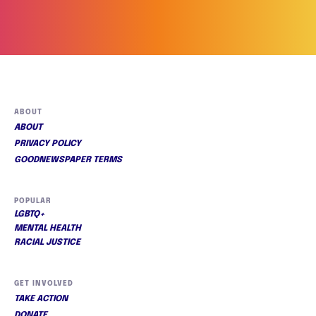
ABOUT
ABOUT
PRIVACY POLICY
GOODNEWSPAPER TERMS
POPULAR
LGBTQ+
MENTAL HEALTH
RACIAL JUSTICE
GET INVOLVED
TAKE ACTION
DONATE