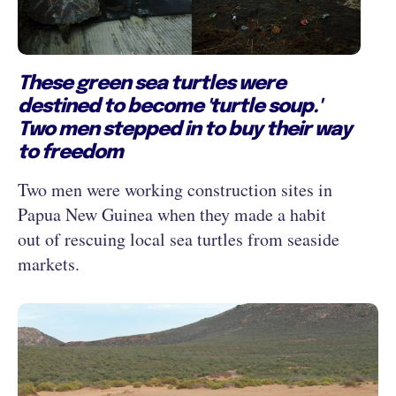
These green sea turtles were
destined to become 'turtle soup.'
Two men stepped in to buy their way
to freedom
Two men were working construction sites in
Papua New Guinea when they made a habit
out of rescuing local sea turtles from seaside
markets.