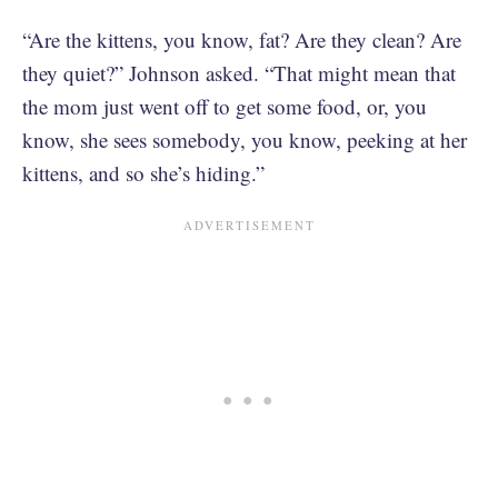
“Are the kittens, you know, fat? Are they clean? Are
they quiet?” Johnson asked. “That might mean that
the mom just went off to get some food, or, you
know, she sees somebody, you know, peeking at her
kittens, and so she’s hiding.”