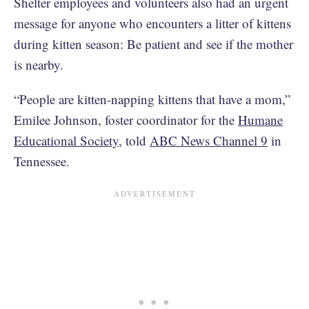
Shelter employees and volunteers also had an urgent
message for anyone who encounters a litter of kittens
during kitten season: Be patient and see if the mother
is nearby.
“People are kitten-napping kittens that have a mom,”
Emilee Johnson, foster coordinator for the
Humane
Educational Society
, told
ABC News Channel 9
in
Tennessee.