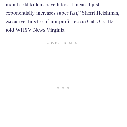
month-old kittens have litters, I mean it just
exponentially increases super fast,” Sherri Heishman,
executive director of nonprofit rescue Cat’s Cradle,
told
WHSV News Virginia
.