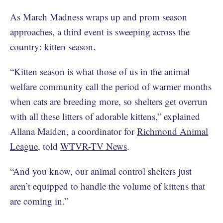
As March Madness wraps up and prom season
approaches, a third event is sweeping across the
country: kitten season.
“Kitten season is what those of us in the animal
welfare community call the period of warmer months
when cats are breeding more, so shelters get overrun
with all these litters of adorable kittens,” explained
Allana Maiden, a coordinator for
Richmond Animal
League
, told
WTVR-TV News
.
“And you know, our animal control shelters just
aren’t equipped to handle the volume of kittens that
are coming in.”