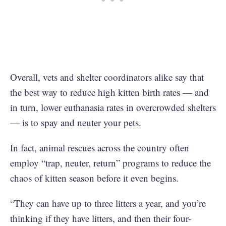
Overall, vets and shelter coordinators alike say that
the best way to reduce high kitten birth rates — and
in turn, lower euthanasia rates in overcrowded shelters
— is to spay and neuter your pets.
In fact, animal rescues across the country often
employ “trap, neuter, return” programs to reduce the
chaos of kitten season before it even begins.
“They can have up to three litters a year, and you’re
thinking if they have litters, and then their four-