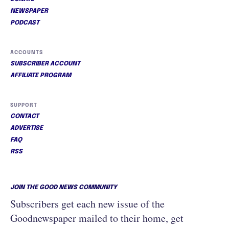
NEWSPAPER
PODCAST
ACCOUNTS
SUBSCRIBER ACCOUNT
AFFILIATE PROGRAM
SUPPORT
CONTACT
ADVERTISE
FAQ
RSS
JOIN THE GOOD NEWS COMMUNITY
Subscribers get each new issue of the
Goodnewspaper mailed to their home, get