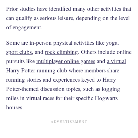
Prior studies have identified many other activities that
can qualify as serious leisure, depending on the level
of engagement.
Some are in-person physical activities like
yoga
,
sport clubs,
and
rock climbing
. Others include online
pursuits like
multiplayer online games
and
a virtual
Harry Potter running club
where members share
running stories and experiences keyed to Harry
Potter-themed discussion topics, such as logging
miles in virtual races for their specific Hogwarts
houses.