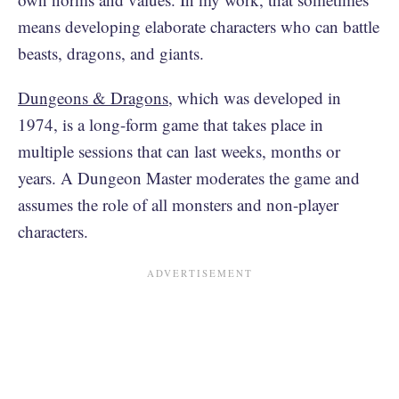
means developing elaborate characters who can battle
beasts, dragons, and giants.
Dungeons & Dragons
, which was developed in
1974, is a long-form game that takes place in
multiple sessions that can last weeks, months or
years. A Dungeon Master moderates the game and
assumes the role of all monsters and non-player
characters.