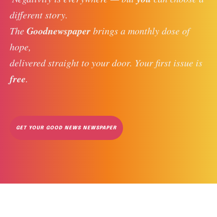
different story. 
Goodnewspaper
The 
 brings a monthly dose of 
hope, 
delivered straight to your door. Your first issue is 
free
. 
GET YOUR GOOD NEWS NEWSPAPER