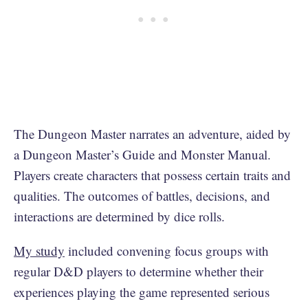
The Dungeon Master narrates an adventure, aided by
a Dungeon Master’s Guide and Monster Manual.
Players create characters that possess certain traits and
qualities. The outcomes of battles, decisions, and
interactions are determined by dice rolls.
My study
included convening focus groups with
regular D&D players to determine whether their
experiences playing the game represented serious