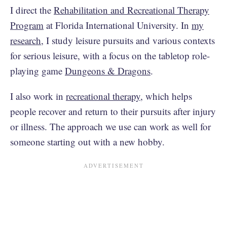
I direct the
Rehabilitation and Recreational Therapy
Program
at Florida International University. In
my
research
, I study leisure pursuits and various contexts
for serious leisure, with a focus on the tabletop role-
playing game
Dungeons & Dragons
.
I also work in
recreational therapy
, which helps
people recover and return to their pursuits after injury
or illness. The approach we use can work as well for
someone starting out with a new hobby.