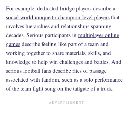
For example, dedicated bridge players describe
a
social world unique to champion-level players
that
involves hierarchies and relationships spanning
decades. Serious participants in
multiplayer online
games
describe feeling like part of a team and
working together to share materials, skills, and
knowledge to help win challenges and battles. And
serious football fans
describe rites of passage
associated with fandom, such as a solo performance
of the team fight song on the tailgate of a truck.