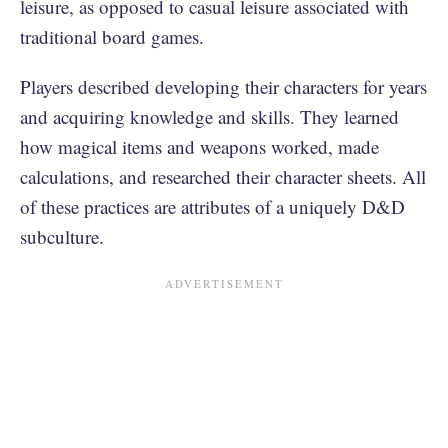
leisure, as opposed to casual leisure associated with
traditional board games.
Players described developing their characters for years
and acquiring knowledge and skills. They learned
how magical items and weapons worked, made
calculations, and researched their character sheets. All
of these practices are attributes of a uniquely D&D
subculture.