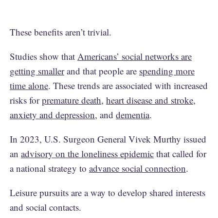
These benefits aren’t trivial.
Studies show that
Americans’ social networks are
getting smaller
and that people are
spending more
time alone
. These trends are associated with increased
risks for
premature death
,
heart disease and stroke
,
anxiety and depression
, and
dementia
.
In 2023, U.S. Surgeon General Vivek Murthy issued
an
advisory on the loneliness epidemic
that called for
a national strategy to
advance social connection
.
Leisure pursuits are a way to develop shared interests
and social contacts.