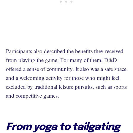
Participants also described the benefits they received
from playing the game. For many of them, D&D
offered a sense of community. It also was a safe space
and a welcoming activity for those who might feel
excluded by traditional leisure pursuits, such as sports
and competitive games.
From yoga to tailgating