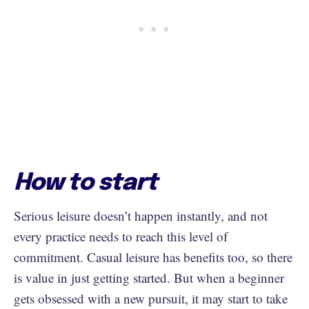
How to start
Serious leisure doesn’t happen instantly, and not
every practice needs to reach this level of
commitment. Casual leisure has benefits too, so there
is value in just getting started. But when a beginner
gets obsessed with a new pursuit, it may start to take