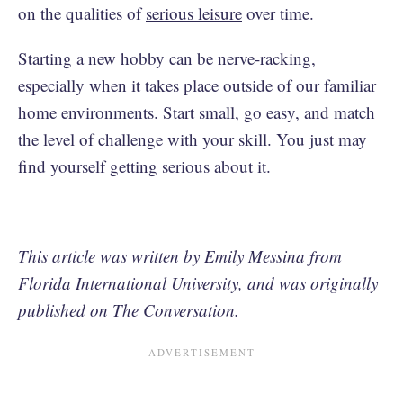
on the qualities of
serious leisure
over time.
Starting a new hobby can be nerve-racking,
especially when it takes place outside of our familiar
home environments. Start small, go easy, and match
the level of challenge with your skill. You just may
find yourself getting serious about it.
This article was written by Emily Messina from
Florida International University, and was originally
published on
The Conversation
.