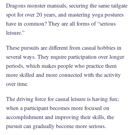
Dragons monster manuals, securing the same tailgate
spot for over 20 years, and mastering yoga postures
have in common? They are all forms of “serious
leisure.”
These pursuits are different from casual hobbies in
several ways. They require participation over longer
periods, which makes people who practice them
more skilled and more connected with the activity
over time.
The driving force for casual leisure is having fun;
when a participant becomes more focused on
accomplishment and improving their skills, the
pursuit can gradually become more serious.