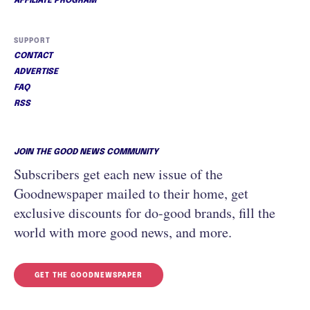
AFFILIATE PROGRAM
SUPPORT
CONTACT
ADVERTISE
FAQ
RSS
JOIN THE GOOD NEWS COMMUNITY
Subscribers get each new issue of the
Goodnewspaper mailed to their home, get
exclusive discounts for do-good brands, fill the
world with more good news, and more.
GET THE GOODNEWSPAPER