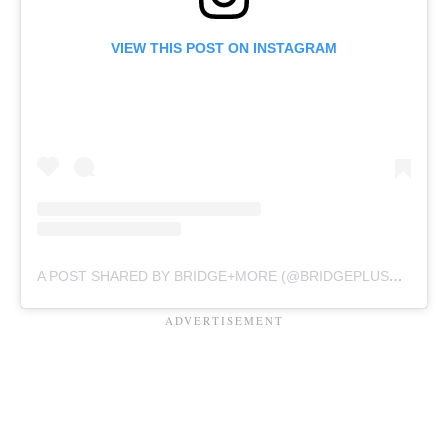
VIEW THIS POST ON INSTAGRAM
A POST SHARED BY BRIDGE+MORE (@BRIDGEPLUSMORE)