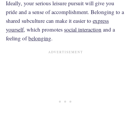
Ideally, your serious leisure pursuit will give you
pride and a sense of accomplishment. Belonging to a
shared subculture can make it easier to
express
yourself
, which promotes
social interaction
and a
feeling of
belonging
.