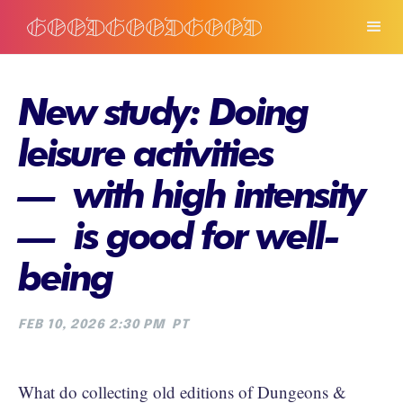
New study: Doing
leisure activities
— with high intensity
— is good for well-
being
FEB 10, 2026 2:30 PM
PT
What do collecting old editions of Dungeons &