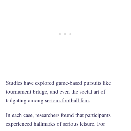
Studies have explored game-based pursuits like
tournament bridge
, and even the social art of
tailgating among
serious football fans
.
In each case, researchers found that participants
experienced hallmarks of serious leisure. For