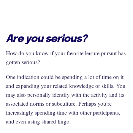
Are you serious?
How do you know if your favorite leisure pursuit has
gotten serious?
One indication could be spending a lot of time on it
and expanding your related knowledge or skills. You
may also personally identify with the activity and its
associated norms or subculture. Perhaps you’re
increasingly spending time with other participants,
and even using shared lingo.