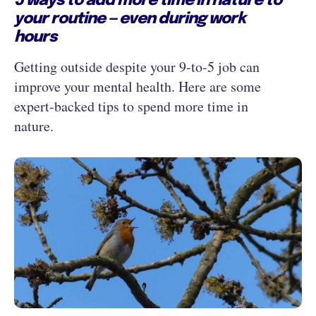
5 ways to add more time in nature to
your routine — even during work
hours
Getting outside despite your 9‑to‑5 job can
improve your mental health. Here are some
expert-backed tips to spend more time in
nature.