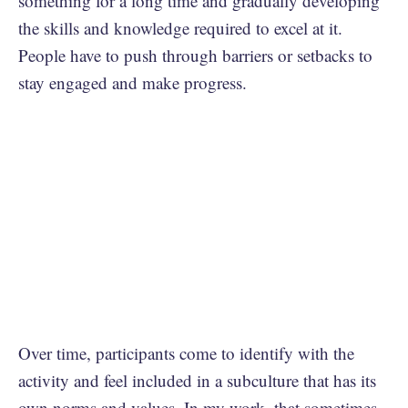
something for a long time and gradually developing
the skills and knowledge required to excel at it.
People have to push through barriers or setbacks to
stay engaged and make progress.
Over time, participants come to identify with the
activity and feel included in a subculture that has its
own norms and values. In my work, that sometimes