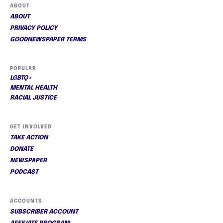
ABOUT
ABOUT
PRIVACY POLICY
GOODNEWSPAPER TERMS
POPULAR
LGBTQ+
MENTAL HEALTH
RACIAL JUSTICE
GET INVOLVED
TAKE ACTION
DONATE
NEWSPAPER
PODCAST
ACCOUNTS
SUBSCRIBER ACCOUNT