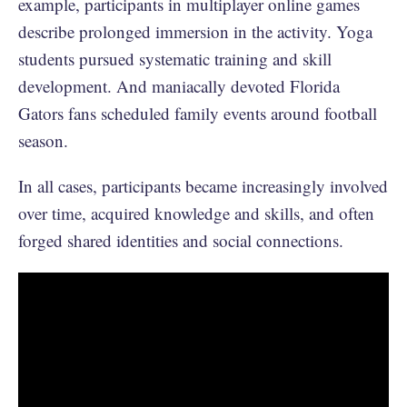
example, participants in multiplayer online games
describe prolonged immersion in the activity. Yoga
students pursued systematic training and skill
development. And maniacally devoted Florida
Gators fans scheduled family events around football
season.
In all cases, participants became increasingly involved
over time, acquired knowledge and skills, and often
forged shared identities and social connections.