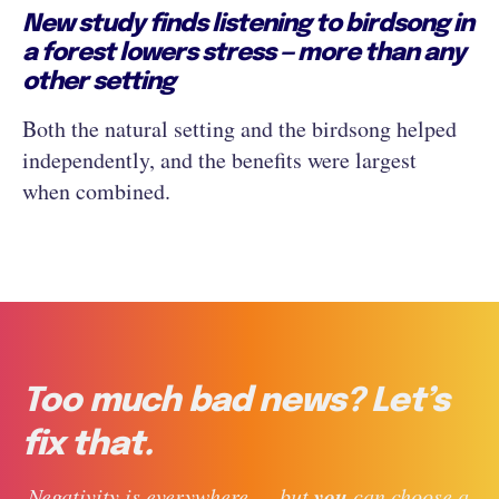
New study finds listening to birdsong in
a forest lowers stress — more than any
other setting
Both the natural setting and the birdsong helped
independently, and the benefits were largest
when combined.
Too much bad news? Let’s
fix that.
you
 Negativity is everywhere — but 
 can choose a 