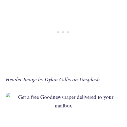
Header Image by
Dylan Gillis on Unsplash