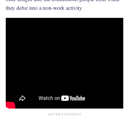
they delve into a non-work activity.