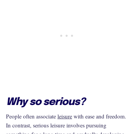
Why so serious?
People often associate
leisure
with ease and freedom.
In contrast, serious leisure involves pursuing