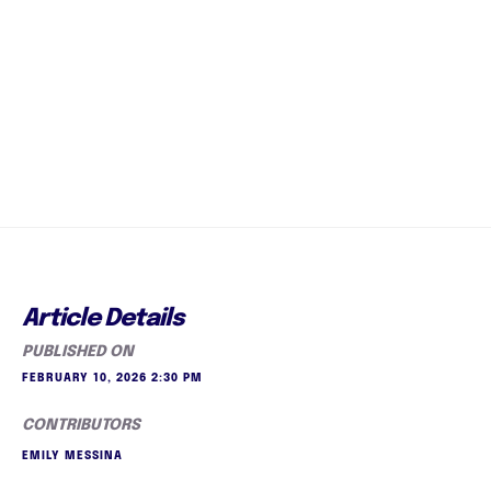
Article Details
PUBLISHED ON
FEBRUARY 10, 2026 2:30 PM
CONTRIBUTORS
EMILY MESSINA