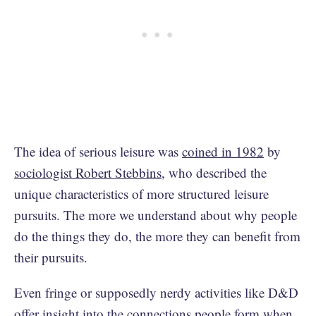
The idea of serious leisure was
coined in 1982
by
sociologist Robert Stebbins
, who described the
unique characteristics of more structured leisure
pursuits. The more we understand about why people
do the things they do, the more they can benefit from
their pursuits.
Even fringe or supposedly nerdy activities like D&D
offer insight into the connections people form when