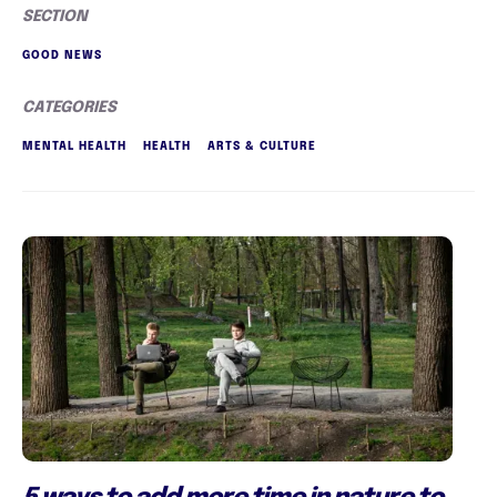
SECTION
GOOD NEWS
CATEGORIES
MENTAL HEALTH
HEALTH
ARTS & CULTURE