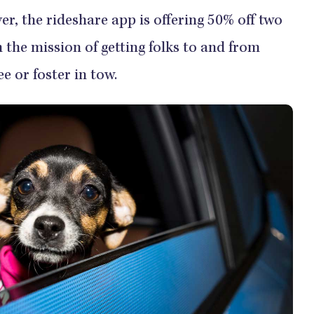
, the rideshare app is offering 50% off two
h the mission of getting folks to and from
e or foster in tow.