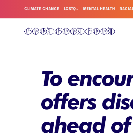
CLIMATE CHANGE
LGBTQ+
MENTAL HEALTH
RACIA
To encour
offers dis
ahead of