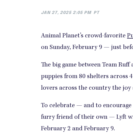
JAN 27, 2025 2:05 PM
PT
Animal Planet’s crowd-favorite
P
on Sunday, February 9 — just befo
The big game between Team Ruff a
puppies from 80 shelters across 
lovers across the country the joy
To celebrate — and to encourage 
furry friend of their own — Lyft w
February 2 and February 9.