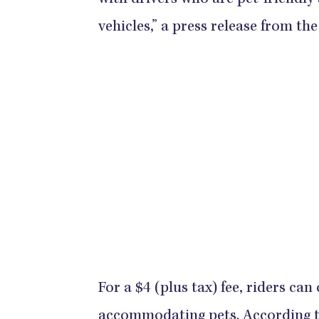
with drivers who are pet-friendly
vehicles,” a press release from t
For a $4 (plus tax) fee, riders can
accommodating pets. According to 