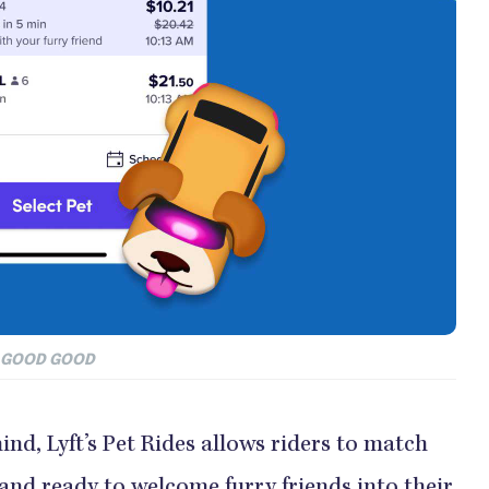
D GOOD GOOD
nd, Lyft’s Pet Rides allows riders to match