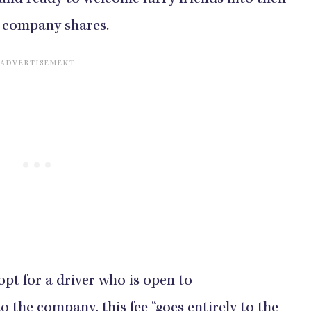
 and ready to welcome furry friends into their
he company shares.
 opt for a driver who is open to
the company, this fee “goes entirely to the