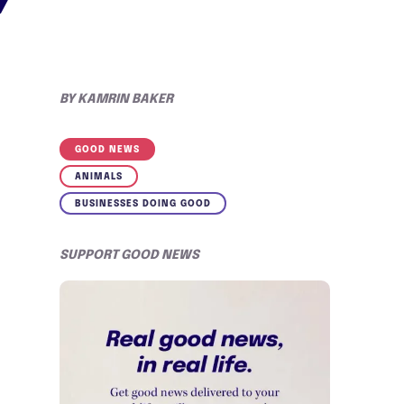
BY
KAMRIN BAKER
GOOD NEWS
ANIMALS
BUSINESSES DOING GOOD
SUPPORT GOOD NEWS