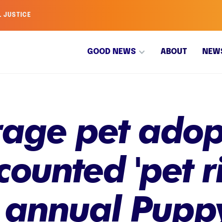
L JUSTICE
GOOD NEWS
ABOUT
NEW
age pet adopt
counted 'pet r
 annual Pupp