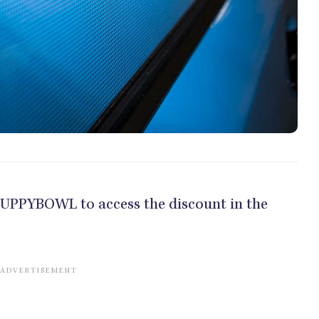
e PUPPYBOWL to access the discount in the