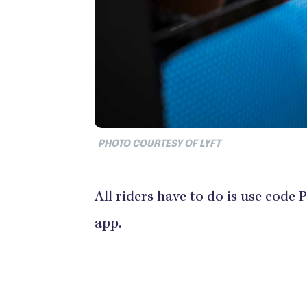
PHOTO COURTESY OF LYFT
All riders have to do is use cod
app.