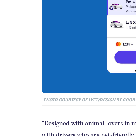
PHOTO COURTESY OF LYFT/DESIGN BY GOO
“Designed with animal lovers in mi