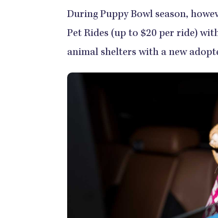
During Puppy Bowl season, however
Pet Rides (up to $20 per ride) wit
animal shelters with a new adopte