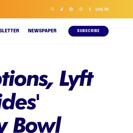
LOG IN
SLETTER
NEWSPAPER
SUBSCRIBE
ions, Lyft
ides'
y Bowl