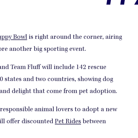
uppy Bowl
is right around the corner, airing
re another big sporting event.
nd Team Fluff will include 142 rescue
40 states and two countries, showing dog
 and delight that come from pet adoption.
responsible animal lovers to adopt a new
ill offer discounted
Pet Rides
between