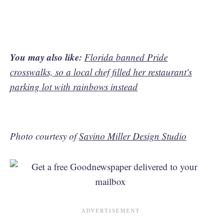
You may also like:
Florida banned Pride
crosswalks, so a local chef filled her restaurant's
parking lot with rainbows instead
Photo courtesy of
Savino Miller Design Studio