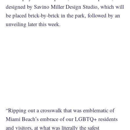
designed by Savino Miller Design Studio, which will
be placed brick-by-brick in the park, followed by an
unveiling later this week.
“Ripping out a crosswalk that was emblematic of
Miami Beach’s embrace of our LGBTQ+ residents
and visitors, at what was literally the safest