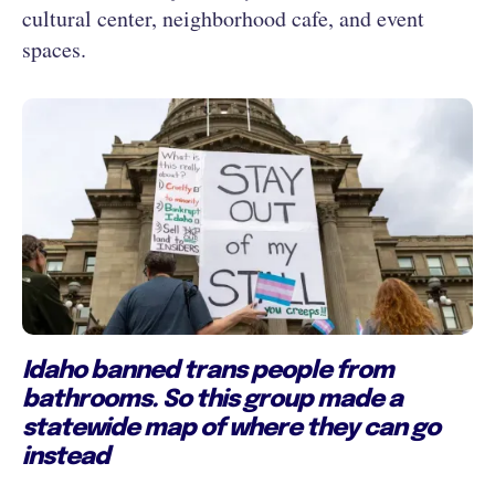
cultural center, neighborhood cafe, and event
spaces.
Idaho banned trans people from
bathrooms. So this group made a
statewide map of where they can go
instead