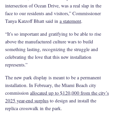
intersection of Ocean Drive, was a real slap in the
face to our residents and visitors,” Commissioner
Tanya Katzoff Bhatt said in
a statement
.
“It’s so important and gratifying to be able to rise
above the manufactured culture wars to build
something lasting, recognizing the struggle and
celebrating the love that this new installation
represents.”
The new park display is meant to be a permanent
installation. In February, the Miami Beach city
commission
allocated up to $120,000 from the city’s
2025 year-end surplus
to design and install the
replica crosswalk in the park.