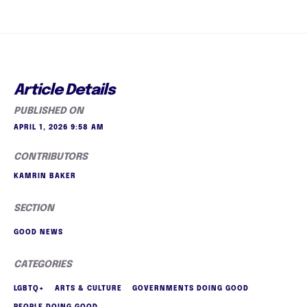
Article Details
PUBLISHED ON
APRIL 1, 2026 9:58 AM
CONTRIBUTORS
KAMRIN BAKER
SECTION
GOOD NEWS
CATEGORIES
LGBTQ+
ARTS & CULTURE
GOVERNMENTS DOING GOOD
PEOPLE DOING GOOD