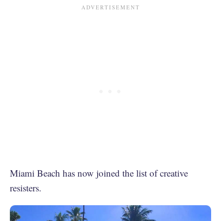
Miami Beach has now joined the list of creative
resisters.