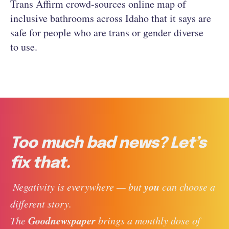
Trans Affirm crowd-sources online map of
inclusive bathrooms across Idaho that it says are
safe for people who are trans or gender diverse
to use.
Too much bad news? Let’s
fix that.
you
 Negativity is everywhere — but 
 can choose a 
different story. 
Goodnewspaper
The 
 brings a monthly dose of 