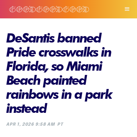
DeSantis banned
Pride crosswalks in
Florida, so Miami
Beach painted
rainbows in a park
instead
APR 1, 2026 9:58 AM
PT