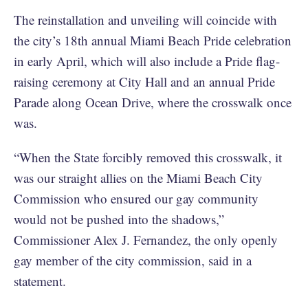
The reinstallation and unveiling will coincide with
the city’s 18th annual Miami Beach Pride celebration
in early April, which will also include a Pride flag-
raising ceremony at City Hall and an annual Pride
Parade along Ocean Drive, where the crosswalk once
was.
“When the State forcibly removed this crosswalk, it
was our straight allies on the Miami Beach City
Commission who ensured our gay community
would not be pushed into the shadows,”
Commissioner Alex J. Fernandez, the only openly
gay member of the city commission, said in a
statement.