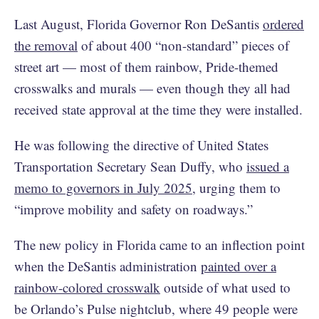
Last August, Florida Governor Ron DeSantis
ordered
the removal
of about 400 “non-standard” pieces of
street art — most of them rainbow, Pride-themed
crosswalks and murals — even though they all had
received state approval at the time they were installed.
He was following the directive of United States
Transportation Secretary Sean Duffy, who
issued a
memo to governors in July 2025
, urging them to
“improve mobility and safety on roadways.”
The new policy in Florida came to an inflection point
when the DeSantis administration
painted over a
rainbow-colored crosswalk
outside of what used to
be Orlando’s Pulse nightclub, where 49 people were