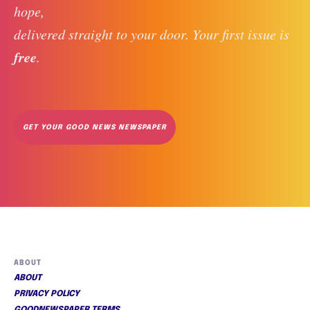
hope, 
delivered straight to your door. Your first issue is 
free
. 
GET YOUR GOOD NEWS NEWSPAPER
ABOUT
ABOUT
PRIVACY POLICY
GOODNEWSPAPER TERMS