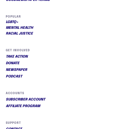
POPULAR
LGBTQ+
MENTAL HEALTH
RACIAL JUSTICE
GET INVOLVED
TAKE ACTION
DONATE
NEWSPAPER
PODCAST
ACCOUNTS
SUBSCRIBER ACCOUNT
AFFILIATE PROGRAM
SUPPORT