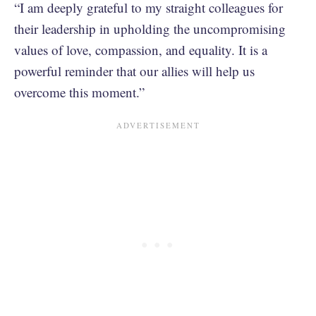
“I am deeply grateful to my straight colleagues for
their leadership in upholding the uncompromising
values of love, compassion, and equality. It is a
powerful reminder that our allies will help us
overcome this moment.”