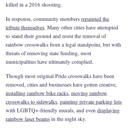
killed in a 2016 shooting.
In response, community members
repainted the
tribute themselves
. Many other cities have attempted
to stand their ground and resist the removal of
rainbow crosswalks from a legal standpoint, but with
threats of removing state funding, most
municipalities have ultimately complied.
Though most original Pride crosswalks have been
removed, cities and businesses have gotten creative,
installing rainbow bike racks
,
moving rainbow
crosswalks to sidewalks
,
painting private parking lots
with LGBTQ+-friendly murals, and even
displaying
rainbow laser beams
in the night sky.