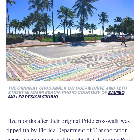
THE ORIGINAL CROSSWALK ON OCEAN DRIVE AND 12TH
STREET IN MIAMI BEACH. PHOTO COURTESY OF
SAVINO
MILLER DESIGN STUDIO
Five months after their original Pride crosswalk was
ripped up by Florida Department of Transportation
crews, a new version will be rebuilt in Lummus Park,