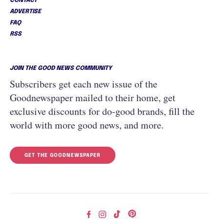
CONTACT
ADVERTISE
FAQ
RSS
JOIN THE GOOD NEWS COMMUNITY
Subscribers get each new issue of the
Goodnewspaper mailed to their home, get
exclusive discounts for do-good brands, fill the
world with more good news, and more.
GET THE GOODNEWSPAPER