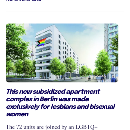
This new subsidized apartment
complex in Berlin was made
exclusively for lesbians and bisexual
women
The 72 units are joined by an LGBTQ+