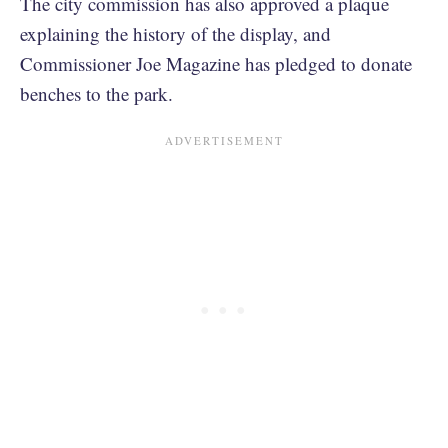
The city commission has also approved a plaque
explaining the history of the display, and
Commissioner Joe Magazine has pledged to donate
benches to the park.