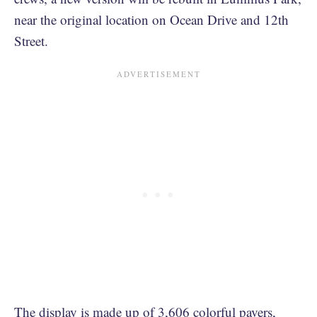
near the original location on Ocean Drive and 12th
Street.
The display is made up of 3,606 colorful pavers,