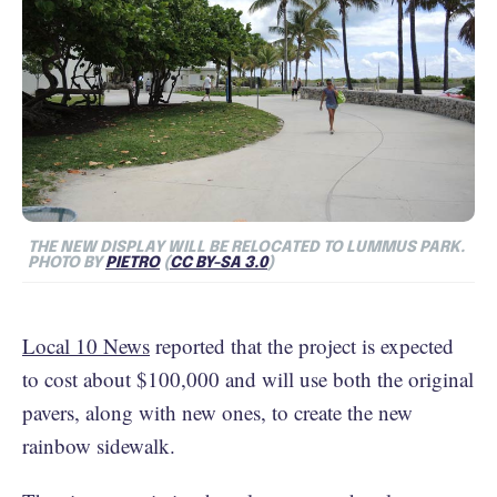
THE NEW DISPLAY WILL BE RELOCATED TO LUMMUS PARK.
PHOTO BY
PIETRO
(
CC BY-SA 3.0
)
Local 10 News
reported that the project is expected
to cost about $100,000 and will use both the original
pavers, along with new ones, to create the new
rainbow sidewalk.