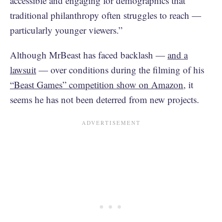
accessible and engaging for demographics that
traditional philanthropy often struggles to reach —
particularly younger viewers.”
Although MrBeast has faced backlash —
and a
lawsuit
— over conditions during the filming of his
“Beast Games” competition show on Amazon
, it
seems he has not been deterred from new projects.