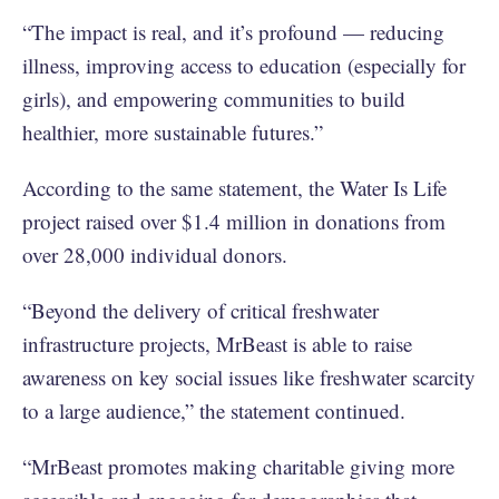
“The impact is real, and it’s profound — reducing
illness, improving access to education (especially for
girls), and empowering communities to build
healthier, more sustainable futures.”
According to the same statement, the Water Is Life
project raised over $1.4 million in donations from
over 28,000 individual donors.
“Beyond the delivery of critical freshwater
infrastructure projects, MrBeast is able to raise
awareness on key social issues like freshwater scarcity
to a large audience,” the statement continued.
“MrBeast promotes making charitable giving more