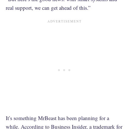
real support, we can get ahead of this.”
It’s something MrBeast has been planning for a
while.
According to Business Insider
, a trademark for