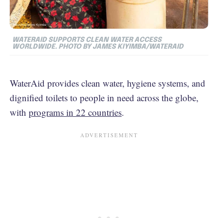
WATERAID SUPPORTS CLEAN WATER ACCESS
WORLDWIDE. PHOTO BY JAMES KIYIMBA/WATERAID
WaterAid provides clean water, hygiene systems, and
dignified toilets to people in need across the globe,
with
programs in 22 countries
.