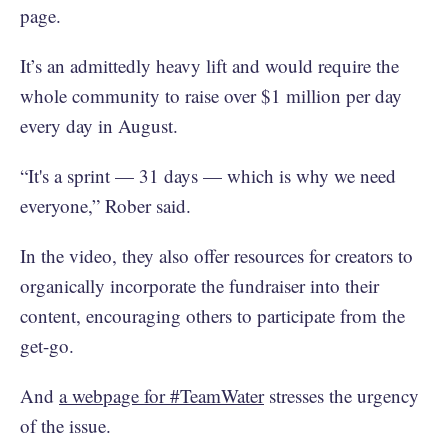
page.
It’s an admittedly heavy lift and would require the
whole community to raise over $1 million per day
every day in August.
“It's a sprint — 31 days — which is why we need
everyone,” Rober said.
In the video, they also offer resources for creators to
organically incorporate the fundraiser into their
content, encouraging others to participate from the
get-go.
And
a webpage for #TeamWater
stresses the urgency
of the issue.