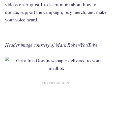
videos on August 1 to learn more about how to
donate, support the campaign, buy merch, and make
your voice heard.
Header image courtesy of Mark Rober/YouTube