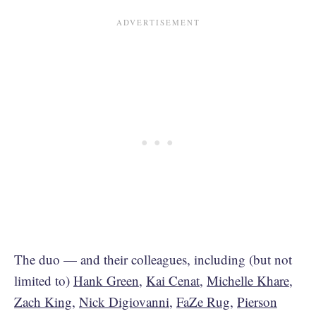
The duo — and their colleagues, including (but not
limited to)
Hank Green
,
Kai Cenat
,
Michelle Khare
,
Zach King
,
Nick Digiovanni
,
FaZe Rug
,
Pierson