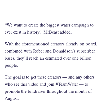
“We want to create the biggest water campaign to
ever exist in history,” MrBeast added.
With the aforementioned creators already on board,
combined with Rober and Donaldson’s subscriber
bases, they’ll reach an estimated over one billion
people.
The goal is to get these creators — and any others
who see this video and join #TeamWater — to
promote the fundraiser throughout the month of
August.