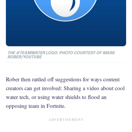
THE #TEAMWATER LOGO. PHOTO COURTESY OF MARK
ROBER/YOUTUBE
Rober then rattled off suggestions for ways content
creators can get involved: Sharing a video about cool
water tech, or using water shields to flood an
opposing team in Fortnite.