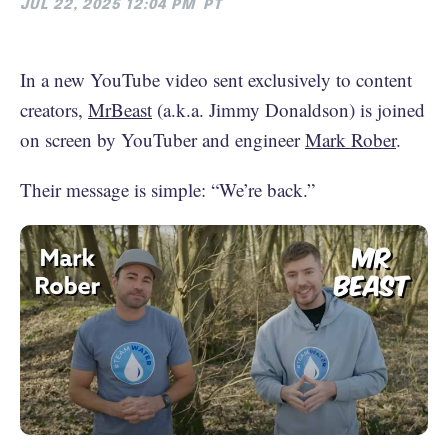
JUL 22, 2025 12:04 PM
PT
In a new YouTube video sent exclusively to content
creators,
MrBeast
(a.k.a. Jimmy Donaldson) is joined
on screen by YouTuber and engineer
Mark Rober
.
Their message is simple: “We’re back.”