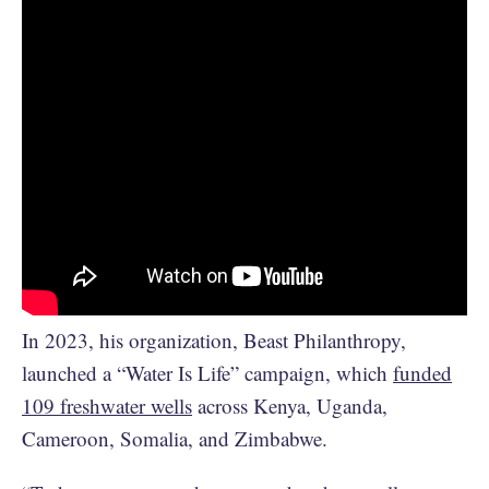
In 2023, his organization, Beast Philanthropy,
launched a “Water Is Life” campaign, which
funded
109 freshwater wells
across Kenya, Uganda,
Cameroon, Somalia, and Zimbabwe.