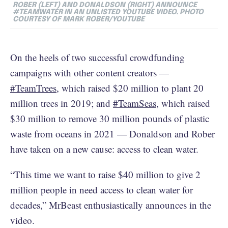
ROBER (LEFT) AND DONALDSON (RIGHT) ANNOUNCE
#TEAMWATER IN AN UNLISTED YOUTUBE VIDEO. PHOTO
COURTESY OF MARK ROBER/YOUTUBE
On the heels of two successful crowdfunding
campaigns with other content creators —
#TeamTrees
, which raised $20 million to plant 20
million trees in 2019; and
#TeamSeas
, which raised
$30 million to remove 30 million pounds of plastic
waste from oceans in 2021 — Donaldson and Rober
have taken on a new cause: access to clean water.
“This time we want to raise $40 million to give 2
million people in need access to clean water for
decades,” MrBeast enthusiastically announces in the
video.