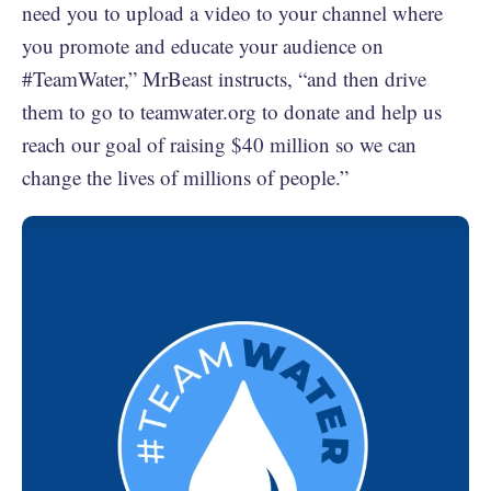
need you to upload a video to your channel where
you promote and educate your audience on
#TeamWater,” MrBeast instructs, “and then drive
them to go to teamwater.org to donate and help us
reach our goal of raising $40 million so we can
change the lives of millions of people.”