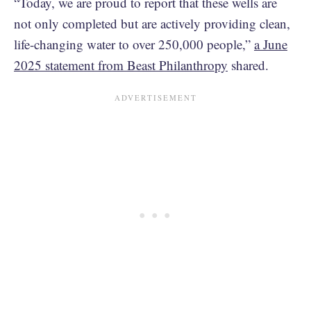
“Today, we are proud to report that these wells are
not only completed but are actively providing clean,
life-changing water to over 250,000 people,”
a June
2025 statement from Beast Philanthropy
shared.