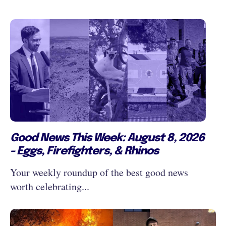
Good News This Week: August 8, 2026
- Eggs, Firefighters, & Rhinos
Your weekly roundup of the best good news
worth celebrating...