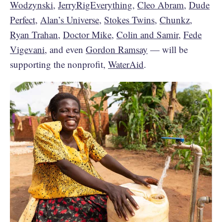
Wodzynski
,
JerryRigEverything
,
Cleo Abram
,
Dude
Perfect
,
Alan’s Universe
,
Stokes Twins
,
Chunkz
,
Ryan Trahan
,
Doctor Mike
,
Colin and Samir
,
Fede
Vigevani
, and even
Gordon Ramsay
— will be
supporting the nonprofit,
WaterAid
.