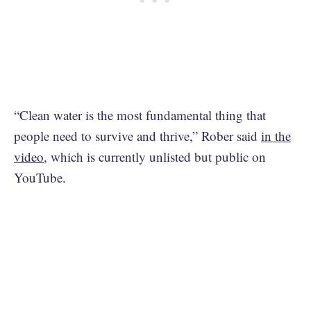
“Clean water is the most fundamental thing that
people need to survive and thrive,” Rober said
in the
video
, which is currently unlisted but public on
YouTube.