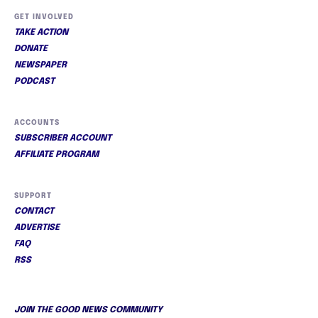
GET INVOLVED
TAKE ACTION
DONATE
NEWSPAPER
PODCAST
ACCOUNTS
SUBSCRIBER ACCOUNT
AFFILIATE PROGRAM
SUPPORT
CONTACT
ADVERTISE
FAQ
RSS
JOIN THE GOOD NEWS COMMUNITY