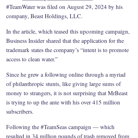
#TeamWater was filed on August 29, 2024 by his
company, Beast Holdings, LLC.
In the article, which teased this upcoming campaign,
Business Insider shared that the application for the
trademark states the company’s “intent is to promote
access to clean water.”
Since he grew a following online through a myriad
of philanthropic stunts, like giving large sums of
money to strangers, it is not surprising that MrBeast
is trying to up the ante with his over 415 million
subscribers.
Following the #TeamSeas campaign — which
resulted in 34
million pounds of trash removed
from