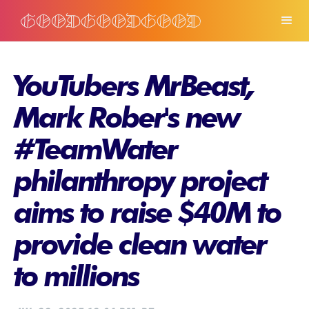
YouTubers MrBeast,
Mark Rober's new
#TeamWater
philanthropy project
aims to raise $40M to
provide clean water
to millions