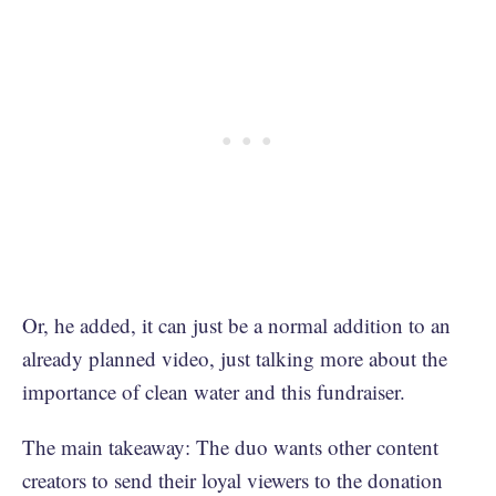
Or, he added, it can just be a normal addition to an
already planned video, just talking more about the
importance of clean water and this fundraiser.
The main takeaway: The duo wants other content
creators to send their loyal viewers to the donation