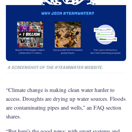
A SCREENSHOT OF THE #TEAMWATER WEBSITE.
“Climate change is making clean water harder to
access. Droughts are drying up water sources. Floods
are contaminating pipes and wells,” an FAQ section
shares.
“But here’s the good news: with smart systems and