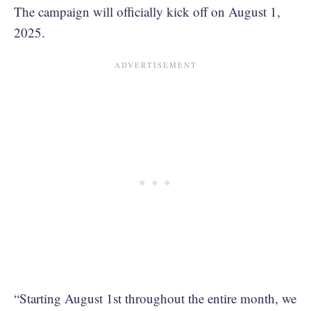
The campaign will officially kick off on August 1,
2025.
“Starting August 1st throughout the entire month, we