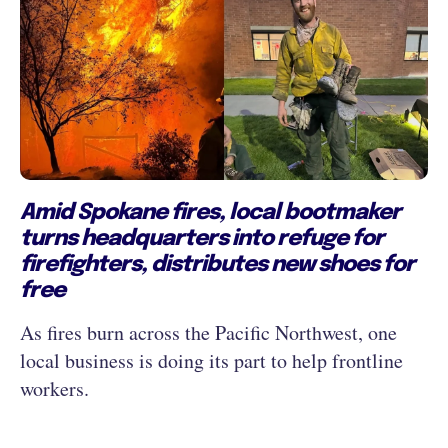
Amid Spokane fires, local bootmaker
turns headquarters into refuge for
firefighters, distributes new shoes for
free
As fires burn across the Pacific Northwest, one
local business is doing its part to help frontline
workers.