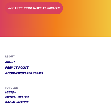
GET YOUR GOOD NEWS NEWSPAPER
ABOUT
ABOUT
PRIVACY POLICY
GOODNEWSPAPER TERMS
POPULAR
LGBTQ+
MENTAL HEALTH
RACIAL JUSTICE