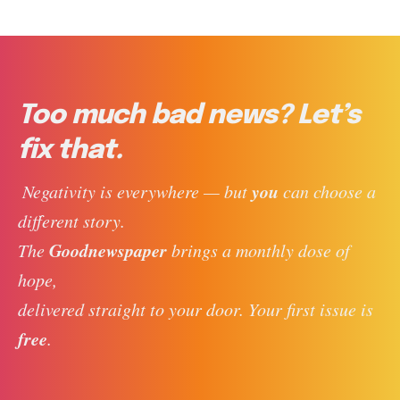
Too much bad news? Let’s
fix that.
you
 Negativity is everywhere — but 
 can choose a 
different story. 
Goodnewspaper
The 
 brings a monthly dose of 
hope, 
delivered straight to your door. Your first issue is 
free
. 