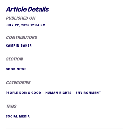
Article Details
PUBLISHED ON
JULY 22, 2025 12:04 PM
CONTRIBUTORS
KAMRIN BAKER
SECTION
GOOD NEWS
CATEGORIES
PEOPLE DOING GOOD
HUMAN RIGHTS
ENVIRONMENT
TAGS
SOCIAL MEDIA