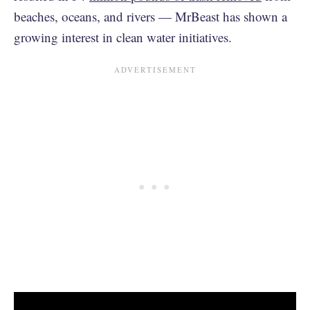
beaches, oceans, and rivers — MrBeast has shown a
growing interest in clean water initiatives.