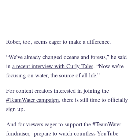
Rober, too, seems eager to make a difference.
“We’ve already changed oceans and forests,” he said
in
a recent interview with Curly Tales
. “Now we’re
focusing on water, the source of all life.”
For
content creators interested in joining the
#TeamWater campaign
, there is still time to officially
sign up.
And for viewers eager to support the #TeamWater
fundraiser, prepare to watch countless YouTube