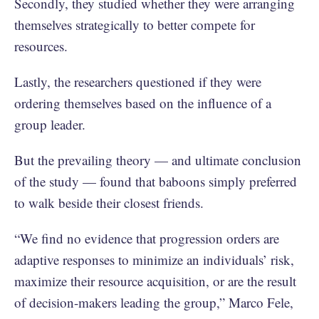
Secondly, they studied whether they were arranging
themselves strategically to better compete for
resources.
Lastly, the researchers questioned if they were
ordering themselves based on the influence of a
group leader.
But the prevailing theory — and ultimate conclusion
of the study — found that baboons simply preferred
to walk beside their closest friends.
“We find no evidence that progression orders are
adaptive responses to minimize an individuals’ risk,
maximize their resource acquisition, or are the result
of decision-makers leading the group,” Marco Fele,