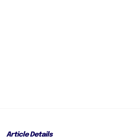
Article Details