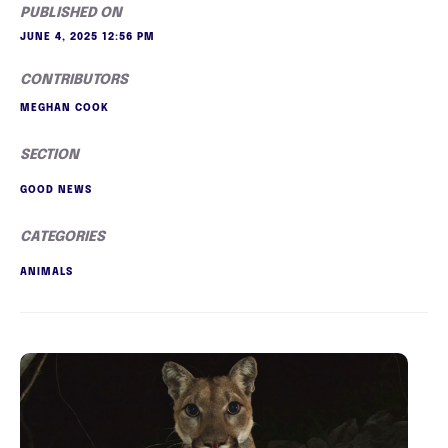
PUBLISHED ON
JUNE 4, 2025 12:56 PM
CONTRIBUTORS
MEGHAN COOK
SECTION
GOOD NEWS
CATEGORIES
ANIMALS