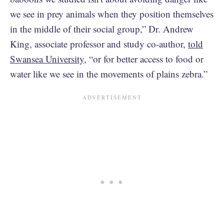
we see in prey animals when they position themselves
in the middle of their social group,” Dr. Andrew
King, associate professor and study co-author,
told
Swansea University
, “or for better access to food or
water like we see in the movements of plains zebra.”