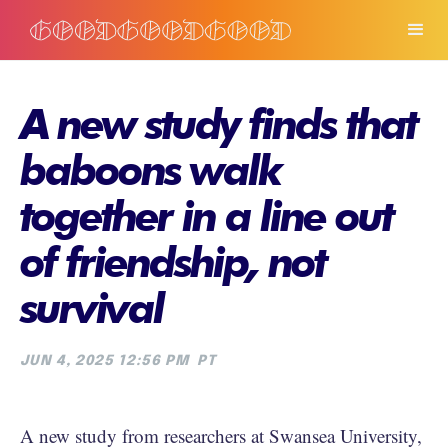
A new study finds that
baboons walk
together in a line out
of friendship, not
survival
JUN 4, 2025 12:56 PM
PT
A new study from researchers at Swansea University,