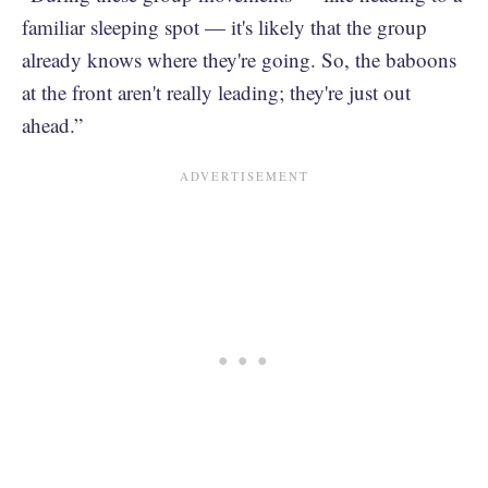
familiar sleeping spot — it's likely that the group
already knows where they're going. So, the baboons
at the front aren't really leading; they're just out
ahead.”