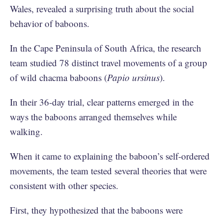
Wales, revealed a surprising truth about the social
behavior of baboons.
In the Cape Peninsula of South Africa, the research
team studied 78 distinct travel movements of a group
of wild chacma baboons (
Papio ursinus
).
In their 36-day trial, clear patterns emerged in the
ways the baboons arranged themselves while
walking.
When it came to explaining the baboon’s self-ordered
movements, the team tested several theories that were
consistent with other species.
First, they hypothesized that the baboons were