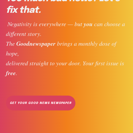
fix that.
you
 Negativity is everywhere — but 
 can choose a 
different story. 
Goodnewspaper
The 
 brings a monthly dose of 
hope, 
delivered straight to your door. Your first issue is 
free
. 
GET YOUR GOOD NEWS NEWSPAPER