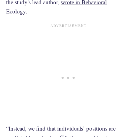
the study's lead author,
wrote in Behavioral
Ecology
.
“Instead, we find that individuals’ positions are