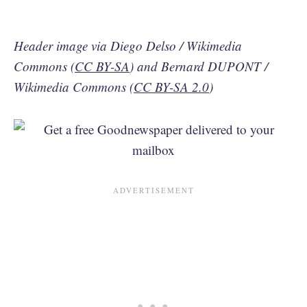
Header image via Diego Delso / Wikimedia
Commons (
CC BY-SA
) and Bernard DUPONT /
Wikimedia Commons (
CC BY-SA 2.0
)