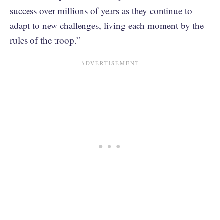
success over millions of years as they continue to
adapt to new challenges, living each moment by the
rules of the troop.”