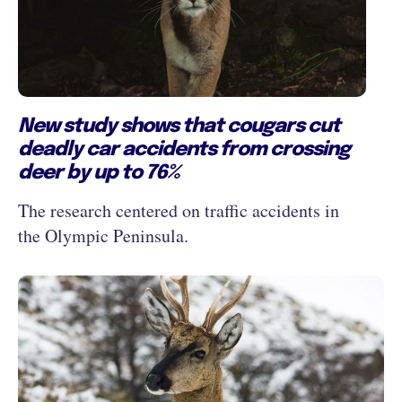
New study shows that cougars cut
deadly car accidents from crossing
deer by up to 76%
The research centered on traffic accidents in
the Olympic Peninsula.