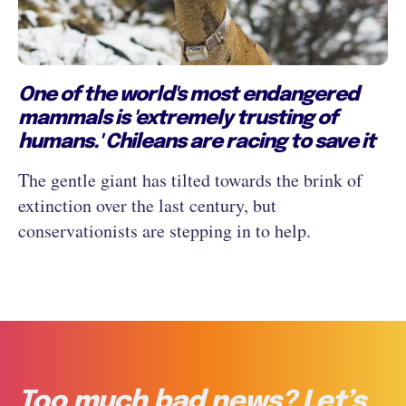
One of the world's most endangered
mammals is 'extremely trusting of
humans.' Chileans are racing to save it
The gentle giant has tilted towards the brink of
extinction over the last century, but
conservationists are stepping in to help.
Too much bad news? Let’s