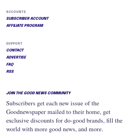
ACCOUNTS
SUBSCRIBER ACCOUNT
AFFILIATE PROGRAM
SUPPORT
CONTACT
ADVERTISE
FAQ
RSS
JOIN THE GOOD NEWS COMMUNITY
Subscribers get each new issue of the
Goodnewspaper mailed to their home, get
exclusive discounts for do-good brands, fill the
world with more good news, and more.