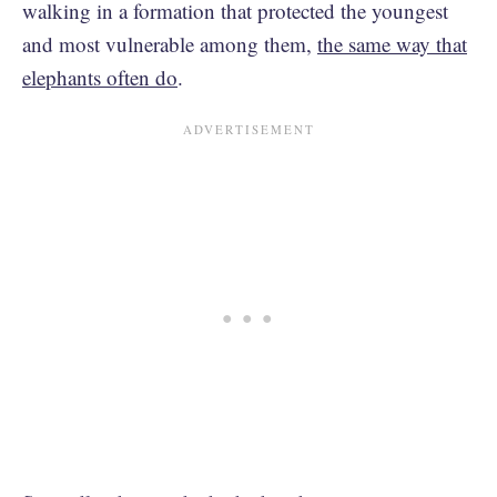
walking in a formation that protected the youngest
and most vulnerable among them,
the same way that
elephants often do
.