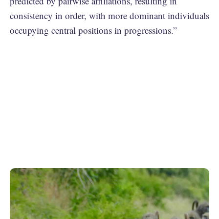
predicted by pairwise affiliations, resulting in
consistency in order, with more dominant individuals
occupying central positions in progressions.”