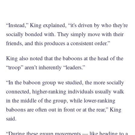
“Instead,” King explained, “it's driven by who they're
socially bonded with. They simply move with their
friends, and this produces a consistent order.”
King also noted that the baboons at the head of the
“troop” aren’t inherently “leaders.”
“In the baboon group we studied, the more socially
connected, higher-ranking individuals usually walk
in the middle of the group, while lower-ranking
baboons are often out in front or at the rear,” King
said.
“During these group movements — like heading to a