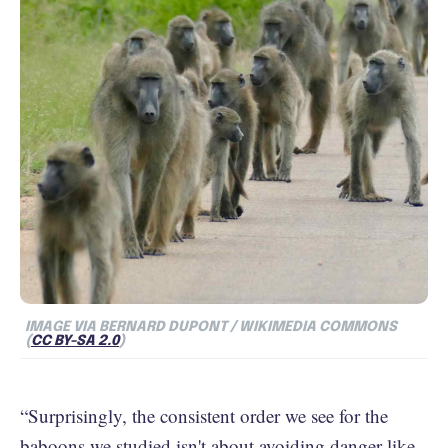
IMAGE VIA BERNARD DUPONT / WIKIMEDIA COMMONS
(
CC BY-SA 2.0
)
“Surprisingly, the consistent order we see for the
baboons we studied isn't about avoiding danger like