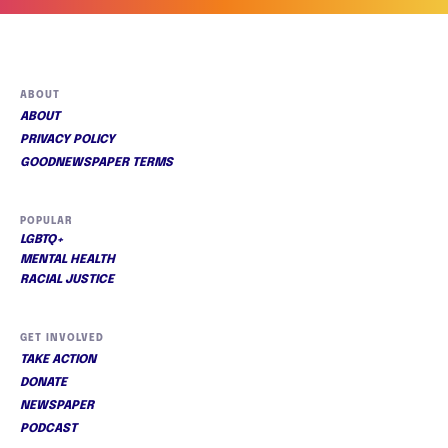
ABOUT
ABOUT
PRIVACY POLICY
GOODNEWSPAPER TERMS
POPULAR
LGBTQ+
MENTAL HEALTH
RACIAL JUSTICE
GET INVOLVED
TAKE ACTION
DONATE
NEWSPAPER
PODCAST