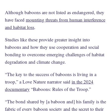
Although baboons are not listed as endangered, they
have faced
mounting threats from human interference
and habitat loss
.
Studies like these provide greater insight into
baboons and how they use cooperation and social
bonding to overcome emerging challenges of habitat
degradation and climate change.
“The key to the success of baboons is living in a
troop,” a Love Nature narrator said
in the 2024
documentary
“Baboons: Rules of the Troop.”
“The bond shared by [a baboon and] his family is the
fabric of every baboon society and the secret to their