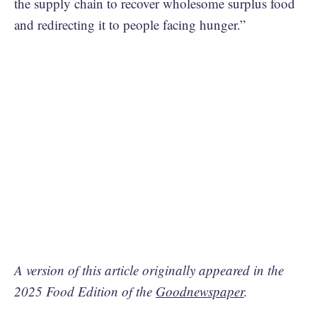
the supply chain to recover wholesome surplus food
and redirecting it to people facing hunger.”
A version of this article originally appeared in the
2025 Food Edition of the
Goodnewspaper
.