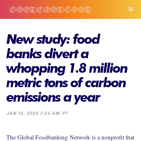
New study: food
banks divert a
whopping 1.8 million
metric tons of carbon
emissions a year
JAN 15, 2026 7:25 AM
PT
The Global Foodbanking Network is a nonprofit that