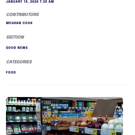
JANUARY 15, 2026 7:25 AM
CONTRIBUTORS
MEGHAN COOK
SECTION
GOOD NEWS
CATEGORIES
FOOD