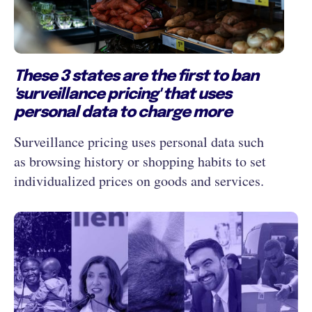
These 3 states are the first to ban
'surveillance pricing' that uses
personal data to charge more
Surveillance pricing uses personal data such
as browsing history or shopping habits to set
individualized prices on goods and services.