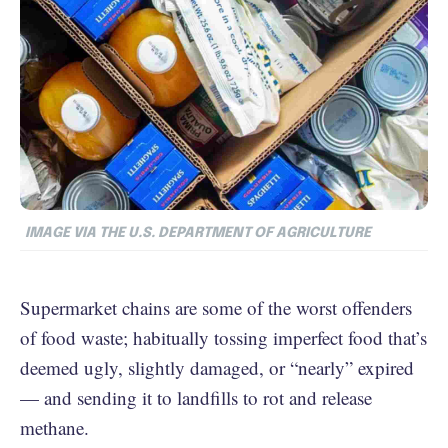
IMAGE VIA THE U.S. DEPARTMENT OF AGRICULTURE
Supermarket chains are some of the worst offenders
of food waste; habitually tossing imperfect food that’s
deemed ugly, slightly damaged, or “nearly” expired
— and sending it to landfills to rot and release
methane.