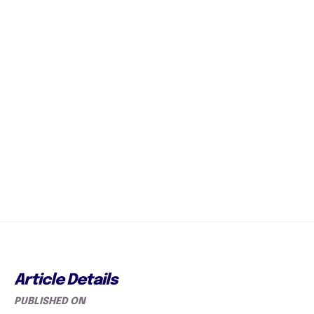
Article Details
PUBLISHED ON