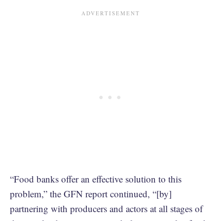
“Food banks offer an effective solution to this
problem,” the GFN report continued, “[by]
partnering with producers and actors at all stages of