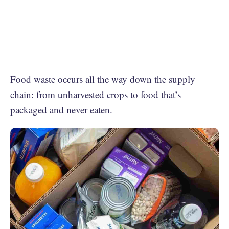
Food waste occurs all the way down the supply
chain: from unharvested crops to food that’s
packaged and never eaten.