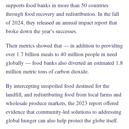
supports food banks in more than 50 countries
through food recovery and redistribution. In the fall
of 2024, they released an annual impact report that
broke down the year’s successes.
Their metrics showed that — in addition to providing
over 1.7 billion meals to 40 million people in need
globally — food banks also diverted an estimated 1.8
million metric tons of carbon dioxide.
By intercepting unspoiled food destined for the
landfill, and redistributing food from local farms and
wholesale produce markets, the 2023 report offered
evidence that community-led solutions to addressing
global hunger can also help protect the globe itself.