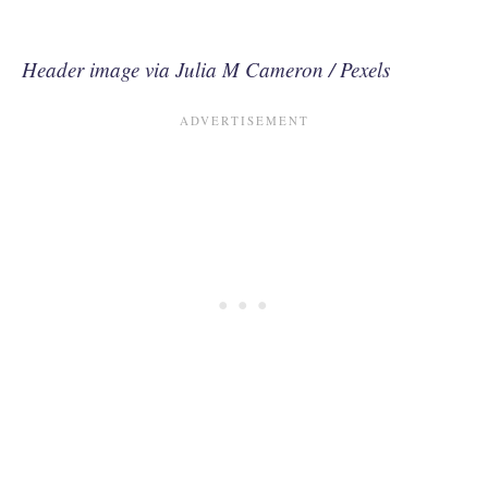
Header image via Julia M Cameron / Pexels