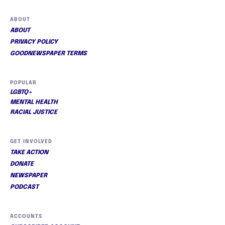
ABOUT
ABOUT
PRIVACY POLICY
GOODNEWSPAPER TERMS
POPULAR
LGBTQ+
MENTAL HEALTH
RACIAL JUSTICE
GET INVOLVED
TAKE ACTION
DONATE
NEWSPAPER
PODCAST
ACCOUNTS