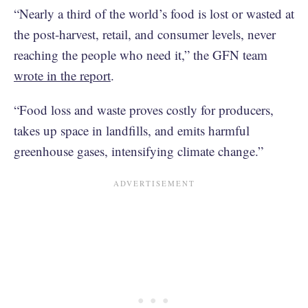
“Nearly a third of the world’s food is lost or wasted at
the post-harvest, retail, and consumer levels, never
reaching the people who need it,” the GFN team
wrote in the report
.
“Food loss and waste proves costly for producers,
takes up space in landfills, and emits harmful
greenhouse gases, intensifying climate change.”