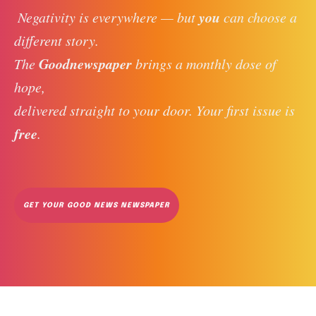
you
 Negativity is everywhere — but 
 can choose a 
different story. 
Goodnewspaper
The 
 brings a monthly dose of 
hope, 
delivered straight to your door. Your first issue is 
free
. 
GET YOUR GOOD NEWS NEWSPAPER