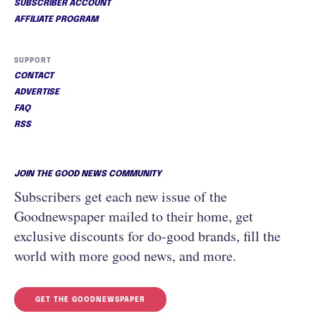
SUBSCRIBER ACCOUNT
AFFILIATE PROGRAM
SUPPORT
CONTACT
ADVERTISE
FAQ
RSS
JOIN THE GOOD NEWS COMMUNITY
Subscribers get each new issue of the
Goodnewspaper mailed to their home, get
exclusive discounts for do-good brands, fill the
world with more good news, and more.
GET THE GOODNEWSPAPER