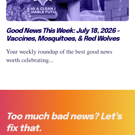
Good News This Week: July 18, 2026 -
Vaccines, Mosquitoes, & Red Wolves
Your weekly roundup of the best good news
worth celebrating...
Too much bad news? Let’s
fix that.