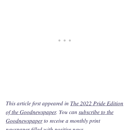
This article first appeared in
The 2022 Pride Edition
of the Goodnewspaper
. You can
subscribe to the
Goodnewspaper
to receive a monthly print
newspaper filled with positive news.