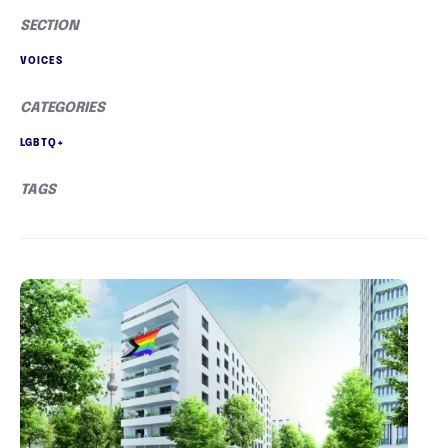
SECTION
VOICES
CATEGORIES
LGBTQ+
TAGS