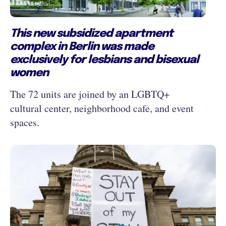
This new subsidized apartment
complex in Berlin was made
exclusively for lesbians and bisexual
women
The 72 units are joined by an LGBTQ+
cultural center, neighborhood cafe, and event
spaces.