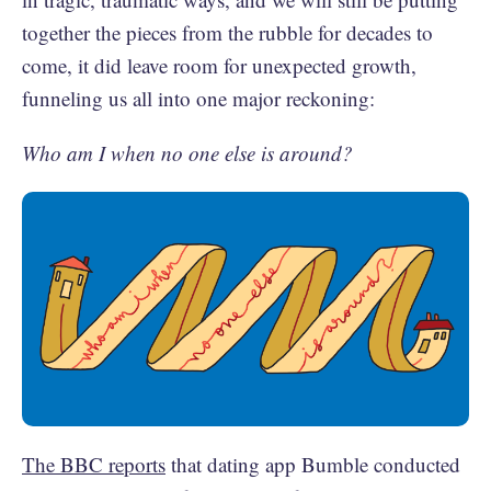
together the pieces from the rubble for decades to
come, it did leave room for unexpected growth,
funneling us all into one major reckoning:
Who am I when no one else is around?
The BBC reports
that dating app Bumble conducted