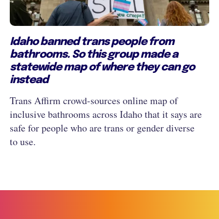
Idaho banned trans people from
bathrooms. So this group made a
statewide map of where they can go
instead
Trans Affirm crowd-sources online map of
inclusive bathrooms across Idaho that it says are
safe for people who are trans or gender diverse
to use.