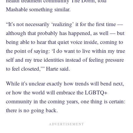
health treatment community The Dorm, told
Mashable something similar.
“It’s not necessarily ‘realizing’ it for the first time —
although that probably has happened, as well — but
being able to hear that quiet voice inside, coming to
the point of saying: ‘I do want to live within my true
self and my true identities instead of feeling pressure
to feel closeted,’” Harte said.
While it’s unclear exactly how trends will bend next,
or how the world will embrace the LGBTQ+
community in the coming years, one thing is certain:
there is no going back.