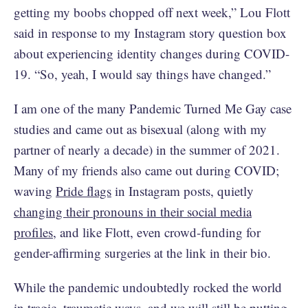
getting my boobs chopped off next week,” Lou Flott
said in response to my Instagram story question box
about experiencing identity changes during COVID-
19. “So, yeah, I would say things have changed.”
I am one of the many Pandemic Turned Me Gay case
studies and came out as bisexual (along with my
partner of nearly a decade) in the summer of 2021.
Many of my friends also came out during COVID;
waving
Pride flags
in Instagram posts, quietly
changing their pronouns in their social media
profiles
, and like Flott, even crowd-funding for
gender-affirming surgeries at the link in their bio.
While the pandemic undoubtedly rocked the world
in tragic, traumatic ways, and we will still be putting