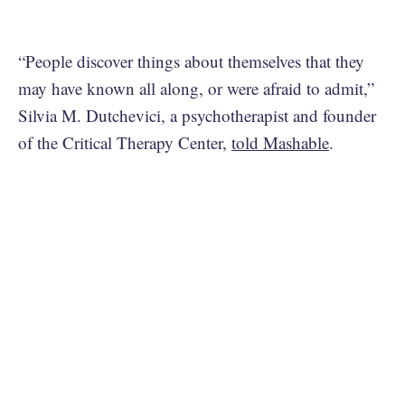
“People discover things about themselves that they
may have known all along, or were afraid to admit,”
Silvia M. Dutchevici, a psychotherapist and founder
of the Critical Therapy Center,
told Mashable
.