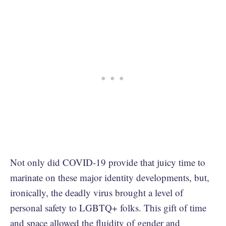
Not only did COVID-19 provide that juicy time to
marinate on these major identity developments, but,
ironically, the deadly virus brought a level of
personal safety to LGBTQ+ folks. This gift of time
and space allowed the fluidity of gender and