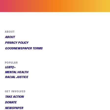
ABOUT
ABOUT
PRIVACY POLICY
GOODNEWSPAPER TERMS
POPULAR
LGBTQ+
MENTAL HEALTH
RACIAL JUSTICE
GET INVOLVED
TAKE ACTION
DONATE
NEWSPAPER