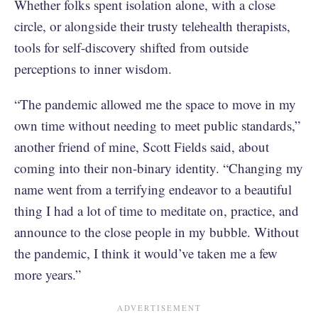
Whether folks spent isolation alone, with a close
circle, or alongside their trusty telehealth therapists,
tools for self-discovery shifted from outside
perceptions to inner wisdom.
“The pandemic allowed me the space to move in my
own time without needing to meet public standards,”
another friend of mine, Scott Fields said, about
coming into their non-binary identity. “Changing my
name went from a terrifying endeavor to a beautiful
thing I had a lot of time to meditate on, practice, and
announce to the close people in my bubble. Without
the pandemic, I think it would’ve taken me a few
more years.”