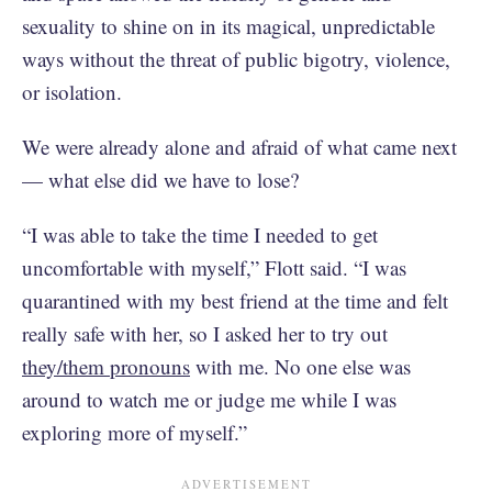
sexuality to shine on in its magical, unpredictable
ways without the threat of public bigotry, violence,
or isolation.
We were already alone and afraid of what came next
— what else did we have to lose?
“I was able to take the time I needed to get
uncomfortable with myself,” Flott said. “I was
quarantined with my best friend at the time and felt
really safe with her, so I asked her to try out
they/them pronouns
with me. No one else was
around to watch me or judge me while I was
exploring more of myself.”