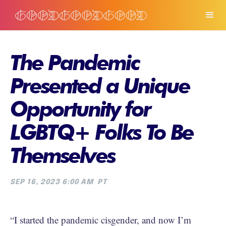
The Pandemic
Presented a Unique
Opportunity for
LGBTQ+ Folks To Be
Themselves
SEP 16, 2023 6:00 AM
PT
“I started the pandemic cisgender, and now I’m