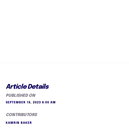
Article Details
PUBLISHED ON
SEPTEMBER 16, 2023 6:00 AM
CONTRIBUTORS
KAMRIN BAKER