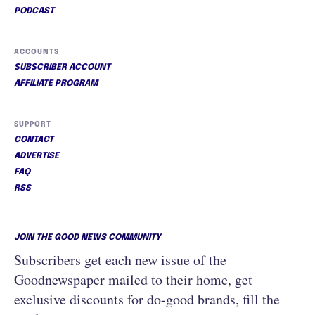
PODCAST
ACCOUNTS
SUBSCRIBER ACCOUNT
AFFILIATE PROGRAM
SUPPORT
CONTACT
ADVERTISE
FAQ
RSS
JOIN THE GOOD NEWS COMMUNITY
Subscribers get each new issue of the
Goodnewspaper mailed to their home, get
exclusive discounts for do-good brands, fill the