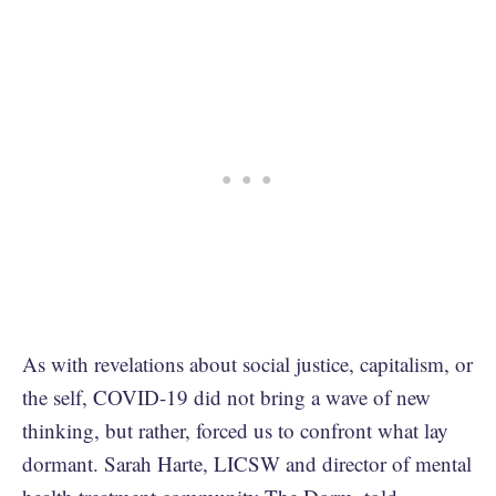
As with revelations about social justice, capitalism, or
the self, COVID-19 did not bring a wave of new
thinking, but rather, forced us to confront what lay
dormant. Sarah Harte, LICSW and director of mental