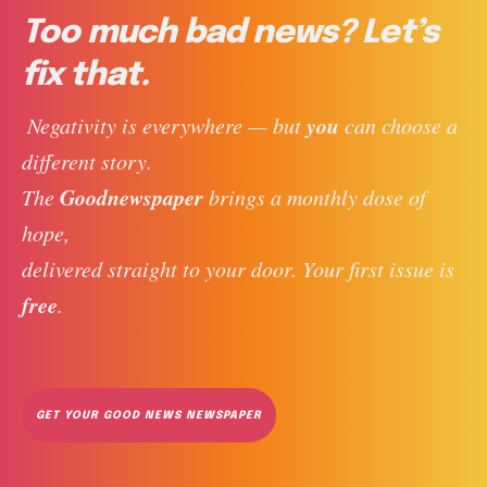
Too much bad news? Let’s
fix that.
you
 Negativity is everywhere — but 
 can choose a 
different story. 
Goodnewspaper
The 
 brings a monthly dose of 
hope, 
delivered straight to your door. Your first issue is 
free
. 
GET YOUR GOOD NEWS NEWSPAPER