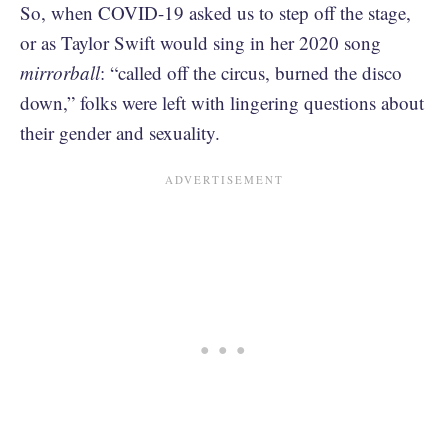
So, when COVID-19 asked us to step off the stage,
or as Taylor Swift would sing in her 2020 song
mirrorball
: “called off the circus, burned the disco
down,” folks were left with lingering questions about
their gender and sexuality.