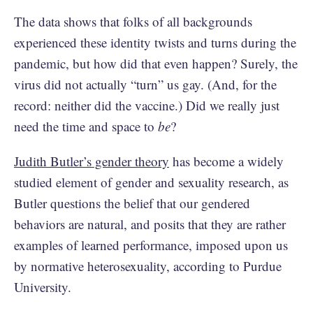
The data shows that folks of all backgrounds
experienced these identity twists and turns during the
pandemic, but how did that even happen? Surely, the
virus did not actually “turn” us gay. (And, for the
record: neither did the vaccine.) Did we really just
need the time and space to
be
?
Judith Butler’s gender theory
has become a widely
studied element of gender and sexuality research, as
Butler questions the belief that our gendered
behaviors are natural, and posits that they are rather
examples of learned performance, imposed upon us
by normative heterosexuality, according to Purdue
University.