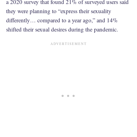
a 2020 survey that found 21% of surveyed users said
they were planning to “express their sexuality
differently… compared to a year ago,” and 14%
shifted their sexual desires during the pandemic.