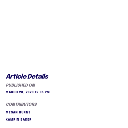
Article Details
PUBLISHED ON
MARCH 28, 2023 12:05 PM
CONTRIBUTORS
MEGAN BURNS
KAMRIN BAKER