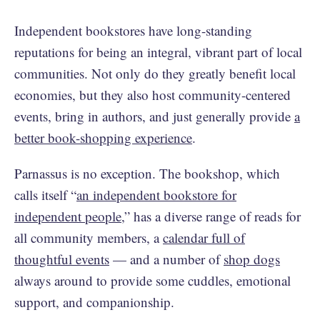
Independent bookstores have long-standing
reputations for being an integral, vibrant part of local
communities. Not only do they greatly benefit local
economies, but they also host community-centered
events, bring in authors, and just generally provide
a
better book-shopping experience
.
Parnassus is no exception. The bookshop, which
calls itself “
an independent bookstore for
independent people
,” has a diverse range of reads for
all community members, a
calendar full of
thoughtful events
— and a number of
shop dogs
always around to provide some cuddles, emotional
support, and companionship.