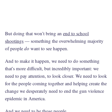
But doing that won’t bring an
end to school
shootings
— something the overwhelming majority
of people
do
want to see happen.
And to make it happen, we need to do something
that’s more difficult, but incredibly important: we
need to pay attention, to look closer. We need to look
for the people coming together and helping create the
change we desperately need to end the gun violence
epidemic in America.
And we need to be those people.