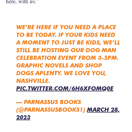
here, with us.”
WE’RE HERE IF YOU NEED A PLACE
TO BE TODAY. IF YOUR KIDS NEED
A MOMENT TO JUST BE KIDS, WE’LL
STILL BE HOSTING OUR DOG MAN
CELEBRATION EVENT FROM 3-5PM.
GRAPHIC NOVELS AND SHOP
DOGS APLENTY. WE LOVE YOU,
NASHVILLE.
PIC.TWITTER.COM/6H6XFOMQ0E
— PARNASSUS BOOKS
(@PARNASSUSBOOKS1)
MARCH 28,
2023