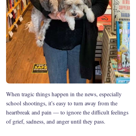
When tragic things happen in the news, especially
school shootings, it’s easy to turn away from the
heartbreak and pain — to ignore the difficult feelings
of grief, sadness, and anger until they pass.