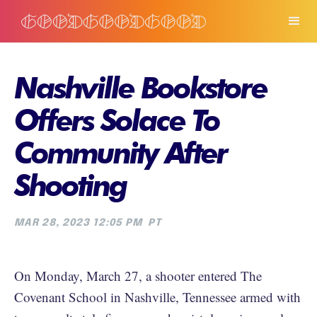
Nashville Bookstore
Offers Solace To
Community After
Shooting
MAR 28, 2023 12:05 PM
PT
On Monday, March 27, a shooter entered The
Covenant School in Nashville, Tennessee armed with