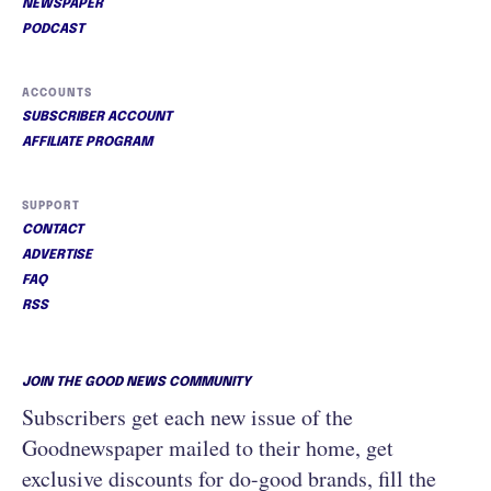
NEWSPAPER
PODCAST
ACCOUNTS
SUBSCRIBER ACCOUNT
AFFILIATE PROGRAM
SUPPORT
CONTACT
ADVERTISE
FAQ
RSS
JOIN THE GOOD NEWS COMMUNITY
Subscribers get each new issue of the
Goodnewspaper mailed to their home, get
exclusive discounts for do-good brands, fill the