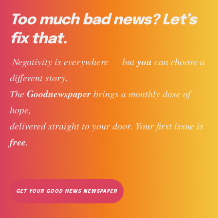
Too much bad news? Let’s
fix that.
you
 Negativity is everywhere — but 
 can choose a 
different story. 
Goodnewspaper
The 
 brings a monthly dose of 
hope, 
delivered straight to your door. Your first issue is 
free
. 
GET YOUR GOOD NEWS NEWSPAPER