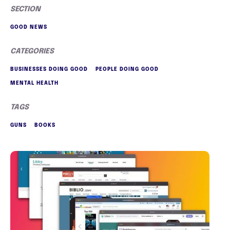
SECTION
GOOD NEWS
CATEGORIES
BUSINESSES DOING GOOD
PEOPLE DOING GOOD
MENTAL HEALTH
TAGS
GUNS
BOOKS