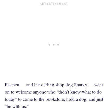
Patchett — and her darling shop dog Sparky — went
on to welcome anyone who “didn’t know what to do
today” to come to the bookstore, hold a dog, and just
“be with us.”