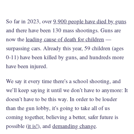
So far in 2023, over
9,900 people have died by guns
and there have been 130 mass shootings. Guns are
now the
leading cause of death for children
—
surpassing cars. Already this year, 59 children (ages
0-11) have been killed by guns, and hundreds more
have been injured.
We say it every time there’s a school shooting, and
we’ll keep saying it until we don’t have to anymore: It
doesn’t have to be this way. In order to be louder
than the gun lobby, it’s going to take all of us
coming together, believing a better, safer future is
possible (
it is!
), and
demanding change
.