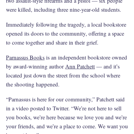
two assault-style firearms and a pistol — six people
were killed, including three nine-year-old students.
Immediately following the tragedy, a local bookstore
opened its doors to the community, offering a space
to come together and share in their grief.
Parnassus Books
is an independent bookstore owned
by award-winning author
Ann Patchett
— and it’s
located just down the street from the school where
the shooting happened.
“Parnassus is here for our community,” Patchett said
in a video posted to Twitter. “We’re not here to sell
you books, we’re here because we love you and we’re
your friends, and we’re a place to come. We want you