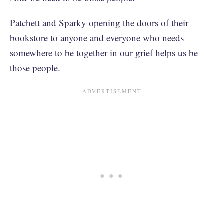
Patchett and Sparky opening the doors of their
bookstore to anyone and everyone who needs
somewhere to be together in our grief helps us be
those people.