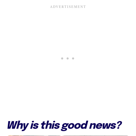
Why is this good news?