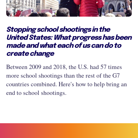
Stopping school shootings in the
United States: What progress has been
made and what each of us can do to
create change
Between 2009 and 2018, the U.S. had 57 times
more school shootings than the rest of the G7
countries combined. Here's how to help bring an
end to school shootings.