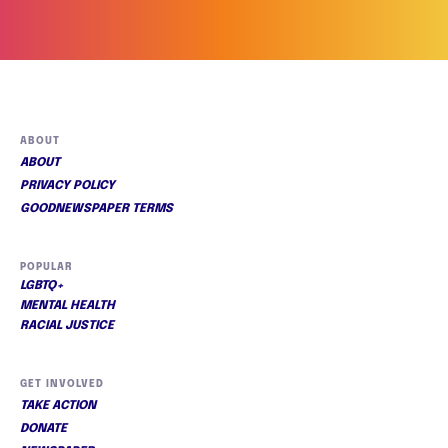
ABOUT
ABOUT
PRIVACY POLICY
GOODNEWSPAPER TERMS
POPULAR
LGBTQ+
MENTAL HEALTH
RACIAL JUSTICE
GET INVOLVED
TAKE ACTION
DONATE