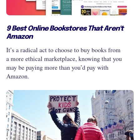
9 Best Online Bookstores That Aren't
Amazon
It’s a radical act to choose to buy books from
a more ethical marketplace, knowing that you
may be paying more than you’d pay with
Amazon.