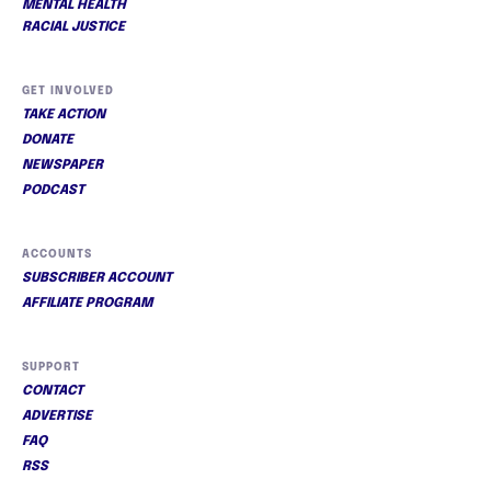
MENTAL HEALTH
RACIAL JUSTICE
GET INVOLVED
TAKE ACTION
DONATE
NEWSPAPER
PODCAST
ACCOUNTS
SUBSCRIBER ACCOUNT
AFFILIATE PROGRAM
SUPPORT
CONTACT
ADVERTISE
FAQ
RSS