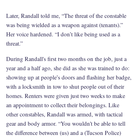
Later, Randall told me, “The threat of the constable
was being wielded as a weapon against (tenants).”
Her voice hardened. “I don’t like being used as a
threat.”
During Randall's first two months on the job, just a
year and a half ago, she did as she was trained to do:
showing up at people’s doors and flashing her badge,
with a locksmith in tow to shut people out of their
homes. Renters were given just two weeks to make
an appointment to collect their belongings. Like
other constables, Randall was armed, with tactical
gear and body armor. “You wouldn't be able to tell
the difference between (us) and a (Tucson Police)