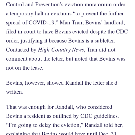
Control and Prevention’s eviction moratorium order,
a temporary halt in evictions “to prevent the further
spread of COVID-19.” Man Tran, Bevins’ landlord,
filed in court to have Bevins evicted despite the CDC
order, justifying it because Bevins is a subletter.
Contacted by
High Country News
, Tran did not
comment about the letter, but noted that Bevins was
not on the lease.
Bevins, however, showed Randall the letter she’d
written.
That was enough for Randall, who considered
Bevins a resident as outlined by CDC guidelines.
“I’m going to delay the eviction,” Randall told her,
explaining that Bevins would have until Dec. 31.