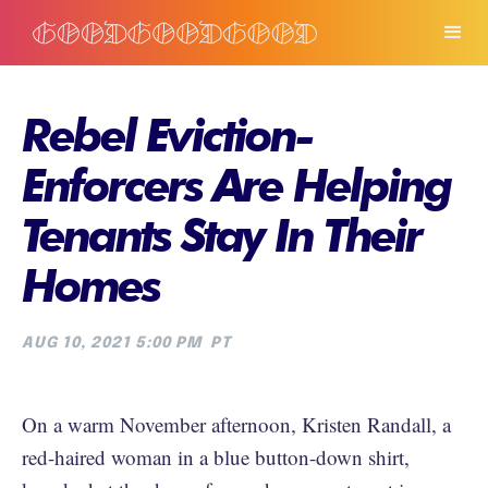
Rebel Eviction-
Enforcers Are Helping
Tenants Stay In Their
Homes
AUG 10, 2021 5:00 PM
PT
On a warm November afternoon, Kristen Randall, a
red-haired woman in a blue button-down shirt,