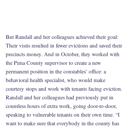
But Randall and her colleagues achieved their goal:
Their visits resulted in fewer evictions and saved their
precincts money. And in October, they worked with
the Pima County supervisor to create a new
permanent position in the constables’ office: a
behavioral health specialist, who would make
courtesy stops and work with tenants facing eviction.
Randall and her colleagues had previously put in
countless hours of extra work, going door-to-door,
speaking to vulnerable tenants on their own time. “I
want to make sure that everybody in the county has