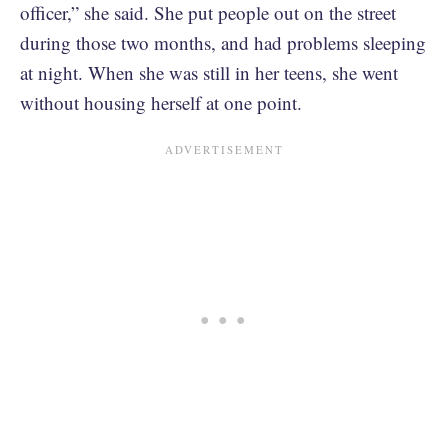
officer,” she said. She put people out on the street
during those two months, and had problems sleeping
at night. When she was still in her teens, she went
without housing herself at one point.