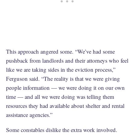
This approach angered some. “We’ve had some
pushback from landlords and their attorneys who feel
like we are taking sides in the eviction process,”
Ferguson said. “The reality is that we were giving
people information — we were doing it on our own
time — and all we were doing was telling them
resources they had available about shelter and rental
assistance agencies.”
Some constables dislike the extra work involved.