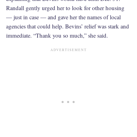
Randall gently urged her to look for other housing
— just in case — and gave her the names of local
agencies that could help. Bevins’ relief was stark and
immediate. “Thank you so much,” she said.