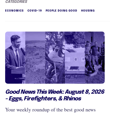
CATEGORIES
ECONOMICS
COVID-19
PEOPLE DOING GOOD
HOUSING
Good News This Week: August 8, 2026
- Eggs, Firefighters, & Rhinos
Your weekly roundup of the best good news