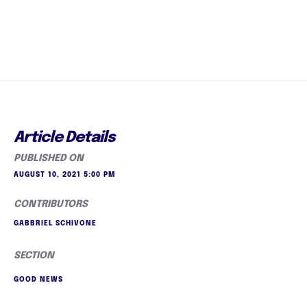
Article Details
PUBLISHED ON
AUGUST 10, 2021 5:00 PM
CONTRIBUTORS
GABBRIEL SCHIVONE
SECTION
GOOD NEWS