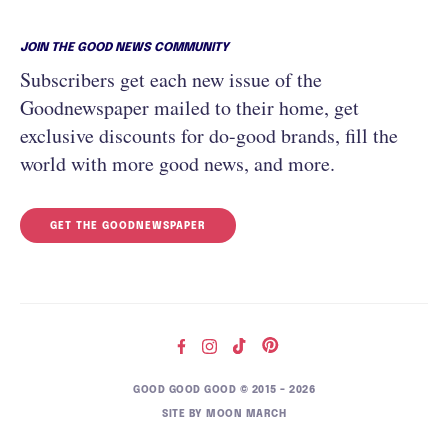
JOIN THE GOOD NEWS COMMUNITY
Subscribers get each new issue of the
Goodnewspaper mailed to their home, get
exclusive discounts for do-good brands, fill the
world with more good news, and more.
GET THE GOODNEWSPAPER
GOOD GOOD GOOD © 2015 – 2026
SITE BY
MOON MARCH