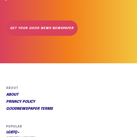
GET YOUR GOOD NEWS NEWSPAPER
ABOUT
ABOUT
PRIVACY POLICY
GOODNEWSPAPER TERMS
POPULAR
LGBTQ+