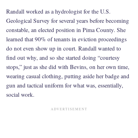
Randall worked as a hydrologist for the U.S.
Geological Survey for several years before becoming
constable, an elected position in Pima County. She
learned that 90% of tenants in eviction proceedings
do not even show up in court. Randall wanted to
find out why, and so she started doing “courtesy
stops,” just as she did with Bevins, on her own time,
wearing casual clothing, putting aside her badge and
gun and tactical uniform for what was, essentially,
social work.