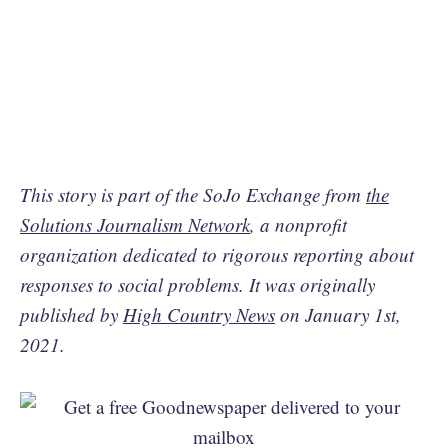
This story is part of the SoJo Exchange from
the
Solutions Journalism Network
, a nonprofit
organization dedicated to rigorous reporting about
responses to social problems. It was originally
published by
High Country News
on January 1st,
2021.