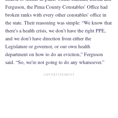
Ferguson, the Pima County Constables’ Office had
broken ranks with every other constables’ office in
the state. Their reasoning was simple: “We know that
there’s a health crisis, we don’t have the right PPE,
and we don’t have direction from either the
Legislature or governor, or our own health
department on how to do an eviction,” Ferguson
said. “So, we’re not going to do any whatsoever.”