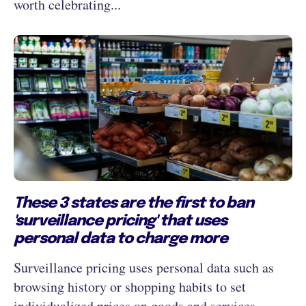
worth celebrating...
These 3 states are the first to ban
'surveillance pricing' that uses
personal data to charge more
Surveillance pricing uses personal data such as
browsing history or shopping habits to set
individualized prices on goods and services.