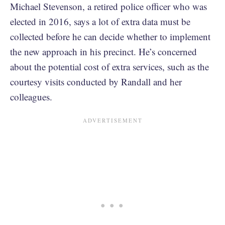
Michael Stevenson, a retired police officer who was
elected in 2016, says a lot of extra data must be
collected before he can decide whether to implement
the new approach in his precinct. He’s concerned
about the potential cost of extra services, such as the
courtesy visits conducted by Randall and her
colleagues.