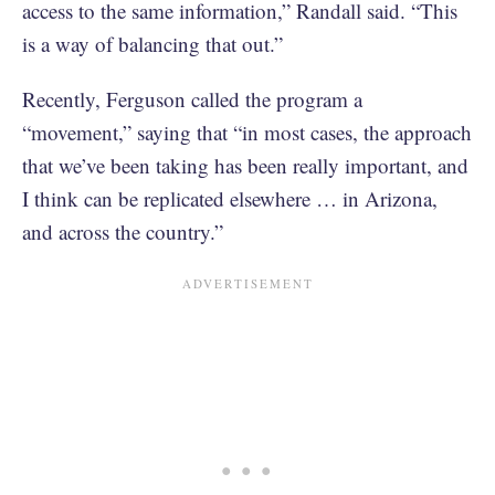
access to the same information,” Randall said. “This
is a way of balancing that out.”
Recently, Ferguson called the program a
“movement,” saying that “in most cases, the approach
that we’ve been taking has been really important, and
I think can be replicated elsewhere … in Arizona,
and across the country.”