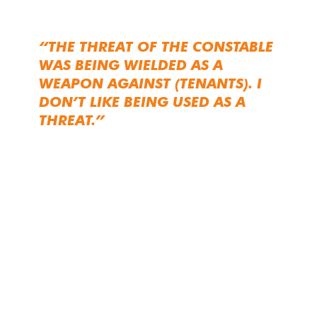
“THE THREAT OF THE CONSTABLE
WAS BEING WIELDED AS A
WEAPON AGAINST (TENANTS). I
DON’T LIKE BEING USED AS A
THREAT.”