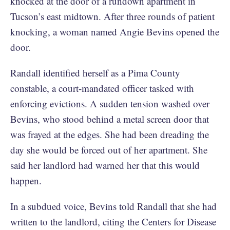
knocked at the door of a rundown apartment in
Tucson’s east midtown. After three rounds of patient
knocking, a woman named Angie Bevins opened the
door.
Randall identified herself as a Pima County
constable, a court-mandated officer tasked with
enforcing evictions. A sudden tension washed over
Bevins, who stood behind a metal screen door that
was frayed at the edges. She had been dreading the
day she would be forced out of her apartment. She
said her landlord had warned her that this would
happen.
In a subdued voice, Bevins told Randall that she had
written to the landlord, citing the Centers for Disease