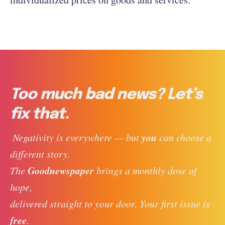
Too much bad news? Let’s
fix that.
you
 Negativity is everywhere — but 
 can choose a 
different story. 
Goodnewspaper
The 
 brings a monthly dose of 
hope, 
delivered straight to your door. Your first issue is 
free
. 