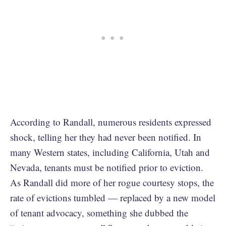
According to Randall, numerous residents expressed
shock, telling her they had never been notified. In
many Western states, including California, Utah and
Nevada, tenants must be notified prior to eviction.
As Randall did more of her rogue courtesy stops, the
rate of evictions tumbled — replaced by a new model
of tenant advocacy, something she dubbed the