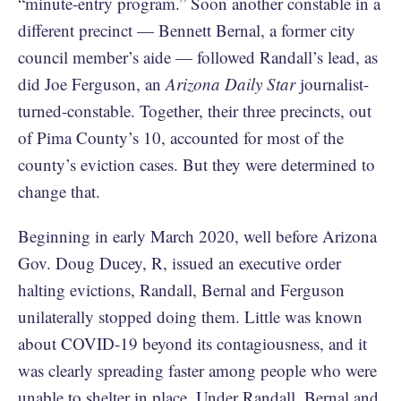
“minute-entry program.” Soon another constable in a
different precinct — Bennett Bernal, a former city
council member’s aide — followed Randall’s lead, as
did Joe Ferguson, an
Arizona Daily Star
journalist-
turned-constable. Together, their three precincts, out
of Pima County’s 10, accounted for most of the
county’s eviction cases. But they were determined to
change that.
Beginning in early March 2020, well before Arizona
Gov. Doug Ducey, R, issued an executive order
halting evictions, Randall, Bernal and Ferguson
unilaterally stopped doing them. Little was known
about COVID-19 beyond its contagiousness, and it
was clearly spreading faster among people who were
unable to shelter in place. Under Randall, Bernal and