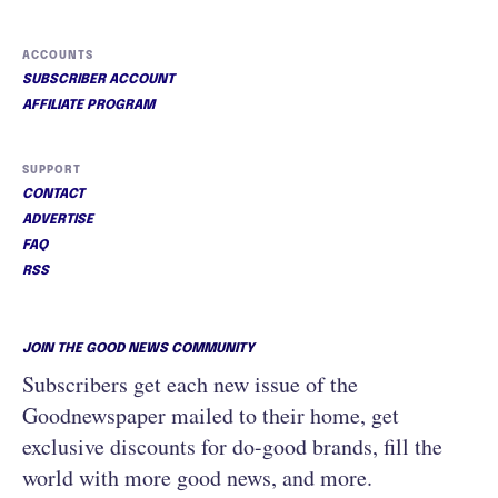
ACCOUNTS
SUBSCRIBER ACCOUNT
AFFILIATE PROGRAM
SUPPORT
CONTACT
ADVERTISE
FAQ
RSS
JOIN THE GOOD NEWS COMMUNITY
Subscribers get each new issue of the
Goodnewspaper mailed to their home, get
exclusive discounts for do-good brands, fill the
world with more good news, and more.