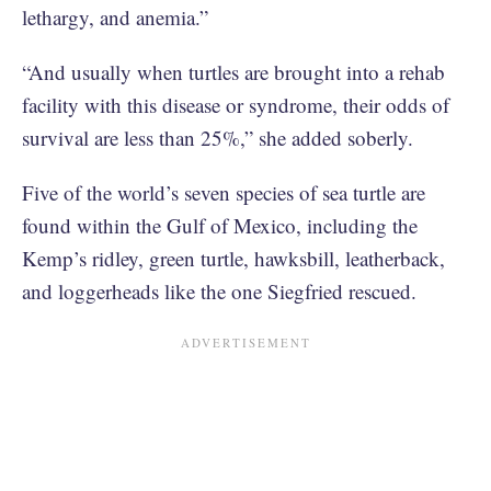
lethargy, and anemia.”
“And usually when turtles are brought into a rehab
facility with this disease or syndrome, their odds of
survival are less than 25%,” she added soberly.
Five of the world’s seven species of sea turtle are
found within the Gulf of Mexico, including the
Kemp’s ridley, green turtle, hawksbill, leatherback,
and loggerheads like the one Siegfried rescued.