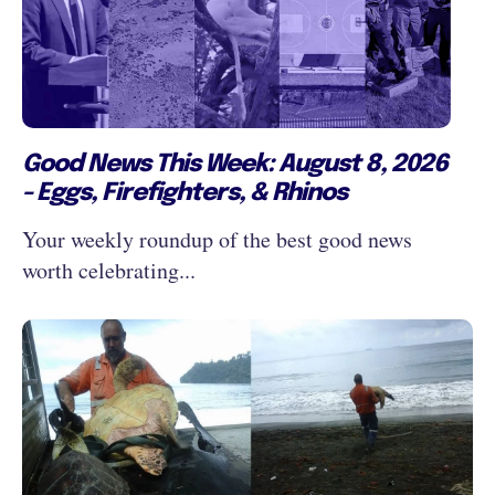
Good News This Week: August 8, 2026
- Eggs, Firefighters, & Rhinos
Your weekly roundup of the best good news
worth celebrating...