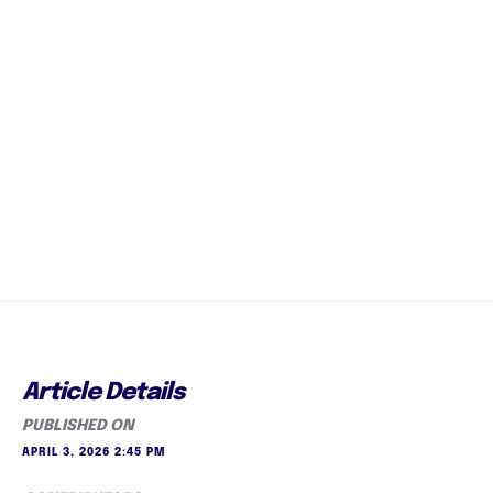
Article Details
PUBLISHED ON
APRIL 3, 2026 2:45 PM