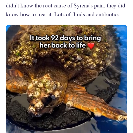
didn’t know the root cause of Syrena’s pain, they did
know how to treat it: Lots of fluids and antibiotics.