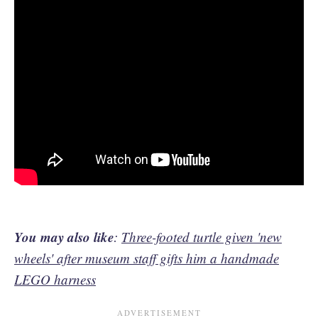
You may also like
:
Three-footed turtle given 'new
wheels' after museum staff gifts him a handmade
LEGO harness