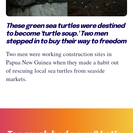
These green sea turtles were destined
to become 'turtle soup.' Two men
stepped in to buy their way to freedom
Two men were working construction sites in
Papua New Guinea when they made a habit out
of rescuing local sea turtles from seaside
markets.