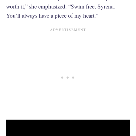
worth it,” she emphasized. “Swim free, Syrena.
You’ll always have a piece of my heart.”