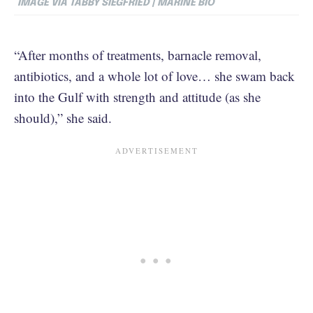
IMAGE VIA TABBY SIEGFRIED | MARINE BIO
“After months of treatments, barnacle removal,
antibiotics, and a whole lot of love… she swam back
into the Gulf with strength and attitude (as she
should),” she said.