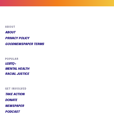
ABOUT
ABOUT
PRIVACY POLICY
GOODNEWSPAPER TERMS
POPULAR
LGBTQ+
MENTAL HEALTH
RACIAL JUSTICE
GET INVOLVED
TAKE ACTION
DONATE
NEWSPAPER
PODCAST