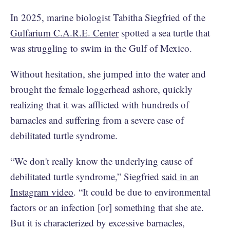
In 2025, marine biologist Tabitha Siegfried of the
Gulfarium C.A.R.E. Center
spotted a sea turtle that
was struggling to swim in the Gulf of Mexico.
Without hesitation, she jumped into the water and
brought the female loggerhead ashore, quickly
realizing that it was afflicted with hundreds of
barnacles and suffering from a severe case of
debilitated turtle syndrome.
“We don't really know the underlying cause of
debilitated turtle syndrome,” Siegfried
said in an
Instagram video
. “It could be due to environmental
factors or an infection [or] something that she ate.
But it is characterized by excessive barnacles,