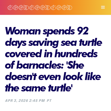
Woman spends 92
days saving sea turtle
covered in hundreds
of barnacles: 'She
doesn't even look like
the same turtle'
APR 3, 2026 2:45 PM
PT