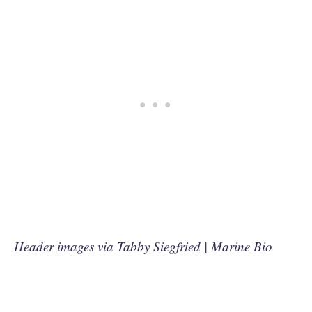
Header images via Tabby Siegfried | Marine Bio