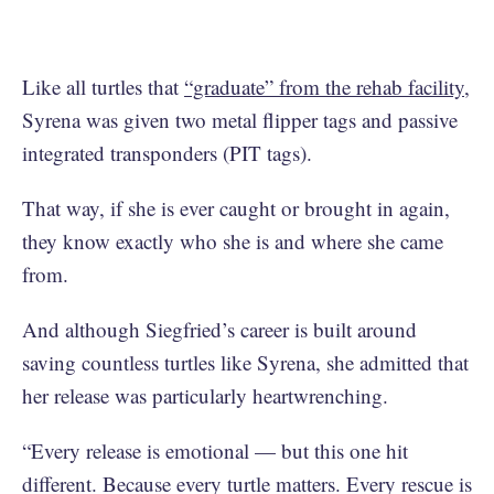
Like all turtles that
“graduate” from the rehab facility
,
Syrena was given two metal flipper tags and passive
integrated transponders (PIT tags).
That way, if she is ever caught or brought in again,
they know exactly who she is and where she came
from.
And although Siegfried’s career is built around
saving countless turtles like Syrena, she admitted that
her release was particularly heartwrenching.
“Every release is emotional — but this one hit
different. Because every turtle matters. Every rescue is