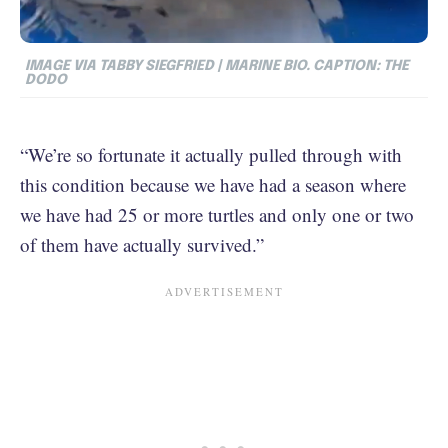
IMAGE
VIA TABBY SIEGFRIED | MARINE BIO. CAPTION: THE
DODO
“We’re so fortunate it actually pulled through with
this condition because we have had a season where
we have had 25 or more turtles and only one or two
of them have actually survived.”