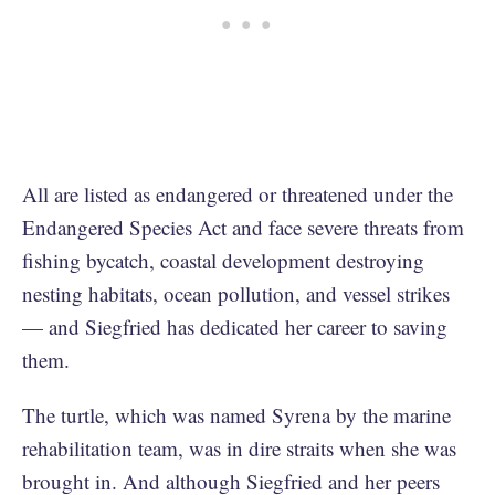
All are listed as endangered or threatened under the
Endangered Species Act and face severe threats from
fishing bycatch, coastal development destroying
nesting habitats, ocean pollution, and vessel strikes
— and Siegfried has dedicated her career to saving
them.
The turtle, which was named Syrena by the marine
rehabilitation team, was in dire straits when she was
brought in. And although Siegfried and her peers