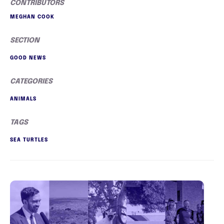
CONTRIBUTORS
MEGHAN COOK
SECTION
GOOD NEWS
CATEGORIES
ANIMALS
TAGS
SEA TURTLES