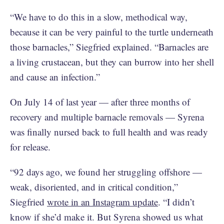
“We have to do this in a slow, methodical way,
because it can be very painful to the turtle underneath
those barnacles,” Siegfried explained. “Barnacles are
a living crustacean, but they can burrow into her shell
and cause an infection.”
On July 14 of last year — after three months of
recovery and multiple barnacle removals — Syrena
was finally nursed back to full health and was ready
for release.
“92 days ago, we found her struggling offshore —
weak, disoriented, and in critical condition,”
Siegfried
wrote in an Instagram update
. “I didn’t
know if she’d make it. But Syrena showed us what