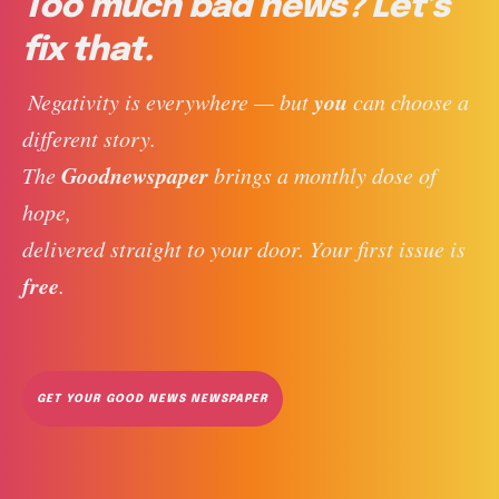
Too much bad news? Let’s
fix that.
you
 Negativity is everywhere — but 
 can choose a 
different story. 
Goodnewspaper
The 
 brings a monthly dose of 
hope, 
delivered straight to your door. Your first issue is 
free
. 
GET YOUR GOOD NEWS NEWSPAPER