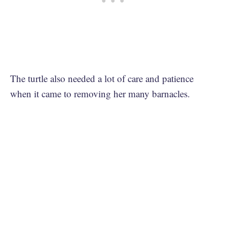
The turtle also needed a lot of care and patience
when it came to removing her many barnacles.