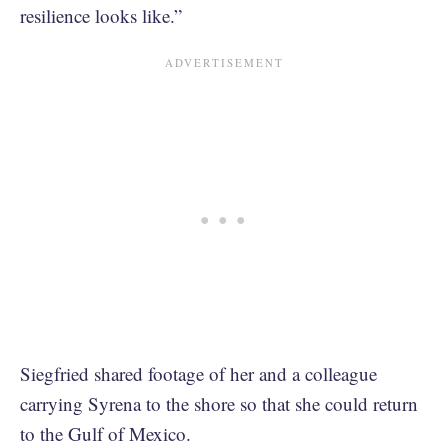
resilience looks like.”
Siegfried shared footage of her and a colleague
carrying Syrena to the shore so that she could return
to the Gulf of Mexico.