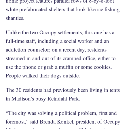
home project features parallel rows of 8-by-8-foot
white prefabricated shelters that look like ice fishing
shanties.
Unlike the two Occupy settlements, this one has a
full-time staff, including a social worker and an
addiction counselor; on a recent day, residents
streamed in and out of its cramped office, either to
use the phone or grab a muffin or some cookies.
People walked their dogs outside.
The 30 residents had previously been living in tents
in Madison’s busy Reindahl Park.
“The city was solving a political problem, first and
foremost,” said Brenda Konkel, president of Occupy