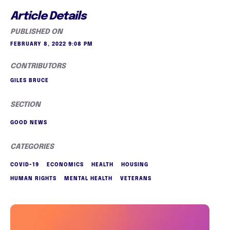
Article Details
PUBLISHED ON
FEBRUARY 8, 2022 9:08 PM
CONTRIBUTORS
GILES BRUCE
SECTION
GOOD NEWS
CATEGORIES
COVID-19
ECONOMICS
HEALTH
HOUSING
HUMAN RIGHTS
MENTAL HEALTH
VETERANS