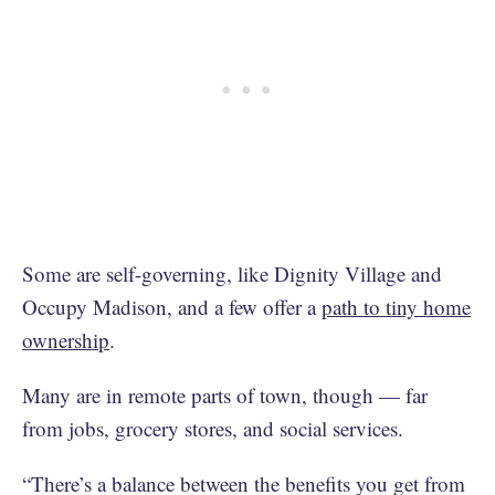
Some are self-governing, like Dignity Village and
Occupy Madison, and a few offer a
path to tiny home
ownership
.
Many are in remote parts of town, though — far
from jobs, grocery stores, and social services.
“There’s a balance between the benefits you get from