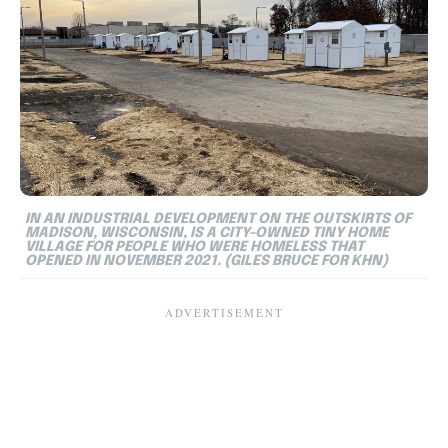
IN AN INDUSTRIAL DEVELOPMENT ON THE OUTSKIRTS OF
MADISON, WISCONSIN, IS A CITY-OWNED TINY HOME
VILLAGE FOR PEOPLE WHO WERE HOMELESS THAT
OPENED IN NOVEMBER 2021. (GILES BRUCE FOR KHN)