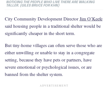
NOTICING THE PEOPLE WHO LIVE THERE ARE WALKING
TALLER. (GILES BRUCE FOR KHN)
City Community Development Director
Jim O’Keefe
said housing people in a traditional shelter would be
significantly cheaper in the short term.
But tiny-home villages can often serve those who are
either unwilling or unable to stay in a congregate
setting, because they have pets or partners, have
severe emotional or psychological issues, or are
banned from the shelter system.