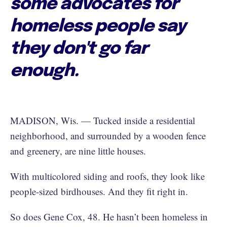
some advocates for
homeless people say
they don't go far
enough.
MADISON, Wis. — Tucked inside a residential
neighborhood, and surrounded by a wooden fence
and greenery, are nine little houses.
With multicolored siding and roofs, they look like
people-sized birdhouses. And they fit right in.
So does Gene Cox, 48. He hasn’t been homeless in