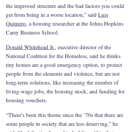
the improved structure and the bad factors you could
get from being in a worse location,” said
Luis
Quintero
, a housing researcher at the Johns Hopkins
Carey Business School.
Donald Whitehead Jr.
, executive director of the
National Coalition for the Homeless, said he thinks
tiny homes are a good emergency option, to protect
people from the elements and violence, but are not
long-term solutions, like increasing the number of
living-wage jobs, the housing stock, and funding for
housing vouchers.
“There’s been this theme since the ’70s that there are
some people in society that are less deserving,” he