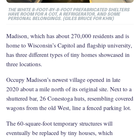
THE WHITE 8-FOOT-BY-8-FOOT PREFABRICATED SHELTERS
HAVE ROOM FOR A COT, A REFRIGERATOR, AND SOME
PERSONAL BELONGINGS. (GILES BRUCE FOR KHN)
Madison, which has about 270,000 residents and is
home to Wisconsin’s Capitol and flagship university,
has three different types of tiny homes showcased in
three locations.
Occupy Madison’s newest village opened in late
2020 about a mile north of its original site. Next to a
shuttered bar, 26 Conestoga huts, resembling covered
wagons from the old West, line a fenced parking lot.
The 60-square-foot temporary structures will
eventually be replaced by tiny houses, which