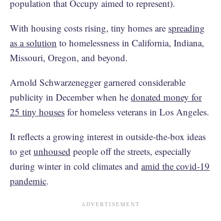
population that Occupy aimed to represent).
With housing costs rising, tiny homes are
spreading
as a solution
to homelessness in California, Indiana,
Missouri, Oregon, and beyond.
Arnold Schwarzenegger garnered considerable
publicity in December when he
donated money for
25 tiny houses
for homeless veterans in Los Angeles.
It reflects a growing interest in outside-the-box ideas
to get
unhoused
people off the streets, especially
during winter in cold climates and
amid the covid-19
pandemic
.