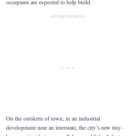
occupants are expected to help build.
On the outskirts of town, in an industrial
development near an interstate, the city’s new tiny-