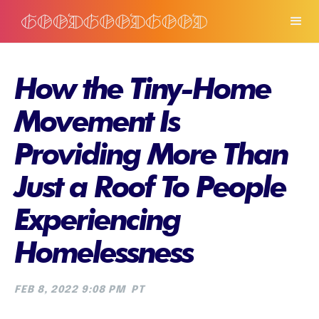
How the Tiny-Home
Movement Is
Providing More Than
Just a Roof To People
Experiencing
Homelessness
FEB 8, 2022 9:08 PM
PT