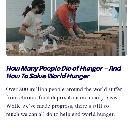
How Many People Die of Hunger — And
How To Solve World Hunger
Over 800 million people around the world suffer
from chronic food deprivation on a daily basis.
While we’ve made progress, there’s still so
much we can all do to help end world hunger.