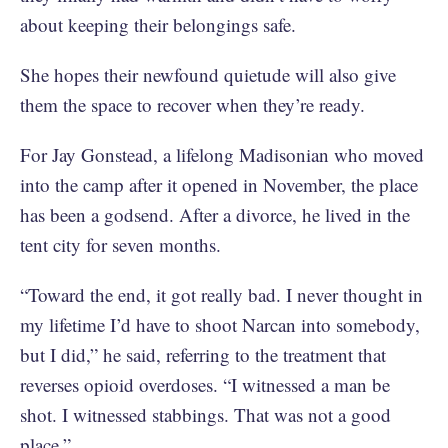
about keeping their belongings safe.
She hopes their newfound quietude will also give
them the space to recover when they’re ready.
For Jay Gonstead, a lifelong Madisonian who moved
into the camp after it opened in November, the place
has been a godsend. After a divorce, he lived in the
tent city for seven months.
“Toward the end, it got really bad. I never thought in
my lifetime I’d have to shoot Narcan into somebody,
but I did,” he said, referring to the treatment that
reverses opioid overdoses. “I witnessed a man be
shot. I witnessed stabbings. That was not a good
place.”