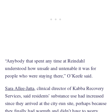
“Anybody that spent any time at Reindahl
understood how unsafe and untenable it was for
people who were staying there,” O’Keefe said.
Sara Allee-Jatta
, clinical director of Kabba Recovery
Services, said residents’ substance use had increased
since they arrived at the city-run site, perhaps because
they finally had warmth and didn’t have to worry