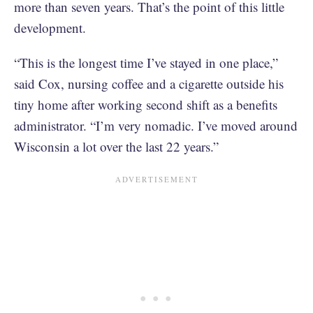
more than seven years. That’s the point of this little
development.
“This is the longest time I’ve stayed in one place,”
said Cox, nursing coffee and a cigarette outside his
tiny home after working second shift as a benefits
administrator. “I’m very nomadic. I’ve moved around
Wisconsin a lot over the last 22 years.”