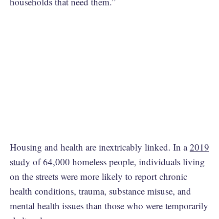
households that need them.”
Housing and health are inextricably linked. In a
2019
study
of 64,000 homeless people, individuals living
on the streets were more likely to report chronic
health conditions, trauma, substance misuse, and
mental health issues than those who were temporarily