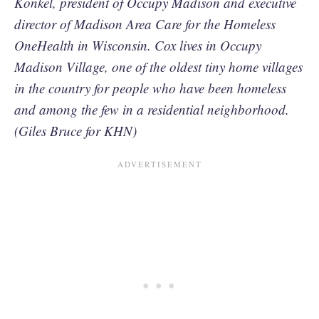
Konkel, president of Occupy Madison and executive
director of Madison Area Care for the Homeless
OneHealth in Wisconsin. Cox lives in Occupy
Madison Village, one of the oldest tiny home villages
in the country for people who have been homeless
and among the few in a residential neighborhood.
(Giles Bruce for KHN)