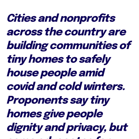
Cities and nonprofits
across the country are
building communities of
tiny homes to safely
house people amid
covid and cold winters.
Proponents say tiny
homes give people
dignity and privacy, but