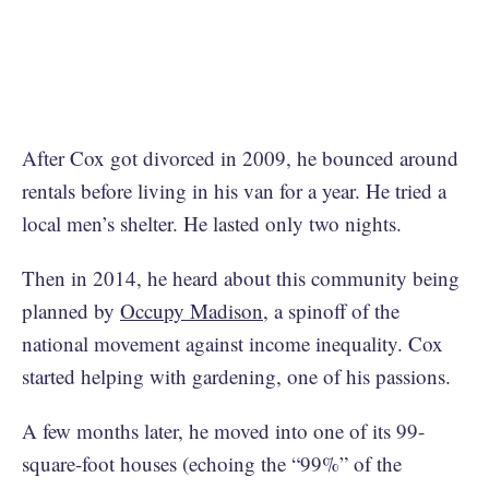
After Cox got divorced in 2009, he bounced around
rentals before living in his van for a year. He tried a
local men’s shelter. He lasted only two nights.
Then in 2014, he heard about this community being
planned by
Occupy Madison
, a spinoff of the
national movement against income inequality. Cox
started helping with gardening, one of his passions.
A few months later, he moved into one of its 99-
square-foot houses (echoing the “99%” of the