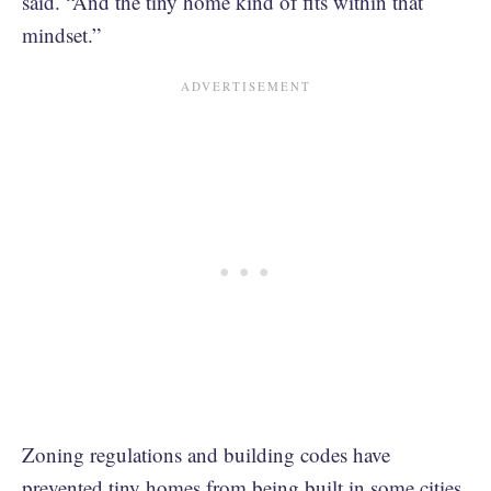
said. “And the tiny home kind of fits within that
mindset.”
Zoning regulations and building codes have
prevented tiny homes from being built in some cities,