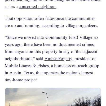
as have
concerned neighbors
.
That opposition often fades once the communities
are up and running, according to village organizers.
“Since we moved into
Community First! Village
six
years ago, there have been no documented crimes
from anyone on this property in any of the adjacent
neighborhoods,” said
Amber Fogarty
, president of
Mobile Loaves & Fishes, a homeless outreach group
in Austin, Texas, that operates the nation’s largest
tiny-home project.