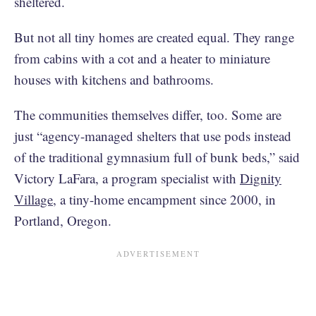
sheltered.
But not all tiny homes are created equal. They range
from cabins with a cot and a heater to miniature
houses with kitchens and bathrooms.
The communities themselves differ, too. Some are
just “agency-managed shelters that use pods instead
of the traditional gymnasium full of bunk beds,” said
Victory LaFara, a program specialist with
Dignity
Village
, a tiny-home encampment since 2000, in
Portland, Oregon.