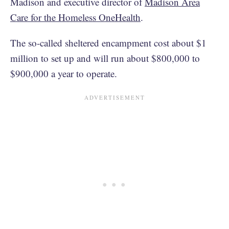
Madison and executive director of
Madison Area
Care for the Homeless OneHealth
.
The so-called sheltered encampment cost about $1
million to set up and will run about $800,000 to
$900,000 a year to operate.