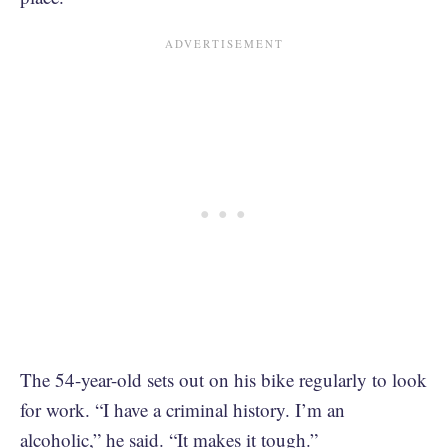
The 54-year-old sets out on his bike regularly to look
for work. “I have a criminal history. I’m an
alcoholic,” he said. “It makes it tough.”