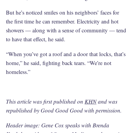
But he’s noticed smiles on his neighbors’ faces for
the first time he can remember. Electricity and hot
showers — along with a sense of community — tend
to have that effect, he said.
“When you’ve got a roof and a door that locks, that’s
home,” he said, fighting back tears. “We’re not
homeless.”
This article was first published on
KHN
and was
republished by Good Good Good with permission.
Header image: Gene Cox speaks with Brenda