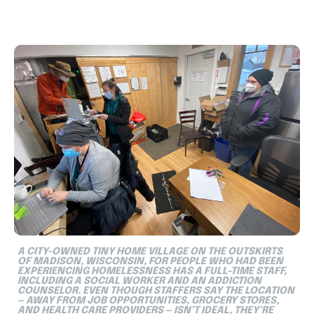
A CITY-OWNED TINY HOME VILLAGE ON THE OUTSKIRTS
OF MADISON, WISCONSIN, FOR PEOPLE WHO HAD BEEN
EXPERIENCING HOMELESSNESS HAS A FULL-TIME STAFF,
INCLUDING A SOCIAL WORKER AND AN ADDICTION
COUNSELOR. EVEN THOUGH STAFFERS SAY THE LOCATION
— AWAY FROM JOB OPPORTUNITIES, GROCERY STORES,
AND HEALTH CARE PROVIDERS — ISN’T IDEAL, THEY’RE