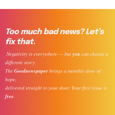
Too much bad news? Let’s
fix that.
you
 Negativity is everywhere — but 
 can choose a 
different story. 
Goodnewspaper
The 
 brings a monthly dose of 
hope, 
delivered straight to your door. Your first issue is 
free
. 