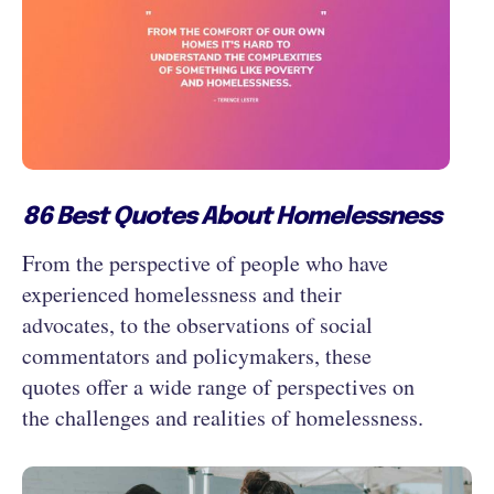
86 Best Quotes About Homelessness
From the perspective of people who have
experienced homelessness and their
advocates, to the observations of social
commentators and policymakers, these
quotes offer a wide range of perspectives on
the challenges and realities of homelessness.