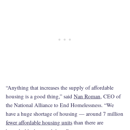
“Anything that increases the supply of affordable
housing is a good thing,” said
Nan Roman
, CEO of
the National Alliance to End Homelessness. “We
have a huge shortage of housing — around 7 million
fewer affordable housing units
than there are