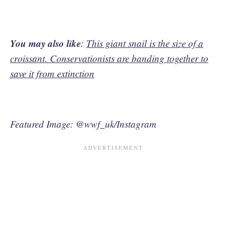
You may also like
:
This giant snail is the size of a
croissant. Conservationists are banding together to
save it from extinction
Featured Image: @wwf_uk/Instagram