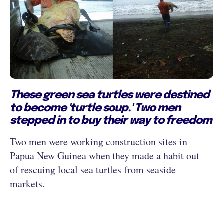
These green sea turtles were destined
to become 'turtle soup.' Two men
stepped in to buy their way to freedom
Two men were working construction sites in
Papua New Guinea when they made a habit out
of rescuing local sea turtles from seaside
markets.