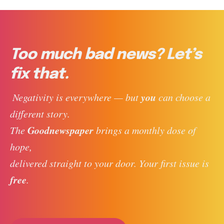
Too much bad news? Let’s
fix that.
you
 Negativity is everywhere — but 
 can choose a 
different story. 
Goodnewspaper
The 
 brings a monthly dose of 
hope, 
delivered straight to your door. Your first issue is 
free
. 