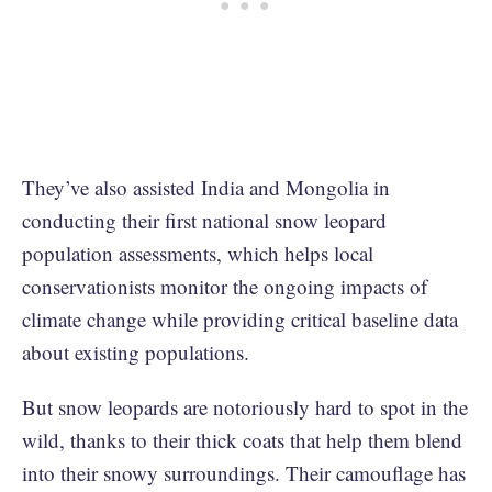
They’ve also assisted India and Mongolia in
conducting their first national snow leopard
population assessments, which helps local
conservationists monitor the ongoing impacts of
climate change while providing critical baseline data
about existing populations.
But snow leopards are notoriously hard to spot in the
wild, thanks to their thick coats that help them blend
into their snowy surroundings. Their camouflage has