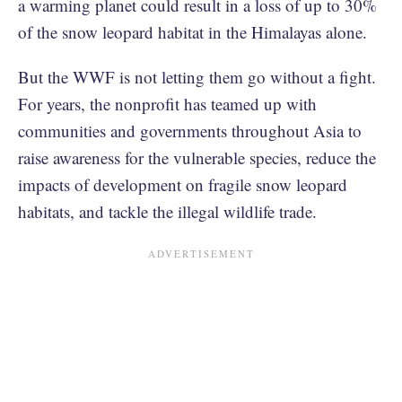
a warming planet could result in a loss of up to 30%
of the snow leopard habitat in the Himalayas alone.
But the WWF is not letting them go without a fight.
For years, the nonprofit has teamed up with
communities and governments throughout Asia to
raise awareness for the vulnerable species, reduce the
impacts of development on fragile snow leopard
habitats, and tackle the illegal wildlife trade.