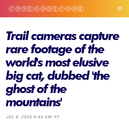
Trail cameras capture
rare footage of the
world's most elusive
big cat, dubbed 'the
ghost of the
mountains'
JUL 8, 2026 9:45 AM
PT