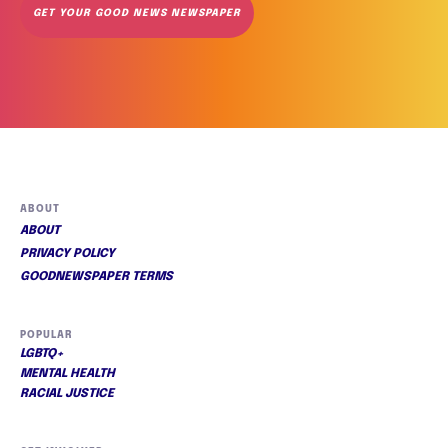
GET YOUR GOOD NEWS NEWSPAPER
ABOUT
ABOUT
PRIVACY POLICY
GOODNEWSPAPER TERMS
POPULAR
LGBTQ+
MENTAL HEALTH
RACIAL JUSTICE