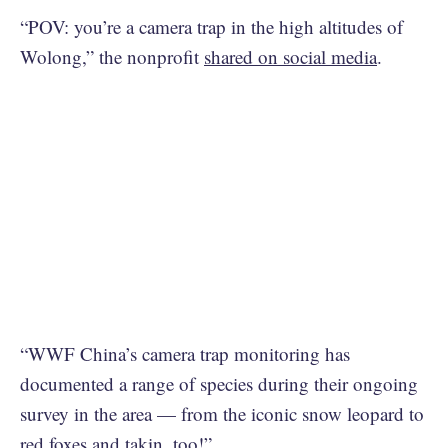
“POV: you’re a camera trap in the high altitudes of
Wolong,” the nonprofit
shared on social media
.
“WWF China’s camera trap monitoring has
documented a range of species during their ongoing
survey in the area — from the iconic snow leopard to
red foxes and takin, too!”