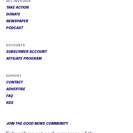
GET INVOLVED
TAKE ACTION
DONATE
NEWSPAPER
PODCAST
ACCOUNTS
SUBSCRIBER ACCOUNT
AFFILIATE PROGRAM
SUPPORT
CONTACT
ADVERTISE
FAQ
RSS
JOIN THE GOOD NEWS COMMUNITY