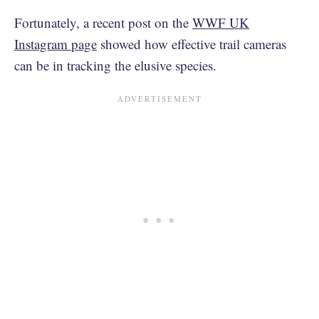
Fortunately, a recent post on the
WWF UK
Instagram page
showed how effective trail cameras
can be in tracking the elusive species.