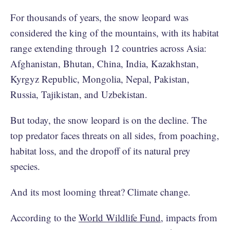
For thousands of years, the snow leopard was
considered the king of the mountains, with its habitat
range extending through 12 countries across Asia:
Afghanistan, Bhutan, China, India, Kazakhstan,
Kyrgyz Republic, Mongolia, Nepal, Pakistan,
Russia, Tajikistan, and Uzbekistan.
But today, the snow leopard is on the decline. The
top predator faces threats on all sides, from poaching,
habitat loss, and the dropoff of its natural prey
species.
And its most looming threat? Climate change.
According to the
World Wildlife Fund
, impacts from