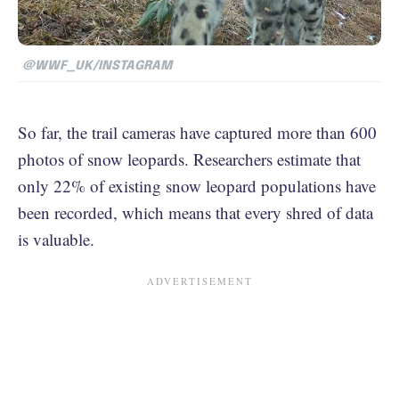
@WWF_UK/INSTAGRAM
So far, the trail cameras have captured more than 600
photos of snow leopards. Researchers estimate that
only 22% of existing snow leopard populations have
been recorded, which means that every shred of data
is valuable.