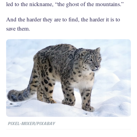
led to the nickname, “the ghost of the mountains.”
And the harder they are to find, the harder it is to
save them.
PIXEL-MIXER/PIXABAY