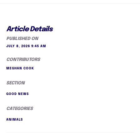
Article Details
PUBLISHED ON
JULY 8, 2026 9:45 AM
CONTRIBUTORS
MEGHAN COOK
SECTION
GOOD NEWS
CATEGORIES
ANIMALS