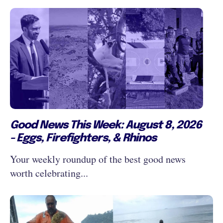
Good News This Week: August 8, 2026
- Eggs, Firefighters, & Rhinos
Your weekly roundup of the best good news
worth celebrating...