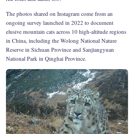
The photos shared on Instagram come from an
ongoing survey launched in 2022 to document
elusive mountain cats across 10 high-altitude regions
in China, including the Wolong National Nature
Reserve in Sichuan Province and Sanjiangyuan
National Park in Qinghai Province.