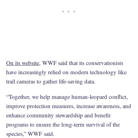
On its website
, WWF said that its conservationists
have increasingly relied on modern technology like
trail cameras to gather life-saving data.
“Together, we help manage human-leopard conflict,
improve protection measures, increase awareness, and
enhance community stewardship and benefit
programs to ensure the long-term survival of the
species,” WWF said.