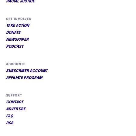
RACIAL JUSTICE
GET INVOLVED
TAKE ACTION
DONATE
NEWSPAPER
PODCAST
ACCOUNTS
SUBSCRIBER ACCOUNT
AFFILIATE PROGRAM
SUPPORT
CONTACT
ADVERTISE
FAQ
RSS