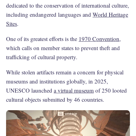
dedicated to the conservation of international culture,
including endangered languages and
World Heritage
Sites
.
One of its greatest efforts is the
1970 Convention
,
which calls on member states to prevent theft and
trafficking of cultural property.
While stolen artifacts remain a concern for physical
museums and institutions globally, in 2025,
UNESCO launched
a virtual museum
of 250 looted
cultural objects submitted by 46 countries.