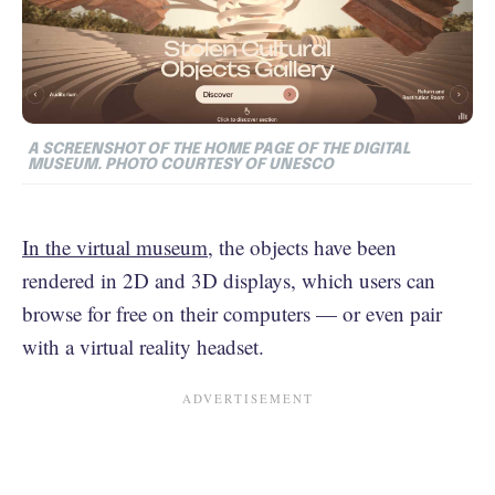
A SCREENSHOT OF THE HOME PAGE OF THE DIGITAL
MUSEUM. PHOTO COURTESY OF UNESCO
In the virtual museum
, the objects have been
rendered in 2D and 3D displays, which users can
browse for free on their computers — or even pair
with a virtual reality headset.