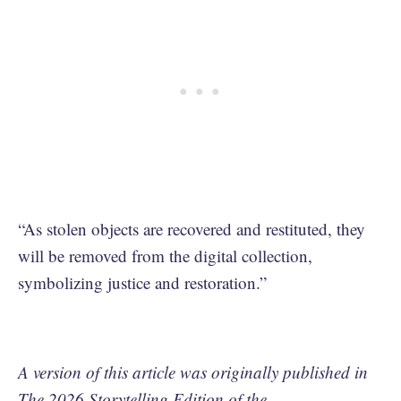
“As stolen objects are recovered and restituted, they
will be removed from the digital collection,
symbolizing justice and restoration.”
A version of this article was originally published in
The 2026 Storytelling Edition of the