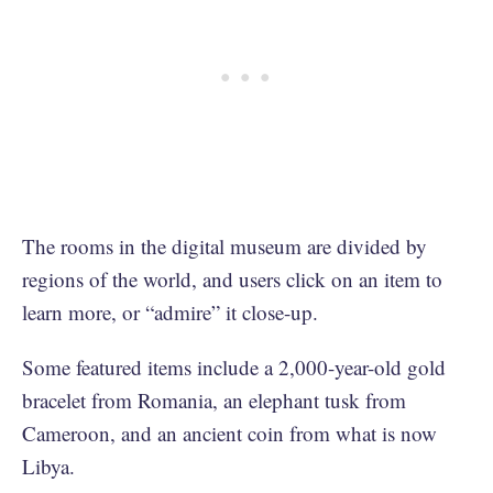
The rooms in the digital museum are divided by
regions of the world, and users click on an item to
learn more, or “admire” it close-up.
Some featured items include a 2,000-year-old gold
bracelet from Romania, an elephant tusk from
Cameroon, and an ancient coin from what is now
Libya.