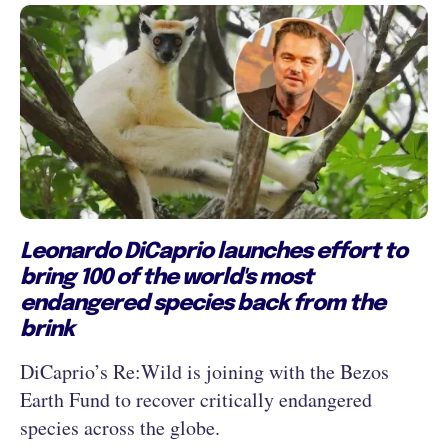
Leonardo DiCaprio launches effort to
bring 100 of the world's most
endangered species back from the
brink
DiCaprio’s Re:Wild is joining with the Bezos
Earth Fund to recover critically endangered
species across the globe.