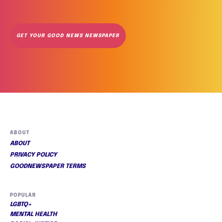
GET YOUR GOOD NEWS NEWSPAPER
ABOUT
ABOUT
PRIVACY POLICY
GOODNEWSPAPER TERMS
POPULAR
LGBTQ+
MENTAL HEALTH