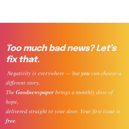
Too much bad news? Let’s
fix that.
you
 Negativity is everywhere — but 
 can choose a 
different story. 
Goodnewspaper
The 
 brings a monthly dose of 
hope, 
delivered straight to your door. Your first issue is 
free
. 