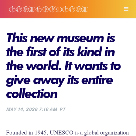
This new museum is
the first of its kind in
the world. It wants to
give away its entire
collection
MAY 14, 2026 7:10 AM
PT
Founded in 1945, UNESCO is a global organization