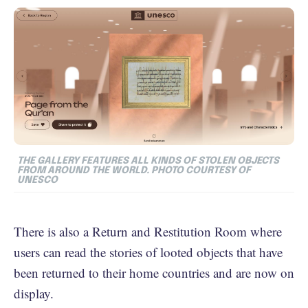
THE GALLERY FEATURES ALL KINDS OF STOLEN OBJECTS
FROM AROUND THE WORLD. PHOTO COURTESY OF
UNESCO
There is also a Return and Restitution Room where
users can read the stories of looted objects that have
been returned to their home countries and are now on
display.