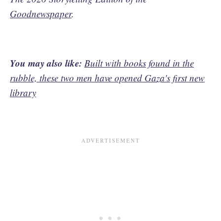
Goodnewspaper
.
You may also like:
Built with books found in the
rubble, these two men have opened Gaza's first new
library