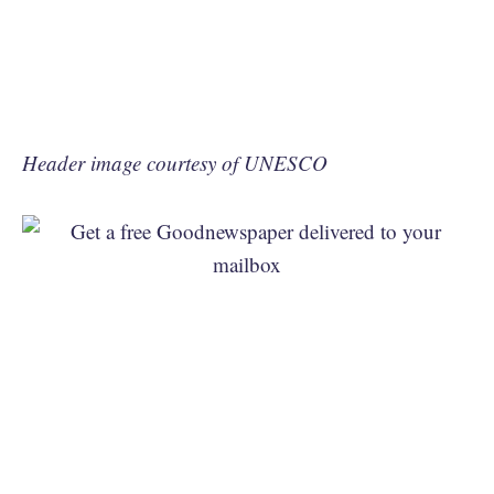
Header image courtesy of UNESCO