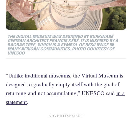
THE DIGITAL MUSEUM WAS DESIGNED BY BURKINABÉ
GERMAN ARCHITECT FRANCIS KÉRÉ. IT IS INSPIRED BY A
BAOBAB TREE, WHICH IS A SYMBOL OF RESILIENCE IN
MANY AFRICAN COMMUNITIES. PHOTO COURTESY OF
UNESCO
“Unlike traditional museums, the Virtual Museum is
designed to gradually empty itself with the goal of
returning and not accumulating,” UNESCO said
in a
statement
.