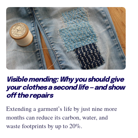
Visible mending: Why you should give
your clothes a second life — and show
off the repairs
Extending a garment’s life by just nine more
months can reduce its carbon, water, and
waste footprints by up to 20%.