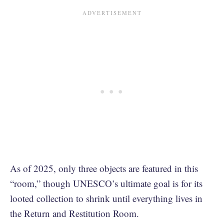
As of 2025, only three objects are featured in this
“room,” though UNESCO’s ultimate goal is for its
looted collection to shrink until everything lives in
the Return and Restitution Room.