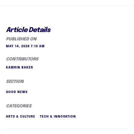
Article Details
PUBLISHED ON
MAY 14, 2026 7:10 AM
CONTRIBUTORS
KAMRIN BAKER
SECTION
GOOD NEWS
CATEGORIES
ARTS & CULTURE
TECH & INNOVATION