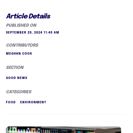
Article Details
PUBLISHED ON
SEPTEMBER 25, 2024 11:45 AM
CONTRIBUTORS
MEGHAN COOK
SECTION
GOOD NEWS
CATEGORIES
FOOD
ENVIRONMENT