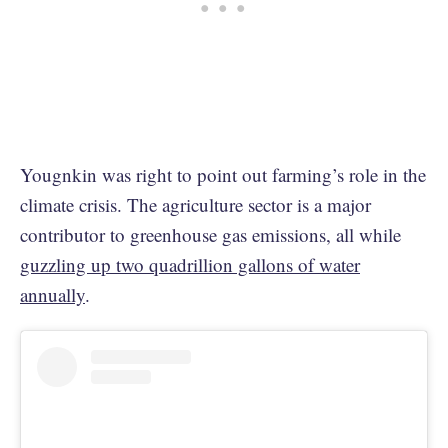
Yougnkin was right to point out farming’s role in the
climate crisis. The agriculture sector is a major
contributor to greenhouse gas emissions, all while
guzzling up two quadrillion gallons of water
annually
.