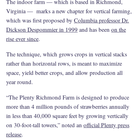
The indoor farm — which is based in Richmond,
Virginia — marks a new chapter for vertical farming,
which was first proposed by
Columbia professor Dr.
Dickson Despommier in 1999
and has been
on the
rise ever since
.
The technique, which grows crops in vertical stacks
rather than horizontal rows, is meant to maximize
space, yield better crops, and allow production all
year round.
“The Plenty Richmond Farm is designed to produce
more than 4 million pounds of strawberries annually
in less than 40,000 square feet by growing vertically
on 30-foot-tall towers,” noted an
official Plenty press
release
.