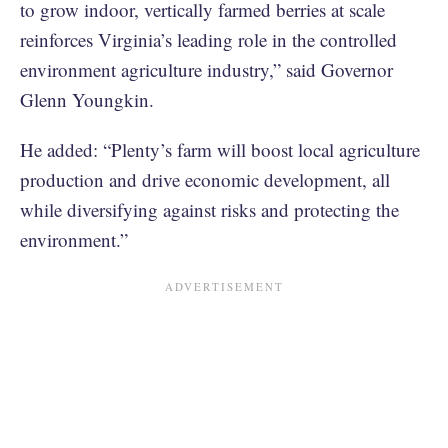
to grow indoor, vertically farmed berries at scale
reinforces Virginia’s leading role in the controlled
environment agriculture industry,” said Governor
Glenn Youngkin.
He added: “Plenty’s farm will boost local agriculture
production and drive economic development, all
while diversifying against risks and protecting the
environment.”