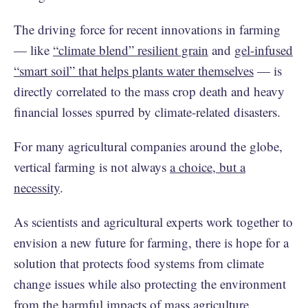
The driving force for recent innovations in farming
— like
“climate blend” resilient grain
and
gel-infused
“smart soil” that helps plants water themselves
— is
directly correlated to the mass crop death and heavy
financial losses spurred by climate-related disasters.
For many agricultural companies around the globe,
vertical farming is not always
a choice, but a
necessity
.
As scientists and agricultural experts work together to
envision a new future for farming, there is hope for a
solution that protects food systems from climate
change issues while also protecting the environment
from the harmful impacts of mass agriculture.