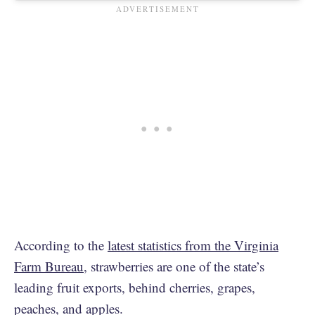
According to the
latest statistics from the Virginia
Farm Bureau
, strawberries are one of the state’s
leading fruit exports, behind cherries, grapes,
peaches, and apples.