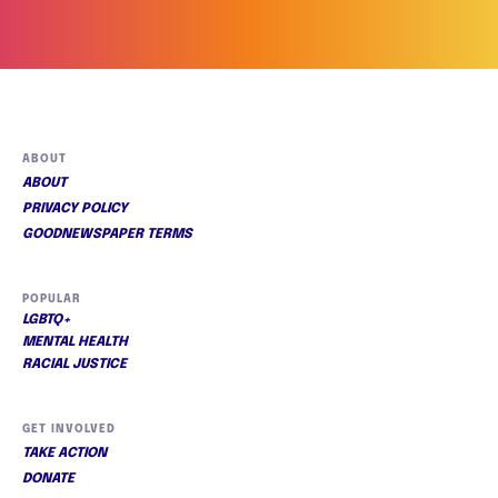
ABOUT
ABOUT
PRIVACY POLICY
GOODNEWSPAPER TERMS
POPULAR
LGBTQ+
MENTAL HEALTH
RACIAL JUSTICE
GET INVOLVED
TAKE ACTION
DONATE