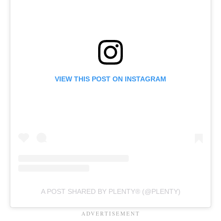
VIEW THIS POST ON INSTAGRAM
A POST SHARED BY PLENTY® (@PLENTY)