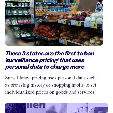
These 3 states are the first to ban
'surveillance pricing' that uses
personal data to charge more
Surveillance pricing uses personal data such
as browsing history or shopping habits to set
individualized prices on goods and services.