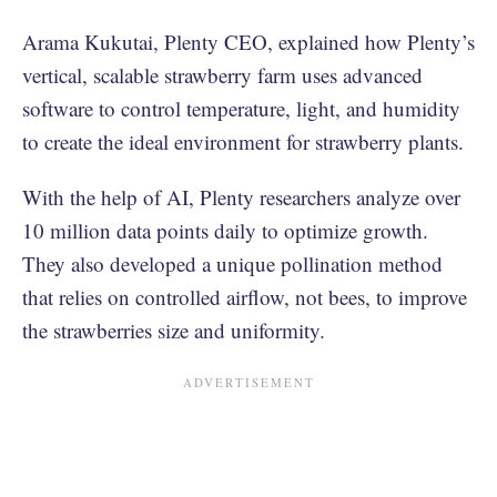
Arama Kukutai, Plenty CEO, explained how Plenty’s
vertical, scalable strawberry farm uses advanced
software to control temperature, light, and humidity
to create the ideal environment for strawberry plants.
With the help of AI, Plenty researchers analyze over
10 million data points daily to optimize growth.
They also developed a unique pollination method
that relies on controlled airflow, not bees, to improve
the strawberries size and uniformity.