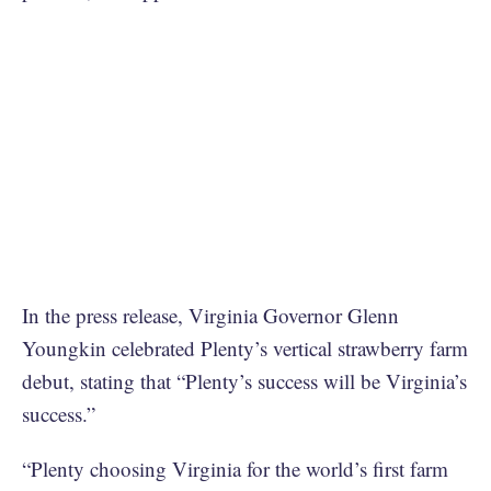
In the press release, Virginia Governor Glenn
Youngkin celebrated Plenty’s vertical strawberry farm
debut, stating that “Plenty’s success will be Virginia’s
success.”
“Plenty choosing Virginia for the world’s first farm