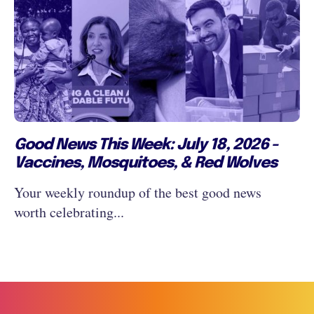
Good News This Week: July 18, 2026 -
Vaccines, Mosquitoes, & Red Wolves
Your weekly roundup of the best good news
worth celebrating...