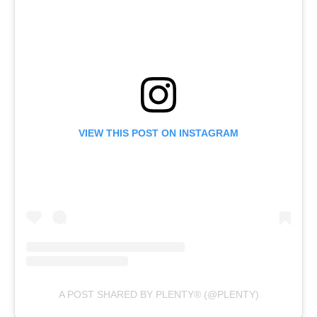
VIEW THIS POST ON INSTAGRAM
A POST SHARED BY PLENTY® (@PLENTY)