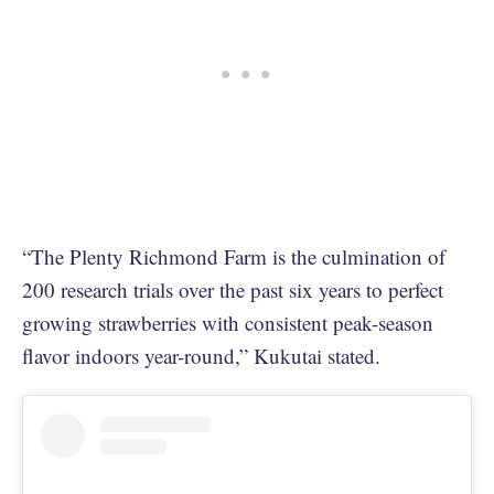
“The Plenty Richmond Farm is the culmination of
200 research trials over the past six years to perfect
growing strawberries with consistent peak-season
flavor indoors year-round,” Kukutai stated.