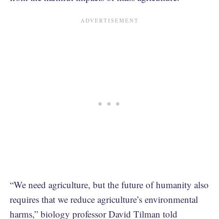
“We need agriculture, but the future of humanity also
requires that we reduce agriculture’s environmental
harms,” biology professor David Tilman told