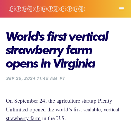
World's first vertical
strawberry farm
opens in Virginia
SEP 25, 2024 11:45 AM
PT
On September 24, the agriculture startup Plenty
Unlimited opened the
world’s first scalable, vertical
strawberry farm
in the U.S.