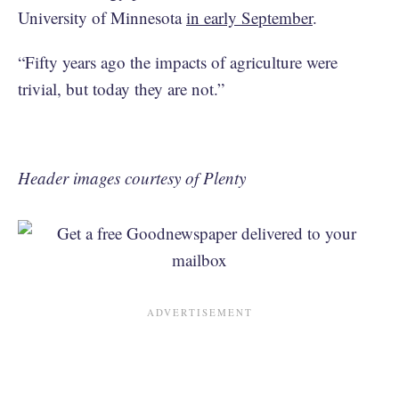
University of Minnesota
in early September
.
“Fifty years ago the impacts of agriculture were
trivial, but today they are not.”
Header images courtesy of Plenty