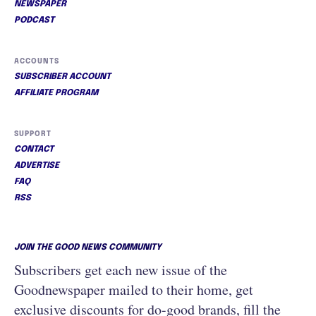
NEWSPAPER
PODCAST
ACCOUNTS
SUBSCRIBER ACCOUNT
AFFILIATE PROGRAM
SUPPORT
CONTACT
ADVERTISE
FAQ
RSS
JOIN THE GOOD NEWS COMMUNITY
Subscribers get each new issue of the
Goodnewspaper mailed to their home, get
exclusive discounts for do-good brands, fill the