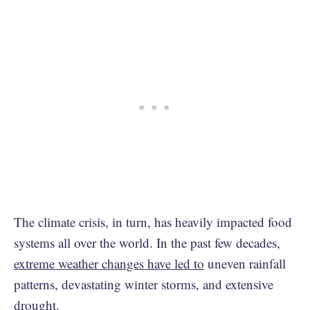
The climate crisis, in turn, has heavily impacted food
systems all over the world. In the past few decades,
extreme weather changes have led to
uneven rainfall
patterns, devastating winter storms, and extensive
drought.