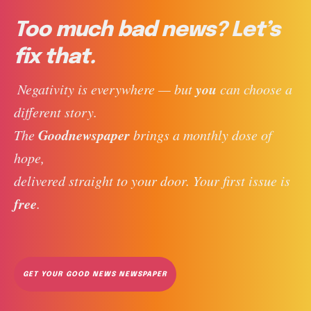
Too much bad news? Let’s
fix that.
you
 Negativity is everywhere — but 
 can choose a 
different story. 
Goodnewspaper
The 
 brings a monthly dose of 
hope, 
delivered straight to your door. Your first issue is 
free
. 
GET YOUR GOOD NEWS NEWSPAPER