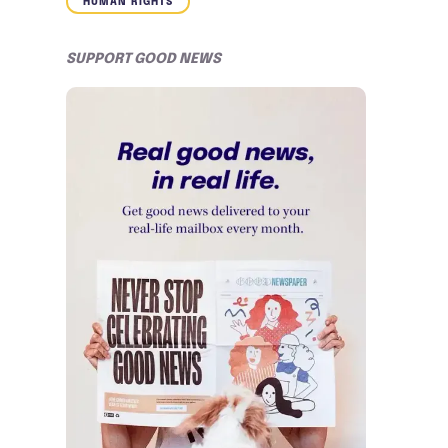
HUMAN RIGHTS
SUPPORT GOOD NEWS