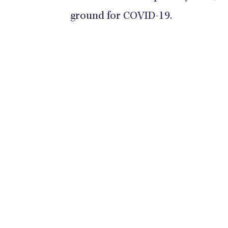
ground for COVID-19.