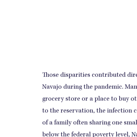
Those disparities contributed dire
Navajo during the pandemic. Many 
grocery store or a place to buy o
to the reservation, the infection
of a family often sharing one sma
below the federal poverty level, 