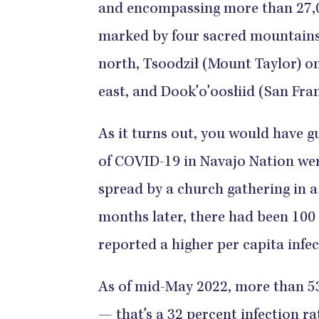
and encompassing more than 27,00
marked by four sacred mountains
north, Tsoodził (Mount Taylor) on
east, and Dook'o'oosłiid (San Fra
As it turns out, you would have g
of COVID-19 in Navajo Nation we
spread by a church gathering in 
months later, there had been 100
reported a higher per capita infect
As of mid-May 2022, more than 5
— that's a 32 percent infection r