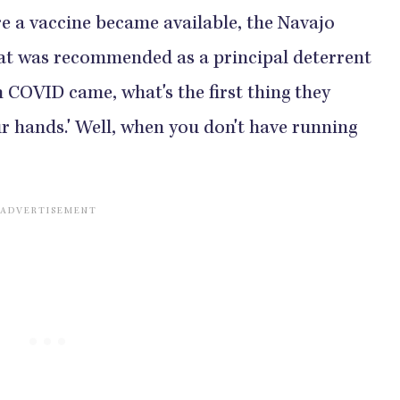
e a vaccine became available, the Navajo
at was recommended as a principal deterrent
n COVID came, what's the first thing they
r hands.' Well, when you don't have running