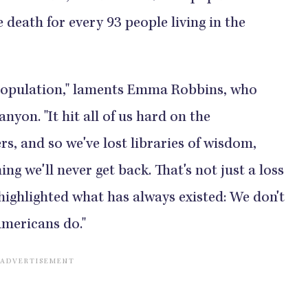
 death for every 93 people living in the
 population," laments Emma Robbins, who
yon. "It hit all of us hard on the
s, and so we've lost libraries of wisdom,
ng we'll never get back. That's not just a loss
 It highlighted what has always existed: We don't
Americans do."