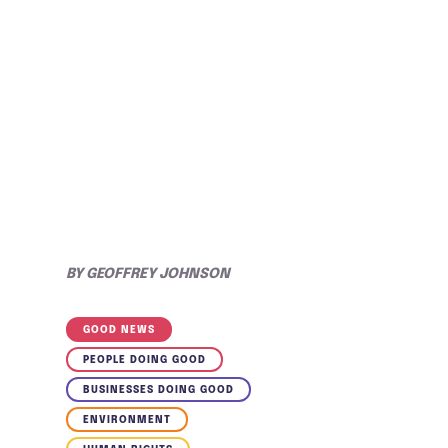
BY
GEOFFREY JOHNSON
GOOD NEWS
PEOPLE DOING GOOD
BUSINESSES DOING GOOD
ENVIRONMENT