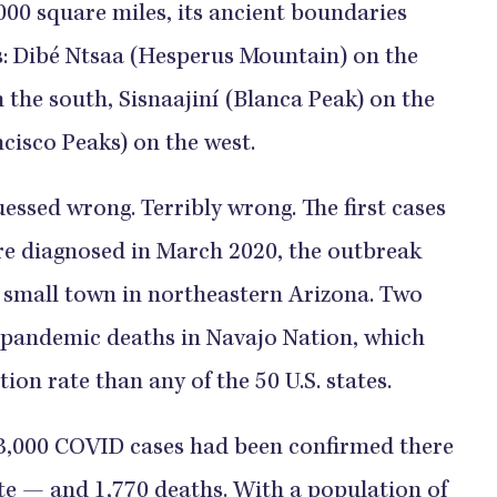
0 square miles, its ancient boundaries
: Dibé Ntsaa (Hesperus Mountain) on the
 the south, Sisnaajiní (Blanca Peak) on the
ncisco Peaks) on the west.
uessed wrong. Terribly wrong. The first cases
re diagnosed in March 2020, the outbreak
a small town in northeastern Arizona. Two
 pandemic deaths in Navajo Nation, which
ion rate than any of the 50 U.S. states.
3,000 COVID cases had been confirmed there
ate — and 1,770 deaths. With a population of