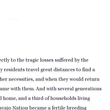
ctly to the tragic losses suffered by the
residents travel great distances to find a
ther necessities, and when they would return
 came with them. And with several generations
ll home, and a third of households living
Navajo Nation became a fertile breeding