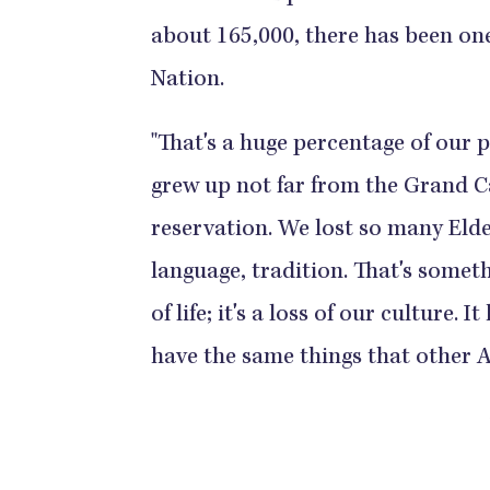
about 165,000, there has been one
Nation.
"That's a huge percentage of our
grew up not far from the Grand Can
reservation. We lost so many Elder
language, tradition. That's somethi
of life; it's a loss of our culture.
have the same things that other 