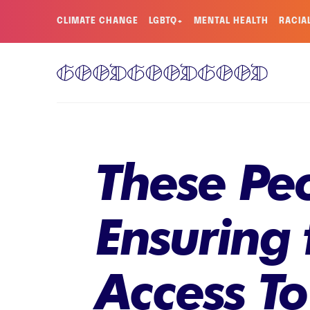
CLIMATE CHANGE
LGBTQ+
MENTAL HEALTH
RACIA
These Pe
Ensuring
Access T