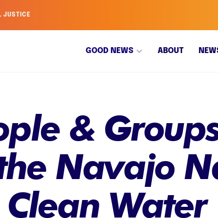
L JUSTICE
GOOD NEWS
ABOUT
NEW
ople & Groups
 the Navajo N
o Clean Water