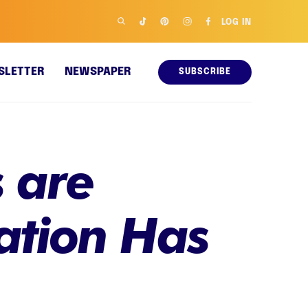
LOG IN
SLETTER
NEWSPAPER
SUBSCRIBE
 are
ation Has