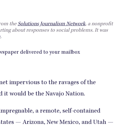
from the
Solutions Journalism Network
, a nonprofit
rting about responses to social problems. It was
e
.
anet impervious to the ravages of the
 it would be the Navajo Nation.
impregnable, a remote, self-contained
 states — Arizona, New Mexico, and Utah —