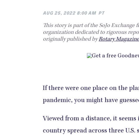
AUG 25, 2022 8:00 AM
PT
This story is part of the SoJo Exchange 
organization dedicated to rigorous repo
originally published by
Rotary Magazin
If there were one place on the pl
pandemic, you might have guessed
Viewed from a distance, it seems 
country spread across three U.S.