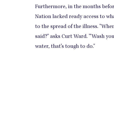
Furthermore, in the months befor
Nation lacked ready access to wh
to the spread of the illness. "Whe
said?" asks Curt Ward. "'Wash you
water, that's tough to do."