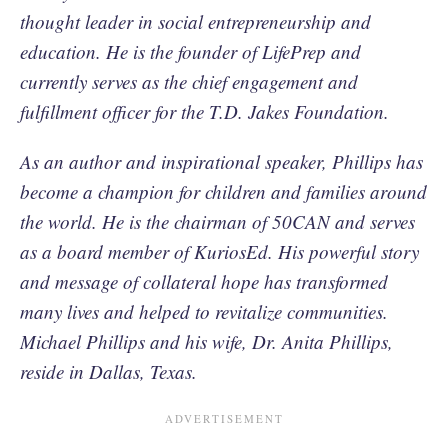
thought leader in social entrepreneurship and
education. He is the founder of LifePrep and
currently serves as the chief engagement and
fulfillment officer for the T.D. Jakes Foundation.
As an author and inspirational speaker, Phillips has
become a champion for children and families around
the world. He is the chairman of 50CAN and serves
as a board member of KuriosEd. His powerful story
and message of collateral hope has transformed
many lives and helped to revitalize communities.
Michael Phillips and his wife, Dr. Anita Phillips,
reside in Dallas, Texas.