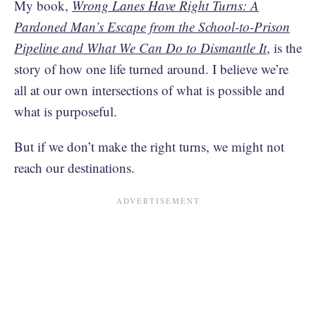
My book,
Wrong Lanes Have Right Turns: A
Pardoned Man’s Escape from the School-to-Prison
Pipeline and What We Can Do to Dismantle It
, is the
story of how one life turned around. I believe we’re
all at our own intersections of what is possible and
what is purposeful.
But if we don’t make the right turns, we might not
reach our destinations.