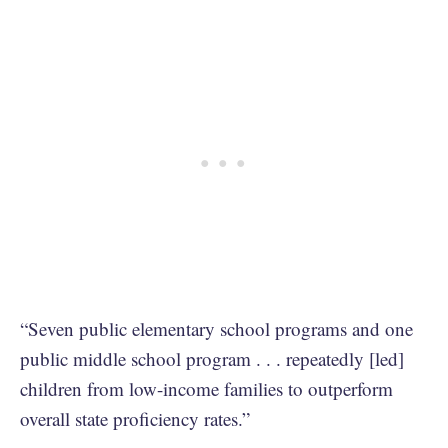
“Seven public elementary school programs and one
public middle school program . . . repeatedly [led]
children from low-income families to outperform
overall state proficiency rates.”