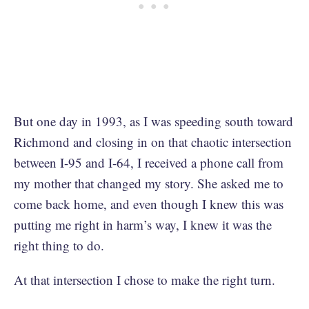
But one day in 1993, as I was speeding south toward
Richmond and closing in on that chaotic intersection
between I-95 and I-64, I received a phone call from
my mother that changed my story. She asked me to
come back home, and even though I knew this was
putting me right in harm’s way, I knew it was the
right thing to do.
At that intersection I chose to make the right turn.