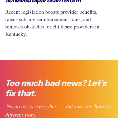
achieved bipartisan reform
Recent legislation boosts provider benefits,
raises subsidy reimbursement rates, and
removes obstacles for childcare providers in
Kentucky.
Too much bad news? Let’s
fix that.
you
 Negativity is everywhere — but 
 can choose a 
different story. 