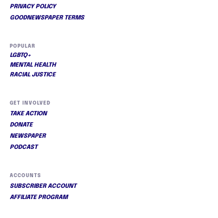
PRIVACY POLICY
GOODNEWSPAPER TERMS
POPULAR
LGBTQ+
MENTAL HEALTH
RACIAL JUSTICE
GET INVOLVED
TAKE ACTION
DONATE
NEWSPAPER
PODCAST
ACCOUNTS
SUBSCRIBER ACCOUNT
AFFILIATE PROGRAM