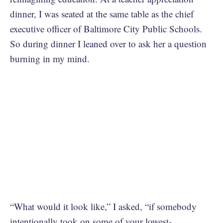
dinner, I was seated at the same table as the chief
executive officer of Baltimore City Public Schools.
So during dinner I leaned over to ask her a question
burning in my mind.
“What would it look like,” I asked, “if somebody
intentionally took on some of your lowest-