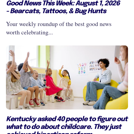
Good News This Week: August 1, 2026
- Bearcats, Tattoos, & Bug Hunts
Your weekly roundup of the best good news
worth celebrating...
Kentucky asked 40 people to figure out
what to do about childcare. They just