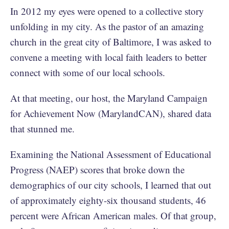
In 2012 my eyes were opened to a collective story
unfolding in my city. As the pastor of an amazing
church in the great city of Baltimore, I was asked to
convene a meeting with local faith leaders to better
connect with some of our local schools.
At that meeting, our host, the Maryland Campaign
for Achievement Now (MarylandCAN), shared data
that stunned me.
Examining the National Assessment of Educational
Progress (NAEP) scores that broke down the
demographics of our city schools, I learned that out
of approximately eighty-six thousand students, 46
percent were African American males. Of that group,