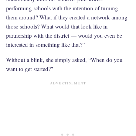
performing schools with the intention of turning
them around? What if they created a network among
those schools? What would that look like in
partnership with the district — would you even be
interested in something like that?”
Without a blink, she simply asked, “When do you
want to get started?”