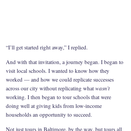
“I’ll get started right away,” I replied.
And with that invitation, a journey began. I began to
visit local schools. I wanted to know how they
worked — and how we could replicate successes
across our city without replicating what
wasn’t
working. I then began to tour schools that were
doing well at giving kids from low-income
households an opportunity to succeed.
Not just tours in Baltimore, by the way, but tours all