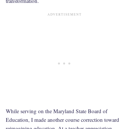
transformation.
While serving on the Maryland State Board of
Education, I made another course correction toward
reimagining education. At a teacher appreciation