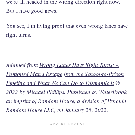
we’re all headed in the wrong direction right now.
But I have good news.
You see, I’m living proof that even wrong lanes have
right turns.
Adapted from
Wrong Lanes Have Right Turns: A
Pardoned Man’s Escape from the School-to-Prison
Pipeline and What We Can Do to Dismantle It
©
2022 by Michael Phillips. Published by WaterBrook,
an imprint of Random House, a division of Penguin
Random House LLC, on January 25, 2022.