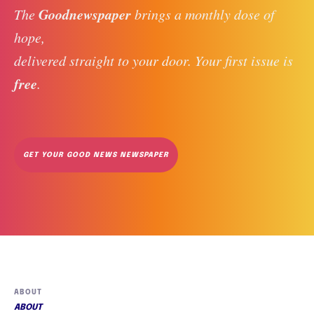
Goodnewspaper
The 
 brings a monthly dose of 
hope, 
delivered straight to your door. Your first issue is 
free
. 
GET YOUR GOOD NEWS NEWSPAPER
ABOUT
ABOUT