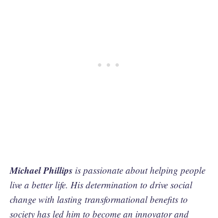
Michael Phillips
is passionate about helping people
live a better life. His determination to drive social
change with lasting transformational benefits to
society has led him to become an innovator and