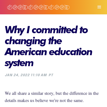
Why I committed to
changing the
American education
system
JAN 24, 2022 11:10 AM
PT
We all share a similar story, but the difference in the
details makes us believe we’re not the same.