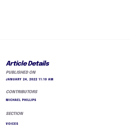
Article Details
PUBLISHED ON
JANUARY 24, 2022 11:10 AM
CONTRIBUTORS
MICHAEL PHILLIPS
SECTION
VOICES