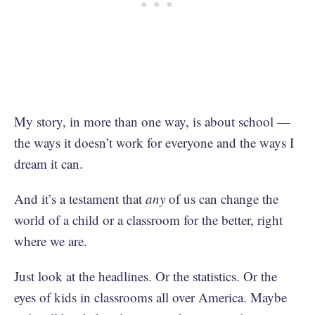
My story, in more than one way, is about school —
the ways it doesn’t work for everyone and the ways I
dream it can.
And it’s a testament that
any
of us can change the
world of a child or a classroom for the better, right
where we are.
Just look at the headlines. Or the statistics. Or the
eyes of kids in classrooms all over America. Maybe