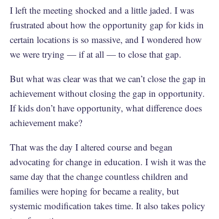
I left the meeting shocked and a little jaded. I was
frustrated about how the opportunity gap for kids in
certain locations is so massive, and I wondered how
we were trying — if at all — to close that gap.
But what was clear was that we can’t close the gap in
achievement without closing the gap in opportunity.
If kids don’t have opportunity, what difference does
achievement make?
That was the day I altered course and began
advocating for change in education. I wish it was the
same day that the change countless children and
families were hoping for became a reality, but
systemic modification takes time. It also takes policy