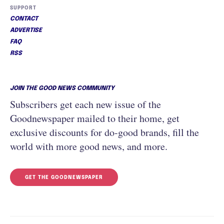
SUPPORT
CONTACT
ADVERTISE
FAQ
RSS
JOIN THE GOOD NEWS COMMUNITY
Subscribers get each new issue of the
Goodnewspaper mailed to their home, get
exclusive discounts for do-good brands, fill the
world with more good news, and more.
GET THE GOODNEWSPAPER