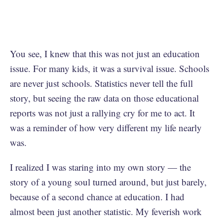
You see, I knew that this was not just an education
issue. For many kids, it was a survival issue. Schools
are never just schools. Statistics never tell the full
story, but seeing the raw data on those educational
reports was not just a rallying cry for me to act. It
was a reminder of how very different my life nearly
was.
I realized I was staring into my own story — the
story of a young soul turned around, but just barely,
because of a second chance at education. I had
almost been just another statistic. My feverish work