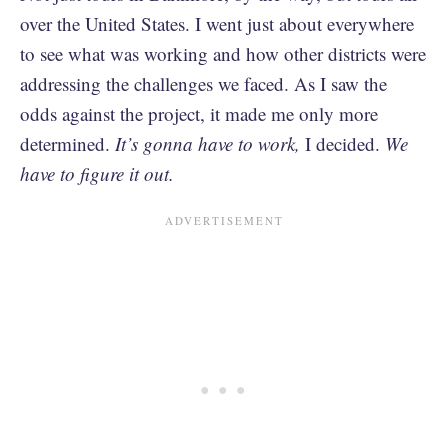
over the United States. I went just about everywhere
to see what was working and how other districts were
addressing the challenges we faced. As I saw the
odds against the project, it made me only more
determined.
It’s gonna have to work,
I decided.
We
have to figure it out.