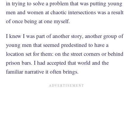
in trying to solve a problem that was putting young
men and women at chaotic intersections was a result
of once being at one myself.
I knew I was part of another story, another group of
young men that seemed predestined to have a
location set for them: on the street corners or behind
prison bars. I had accepted that world and the
familiar narrative it often brings.