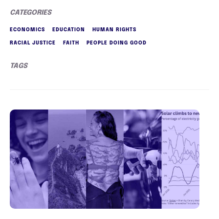
CATEGORIES
ECONOMICS
EDUCATION
HUMAN RIGHTS
RACIAL JUSTICE
FAITH
PEOPLE DOING GOOD
TAGS