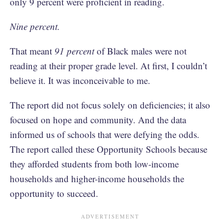
only 9 percent were proficient in reading.
Nine percent.
That meant
91 percent
of Black males were not
reading at their proper grade level. At first, I couldn’t
believe it. It was inconceivable to me.
The report did not focus solely on deficiencies; it also
focused on hope and community. And the data
informed us of schools that were defying the odds.
The report called these Opportunity Schools because
they afforded students from both low-income
households and higher-income households the
opportunity to succeed.