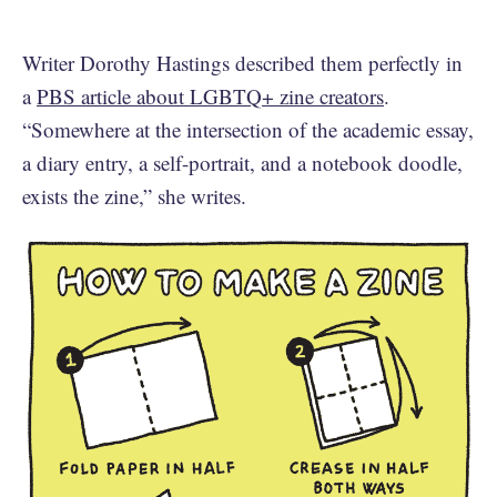
Writer Dorothy Hastings described them perfectly in
a
PBS article about LGBTQ+ zine creators
.
“Somewhere at the intersection of the academic essay,
a diary entry, a self-portrait, and a notebook doodle,
exists the zine,” she writes.