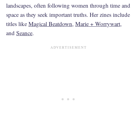
landscapes, often following women through time and
space as they seek important truths. Her zines include
titles like
Magical Beatdown
,
Marie + Worrywart
,
and
Seance
.