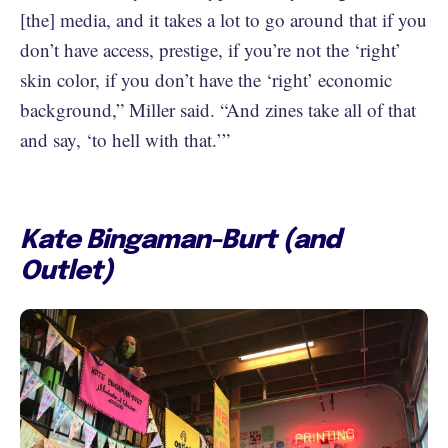
[the] media, and it takes a lot to go around that if you
don’t have access, prestige, if you’re not the ‘right’
skin color, if you don’t have the ‘right’ economic
background,” Miller said. “And zines take all of that
and say, ‘to hell with that.’”
Kate Bingaman-Burt (and
Outlet)