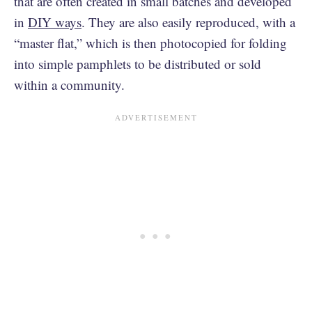
that are often created in small batches and developed
in
DIY ways
. They are also easily reproduced, with a
“master flat,” which is then photocopied for folding
into simple pamphlets to be distributed or sold
within a community.