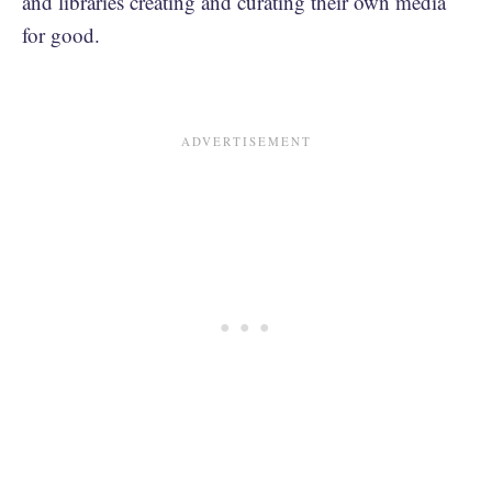
and libraries creating and curating their own media
for good.