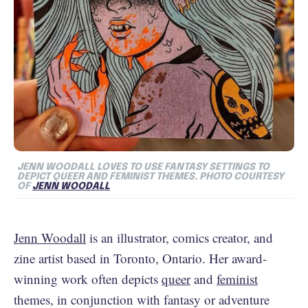
JENN WOODALL LOVES TO USE FANTASY SETTINGS TO
DEPICT QUEER AND FEMINIST THEMES. PHOTO COURTESY
OF
JENN WOODALL
Jenn Woodall
is an illustrator, comics creator, and
zine artist based in Toronto, Ontario. Her award-
winning work often depicts
queer
and
feminist
themes, in conjunction with fantasy or adventure