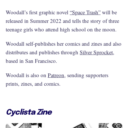
Woodall’s first graphic novel
“Space Trash”
will be
released in Summer 2022 and tells the story of three
teenage girls who attend high school on the moon.
Woodall self-publishes her comics and zines and also
distributes and publishes through
Silver Sprocket
,
based in San Francisco.
Woodall is also on
Patreon
, sending supporters
prints, zines, and comics.
Cyclista Zine