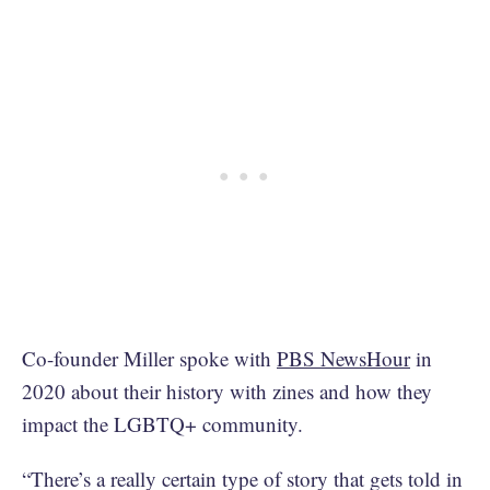
Co-founder Miller spoke with
PBS NewsHour
in
2020 about their history with zines and how they
impact the LGBTQ+ community.
“There’s a really certain type of story that gets told in