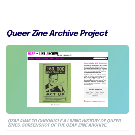
Queer Zine Archive Project
QZAP AIMS TO CHRONICLE A LIVING HISTORY OF QUEER
ZINES. SCREENSHOT OF THE QZAP ZINE ARCHIVE.