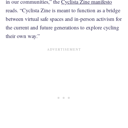
in our communities,” the
Cyclista Zine manifesto
reads. “Cyclista Zine is meant to function as a bridge
between virtual safe spaces and in-person activism for
the current and future generations to explore cycling
their own way.”