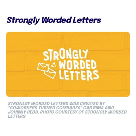
Strongly Worded Letters
STRONLGY WORDED LETTERS WAS CREATED BY
"COWORKERS TURNED COMRADES" GAB RIMA AND
JOHNNY REDD. PHOTO COURTESY OF STRONGLY WORDED
LETTERS