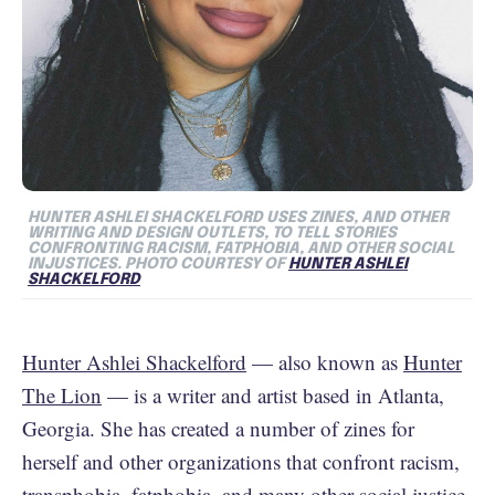
HUNTER ASHLEI SHACKELFORD USES ZINES, AND OTHER
WRITING AND DESIGN OUTLETS, TO TELL STORIES
CONFRONTING RACISM, FATPHOBIA, AND OTHER SOCIAL
INJUSTICES. PHOTO COURTESY OF
HUNTER ASHLEI
SHACKELFORD
Hunter Ashlei Shackelford
— also known as
Hunter
The Lion
— is a writer and artist based in Atlanta,
Georgia. She has created a number of zines for
herself and other organizations that confront racism,
transphobia, fatphobia, and many other social justice