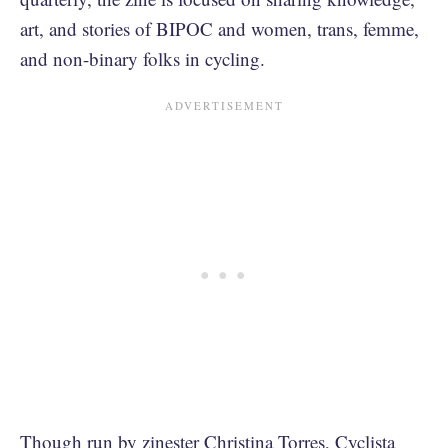
art, and stories of BIPOC and women, trans, femme,
and non-binary folks in cycling.
Though run by zinester Christina Torres, Cyclista