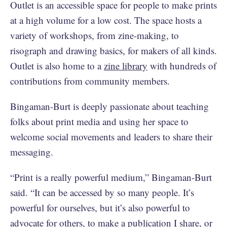
Outlet is an accessible space for people to make prints
at a high volume for a low cost. The space hosts a
variety of workshops, from zine-making, to
risograph and drawing basics, for makers of all kinds.
Outlet is also home to a
zine library
with hundreds of
contributions from community members.
Bingaman-Burt is deeply passionate about teaching
folks about print media and using her space to
welcome social movements and leaders to share their
messaging.
“Print is a really powerful medium,” Bingaman-Burt
said. “It can be accessed by so many people. It’s
powerful for ourselves, but it’s also powerful to
advocate for others, to make a publication I share, or