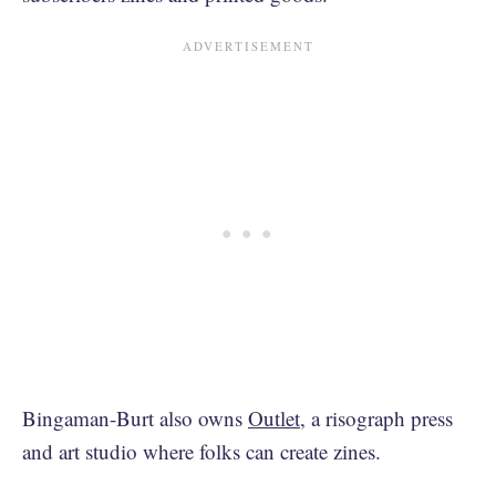
Bingaman-Burt also owns
Outlet
, a risograph press
and art studio where folks can create zines.