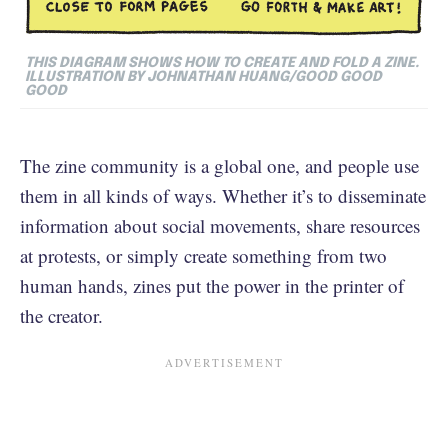
THIS DIAGRAM SHOWS HOW TO CREATE AND FOLD A ZINE.
ILLUSTRATION BY JOHNATHAN HUANG/GOOD GOOD
GOOD
The zine community is a global one, and people use
them in all kinds of ways. Whether it’s to disseminate
information about social movements, share resources
at protests, or simply create something from two
human hands, zines put the power in the printer of
the creator.