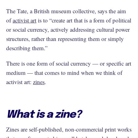
The Tate, a British museum collective, says the aim
of
activist art
is to “create art that is a form of political
or social currency, actively addressing cultural power
structures, rather than representing them or simply
describing them.”
There is one form of social currency — or specific art
medium — that comes to mind when we think of
activist art:
zines
.
What is a zine?
Zines are self-published, non-commercial print works