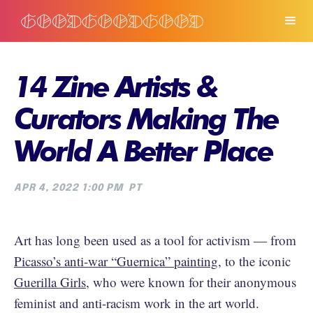
14 Zine Artists &
Curators Making The
World A Better Place
APR 4, 2022 1:00 PM
PT
Art has long been used as a tool for activism — from
Picasso’s anti-war “Guernica” painting
, to the iconic
Guerilla Girls
, who were known for their anonymous
feminist and anti-racism work in the art world.