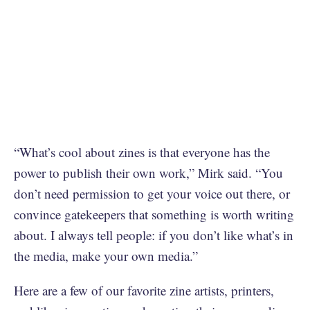
“What’s cool about zines is that everyone has the
power to publish their own work,” Mirk said. “You
don’t need permission to get your voice out there, or
convince gatekeepers that something is worth writing
about. I always tell people: if you don’t like what’s in
the media, make your own media.”
Here are a few of our favorite zine artists, printers,