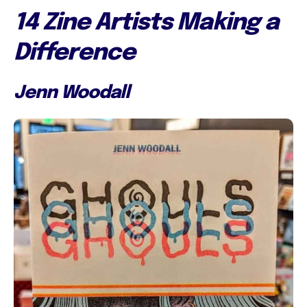
14 Zine Artists Making a
Difference
Jenn Woodall