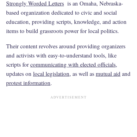
Strongly Worded Letters
is an Omaha, Nebraska-
based organization dedicated to civic and social
education, providing scripts, knowledge, and action
items to build grassroots power for local politics.
Their content revolves around providing organizers
and activists with easy-to-understand tools, like
scripts for
communicating with elected officials
,
updates on
local legislation
, as well as
mutual aid
and
protest information
.