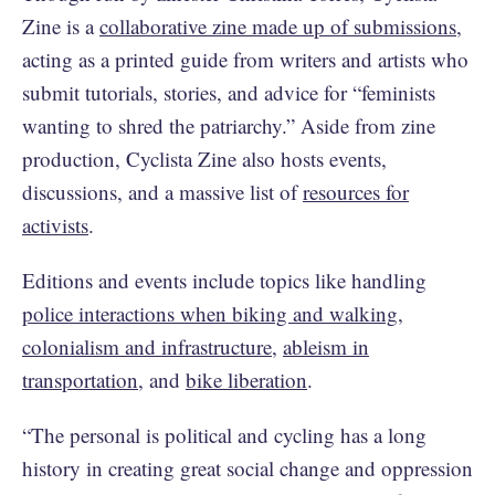
Zine is a
collaborative zine made up of submissions
,
acting as a printed guide from writers and artists who
submit tutorials, stories, and advice for “feminists
wanting to shred the patriarchy.” Aside from zine
production, Cyclista Zine also hosts events,
discussions, and a massive list of
resources for
activists
.
Editions and events include topics like handling
police interactions when biking and walking
,
colonialism and infrastructure
,
ableism in
transportation
, and
bike liberation
.
“The personal is political and cycling has a long
history in creating great social change and oppression