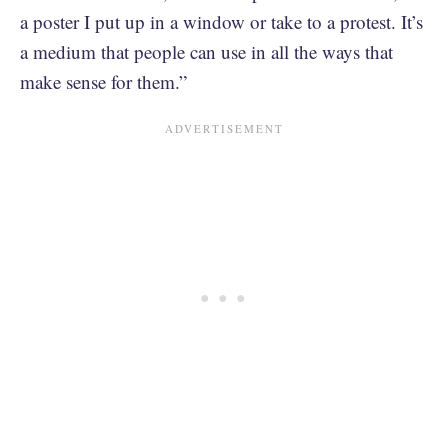
a poster I put up in a window or take to a protest. It’s
a medium that people can use in all the ways that
make sense for them.”