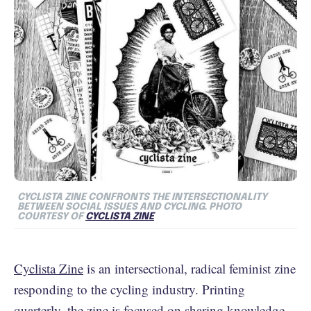
CYCLISTA ZINE CONFRONTS THE INTERSECTIONALITY
BETWEEN SOCIAL ISSUES AND CYCLING. PHOTO
COURTESY OF
CYCLISTA ZINE
Cyclista Zine
is an intersectional, radical feminist zine
responding to the cycling industry. Printing
quarterly, the zine is focused on sharing knowledge,