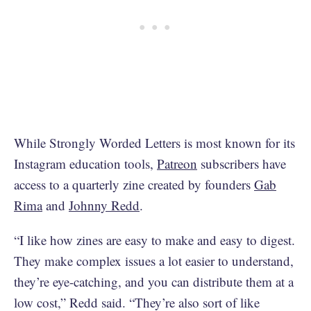
While Strongly Worded Letters is most known for its
Instagram education tools,
Patreon
subscribers have
access to a quarterly zine created by founders
Gab
Rima
and
Johnny Redd
.
“I like how zines are easy to make and easy to digest.
They make complex issues a lot easier to understand,
they’re eye-catching, and you can distribute them at a
low cost,” Redd said. “They’re also sort of like