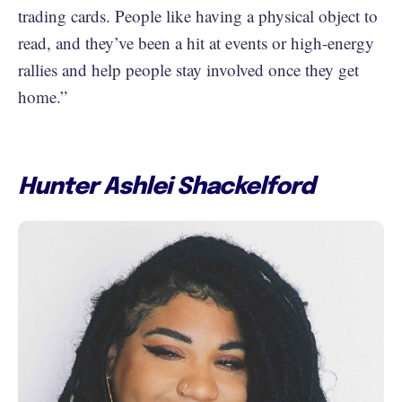
trading cards. People like having a physical object to
read, and they’ve been a hit at events or high-energy
rallies and help people stay involved once they get
home.”
Hunter Ashlei Shackelford