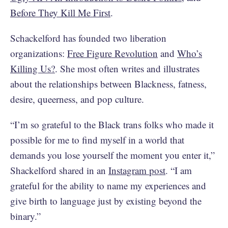
Before They Kill Me First
.
Schackelford has founded two liberation
organizations:
Free Figure Revolution
and
Who’s
Killing Us?
. She most often writes and illustrates
about the relationships between Blackness, fatness,
desire, queerness, and pop culture.
“I’m so grateful to the Black trans folks who made it
possible for me to find myself in a world that
demands you lose yourself the moment you enter it,”
Shackelford shared in an
Instagram post
. “I am
grateful for the ability to name my experiences and
give birth to language just by existing beyond the
binary.”