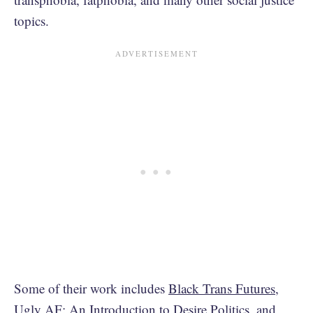
topics.
Some of their work includes
Black Trans Futures
,
Ugly AF: An Introduction to Desire Politics
, and