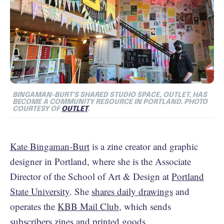
BINGAMAN-BURT'S SHARED STUDIO SPACE, OUTLET, HAS
BECOME A COMMUNITY RESOURCE IN PORTLAND. PHOTO
COURTESY OF
OUTLET
.
Kate Bingaman-Burt
is a zine creator and graphic
designer in Portland, where she is the Associate
Director of the School of Art & Design at
Portland
State University
. She
shares daily drawings
and
operates the
KBB Mail Club
, which sends
subscribers zines and printed goods.