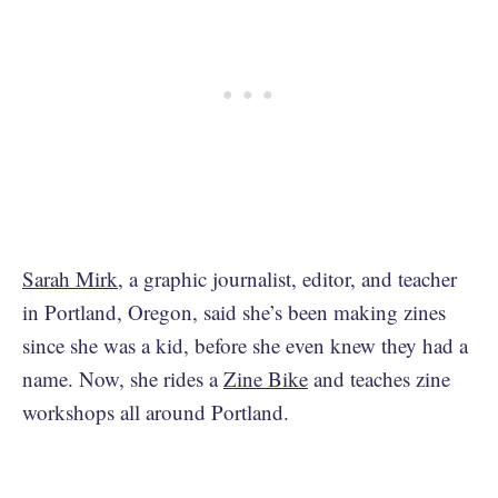
Sarah Mirk
, a graphic journalist, editor, and teacher
in Portland, Oregon, said she’s been making zines
since she was a kid, before she even knew they had a
name. Now, she rides a
Zine Bike
and teaches zine
workshops all around Portland.