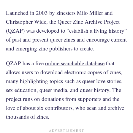
Launched in 2003 by zinesters Milo Miller and
Christopher Wide, the
Queer Zine Archive Project
(QZAP) was developed to “establish a living history”
of past and present queer zines and encourage current
and emerging zine publishers to create.
QZAP has a free
online searchable database
that
allows users to download electronic copies of zines,
many highlighting topics such as queer love stories,
sex education, queer media, and queer history. The
project runs on donations from supporters and the
love of about six contributors, who scan and archive
thousands of zines.