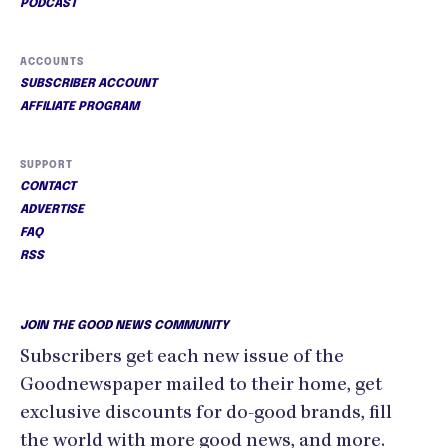
PODCAST
ACCOUNTS
SUBSCRIBER ACCOUNT
AFFILIATE PROGRAM
SUPPORT
CONTACT
ADVERTISE
FAQ
RSS
JOIN THE GOOD NEWS COMMUNITY
Subscribers get each new issue of the
Goodnewspaper mailed to their home, get
exclusive discounts for do-good brands, fill
the world with more good news, and more.