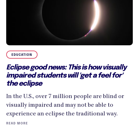
EDUCATION
Eclipse good news: This is how visually
impaired students will 'get a feel for'
the eclipse
In the U.S., over 7 million people are blind or
visually impaired and may not be able to
experience an eclipse the traditional way.
READ MORE