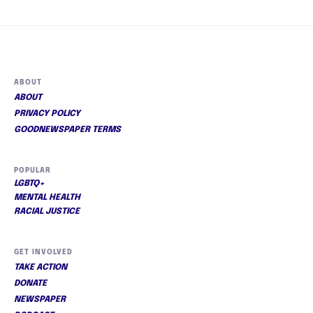
ABOUT
ABOUT
PRIVACY POLICY
GOODNEWSPAPER TERMS
POPULAR
LGBTQ+
MENTAL HEALTH
RACIAL JUSTICE
GET INVOLVED
TAKE ACTION
DONATE
NEWSPAPER