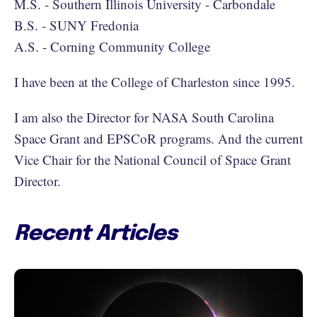
M.S. - Southern Illinois University - Carbondale
B.S. - SUNY Fredonia
A.S. - Corning Community College
I have been at the College of Charleston since 1995.
I am also the Director for NASA South Carolina
Space Grant and EPSCoR programs. And the current
Vice Chair for the National Council of Space Grant
Director.
Recent Articles