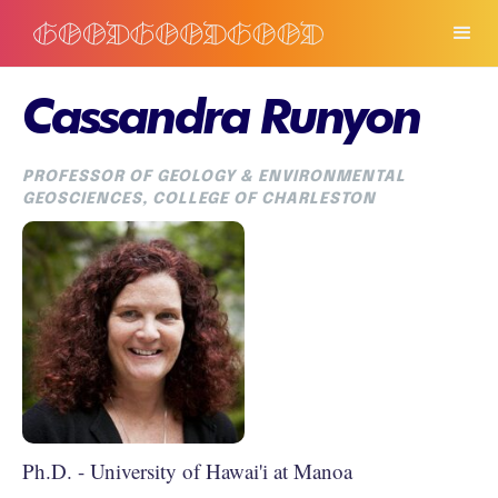
Cassandra Runyon
PROFESSOR OF GEOLOGY & ENVIRONMENTAL
GEOSCIENCES, COLLEGE OF CHARLESTON
Ph.D. - University of Hawai'i at Manoa