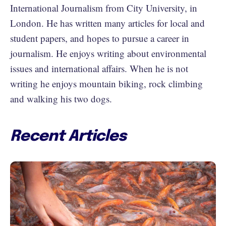
International Journalism from City University, in
London. He has written many articles for local and
student papers, and hopes to pursue a career in
journalism. He enjoys writing about environmental
issues and international affairs. When he is not
writing he enjoys mountain biking, rock climbing
and walking his two dogs.
Recent Articles