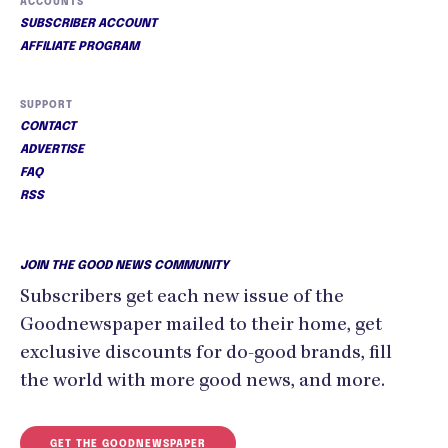
ACCOUNTS
SUBSCRIBER ACCOUNT
AFFILIATE PROGRAM
SUPPORT
CONTACT
ADVERTISE
FAQ
RSS
JOIN THE GOOD NEWS COMMUNITY
Subscribers get each new issue of the
Goodnewspaper mailed to their home, get
exclusive discounts for do-good brands, fill
the world with more good news, and more.
GET THE GOODNEWSPAPER