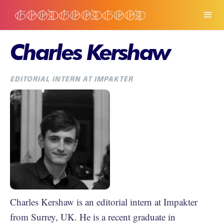
Charles Kershaw
EDITORIAL INTERN AT IMPAKTER
Charles Kershaw is an editorial intern at Impakter
from Surrey, UK. He is a recent graduate in