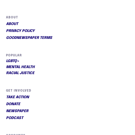
ABOUT
ABOUT
PRIVACY POLICY
GOODNEWSPAPER TERMS
POPULAR
LGBTQ+
MENTAL HEALTH
RACIAL JUSTICE
GET INVOLVED
TAKE ACTION
DONATE
NEWSPAPER
PODCAST