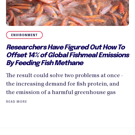
ENVIRONMENT
Researchers Have Figured Out How To
Offset 14% of Global Fishmeal Emissions
By Feeding Fish Methane
The result could solve two problems at once -
the increasing demand for fish protein, and
the emission of a harmful greenhouse gas
READ MORE