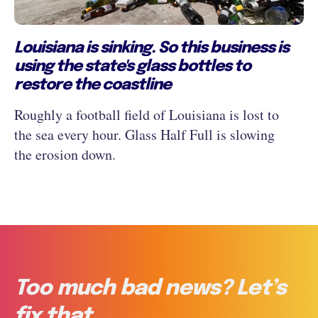
Louisiana is sinking. So this business is
using the state's glass bottles to
restore the coastline
Roughly a football field of Louisiana is lost to
the sea every hour. Glass Half Full is slowing
the erosion down.
Too much bad news? Let’s
fix that.