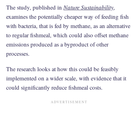
The study, published in
Nature Sustainability
,
examines the potentially cheaper way of feeding fish
with bacteria, that is fed by methane, as an alternative
to regular fishmeal, which could also offset methane
emissions produced as a byproduct of other
processes.
The research looks at how this could be feasibly
implemented on a wider scale, with evidence that it
could significantly reduce fishmeal costs.