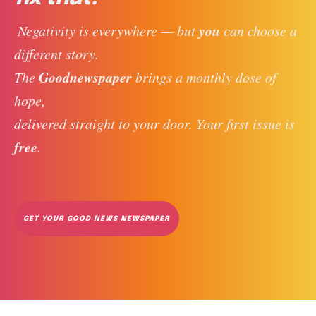
you
 Negativity is everywhere — but 
 can choose a 
different story. 
Goodnewspaper
The 
 brings a monthly dose of 
hope, 
delivered straight to your door. Your first issue is 
free
. 
GET YOUR GOOD NEWS NEWSPAPER