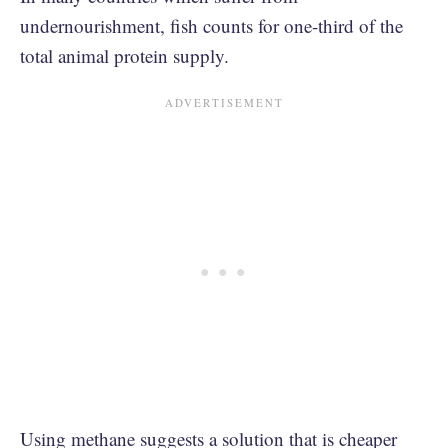
undernourishment, fish counts for one-third of the
total animal protein supply.
Using methane suggests a solution that is cheaper