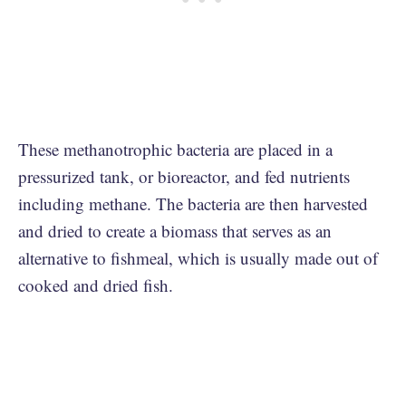
These methanotrophic bacteria are placed in a
pressurized tank, or bioreactor, and fed nutrients
including methane. The bacteria are then harvested
and dried to create a biomass that serves as an
alternative to fishmeal, which is usually made out of
cooked and dried fish.