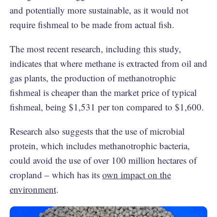
and potentially more sustainable, as it would not
require fishmeal to be made from actual fish.
The most recent research, including this study,
indicates that where methane is extracted from oil and
gas plants, the production of methanotrophic
fishmeal is cheaper than the market price of typical
fishmeal, being $1,531 per ton compared to $1,600.
Research also suggests that the use of microbial
protein, which includes methanotrophic bacteria,
could avoid the use of over 100 million hectares of
cropland – which has its
own impact on the
environment
.