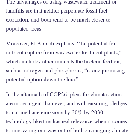
The advantages of using wastewater treatment or
landfills are that neither perpetuate fossil fuel
extraction, and both tend to be much closer to
populated areas.
Moreover, El Abbadi explains, “the potential for
nutrient capture from wastewater treatment plants,”
which includes other minerals the bacteria feed on,
such as nitrogen and phosphorus, “is one promising
potential option down the line.”
In the aftermath of COP26, pleas for climate action
are more urgent than ever, and with ensuring
pledges
to cut methane emissions by 30% by 2030
,
technology like this has real relevance when it comes
to innovating our way out of both a changing climate