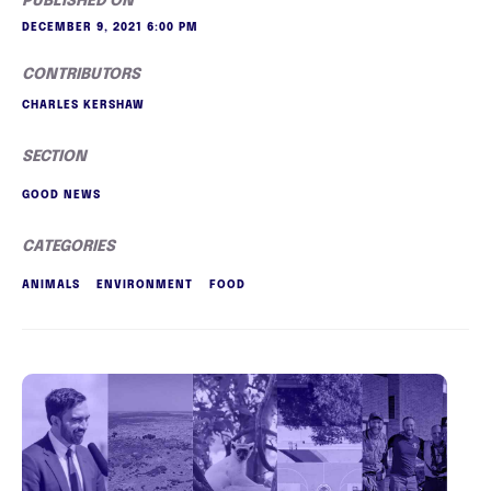
PUBLISHED ON
DECEMBER 9, 2021 6:00 PM
CONTRIBUTORS
CHARLES KERSHAW
SECTION
GOOD NEWS
CATEGORIES
ANIMALS
ENVIRONMENT
FOOD