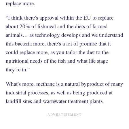
replace more.
“I think there’s approval within the EU to replace
about 20% of fishmeal and the diets of farmed
animals… as technology develops and we understand
this bacteria more, there’s a lot of promise that it
could replace more, as you tailor the diet to the
nutritional needs of the fish and what life stage
they’re in.”
What’s more, methane is a natural byproduct of many
industrial processes, as well as being produced at
landfill sites and wastewater treatment plants.