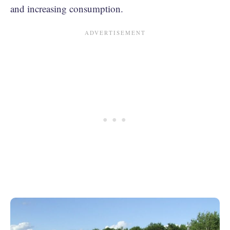
and increasing consumption.