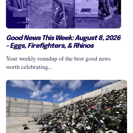
Good News This Week: August 8, 2026
- Eggs, Firefighters, & Rhinos
Your weekly roundup of the best good news
worth celebrating...