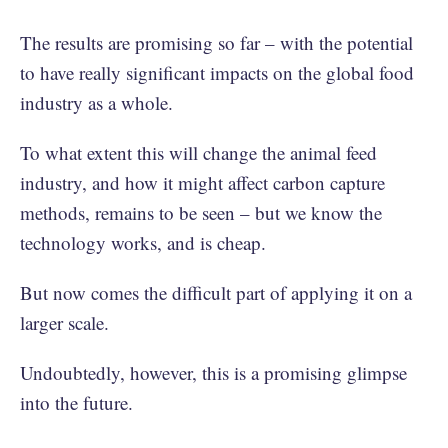
The results are promising so far – with the potential
to have really significant impacts on the global food
industry as a whole.
To what extent this will change the animal feed
industry, and how it might affect carbon capture
methods, remains to be seen – but we know the
technology works, and is cheap.
But now comes the difficult part of applying it on a
larger scale.
Undoubtedly, however, this is a promising glimpse
into the future.