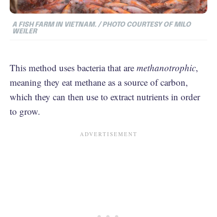
A FISH FARM IN VIETNAM. / PHOTO COURTESY OF MILO
WEILER
This method uses bacteria that are
methanotrophic
,
meaning they eat methane as a source of carbon,
which they can then use to extract nutrients in order
to grow.