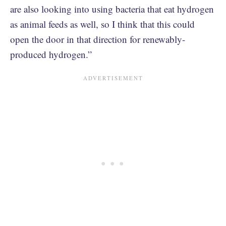
are also looking into using bacteria that eat hydrogen
as animal feeds as well, so I think that this could
open the door in that direction for renewably-
produced hydrogen.”