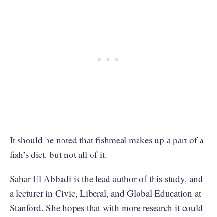
It should be noted that fishmeal makes up a part of a
fish’s diet, but not all of it.
Sahar El Abbadi is the lead author of this study, and
a lecturer in Civic, Liberal, and Global Education at
Stanford. She hopes that with more research it could