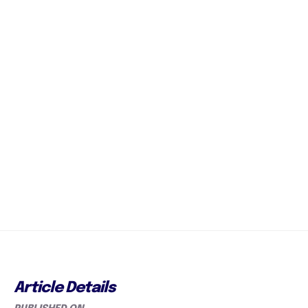
Article Details