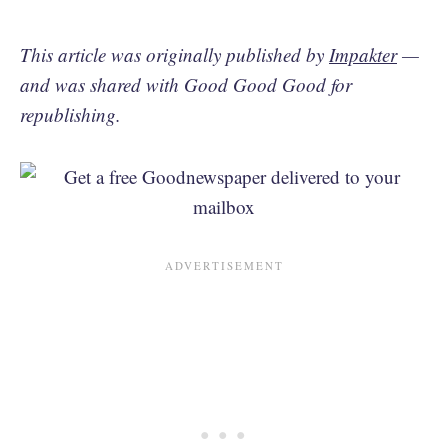
This article was originally published by
Impakter
—
and was shared with Good Good Good for
republishing.