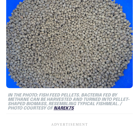
IN THE PHOTO: FISH FEED PELLETS. BACTERIA FED BY
METHANE CAN BE HARVESTED AND TURNED INTO PELLET-
SHAPED BIOMASS, RESEMBLING TYPICAL FISHMEAL. /
PHOTO COURTESY OF
NAREK75