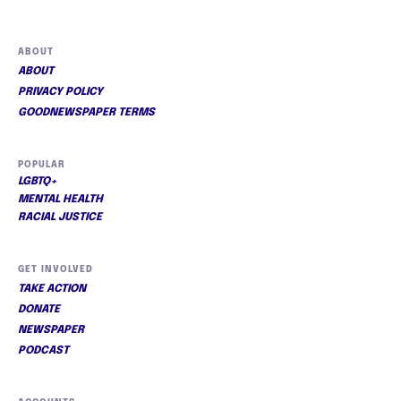
ABOUT
ABOUT
PRIVACY POLICY
GOODNEWSPAPER TERMS
POPULAR
LGBTQ+
MENTAL HEALTH
RACIAL JUSTICE
GET INVOLVED
TAKE ACTION
DONATE
NEWSPAPER
PODCAST