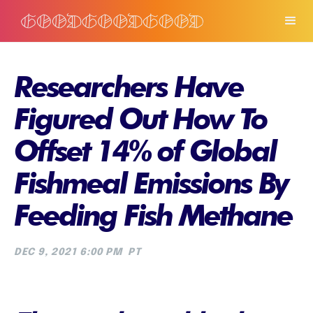
Researchers Have
Figured Out How To
Offset 14% of Global
Fishmeal Emissions By
Feeding Fish Methane
DEC 9, 2021 6:00 PM
PT