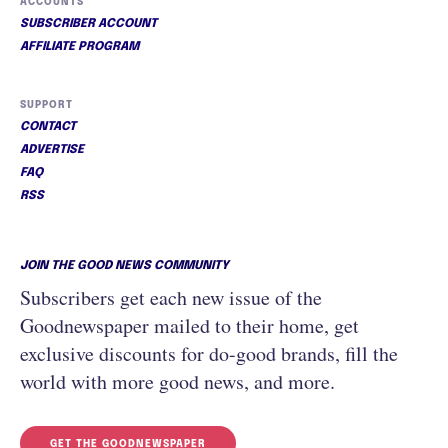
ACCOUNTS
SUBSCRIBER ACCOUNT
AFFILIATE PROGRAM
SUPPORT
CONTACT
ADVERTISE
FAQ
RSS
JOIN THE GOOD NEWS COMMUNITY
Subscribers get each new issue of the
Goodnewspaper mailed to their home, get
exclusive discounts for do-good brands, fill the
world with more good news, and more.
GET THE GOODNEWSPAPER