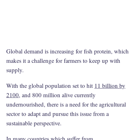
Global demand is increasing for fish protein, which
makes it a challenge for farmers to keep up with
supply.
With the global population set to hit
11 billion by
2100
, and 800 million alive currently
undernourished, there is a need for the agricultural
sector to adapt and pursue this issue from a
sustainable perspective.
In many countries which suffer from