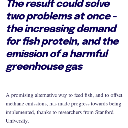
The result could solve
two problems at once -
the increasing demand
for fish protein, and the
emission of a harmful
greenhouse gas
A promising alternative way to feed fish, and to offset
methane emissions, has made progress towards being
implemented, thanks to researchers from Stanford
University.