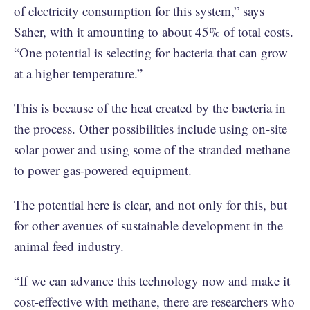
of electricity consumption for this system,” says
Saher, with it amounting to about 45% of total costs.
“One potential is selecting for bacteria that can grow
at a higher temperature.”
This is because of the heat created by the bacteria in
the process. Other possibilities include using on-site
solar power and using some of the stranded methane
to power gas-powered equipment.
The potential here is clear, and not only for this, but
for other avenues of sustainable development in the
animal feed industry.
“If we can advance this technology now and make it
cost-effective with methane, there are researchers who