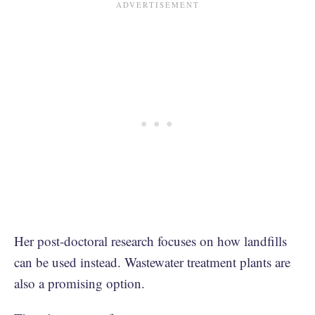
Her post-doctoral research focuses on how landfills
can be used instead. Wastewater treatment plants are
also a promising option.