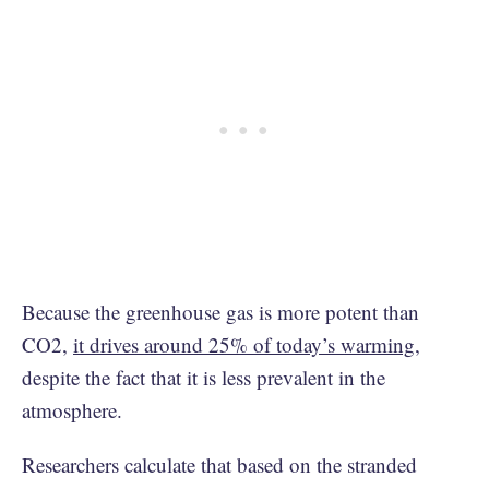
Because the greenhouse gas is more potent than
CO2,
it drives around 25% of today’s warming
,
despite the fact that it is less prevalent in the
atmosphere.
Researchers calculate that based on the stranded