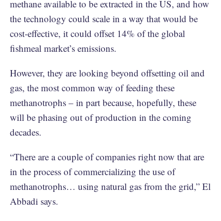
methane available to be extracted in the US, and how
the technology could scale in a way that would be
cost-effective, it could offset 14% of the global
fishmeal market’s emissions.
However, they are looking beyond offsetting oil and
gas, the most common way of feeding these
methanotrophs – in part because, hopefully, these
will be phasing out of production in the coming
decades.
“There are a couple of companies right now that are
in the process of commercializing the use of
methanotrophs… using natural gas from the grid,” El
Abbadi says.