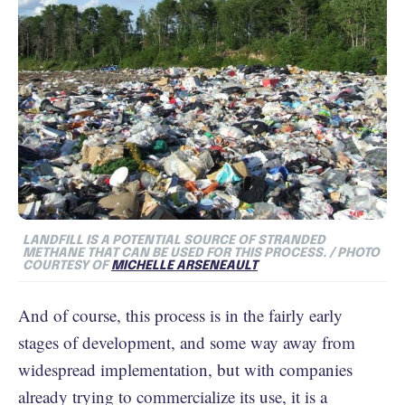
LANDFILL IS A POTENTIAL SOURCE OF STRANDED
METHANE THAT CAN BE USED FOR THIS PROCESS. / PHOTO
COURTESY OF
MICHELLE ARSENEAULT
And of course, this process is in the fairly early
stages of development, and some way away from
widespread implementation, but with companies
already trying to commercialize its use, it is a