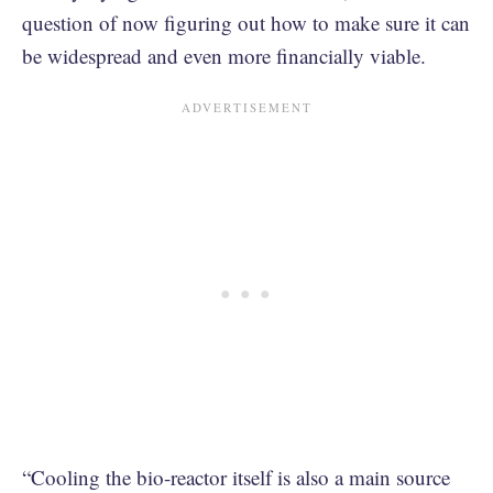
question of now figuring out how to make sure it can
be widespread and even more financially viable.
“Cooling the bio-reactor itself is also a main source