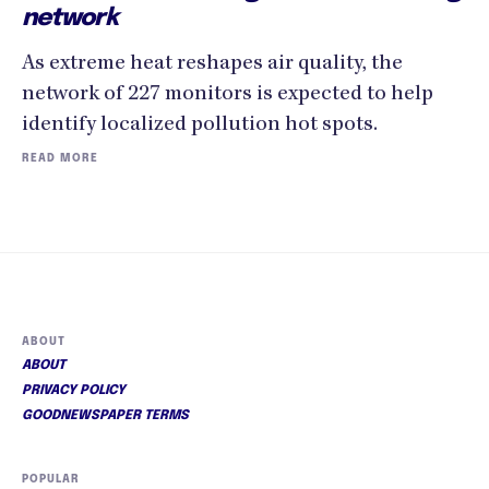
network
As extreme heat reshapes air quality, the
network of 227 monitors is expected to help
identify localized pollution hot spots.
READ MORE
ABOUT
ABOUT
PRIVACY POLICY
GOODNEWSPAPER TERMS
POPULAR