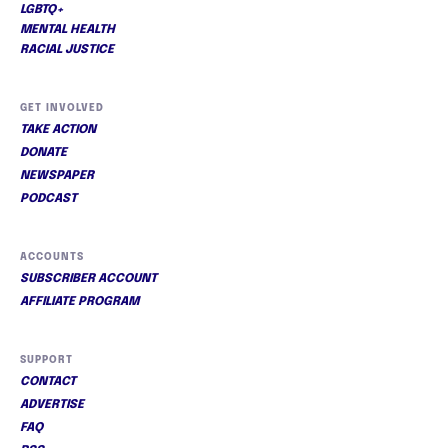
LGBTQ+
MENTAL HEALTH
RACIAL JUSTICE
GET INVOLVED
TAKE ACTION
DONATE
NEWSPAPER
PODCAST
ACCOUNTS
SUBSCRIBER ACCOUNT
AFFILIATE PROGRAM
SUPPORT
CONTACT
ADVERTISE
FAQ