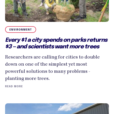
ENVIRONMENT
Every $1 a city spends on parks returns
$3 — and scientists want more trees
Researchers are calling for cities to double
down on one of the simplest yet most
powerful solutions to many problems -
planting more trees.
READ MORE