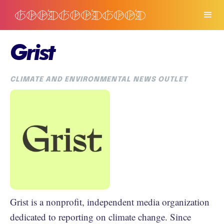
Grist
CLIMATE AND ENVIRONMENTAL NEWS OUTLET
Grist is a nonprofit, independent media organization
dedicated to reporting on climate change. Since