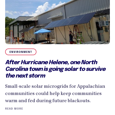
ENVIRONMENT
After Hurricane Helene, one North
Carolina town is going solar to survive
the next storm
Small-scale solar microgrids for Appalachian
communities could help keep communities
warm and fed during future blackouts.
READ MORE