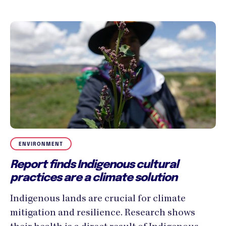
ENVIRONMENT
Report finds Indigenous cultural
practices are a climate solution
Indigenous lands are crucial for climate
mitigation and resilience. Research shows