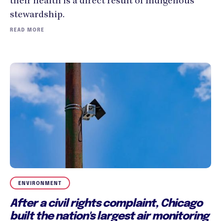
their health is a direct result of Indigenous
stewardship.
READ MORE
ENVIRONMENT
After a civil rights complaint, Chicago
built the nation's largest air monitoring