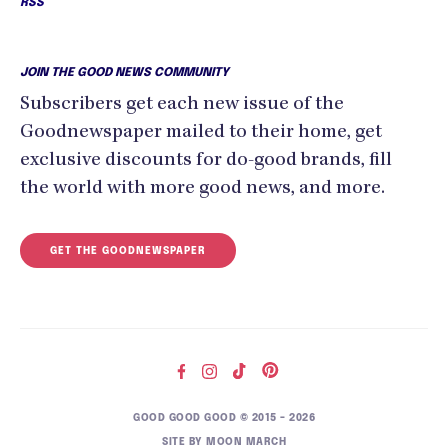
RSS
JOIN THE GOOD NEWS COMMUNITY
Subscribers get each new issue of the
Goodnewspaper mailed to their home, get
exclusive discounts for do-good brands, fill
the world with more good news, and more.
GET THE GOODNEWSPAPER
GOOD GOOD GOOD © 2015 – 2026
SITE BY
MOON MARCH