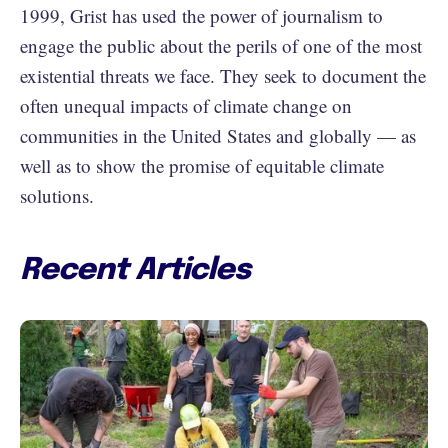
1999, Grist has used the power of journalism to
engage the public about the perils of one of the most
existential threats we face. They seek to document the
often unequal impacts of climate change on
communities in the United States and globally — as
well as to show the promise of equitable climate
solutions.
Recent Articles