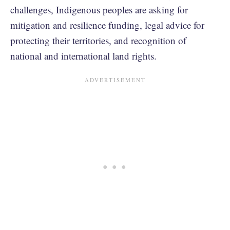
challenges, Indigenous peoples are asking for
mitigation and resilience funding, legal advice for
protecting their territories, and recognition of
national and international land rights.