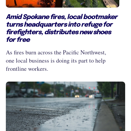
Amid Spokane fires, local bootmaker
turns headquarters into refuge for
firefighters, distributes new shoes
for free
As fires burn across the Pacific Northwest,
one local business is doing its part to help
frontline workers.