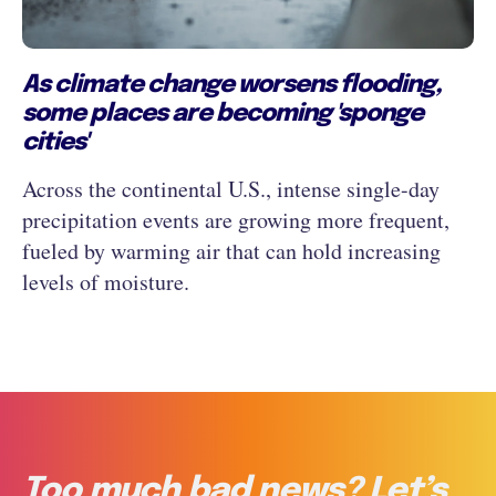
As climate change worsens flooding,
some places are becoming 'sponge
cities'
Across the continental U.S., intense single-day
precipitation events are growing more frequent,
fueled by warming air that can hold increasing
levels of moisture.
Too much bad news? Let’s