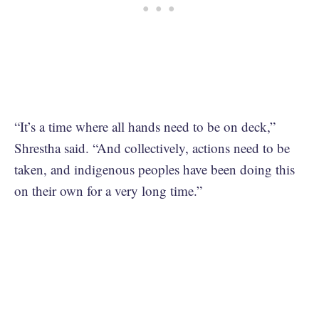
“It’s a time where all hands need to be on deck,”
Shrestha said. “And collectively, actions need to be
taken, and indigenous peoples have been doing this
on their own for a very long time.”