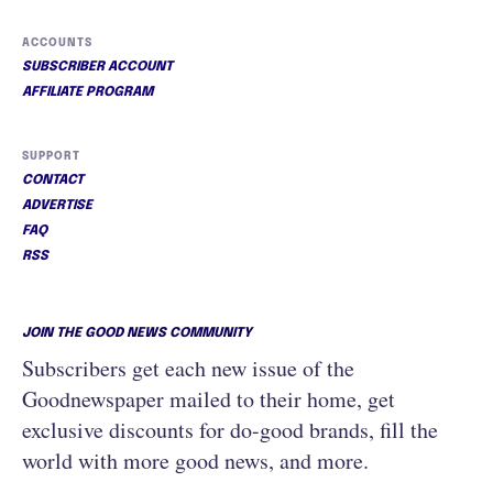
ACCOUNTS
SUBSCRIBER ACCOUNT
AFFILIATE PROGRAM
SUPPORT
CONTACT
ADVERTISE
FAQ
RSS
JOIN THE GOOD NEWS COMMUNITY
Subscribers get each new issue of the
Goodnewspaper mailed to their home, get
exclusive discounts for do-good brands, fill the
world with more good news, and more.