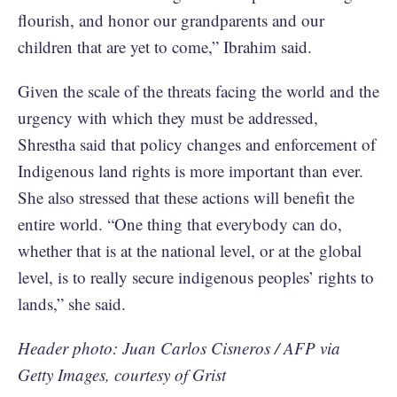
flourish, and honor our grandparents and our
children that are yet to come,” Ibrahim said.
Given the scale of the threats facing the world and the
urgency with which they must be addressed,
Shrestha said that policy changes and enforcement of
Indigenous land rights is more important than ever.
She also stressed that these actions will benefit the
entire world. “One thing that everybody can do,
whether that is at the national level, or at the global
level, is to really secure indigenous peoples’ rights to
lands,” she said.
Header photo: Juan Carlos Cisneros / AFP via
Getty Images, courtesy of Grist