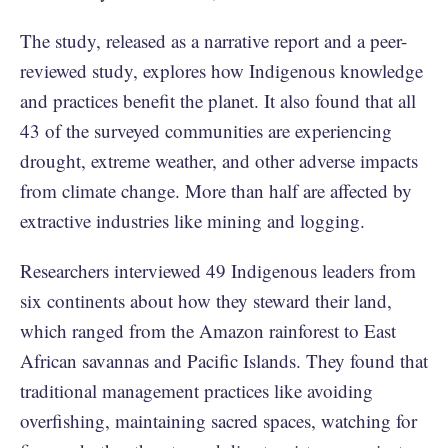
The study, released as a narrative report and a
peer-
reviewed
study, explores how Indigenous knowledge
and practices benefit the planet. It also found that all
43 of the surveyed communities are experiencing
drought, extreme weather, and other adverse impacts
from climate change. More than half are affected by
extractive industries like mining and logging.
Researchers interviewed 49 Indigenous leaders from
six continents about how they steward their land,
which ranged from the Amazon rainforest to East
African savannas and Pacific Islands. They found that
traditional management practices like avoiding
overfishing, maintaining sacred spaces, watching for