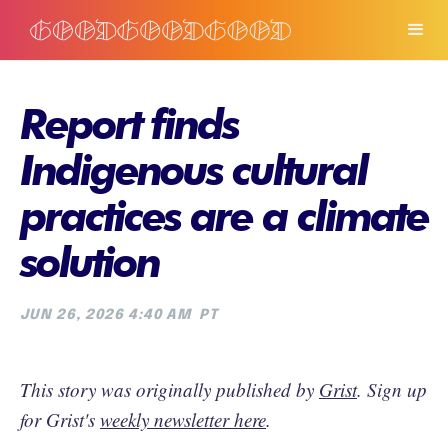
Report finds
Indigenous cultural
practices are a climate
solution
JUN 26, 2026 4:40 AM
PT
This story was originally published by
Grist
. Sign up
for Grist's
weekly newsletter here
.