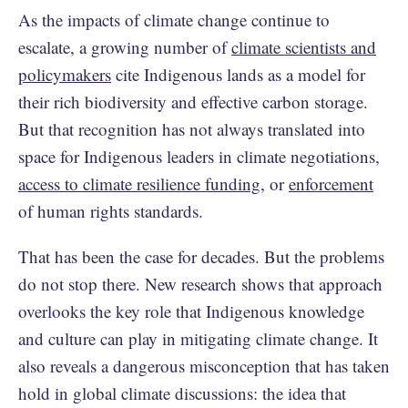
As the impacts of climate change continue to
escalate, a growing number of
climate scientists and
policymakers
cite Indigenous lands as a model for
their rich biodiversity and effective carbon storage.
But that recognition has not always translated into
space for Indigenous leaders in climate negotiations,
access to climate resilience funding
, or
enforcement
of human rights standards.
That has been the case for decades. But the problems
do not stop there. New research shows that approach
overlooks the key role that Indigenous knowledge
and culture can play in mitigating climate change. It
also reveals a dangerous misconception that has taken
hold in global climate discussions: the idea that