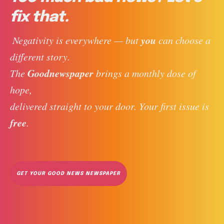
fix that.
you
 Negativity is everywhere — but 
 can choose a 
different story. 
Goodnewspaper
The 
 brings a monthly dose of 
hope, 
delivered straight to your door. Your first issue is 
free
. 
GET YOUR GOOD NEWS NEWSPAPER