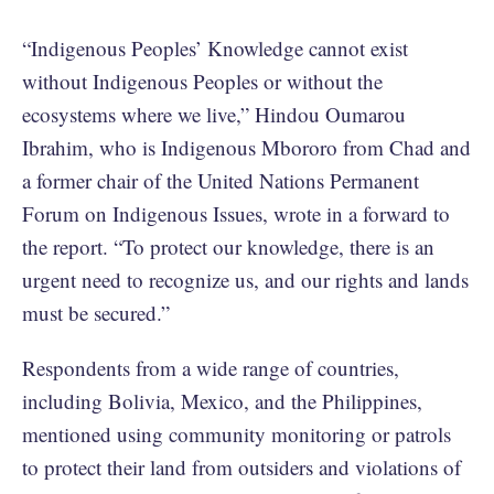
“Indigenous Peoples’ Knowledge cannot exist
without Indigenous Peoples or without the
ecosystems where we live,” Hindou Oumarou
Ibrahim, who is Indigenous Mbororo from Chad and
a former chair of the United Nations Permanent
Forum on Indigenous Issues, wrote in a forward to
the report. “To protect our knowledge, there is an
urgent need to recognize us, and our rights and lands
must be secured.”
Respondents from a wide range of countries,
including Bolivia, Mexico, and the Philippines,
mentioned using community monitoring or patrols
to protect their land from outsiders and violations of