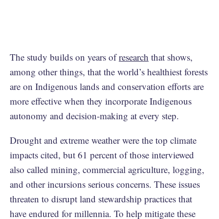
The study builds on years of
research
that shows,
among other things, that the world’s healthiest forests
are on Indigenous lands and conservation efforts are
more effective when they incorporate Indigenous
autonomy and decision-making at every step.
Drought and extreme weather were the top climate
impacts cited, but 61 percent of those interviewed
also called mining, commercial agriculture, logging,
and other incursions serious concerns. These issues
threaten to disrupt land stewardship practices that
have endured for millennia. To help mitigate these