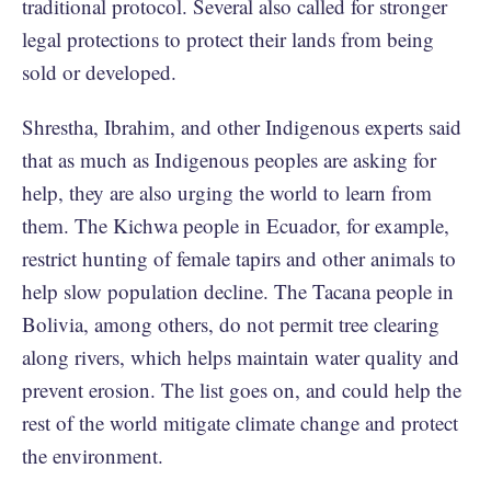
traditional protocol. Several also called for stronger
legal protections to protect their lands from being
sold or developed.
Shrestha, Ibrahim, and other Indigenous experts said
that as much as Indigenous peoples are asking for
help, they are also urging the world to learn from
them. The Kichwa people in Ecuador, for example,
restrict hunting of female tapirs and other animals to
help slow population decline. The Tacana people in
Bolivia, among others, do not permit tree clearing
along rivers, which helps maintain water quality and
prevent erosion. The list goes on, and could help the
rest of the world mitigate climate change and protect
the environment.