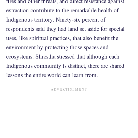
fires and other threats, and direct resistance against
extraction contribute to the remarkable health of
Indigenous territory. Ninety-six percent of
respondents said they had land set aside for special
uses, like spiritual practices, that also benefit the
environment by protecting those spaces and
ecosystems. Shrestha stressed that although each
Indigenous community is distinct, there are shared
lessons the entire world can learn from.