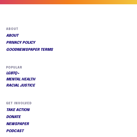
ABOUT
ABOUT
PRIVACY POLICY
GOODNEWSPAPER TERMS
POPULAR
LGBTQ+
MENTAL HEALTH
RACIAL JUSTICE
GET INVOLVED
TAKE ACTION
DONATE
NEWSPAPER
PODCAST