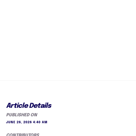
Article Details
PUBLISHED ON
JUNE 26, 2026 4:40 AM
CONTRIBUTORS