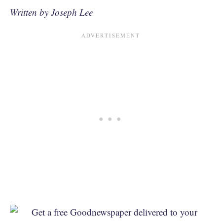
Written by Joseph Lee