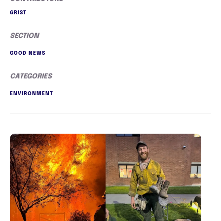
GRIST
SECTION
GOOD NEWS
CATEGORIES
ENVIRONMENT