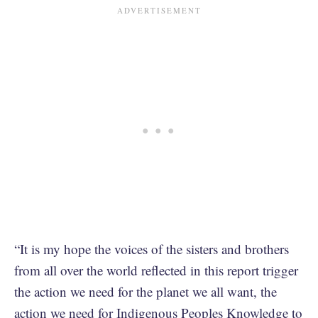
“It is my hope the voices of the sisters and brothers
from all over the world reflected in this report trigger
the action we need for the planet we all want, the
action we need for Indigenous Peoples Knowledge to