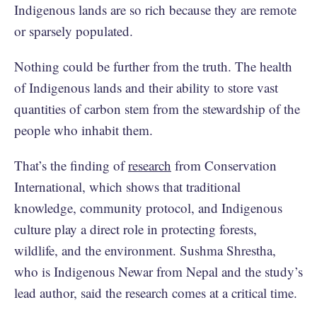
Indigenous lands are so rich because they are remote
or sparsely populated.
Nothing could be further from the truth. The health
of Indigenous lands and their ability to store vast
quantities of carbon stem from the stewardship of the
people who inhabit them.
That’s the finding of
research
from Conservation
International, which shows that traditional
knowledge, community protocol, and Indigenous
culture play a direct role in protecting forests,
wildlife, and the environment. Sushma Shrestha,
who is Indigenous Newar from Nepal and the study’s
lead author, said the research comes at a critical time.