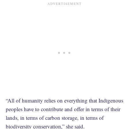
“All of humanity relies on everything that Indigenous
peoples have to contribute and offer in terms of their
lands, in terms of carbon storage, in terms of
biodiversity conservation,” she said.